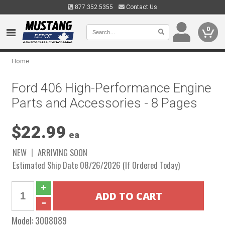
877.352.5355
Contact Us
0
Home
Ford 406 High-Performance Engine
Parts and Accessories - 8 Pages
$22.99
ea
NEW
ARRIVING SOON
Estimated Ship Date 08/26/2026 (If Ordered Today)
Model:
3008089