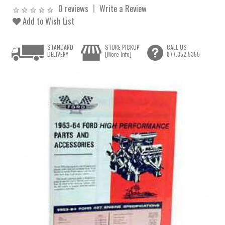
0 reviews
Write a Review
Add to Wish List
STANDARD
STORE PICKUP
CALL US
DELIVERY
[More Info]
877.352.5355