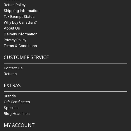
Return Policy
Shipping Information
Tax Exempt Status
Why buy Canadian?
About Us
Delivery Information
Privacy Policy
Terms & Conditions
CUSTOMER SERVICE
Contact Us
Returns
EXTRAS
Brands
Gift Certificates
Specials
Blog Headlines
MY ACCOUNT