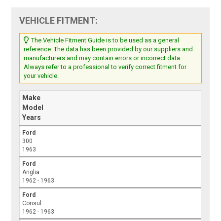
VEHICLE FITMENT:
The Vehicle Fitment Guide is to be used as a general
reference. The data has been provided by our suppliers and
manufacturers and may contain errors or incorrect data.
Always refer to a professional to verify correct fitment for
your vehicle.
Make
Model
Years
Ford
300
1963
Ford
Anglia
1962 - 1963
Ford
Consul
1962 - 1963