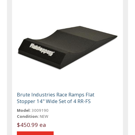
Brute Industries Race Ramps Flat
Stopper 14" Wide Set of 4 RR-FS
Model:
3009190
Condition:
NEW
$450.99 ea