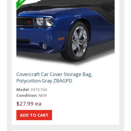
Covercraft Car Cover Storage Bag,
Polycotton Gray ZBAGPD
Model:
3072104
Condition:
NEW
$27.99 ea