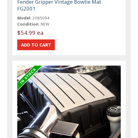
Fender Gripper Vintage Bowtie Mat
FG2001
Model:
3085094
Condition:
NEW
$54.99 ea