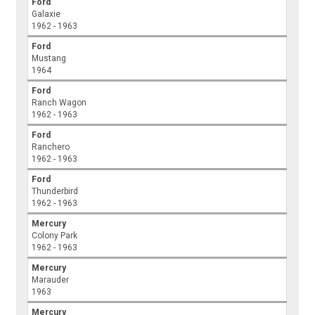
Ford
Galaxie
1962 - 1963
Ford
Mustang
1964
Ford
Ranch Wagon
1962 - 1963
Ford
Ranchero
1962 - 1963
Ford
Thunderbird
1962 - 1963
Mercury
Colony Park
1962 - 1963
Mercury
Marauder
1963
Mercury