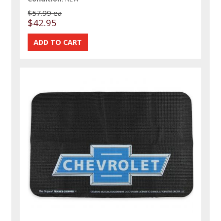
$57.99 ea
$42.95