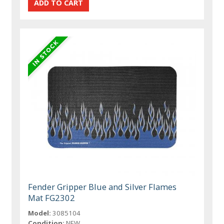
Fender Gripper Blue and Silver Flames
Mat FG2302
Model:
3085104
Condition:
NEW