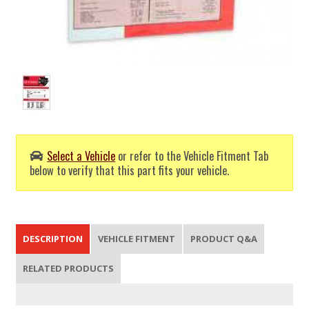
Select a Vehicle
or refer to the Vehicle Fitment Tab
below to verify that this part fits your vehicle.
DESCRIPTION
VEHICLE FITMENT
PRODUCT Q&A
RELATED PRODUCTS