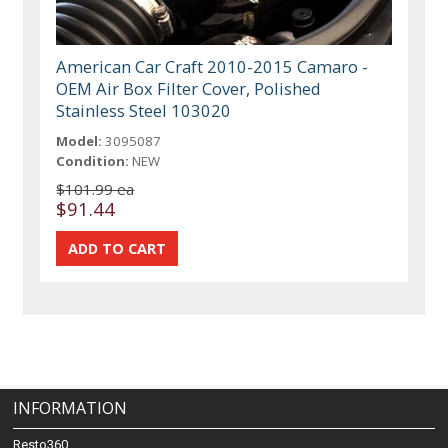
American Car Craft 2010-2015 Camaro -
OEM Air Box Filter Cover, Polished
Stainless Steel 103020
Model:
3095087
Condition:
NEW
$101.99 ea
$91.44
INFORMATION
Resto360