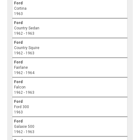
Ford
Cortina
1963
Ford
Country Sedan
1962 - 1963
Ford
Country Squire
1962 - 1963
Ford
Fairlane
1962 - 1964
Ford
Falcon
1962 - 1963
Ford
Ford 300
1963
Ford
Galaxie 500
1962 - 1963