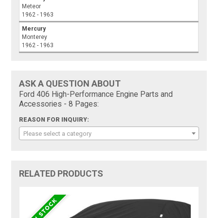
Meteor
1962 - 1963
Mercury
Monterey
1962 - 1963
ASK A QUESTION ABOUT
Ford 406 High-Performance Engine Parts and
Accessories - 8 Pages:
REASON FOR INQUIRY:
Please select a category
RELATED PRODUCTS