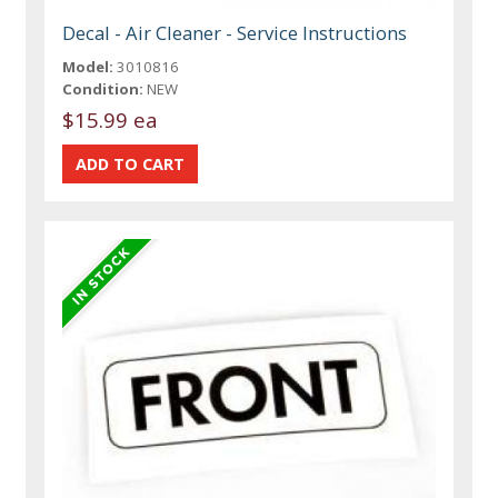
Decal - Air Cleaner - Service Instructions
Model:
3010816
Condition:
NEW
$15.99 ea