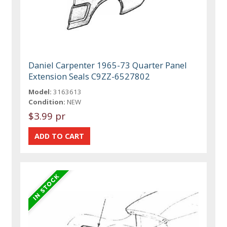
Daniel Carpenter 1965-73 Quarter Panel
Extension Seals C9ZZ-6527802
Model:
3163613
Condition:
NEW
$3.99 pr