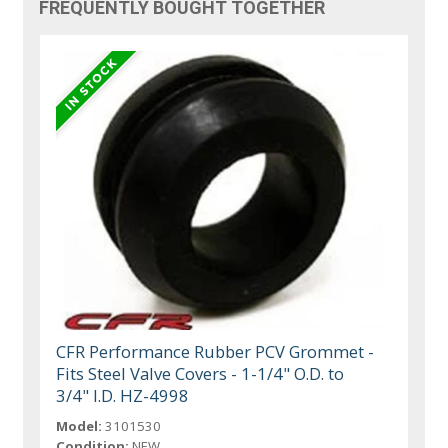
FREQUENTLY BOUGHT TOGETHER
CFR Performance Rubber PCV Grommet -
Fits Steel Valve Covers - 1-1/4" O.D. to
3/4" I.D. HZ-4998
Model:
3101530
Condition:
NEW