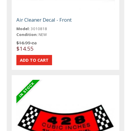
Air Cleaner Decal - Front
Model:
3010818
Condition:
NEW
$16.99 ea
$14.55