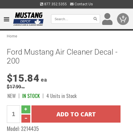
877.352.5355
Contact Us
0
Home
Ford Mustang Air Cleaner Decal -
200
$15.84
ea
$17.99
ea
NEW
IN STOCK
4 Units in Stock
Model:
3214435