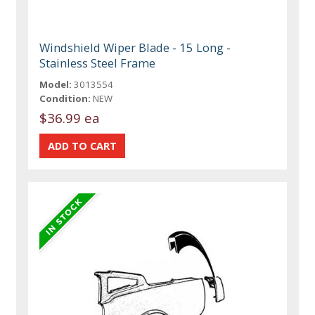
Windshield Wiper Blade - 15 Long -
Stainless Steel Frame
Model:
3013554
Condition:
NEW
$36.99 ea