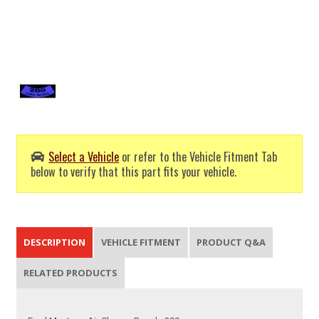
Select a Vehicle
or refer to the Vehicle Fitment Tab
below to verify that this part fits your vehicle.
DESCRIPTION
VEHICLE FITMENT
PRODUCT Q&A
RELATED PRODUCTS