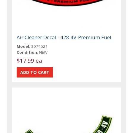
Air Cleaner Decal - 428 4V-Premium Fuel
Model:
3074521
Condition:
NEW
$17.99 ea