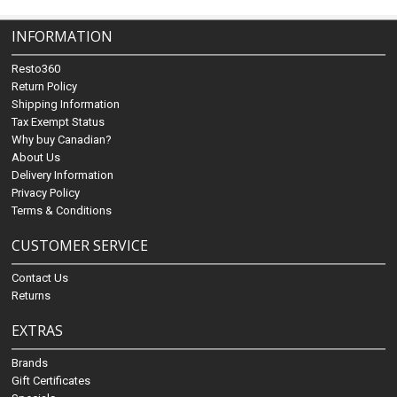
INFORMATION
Resto360
Return Policy
Shipping Information
Tax Exempt Status
Why buy Canadian?
About Us
Delivery Information
Privacy Policy
Terms & Conditions
CUSTOMER SERVICE
Contact Us
Returns
EXTRAS
Brands
Gift Certificates