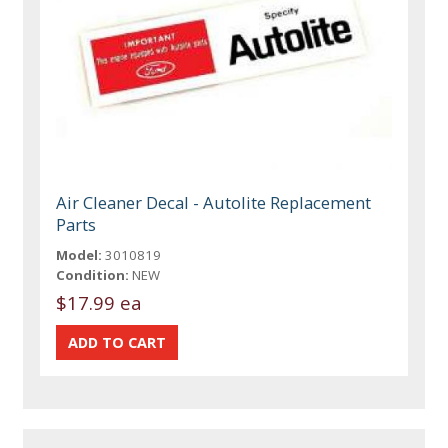
Air Cleaner Decal - Autolite Replacement
Parts
Model:
3010819
Condition:
NEW
$17.99 ea