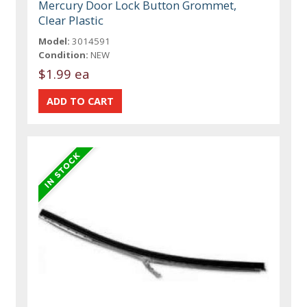
Mercury Door Lock Button Grommet,
Clear Plastic
Model:
3014591
Condition:
NEW
$1.99 ea