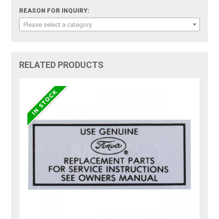
REASON FOR INQUIRY:
Please select a category
RELATED PRODUCTS