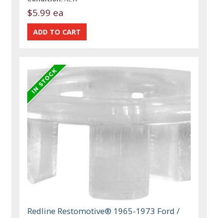
$5.99 ea
Redline Restomotive® 1965-1973 Ford /