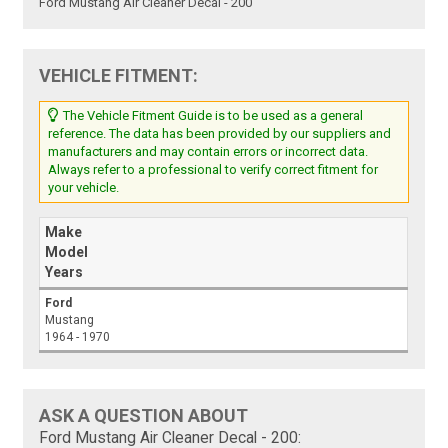
Ford Mustang Air Cleaner Decal - 200
VEHICLE FITMENT:
The Vehicle Fitment Guide is to be used as a general
reference. The data has been provided by our suppliers and
manufacturers and may contain errors or incorrect data.
Always refer to a professional to verify correct fitment for
your vehicle.
Make
Model
Years
Ford
Mustang
1964 - 1970
ASK A QUESTION ABOUT
Ford Mustang Air Cleaner Decal - 200: