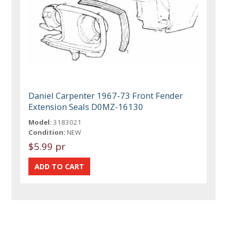
Daniel Carpenter 1967-73 Front Fender
Extension Seals D0MZ-16130
Model:
3183021
Condition:
NEW
$5.99 pr