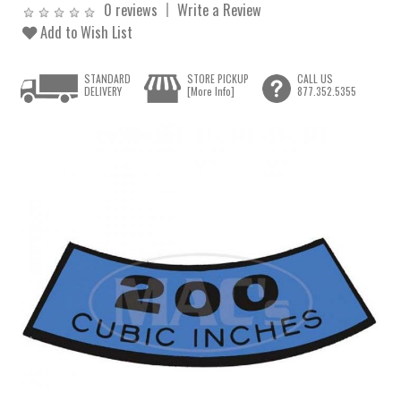
0 reviews
Write a Review
Add to Wish List
STANDARD
STORE PICKUP
CALL US
DELIVERY
[More Info]
877.352.5355