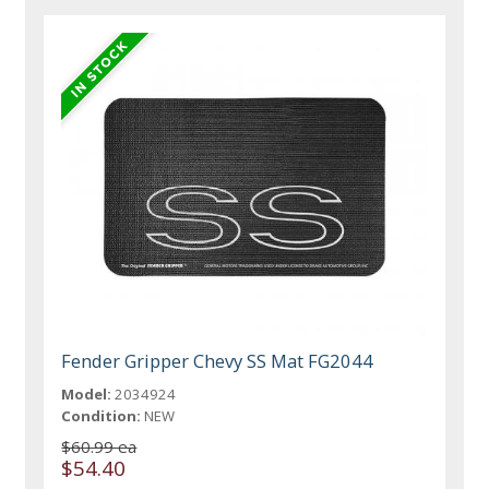
Fender Gripper Chevy SS Mat FG2044
Model:
2034924
Condition:
NEW
$60.99 ea
$54.40