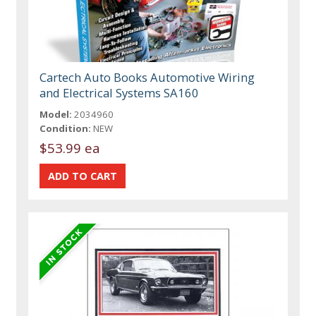
Cartech Auto Books Automotive Wiring
and Electrical Systems SA160
Model:
2034960
Condition:
NEW
$53.99 ea