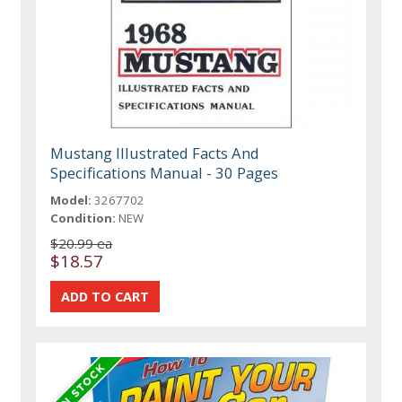
Mustang Illustrated Facts And
Specifications Manual - 30 Pages
Model:
3267702
Condition:
NEW
$20.99 ea
$18.57