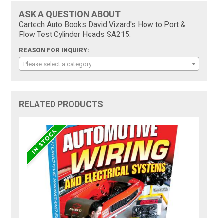
ASK A QUESTION ABOUT
Cartech Auto Books David Vizard's How to Port &
Flow Test Cylinder Heads SA215:
REASON FOR INQUIRY:
Please select a category
RELATED PRODUCTS