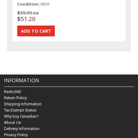
Condition:
NEW
$55.99 ea
$51.20
INFORMATION
Resto360
Return Policy
Shipping Information
Tax Exempt Status
Why buy Canadian?
About Us
Delivery Information
Privacy Policy