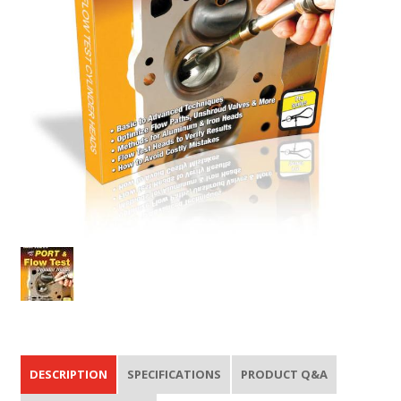
DESCRIPTION
SPECIFICATIONS
PRODUCT Q&A