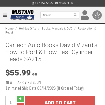
877.352.5355
Contact Us
0
/
/
/
Home
Holiday Gifts
Books, Manuals & DVD
Restoration &
Repair
Cartech Auto Books David Vizard's
How to Port & Flow Test Cylinder
Heads SA215
$55.99
ea
NEW
ARRIVING SOON
Estimated Ship Date 08/14/2026 (If Ordered Today)