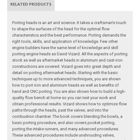
RELATED PRODUCTS
Porting heads is an art and science. It takes a craftsman's touch
to shape the surfaces of the head for the optimal flow
characteristics and the best performance. Porting demands the
right tools, skills, and application of knowledge. Few other
engine builders have the same level of knowledge and skill
porting engine heads as David Vizard. All the aspects of porting
stock as well as aftermarket heads in aluminum and cast-iron
constructions are covered. Vizard goes into great depth and
detail on porting aftermarket heads. Starting with the basic
techniques up to more advanced techniques, you are shown
how to port iron and aluminum heads as well as benefits of
hand and CNC porting. You are also shown how to build a high-
quality flow bench at home so you can test your work and
obtain professional results. Vizard shows how to optimize flow
paths through the heads, past the valves, and into the
combustion chamber. The book covers blending the bowls, a
basic porting procedure, and also covers pocket porting,
porting the intake runners, and many advanced procedures.
These advanced procedures include unshrouding valves,