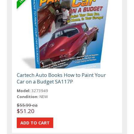
Cartech Auto Books How to Paint Your
Car on a Budget SA117P
Model:
3273949
Condition:
NEW
$55.99 ea
$51.20