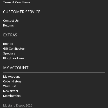
Terms & Conditions
CUSTOMER SERVICE
Contact Us
Returns
EXTRAS
Brands
Gift Certificates
Specials
Blog Headlines
MY ACCOUNT
My Account
Order History
Wish List
Newsletter
Membership
Mustang Depot 2026