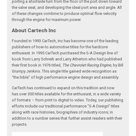
porting a shortside turn from the floor of the port down toward
the valve seat, and developing the ideal port area and angle. All
of these changes combine to produce optimal flow velocity
through the engine for maximum power.
About Cartech Inc
Founded in 1993 CarTech, Inc has become one of the leading
publishers of how-to automotive titles for the hardcore
enthusiast. In 1995 CarTech purchased the S-A Design line of
book from Larry Schreib and Larry Atherton who had published
their first book in 1976 titled,
The Chevrolet Racing Engine
, by Bill
Grumpy Jenkins. This single title gained wide recognition as
“the bible” of high performance engine design and assembly.
CarTech has continued to expand on this tradition and now
has over 300 titles available for the enthusiast, in a wide variety
of formats – from print to digital to video. Today, our publishing
efforts include our traditional performance “S-A Design” titles
along with race histories, biographies of industry icons; in
addition to a number series that further assist readers with their
projects.