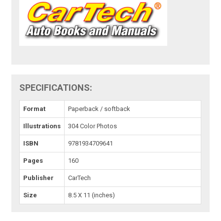
SPECIFICATIONS:
Format
Paperback / softback
Illustrations
304 Color Photos
ISBN
9781934709641
Pages
160
Publisher
CarTech
Size
8.5 X 11 (inches)