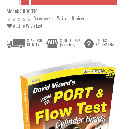
Model:
3000314
0 reviews
Write a Review
Add to Wish List
STANDARD
STORE PICKUP
CALL US
DELIVERY
[More Info]
877.352.5355