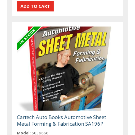
Cartech Auto Books Automotive Sheet
Metal Forming & Fabrication SA196P
Model:
5039666