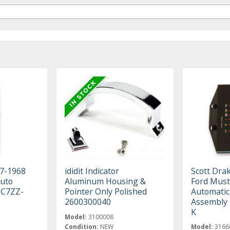
67-1968
ididit Indicator
Scott Dra
uto
Aluminum Housing &
Ford Must
l C7ZZ-
Pointer Only Polished
Automatic 
2600300040
Assembly
K
Model:
3100008
Condition:
NEW
Model:
3166