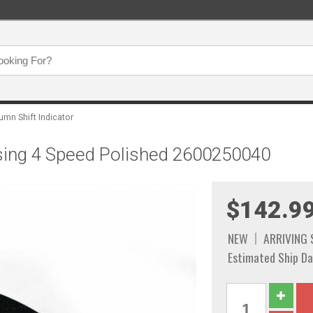
umn Shift Indicator
using 4 Speed Polished 2600250040
$142.9
NEW
ARRIVING
Estimated Ship Da