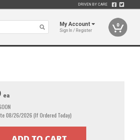
DRIVEN BY CARE
My Account
0
Sign In / Register
9
ea
 SOON
te 08/26/2026 (If Ordered Today)