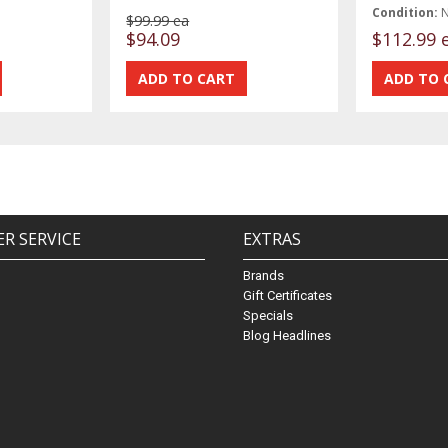
Condition:
$99.99 ea
$94.09
$112.99 
R SERVICE
EXTRAS
Brands
Gift Certificates
Specials
Blog Headlines