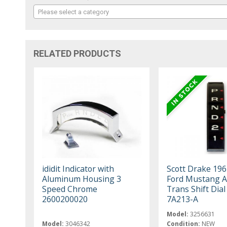
Please select a category
RELATED PRODUCTS
ididit Indicator with
Scott Drake 19
Aluminum Housing 3
Ford Mustang A
Speed Chrome
Trans Shift Dia
2600200020
7A213-A
Model:
3256631
Model:
3046342
Condition:
NEW