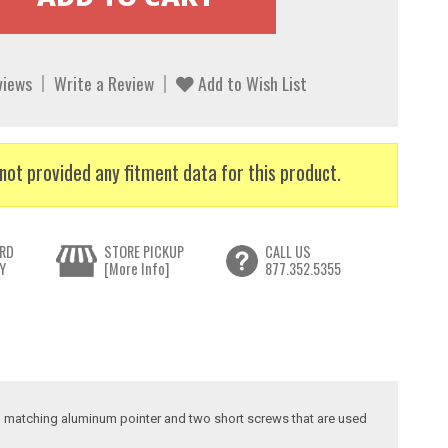
views
Write a Review
Add to Wish List
not provided any fitment data for this product.
RD
STORE PICKUP
CALL US
Y
[More Info]
877.352.5355
tor, matching aluminum pointer and two short screws that are used