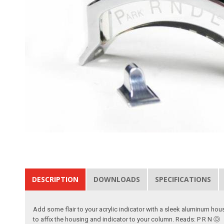
DESCRIPTION
DOWNLOADS
SPECIFICATIONS
Add some flair to your acrylic indicator with a sleek aluminum hou
to affix the housing and indicator to your column. Reads: P R N Ⓓ