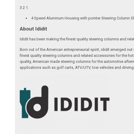
3 2 1.
4 Speed Aluminum Housing with pointer Steering Column Shi
About Ididit
Ididit has been making the finest quality steering columns and rel
Born out of the American entrepreneurial spirit, ididit emerged ou
finest quality steering columns and related accessories for the ho
quality, American made steering columns for the automotive afterm
applications such as golf carts, ATV/UTV, tow vehicles and driving