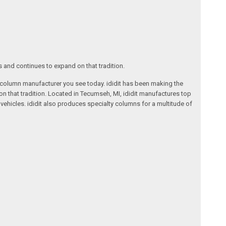
s and continues to expand on that tradition.
ng column manufacturer you see today. ididit has been making the
on that tradition. Located in Tecumseh, MI, ididit manufactures top
ehicles. ididit also produces specialty columns for a multitude of