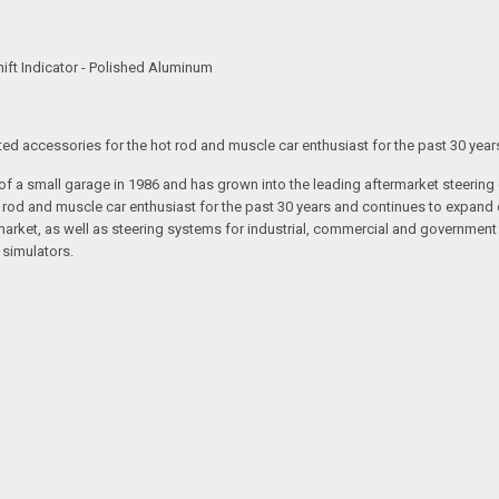
ft Indicator - Polished Aluminum
ated accessories for the hot rod and muscle car enthusiast for the past 30 year
t of a small garage in 1986 and has grown into the leading aftermarket steeri
t rod and muscle car enthusiast for the past 30 years and continues to expand 
arket, as well as steering systems for industrial, commercial and government v
 simulators.