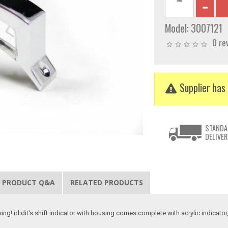
Model:
3007121
0 re
Supplier has 
STANDA
DELIVER
PRODUCT Q&A
RELATED PRODUCTS
sing! ididit's shift indicator with housing comes complete with acrylic indica