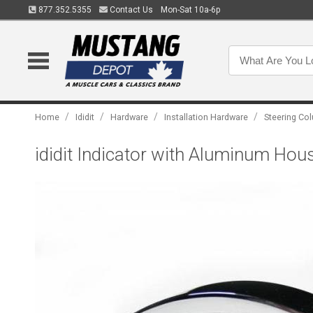
877.352.5355
Contact Us
Mon-Sat 10a-6p
/
/
/
/
Home
Ididit
Hardware
Installation Hardware
Steering Col
ididit Indicator with Aluminum Ho