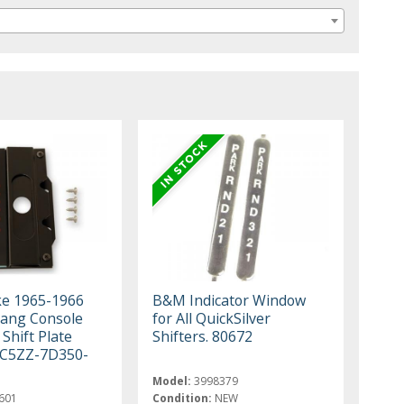
ke 1965-1966
B&M Indicator Window
ang Console
for All QuickSilver
Shift Plate
Shifters. 80672
 C5ZZ-7D350-
Model:
3998379
601
Condition:
NEW