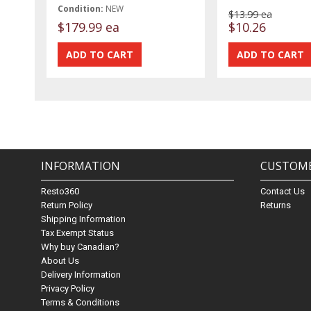
Condition:
NEW
$13.99 ea
$179.99 ea
$10.26
INFORMATION
CUSTOME
Resto360
Contact Us
Return Policy
Returns
Shipping Information
Tax Exempt Status
Why buy Canadian?
About Us
Delivery Information
Privacy Policy
Terms & Conditions