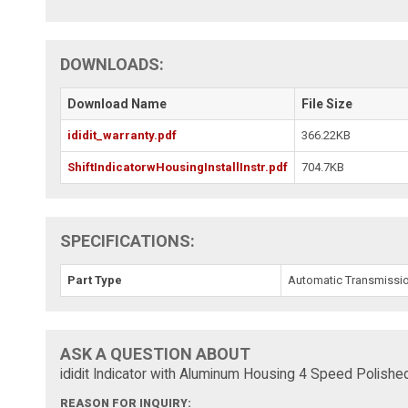
DOWNLOADS:
Download Name
File Size
ididit_warranty.pdf
366.22KB
ShiftIndicatorwHousingInstallInstr.pdf
704.7KB
SPECIFICATIONS:
Part Type
Automatic Transmission
ASK A QUESTION ABOUT
ididit Indicator with Aluminum Housing 4 Speed Polis
REASON FOR INQUIRY: