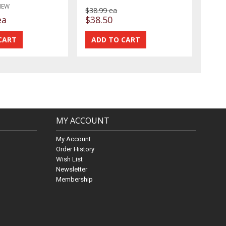
NEW
$38.99 ea
ea
$38.50
MY ACCOUNT
My Account
Order History
Wish List
Newsletter
Membership