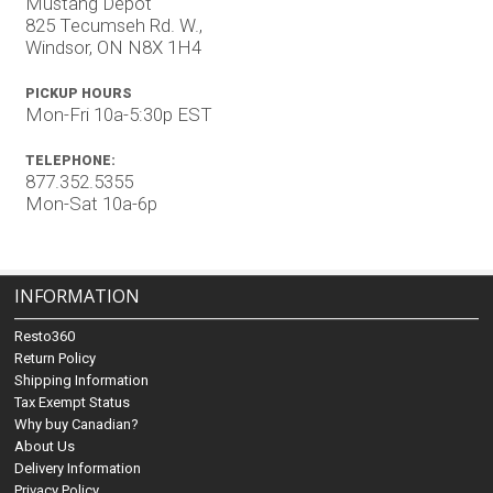
Mustang Depot
825 Tecumseh Rd. W.,
Windsor, ON N8X 1H4
PICKUP HOURS
Mon-Fri 10a-5:30p EST
TELEPHONE:
877.352.5355
Mon-Sat 10a-6p
INFORMATION
Resto360
Return Policy
Shipping Information
Tax Exempt Status
Why buy Canadian?
About Us
Delivery Information
Privacy Policy