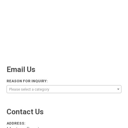
Email Us
REASON FOR INQUIRY:
Please select a category
Contact Us
ADDRESS: