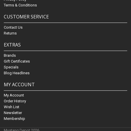
Terms & Conditions
CUSTOMER SERVICE
Contact Us
Returns
EXTRAS
Brands
Gift Certificates
Specials
Blog Headlines
MY ACCOUNT
My Account
Order History
Wish List
Newsletter
Membership
Mustang Depot 2026