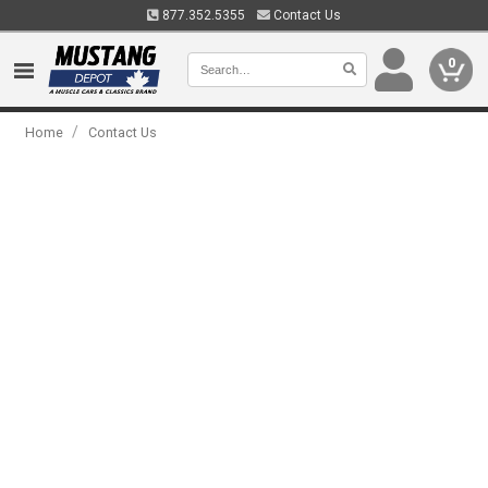
877.352.5355
Contact Us
0
/
Home
Contact Us