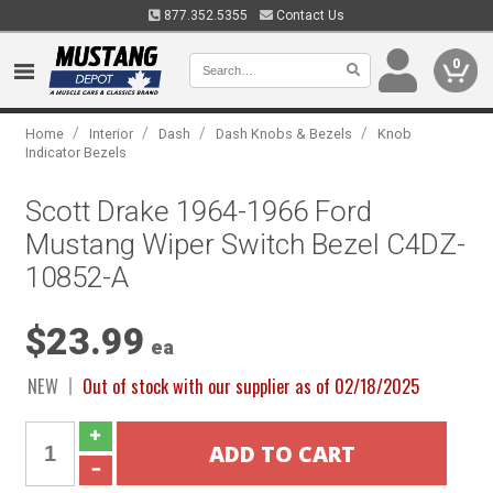
877.352.5355
Contact Us
0
/
/
/
/
Home
Interior
Dash
Dash Knobs & Bezels
Knob
Indicator Bezels
Scott Drake 1964-1966 Ford
Mustang Wiper Switch Bezel C4DZ-
10852-A
$23.99
ea
NEW
Out of stock with our supplier as of 02/18/2025