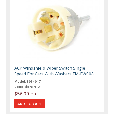
ACP Windshield Wiper Switch Single
Speed For Cars With Washers FM-EW008
Model:
3934917
Condition:
NEW
$56.99 ea