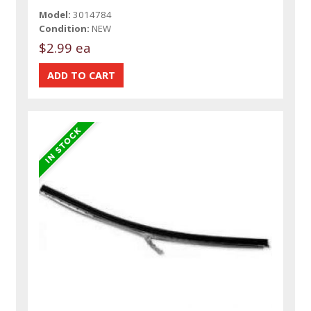
Model:
3014784
Condition:
NEW
$2.99 ea