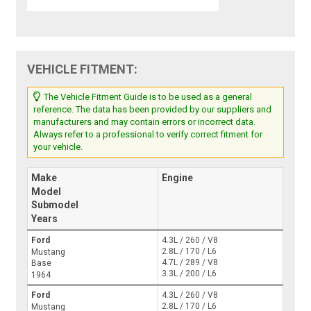
VEHICLE FITMENT:
The Vehicle Fitment Guide is to be used as a general
reference. The data has been provided by our suppliers and
manufacturers and may contain errors or incorrect data.
Always refer to a professional to verify correct fitment for
your vehicle.
Make
Engine
Model
Submodel
Years
Ford
4.3L / 260 / V8
2.8L / 170 / L6
Mustang
4.7L / 289 / V8
Base
3.3L / 200 / L6
1964
Ford
4.3L / 260 / V8
2.8L / 170 / L6
Mustang