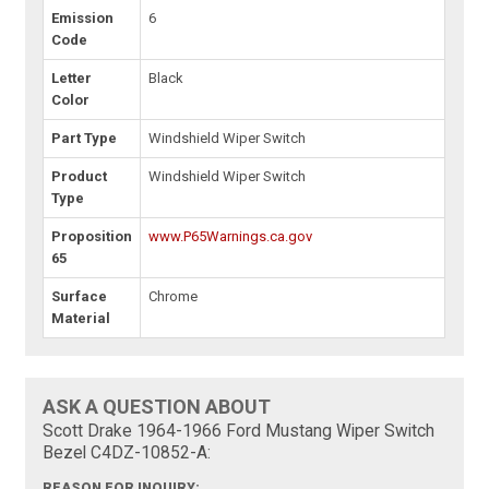
Emission
6
Code
Letter
Black
Color
Part Type
Windshield Wiper Switch
Product
Windshield Wiper Switch
Type
Proposition
www.P65Warnings.ca.gov
65
Surface
Chrome
Material
ASK A QUESTION ABOUT
Scott Drake 1964-1966 Ford Mustang Wiper Switch
Bezel C4DZ-10852-A:
REASON FOR INQUIRY: