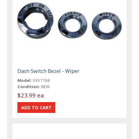
Dash Switch Bezel - Wiper
Model:
3937768
Condition:
NEW
$23.99 ea