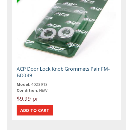
ACP Door Lock Knob Grommets Pair FM-
BD049
Model:
4023913
Condition:
NEW
$9.99 pr