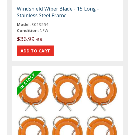
Windshield Wiper Blade - 15 Long -
Stainless Steel Frame
Model:
3013554
Condition:
NEW
$36.99 ea