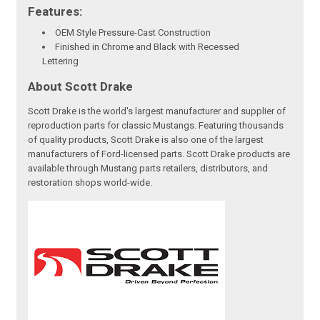
Features:
OEM Style Pressure-Cast Construction
Finished in Chrome and Black with Recessed
Lettering
About Scott Drake
Scott Drake is the world's largest manufacturer and supplier of
reproduction parts for classic Mustangs. Featuring thousands
of quality products, Scott Drake is also one of the largest
manufacturers of Ford-licensed parts. Scott Drake products are
available through Mustang parts retailers, distributors, and
restoration shops world-wide.