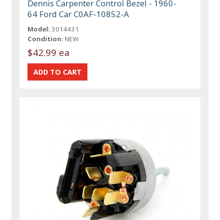
Dennis Carpenter Control Bezel - 1960-
64 Ford Car C0AF-10852-A
Model:
3014431
Condition:
NEW
$42.99 ea