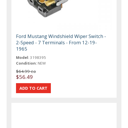
Ford Mustang Windshield Wiper Switch -
2-Speed - 7 Terminals - From 12-19-
1965
Model:
3198395
Condition:
NEW
$64.99 ea
$56.49