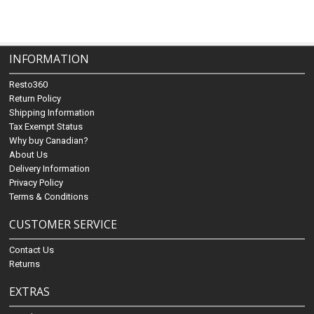
INFORMATION
Resto360
Return Policy
Shipping Information
Tax Exempt Status
Why buy Canadian?
About Us
Delivery Information
Privacy Policy
Terms & Conditions
CUSTOMER SERVICE
Contact Us
Returns
EXTRAS