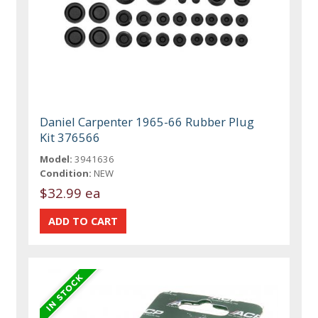
Daniel Carpenter 1965-66 Rubber Plug
Kit 376566
Model:
3941636
Condition:
NEW
$32.99 ea