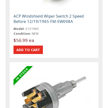
ACP Windshield Wiper Switch 2 Speed
Before 12/19/1965 FM-EW008A
Model:
3131965
Condition:
NEW
$56.99 ea