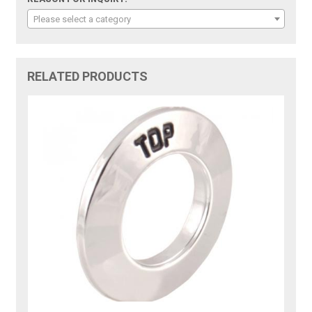
Please select a category
RELATED PRODUCTS