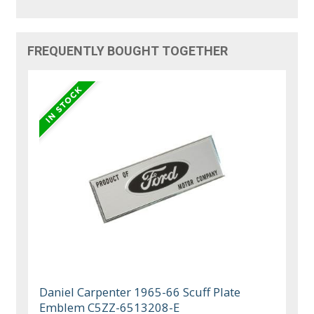
FREQUENTLY BOUGHT TOGETHER
Daniel Carpenter 1965-66 Scuff Plate
Emblem C5ZZ-6513208-E