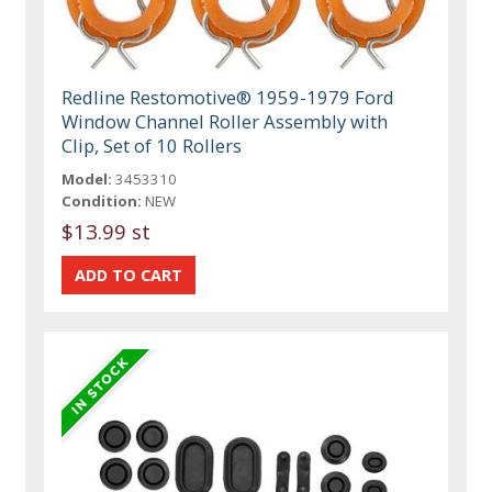
Redline Restomotive® 1959-1979 Ford
Window Channel Roller Assembly with
Clip, Set of 10 Rollers
Model:
3453310
Condition:
NEW
$13.99 st