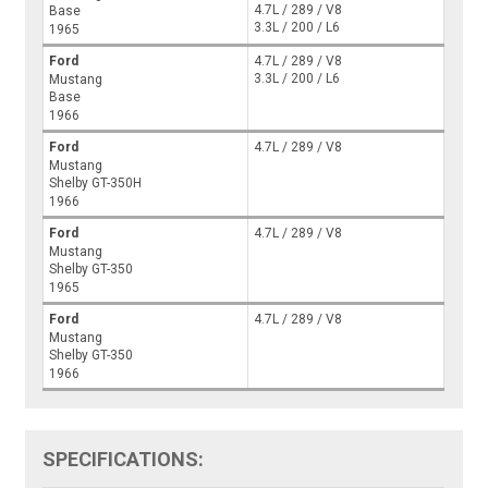
4.7L / 289 / V8
Base
3.3L / 200 / L6
1965
Ford
4.7L / 289 / V8
3.3L / 200 / L6
Mustang
Base
1966
Ford
4.7L / 289 / V8
Mustang
Shelby GT-350H
1966
Ford
4.7L / 289 / V8
Mustang
Shelby GT-350
1965
Ford
4.7L / 289 / V8
Mustang
Shelby GT-350
1966
SPECIFICATIONS: