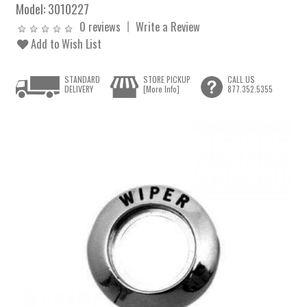
Model:
3010227
0 reviews
Write a Review
Add to Wish List
STANDARD
STORE PICKUP
CALL US
DELIVERY
[More Info]
877.352.5355