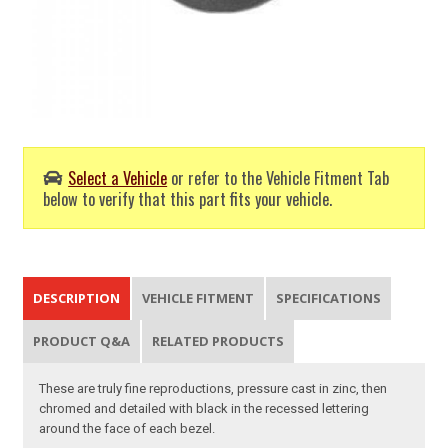
Select a Vehicle
or refer to the Vehicle Fitment Tab
below to verify that this part fits your vehicle.
DESCRIPTION
VEHICLE FITMENT
SPECIFICATIONS
PRODUCT Q&A
RELATED PRODUCTS
These are truly fine reproductions, pressure cast in zinc, then
chromed and detailed with black in the recessed lettering
around the face of each bezel.