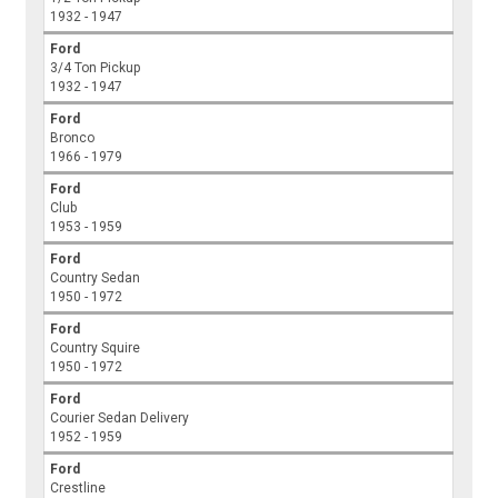
1932 - 1947
Ford
3/4 Ton Pickup
1932 - 1947
Ford
Bronco
1966 - 1979
Ford
Club
1953 - 1959
Ford
Country Sedan
1950 - 1972
Ford
Country Squire
1950 - 1972
Ford
Courier Sedan Delivery
1952 - 1959
Ford
Crestline