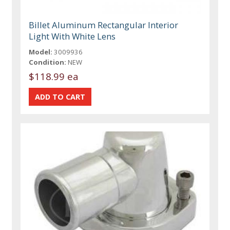
Billet Aluminum Rectangular Interior
Light With White Lens
Model:
3009936
Condition:
NEW
$118.99 ea