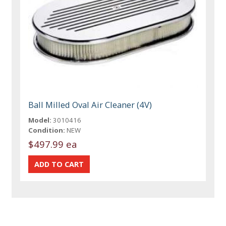
Ball Milled Oval Air Cleaner (4V)
Model:
3010416
Condition:
NEW
$497.99 ea