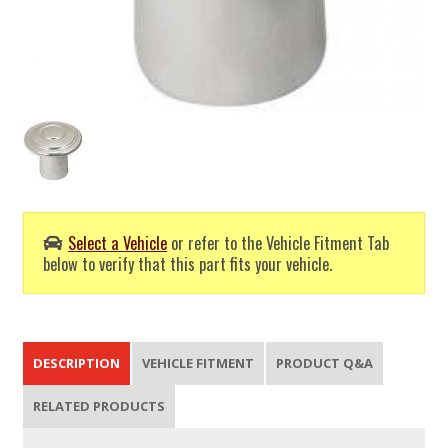
Select a Vehicle
or refer to the Vehicle Fitment Tab
below to verify that this part fits your vehicle.
DESCRIPTION
VEHICLE FITMENT
PRODUCT Q&A
RELATED PRODUCTS