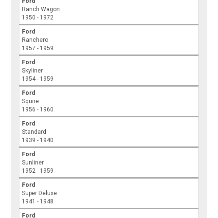
Ford
Ranch Wagon
1950 - 1972
Ford
Ranchero
1957 - 1959
Ford
Skyliner
1954 - 1959
Ford
Squire
1956 - 1960
Ford
Standard
1939 - 1940
Ford
Sunliner
1952 - 1959
Ford
Super Deluxe
1941 - 1948
Ford