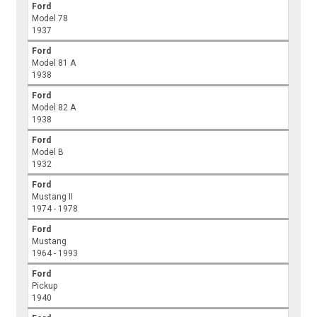
Ford
Model 78
1937
Ford
Model 81 A
1938
Ford
Model 82 A
1938
Ford
Model B
1932
Ford
Mustang II
1974 - 1978
Ford
Mustang
1964 - 1993
Ford
Pickup
1940