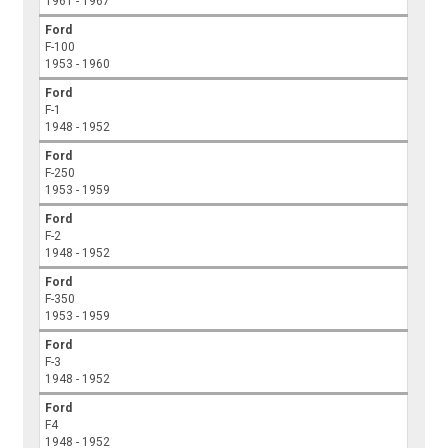
1961 - 1967
Ford
F-100
1953 - 1960
Ford
F-1
1948 - 1952
Ford
F-250
1953 - 1959
Ford
F-2
1948 - 1952
Ford
F-350
1953 - 1959
Ford
F-3
1948 - 1952
Ford
F4
1948 - 1952