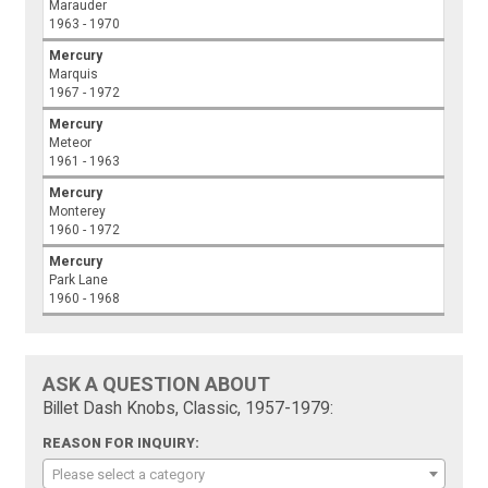
Marauder
1963 - 1970
Mercury
Marquis
1967 - 1972
Mercury
Meteor
1961 - 1963
Mercury
Monterey
1960 - 1972
Mercury
Park Lane
1960 - 1968
ASK A QUESTION ABOUT
Billet Dash Knobs, Classic, 1957-1979:
REASON FOR INQUIRY:
Please select a category