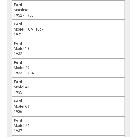
Ford
Mainline
1952 - 1956
Ford
Model 1 GA Truck
1941
Ford
Model 18
1932
Ford
Model 40
1933 - 1934
Ford
Model 48
1935
Ford
Model 68
1936
Ford
Model 74
1937