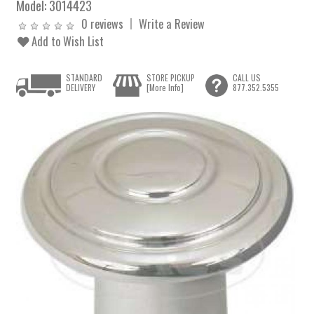
Model:
3014423
0 reviews
Write a Review
Add to Wish List
STANDARD
STORE PICKUP
CALL US
DELIVERY
[More Info]
877.352.5355