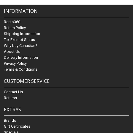
INFORMATION
Resto360
Return Policy
Shipping Information
Tax Exempt Status
Why buy Canadian?
About Us
Delivery Information
Privacy Policy
Terms & Conditions
CUSTOMER SERVICE
Contact Us
Returns
EXTRAS
Brands
Gift Certificates
Specials