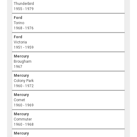
Thunderbird
1955 - 1979
Ford
Torino
1968 - 1976
Ford
Victoria
1951 - 1959
Mercury
Brougham
1967
Mercury
Colony Park
1960 - 1972
Mercury
Comet
1960 - 1969
Mercury
Commuter
1960 - 1968
Mercury