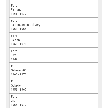
Ford
Fairlane
1955 - 1970
Ford
Falcon Sedan Delivery
1961 - 1965
Ford
Falcon
1960 - 1970
Ford
Ford
1949
Ford
Galaxie 500
1962 - 1972
Ford
Galaxie
1959 - 1967
Ford
LTD
1965 - 1972