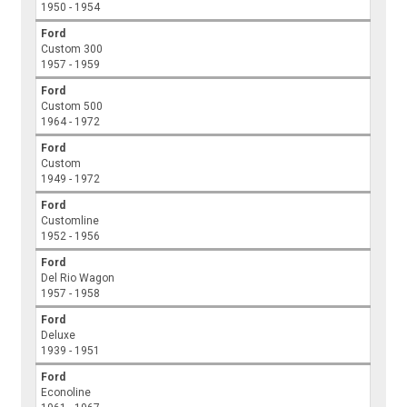
1950 - 1954
Ford
Custom 300
1957 - 1959
Ford
Custom 500
1964 - 1972
Ford
Custom
1949 - 1972
Ford
Customline
1952 - 1956
Ford
Del Rio Wagon
1957 - 1958
Ford
Deluxe
1939 - 1951
Ford
Econoline