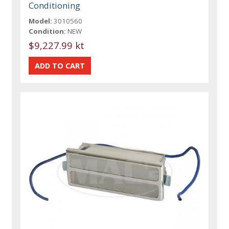
Conditioning
Model:
3010560
Condition:
NEW
$9,227.99 kt