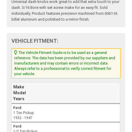
Universal dash knobs work great to add that extra touch to your
dash. 3/16 Bore with set screw make for an easy fit. Sold
individually. Product features precision machined from 6061-t6
billet aluminum and polished to a mirror finish.
VEHICLE FITMENT:
The Vehicle Fitment Guide is to be used as a general
reference. The data has been provided by our suppliers and
manufacturers and may contain errors or incorrect data.
Always refer to a professional to verify correct fitment for
your vehicle.
Make
Model
Years
Ford
1 Ton Pickup
1932 - 1947
Ford
1/2 Ton Pickup