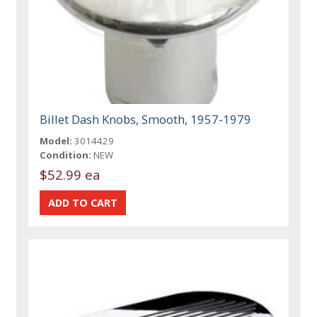
Billet Dash Knobs, Smooth, 1957-1979
Model:
3014429
Condition:
NEW
$52.99 ea