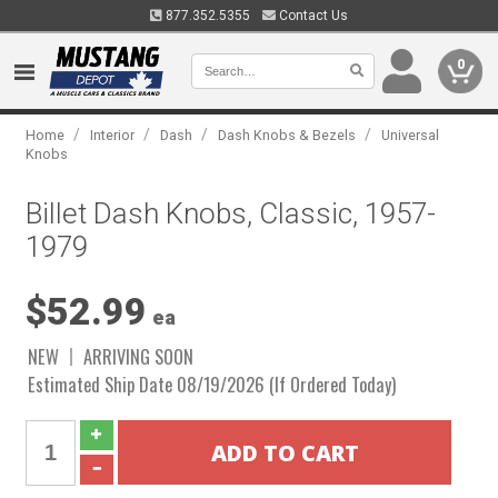
877.352.5355
Contact Us
0
/
/
/
/
Home
Interior
Dash
Dash Knobs & Bezels
Universal
Knobs
Billet Dash Knobs, Classic, 1957-
1979
$52.99
ea
NEW
ARRIVING SOON
Estimated Ship Date 08/19/2026 (If Ordered Today)