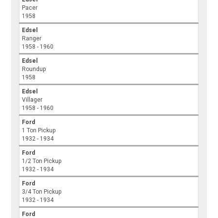
Pacer
1958
Edsel
Ranger
1958 - 1960
Edsel
Roundup
1958
Edsel
Villager
1958 - 1960
Ford
1 Ton Pickup
1932 - 1934
Ford
1/2 Ton Pickup
1932 - 1934
Ford
3/4 Ton Pickup
1932 - 1934
Ford