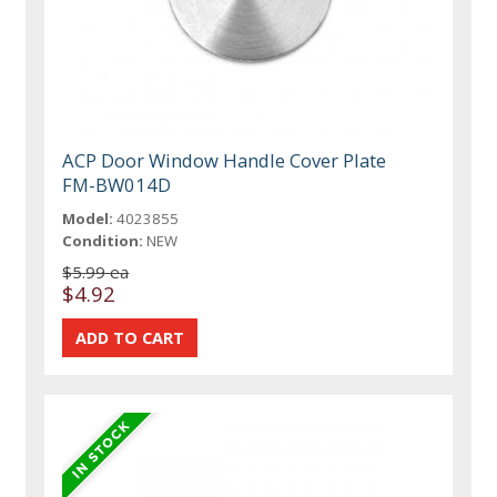
ACP Door Window Handle Cover Plate
FM-BW014D
Model:
4023855
Condition:
NEW
$5.99 ea
$4.92