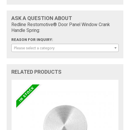
ASK A QUESTION ABOUT
Redline Restomotive® Door Panel Window Crank
Handle Spring:
REASON FOR INQUIRY:
Please select a category
RELATED PRODUCTS