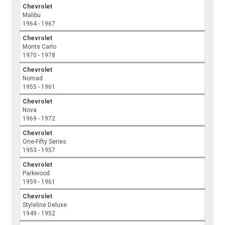
Chevrolet
Malibu
1964 - 1967
Chevrolet
Monte Carlo
1970 - 1978
Chevrolet
Nomad
1955 - 1961
Chevrolet
Nova
1969 - 1972
Chevrolet
One-Fifty Series
1953 - 1957
Chevrolet
Parkwood
1959 - 1961
Chevrolet
Styleline Deluxe
1949 - 1952