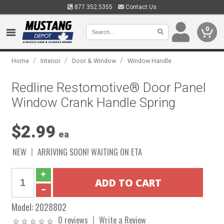
877.352.5355
Contact Us
0
/
/
/
Home
Interior
Door & Window
Window Handle
Redline Restomotive® Door Panel
Window Crank Handle Spring
$2.99
ea
NEW
ARRIVING SOON! WAITING ON ETA
Model:
2028802
0 reviews
Write a Review