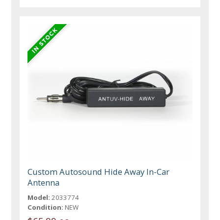
Custom Autosound Hide Away In-Car
Antenna
Model:
2033774
Condition:
NEW