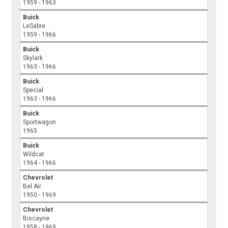
1959 - 1963
Buick
LeSabre
1959 - 1966
Buick
Skylark
1963 - 1966
Buick
Special
1963 - 1966
Buick
Sportwagon
1965
Buick
Wildcat
1964 - 1966
Chevrolet
Bel Air
1950 - 1969
Chevrolet
Biscayne
1958 - 1969