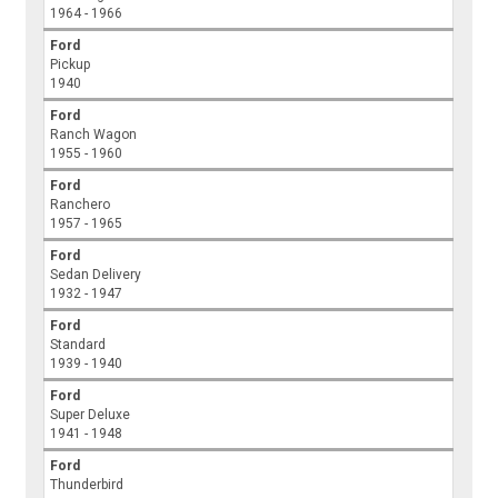
1964 - 1966
Ford
Pickup
1940
Ford
Ranch Wagon
1955 - 1960
Ford
Ranchero
1957 - 1965
Ford
Sedan Delivery
1932 - 1947
Ford
Standard
1939 - 1940
Ford
Super Deluxe
1941 - 1948
Ford
Thunderbird