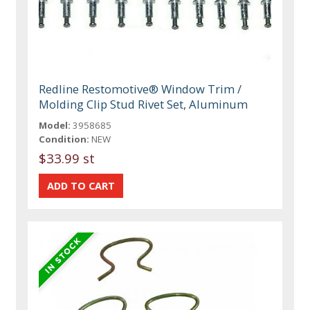
Redline Restomotive® Window Trim /
Molding Clip Stud Rivet Set, Aluminum
Model:
3958685
Condition:
NEW
$33.99 st