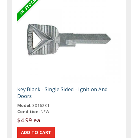
Key Blank - Single Sided - Ignition And
Doors
Model:
3016231
Condition:
NEW
$4.99 ea