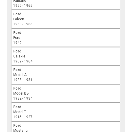
Fairlane
1955 - 1965
Ford
Falcon
1960 - 1965
Ford
Ford
1949
Ford
Galaxie
1959 - 1964
Ford
Model A
1928 - 1931
Ford
Model BB
1932 - 1934
Ford
Model T
1915 - 1927
Ford
Mustang