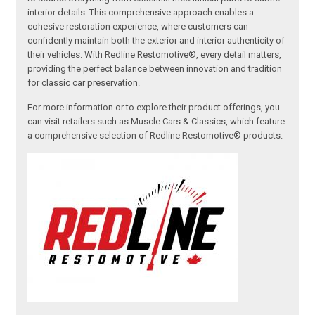
interior details. This comprehensive approach enables a
cohesive restoration experience, where customers can
confidently maintain both the exterior and interior authenticity of
their vehicles. With Redline Restomotive®, every detail matters,
providing the perfect balance between innovation and tradition
for classic car preservation.
For more information or to explore their product offerings, you
can visit retailers such as Muscle Cars & Classics, which feature
a comprehensive selection of Redline Restomotive® products.