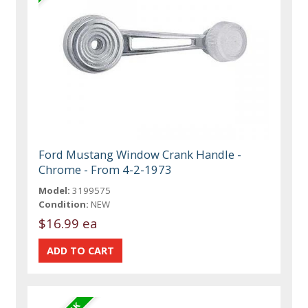
Ford Mustang Window Crank Handle -
Chrome - From 4-2-1973
Model:
3199575
Condition:
NEW
$16.99 ea