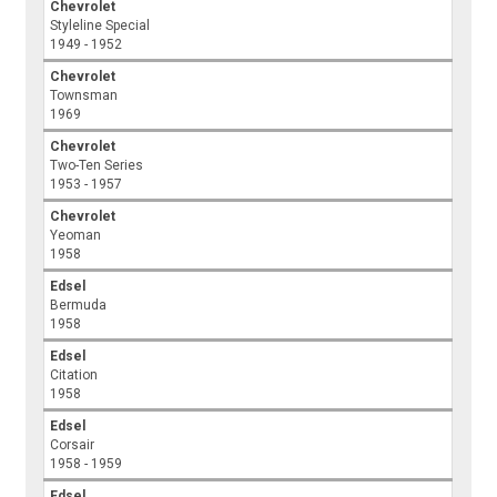
Chevrolet
Styleline Special
1949 - 1952
Chevrolet
Townsman
1969
Chevrolet
Two-Ten Series
1953 - 1957
Chevrolet
Yeoman
1958
Edsel
Bermuda
1958
Edsel
Citation
1958
Edsel
Corsair
1958 - 1959
Edsel