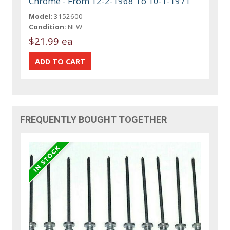
Chrome - From 12-2-1968 To 10-1-1971
Model:
3152600
Condition:
NEW
$21.99 ea
FREQUENTLY BOUGHT TOGETHER