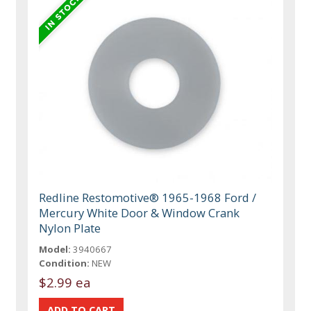
Redline Restomotive® 1965-1968 Ford /
Mercury White Door & Window Crank
Nylon Plate
Model:
3940667
Condition:
NEW
$2.99 ea