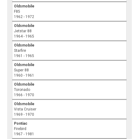
Oldsmobile
F85
1962 - 1972
Oldsmobile
Jetstar 88
1964 - 1965
Oldsmobile
Starfire
1961 - 1965
Oldsmobile
Super 88
1960 - 1961
Oldsmobile
Toronado
1966 - 1970
Oldsmobile
Vista Cruiser
1969 - 1970
Pontiac
Firebird
1967 - 1981