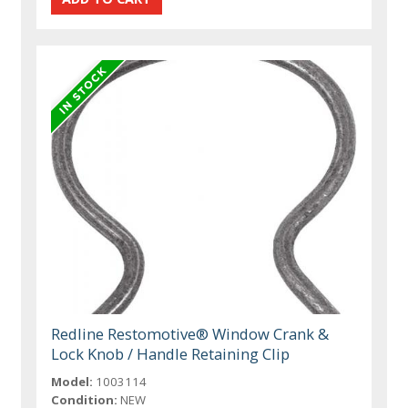
Redline Restomotive® Window Crank &
Lock Knob / Handle Retaining Clip
Model:
1003114
Condition:
NEW