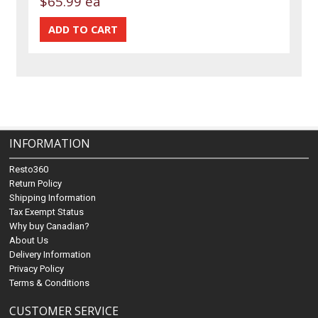
$65.99 ea
INFORMATION
Resto360
Return Policy
Shipping Information
Tax Exempt Status
Why buy Canadian?
About Us
Delivery Information
Privacy Policy
Terms & Conditions
CUSTOMER SERVICE