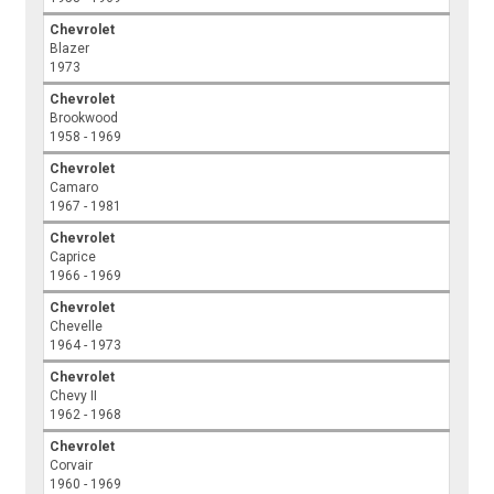
Chevrolet
Blazer
1973
Chevrolet
Brookwood
1958 - 1969
Chevrolet
Camaro
1967 - 1981
Chevrolet
Caprice
1966 - 1969
Chevrolet
Chevelle
1964 - 1973
Chevrolet
Chevy II
1962 - 1968
Chevrolet
Corvair
1960 - 1969