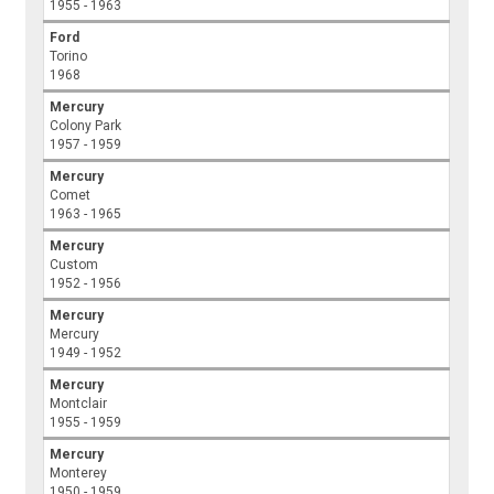
1955 - 1963
Ford
Torino
1968
Mercury
Colony Park
1957 - 1959
Mercury
Comet
1963 - 1965
Mercury
Custom
1952 - 1956
Mercury
Mercury
1949 - 1952
Mercury
Montclair
1955 - 1959
Mercury
Monterey
1950 - 1959