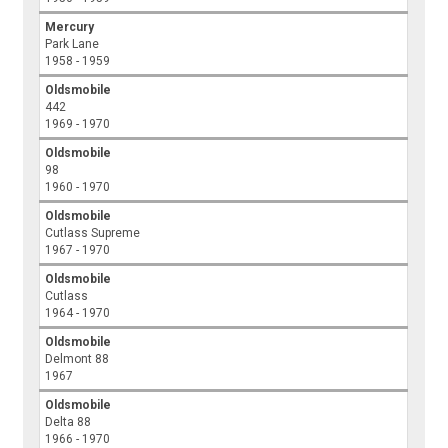
Mercury
Park Lane
1958 - 1959
Oldsmobile
442
1969 - 1970
Oldsmobile
98
1960 - 1970
Oldsmobile
Cutlass Supreme
1967 - 1970
Oldsmobile
Cutlass
1964 - 1970
Oldsmobile
Delmont 88
1967
Oldsmobile
Delta 88
1966 - 1970