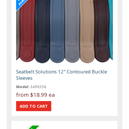
Seatbelt Solutions 12" Contoured Buckle
Sleeves
Model:
3499356
from
$18.99 ea