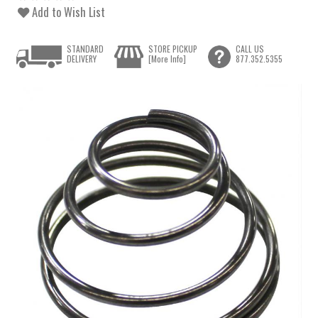
Add to Wish List
STANDARD
STORE PICKUP
CALL US
DELIVERY
[More Info]
877.352.5355