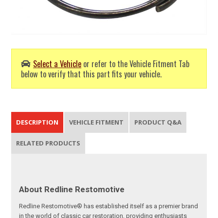
Select a Vehicle
or refer to the Vehicle Fitment Tab
below to verify that this part fits your vehicle.
DESCRIPTION
VEHICLE FITMENT
PRODUCT Q&A
RELATED PRODUCTS
About Redline Restomotive
Redline Restomotive® has established itself as a premier brand
in the world of classic car restoration, providing enthusiasts