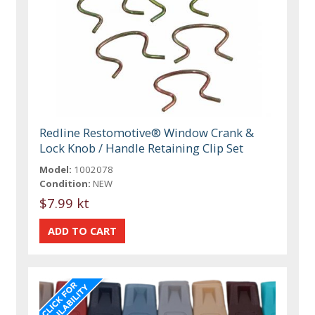
Redline Restomotive® Window Crank &
Lock Knob / Handle Retaining Clip Set
Model:
1002078
Condition:
NEW
$7.99 kt