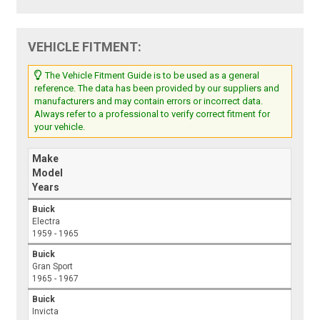
VEHICLE FITMENT:
The Vehicle Fitment Guide is to be used as a general
reference. The data has been provided by our suppliers and
manufacturers and may contain errors or incorrect data.
Always refer to a professional to verify correct fitment for
your vehicle.
Make
Model
Years
Buick
Electra
1959 - 1965
Buick
Gran Sport
1965 - 1967
Buick
Invicta