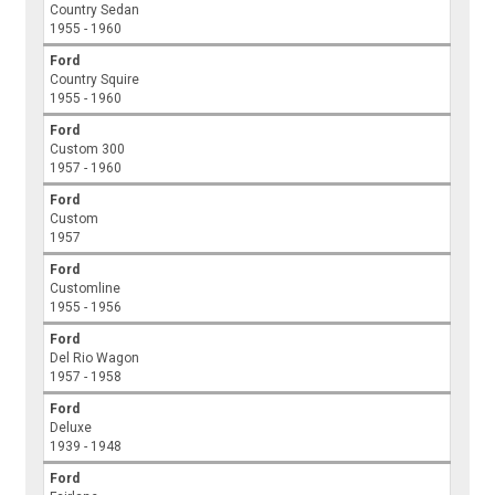
Country Sedan
1955 - 1960
Ford
Country Squire
1955 - 1960
Ford
Custom 300
1957 - 1960
Ford
Custom
1957
Ford
Customline
1955 - 1956
Ford
Del Rio Wagon
1957 - 1958
Ford
Deluxe
1939 - 1948
Ford