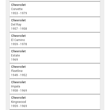
Chevrolet
Corvette
1953 - 1979
Chevrolet
Del Ray
1957 - 1958
Chevrolet
El Camino
1959 - 1978
Chevrolet
Estate
1969
Chevrolet
Fleetline
1949 - 1952
Chevrolet
Impala
1958 - 1969
Chevrolet
Kingswood
1959 - 1969