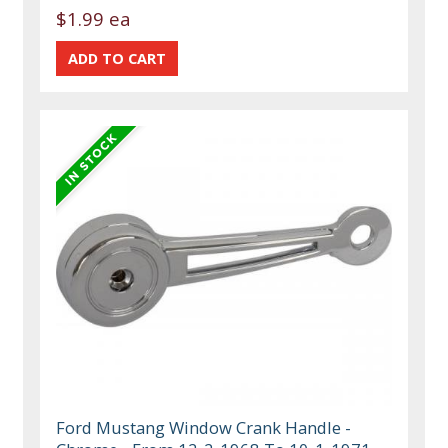
$1.99 ea
Ford Mustang Window Crank Handle -