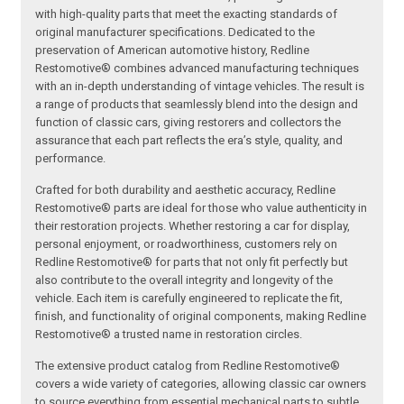
with high-quality parts that meet the exacting standards of
original manufacturer specifications. Dedicated to the
preservation of American automotive history, Redline
Restomotive® combines advanced manufacturing techniques
with an in-depth understanding of vintage vehicles. The result is
a range of products that seamlessly blend into the design and
function of classic cars, giving restorers and collectors the
assurance that each part reflects the era’s style, quality, and
performance.
Crafted for both durability and aesthetic accuracy, Redline
Restomotive® parts are ideal for those who value authenticity in
their restoration projects. Whether restoring a car for display,
personal enjoyment, or roadworthiness, customers rely on
Redline Restomotive® for parts that not only fit perfectly but
also contribute to the overall integrity and longevity of the
vehicle. Each item is carefully engineered to replicate the fit,
finish, and functionality of original components, making Redline
Restomotive® a trusted name in restoration circles.
The extensive product catalog from Redline Restomotive®
covers a wide variety of categories, allowing classic car owners
to source everything from essential mechanical parts to subtle