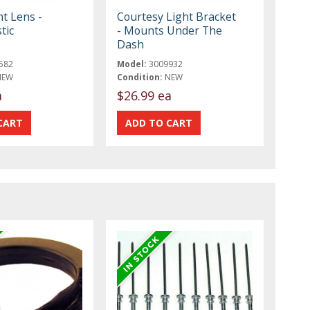
t Lens -
Courtesy Light Bracket
tic
- Mounts Under The
Dash
582
Model:
3009932
NEW
Condition:
NEW
a
$26.99 ea