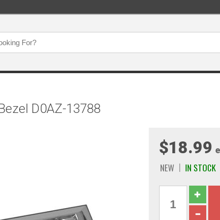
 Bezel D0AZ-13788
$18.99
e
NEW
IN STOCK