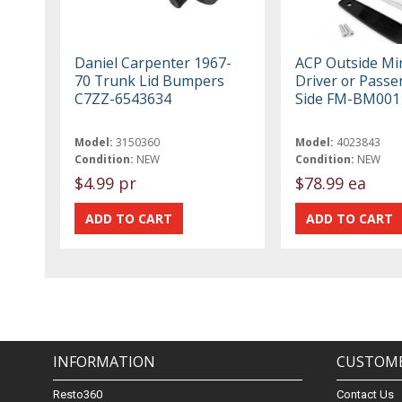
Daniel Carpenter 1967-
ACP Outside Mi
70 Trunk Lid Bumpers
Driver or Passe
C7ZZ-6543634
Side FM-BM001
Model:
3150360
Model:
4023843
Condition:
NEW
Condition:
NEW
$4.99 pr
$78.99 ea
INFORMATION
CUSTOME
Resto360
Contact Us