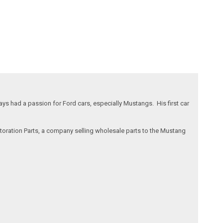
s had a passion for Ford cars, especially Mustangs. His first car
storation Parts, a company selling wholesale parts to the Mustang