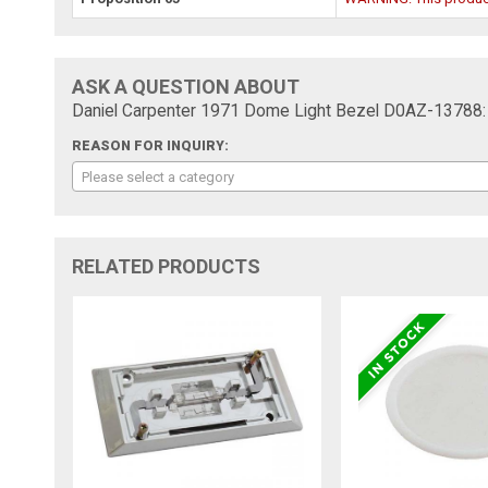
ASK A QUESTION ABOUT
Daniel Carpenter 1971 Dome Light Bezel D0AZ-13788:
REASON FOR INQUIRY:
Please select a category
RELATED PRODUCTS