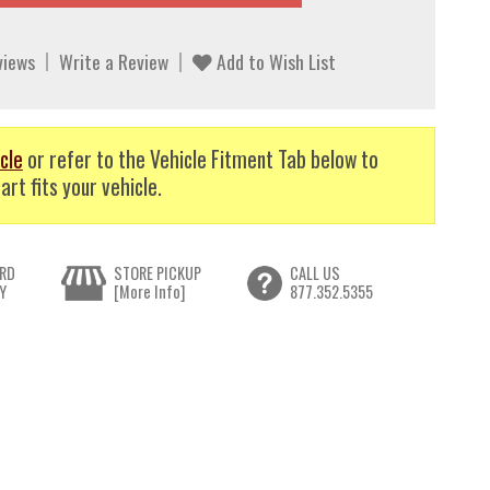
views
Write a Review
Add to Wish List
cle
or refer to the Vehicle Fitment Tab below to
art fits your vehicle.
RD
STORE PICKUP
CALL US
Y
[More Info]
877.352.5355