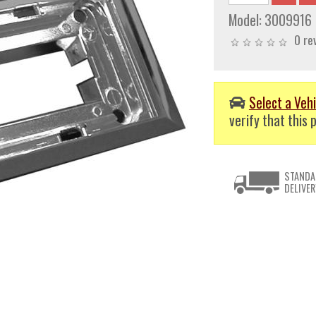
Model:
3009916
0 re
Select a Vehi
verify that this p
STANDA
DELIVER