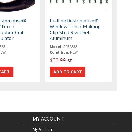
estomotive®
Redline Restomotive®
 Ford /
Window Trim / Molding
ubber Coil
Clip Stud Rivet Set,
ulator
Aluminum
565
Model:
3958685
NEW
Condition:
NEW
$33.99 st
MY ACCOUNT
My Account