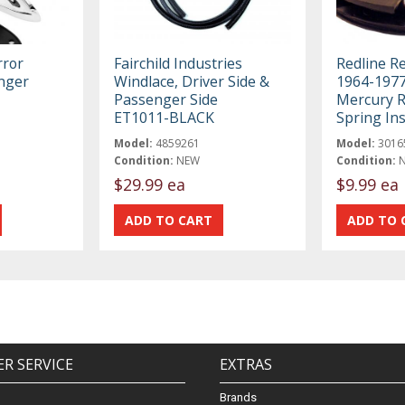
rror
Fairchild Industries
Redline R
nger
Windlace, Driver Side &
1964-1977
Passenger Side
Mercury R
ET1011-BLACK
Spring Ins
Model:
4859261
Model:
3016
Condition:
NEW
Condition:
$29.99 ea
$9.99 ea
R SERVICE
EXTRAS
Brands