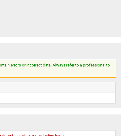
ain errors or incorrect data. Always refer to a professional to
 defects, or other reproductive harm.