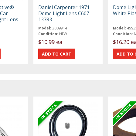
otive®
Daniel Carpenter 1971
Dome Ligh
 Car
Dome Light Lens C60Z-
White Plas
ight Lens
13783
Model:
3009914
Model:
4993
Condition:
NEW
Condition:
$10.99 ea
$16.20 e