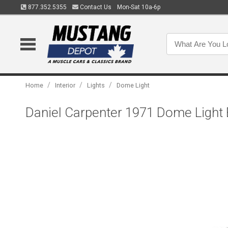
877.352.5355
Contact Us
Mon-Sat 10a-6p
/
/
/
Home
Interior
Lights
Dome Light
Daniel Carpenter 1971 Dome Light