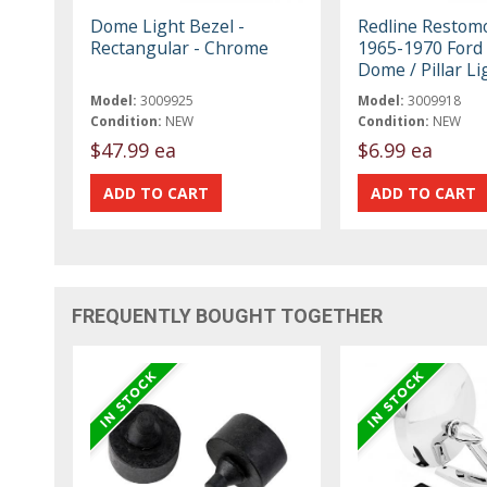
Dome Light Bezel -
Redline Restom
Rectangular - Chrome
1965-1970 Ford
Dome / Pillar L
Model:
3009925
Model:
3009918
Condition:
NEW
Condition:
NEW
$47.99 ea
$6.99 ea
FREQUENTLY BOUGHT TOGETHER