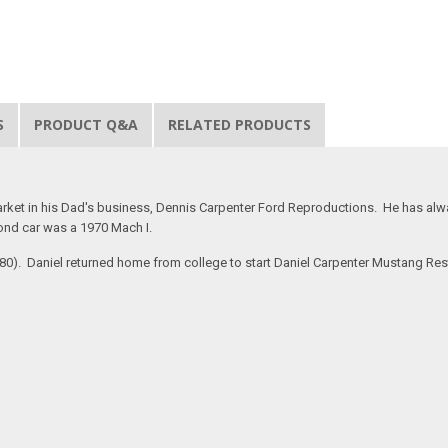
S
PRODUCT Q&A
RELATED PRODUCTS
rket in his Dad's business, Dennis Carpenter Ford Reproductions. He has alway
ond car was a 1970 Mach I.
#280). Daniel returned home from college to start Daniel Carpenter Mustang Re