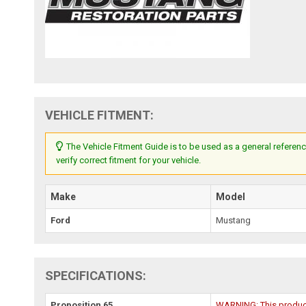
VEHICLE FITMENT:
The Vehicle Fitment Guide is to be used as a general referenc
verify correct fitment for your vehicle.
Make
Model
Ford
Mustang
SPECIFICATIONS:
Proposition 65
WARNING: This product 