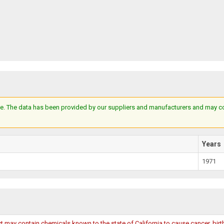
e. The data has been provided by our suppliers and manufacturers and may cont
Years
1971
may contain chemicals known to the state of California to cause cancer, birth