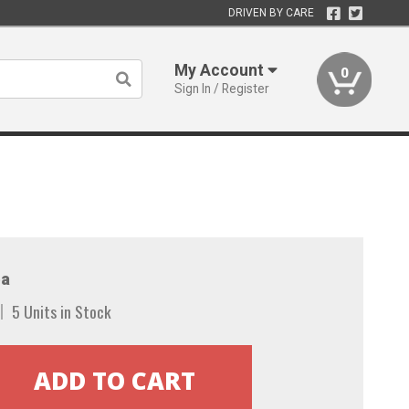
DRIVEN BY CARE
My Account
0
Sign In / Register
a
5 Units in Stock