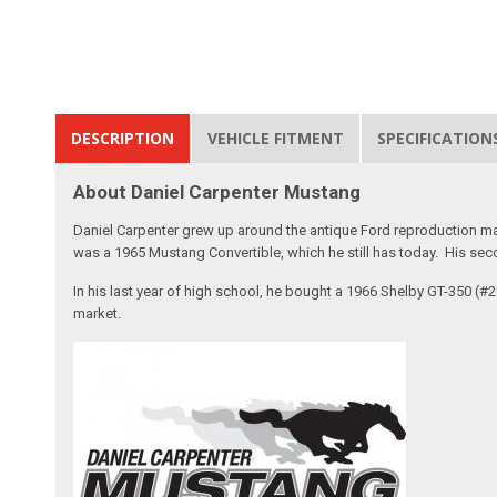
DESCRIPTION
VEHICLE FITMENT
SPECIFICATION
About Daniel Carpenter Mustang
Daniel Carpenter grew up around the antique Ford reproduction ma
was a 1965 Mustang Convertible, which he still has today. His sec
In his last year of high school, he bought a 1966 Shelby GT-350 (
market.