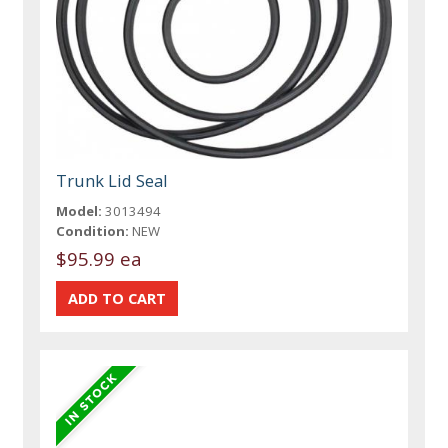
Trunk Lid Seal
Model:
3013494
Condition:
NEW
$95.99 ea