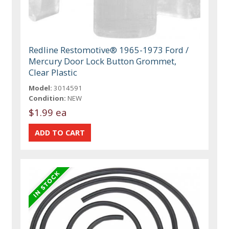
Redline Restomotive® 1965-1973 Ford /
Mercury Door Lock Button Grommet,
Clear Plastic
Model:
3014591
Condition:
NEW
$1.99 ea