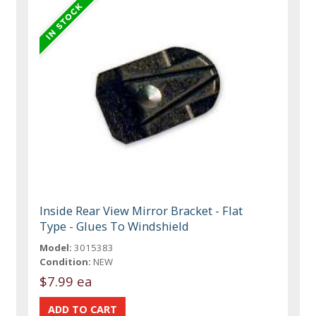
Inside Rear View Mirror Bracket - Flat
Type - Glues To Windshield
Model:
3015383
Condition:
NEW
$7.99 ea