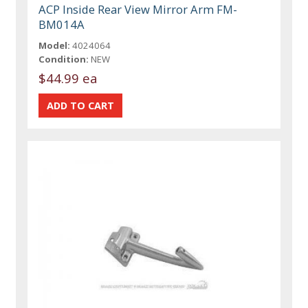
ACP Inside Rear View Mirror Arm FM-
BM014A
Model:
4024064
Condition:
NEW
$44.99 ea