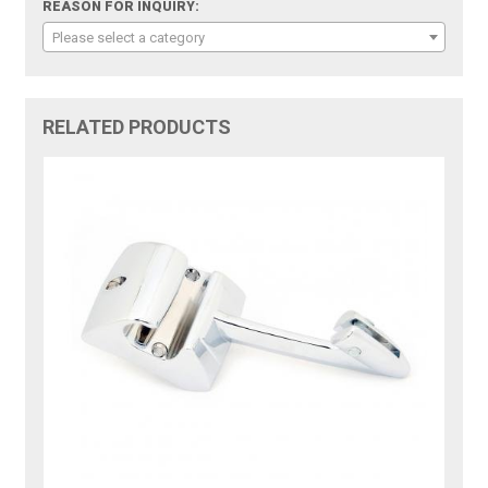
REASON FOR INQUIRY:
Please select a category
RELATED PRODUCTS