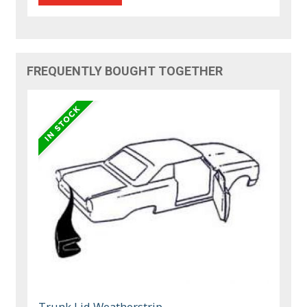
FREQUENTLY BOUGHT TOGETHER
Trunk Lid Weatherstrip