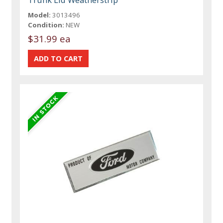
Model:
3013496
Condition:
NEW
$31.99 ea