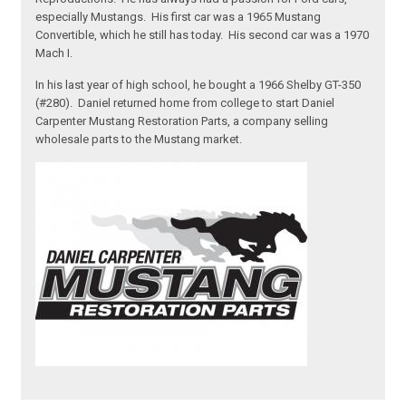
especially Mustangs. His first car was a 1965 Mustang
Convertible, which he still has today. His second car was a 1970
Mach I.
In his last year of high school, he bought a 1966 Shelby GT-350
(#280). Daniel returned home from college to start Daniel
Carpenter Mustang Restoration Parts, a company selling
wholesale parts to the Mustang market.