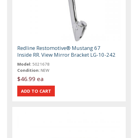
Redline Restomotive® Mustang 67
Inside RR. View Mirror Bracket LG-10-242
Model:
5021678
Condition:
NEW
$46.99 ea