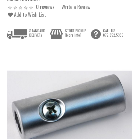
0 reviews
Write a Review
Add to Wish List
STANDARD
STORE PICKUP
CALL US
DELIVERY
[More Info]
877.352.5355