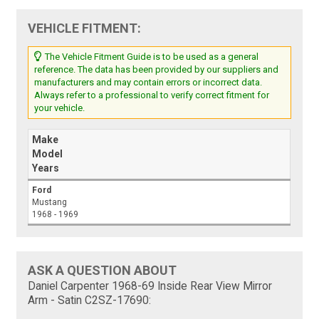
VEHICLE FITMENT:
The Vehicle Fitment Guide is to be used as a general
reference. The data has been provided by our suppliers and
manufacturers and may contain errors or incorrect data.
Always refer to a professional to verify correct fitment for
your vehicle.
Make
Model
Years
Ford
Mustang
1968 - 1969
ASK A QUESTION ABOUT
Daniel Carpenter 1968-69 Inside Rear View Mirror
Arm - Satin C2SZ-17690: