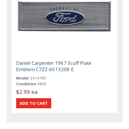
Daniel Carpenter 1967 Scuff Plate
Emblem C7ZZ-6513208-E
Model:
3014785
Condition:
NEW
$2.99 ea