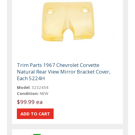
Trim Parts 1967 Chevrolet Corvette
Natural Rear View Mirror Bracket Cover,
Each 5224H
Model:
3232454
Condition:
NEW
$99.99 ea