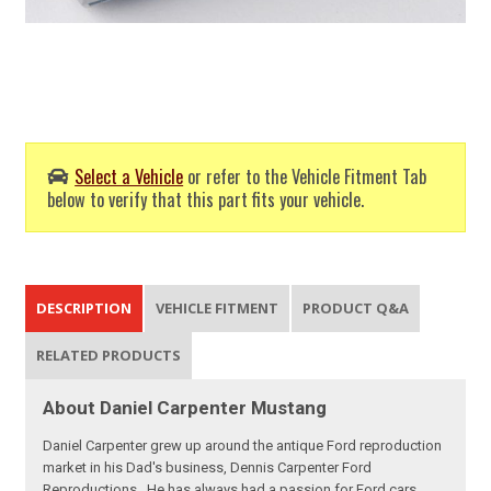
Select a Vehicle
or refer to the Vehicle Fitment Tab
below to verify that this part fits your vehicle.
DESCRIPTION
VEHICLE FITMENT
PRODUCT Q&A
RELATED PRODUCTS
About Daniel Carpenter Mustang
Daniel Carpenter grew up around the antique Ford reproduction
market in his Dad's business, Dennis Carpenter Ford
Reproductions. He has always had a passion for Ford cars,