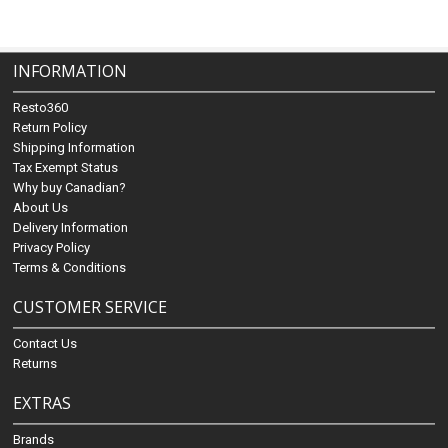
INFORMATION
Resto360
Return Policy
Shipping Information
Tax Exempt Status
Why buy Canadian?
About Us
Delivery Information
Privacy Policy
Terms & Conditions
CUSTOMER SERVICE
Contact Us
Returns
EXTRAS
Brands