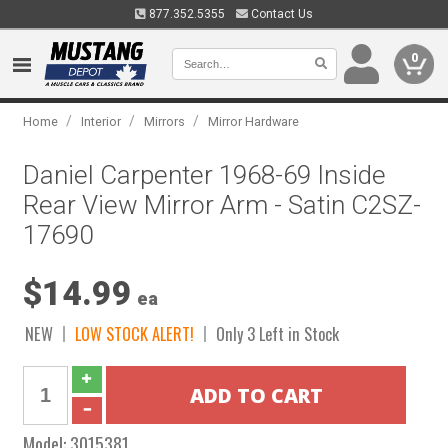
877.352.5355
Contact Us
0
/
/
/
Home
Interior
Mirrors
Mirror Hardware
Daniel Carpenter 1968-69 Inside
Rear View Mirror Arm - Satin C2SZ-
17690
$14.99
ea
NEW
LOW STOCK ALERT!
Only 3 Left in Stock
Model:
3015381