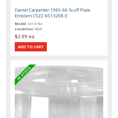
Daniel Carpenter 1965-66 Scuff Plate
Emblem C5ZZ-6513208-E
Model:
3014784
Condition:
NEW
$2.99 ea