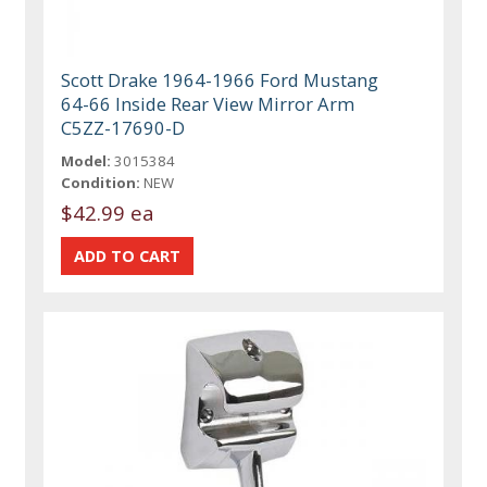
Scott Drake 1964-1966 Ford Mustang
64-66 Inside Rear View Mirror Arm
C5ZZ-17690-D
Model:
3015384
Condition:
NEW
$42.99 ea