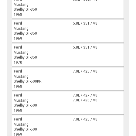
Mustang
Shelby GT-350
1968
Ford
5.8L / 351 / V8
Mustang
Shelby GT-350
1969
Ford
5.8L / 351 / V8
Mustang
Shelby GT-350
1970
Ford
7.0L / 428 / V8
Mustang
Shelby GT-500KR
1968
Ford
7.0L / 427 / V8
7.0L / 428 / V8
Mustang
Shelby GT-500
1968
Ford
7.0L / 428 / V8
Mustang
Shelby GT-500
1969