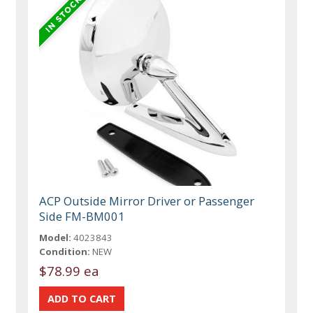
ACP Outside Mirror Driver or Passenger
Side FM-BM001
Model:
4023843
Condition:
NEW
$78.99 ea