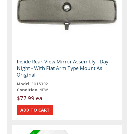
Inside Rear-View Mirror Assembly - Day-
Night - With Flat Arm Type Mount As
Original
Model:
3015392
Condition:
NEW
$77.99 ea