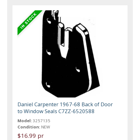
Daniel Carpenter 1967-68 Back of Door
to Window Seals C7ZZ-6520588
Model:
3257135
Condition:
NEW
$16.99 pr