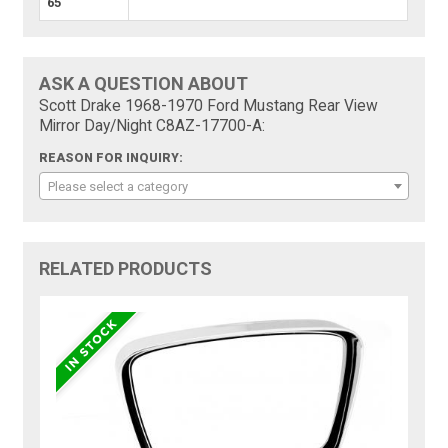
65
ASK A QUESTION ABOUT
Scott Drake 1968-1970 Ford Mustang Rear View
Mirror Day/Night C8AZ-17700-A:
REASON FOR INQUIRY:
Please select a category
RELATED PRODUCTS