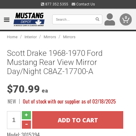
877.352.5355
Contact Us
0
/
/
/
Home
Interior
Mirrors
Mirrors
Scott Drake 1968-1970 Ford
Mustang Rear View Mirror
Day/Night C8AZ-17700-A
$70.99
ea
NEW
Out of stock with our supplier as of 02/18/2025
Model:
3015394