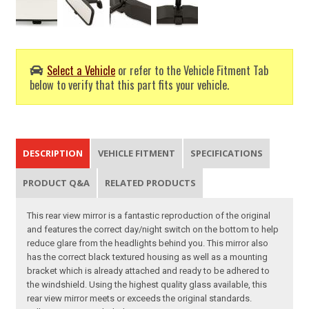
Select a Vehicle
or refer to the Vehicle Fitment Tab
below to verify that this part fits your vehicle.
DESCRIPTION
VEHICLE FITMENT
SPECIFICATIONS
PRODUCT Q&A
RELATED PRODUCTS
This rear view mirror is a fantastic reproduction of the original
and features the correct day/night switch on the bottom to help
reduce glare from the headlights behind you. This mirror also
has the correct black textured housing as well as a mounting
bracket which is already attached and ready to be adhered to
the windshield. Using the highest quality glass available, this
rear view mirror meets or exceeds the original standards.