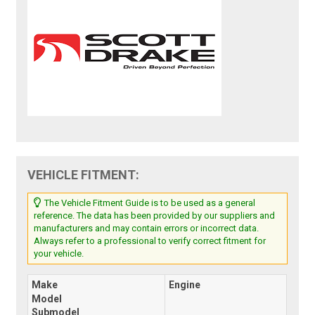
VEHICLE FITMENT:
The Vehicle Fitment Guide is to be used as a general
reference. The data has been provided by our suppliers and
manufacturers and may contain errors or incorrect data.
Always refer to a professional to verify correct fitment for
your vehicle.
Make
Engine
Model
Submodel