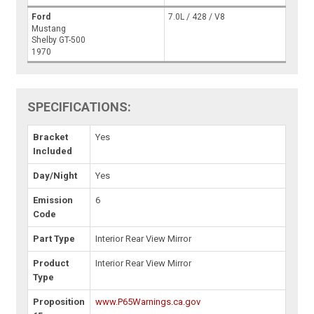
Ford
7.0L / 428 / V8
Mustang
Shelby GT-500
1970
SPECIFICATIONS:
Bracket
Yes
Included
Day/Night
Yes
Emission
6
Code
Part Type
Interior Rear View Mirror
Product
Interior Rear View Mirror
Type
Proposition
www.P65Warnings.ca.gov