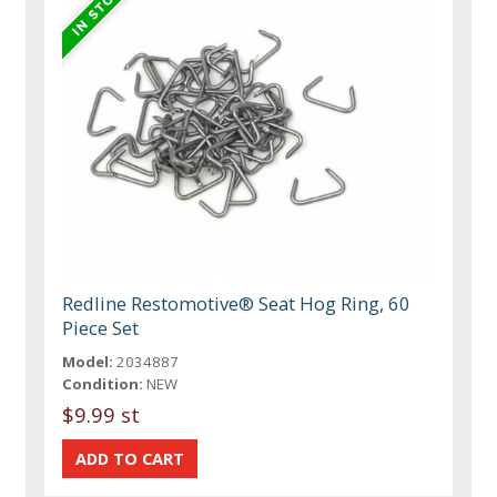
Redline Restomotive® Seat Hog Ring, 60
Piece Set
Model:
2034887
Condition:
NEW
$9.99 st