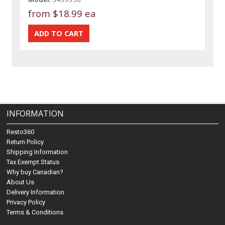
from
$18.99 ea
INFORMATION
Resto360
Return Policy
Shipping Information
Tax Exempt Status
Why buy Canadian?
About Us
Delivery Information
Privacy Policy
Terms & Conditions