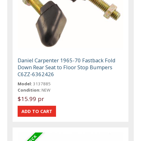
Daniel Carpenter 1965-70 Fastback Fold
Down Rear Seat to Floor Stop Bumpers
C6ZZ-6362426
Model:
3137885
Condition:
NEW
$15.99 pr