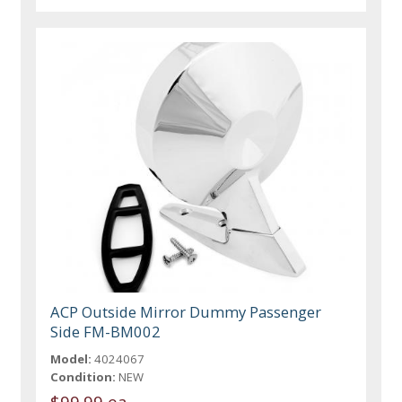
ACP Outside Mirror Dummy Passenger
Side FM-BM002
Model:
4024067
Condition:
NEW
$99.99 ea