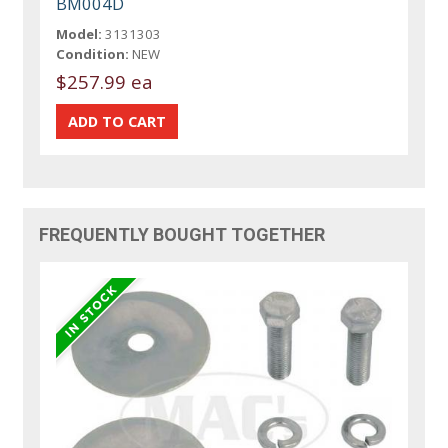
BM004D
Model:
3131303
Condition:
NEW
$257.99 ea
FREQUENTLY BOUGHT TOGETHER