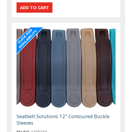
Seatbelt Solutions 12" Contoured Buckle
Sleeves
Model:
3499356