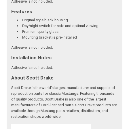
Adhesive is not included.
Features:
Original style black housing
Day/night switch for safe and optimal viewing
Premium quality glass
Mounting bracket is pre-installed
Adhesive is not included.
Installation Notes:
Adhesive is not included.
About Scott Drake
Scott Drake is the world's largest manufacturer and supplier of
reproduction parts for classic Mustangs. Featuring thousands
of quality products, Scott Drake is also one of the largest
manufacturers of Ford-licensed parts. Scott Drake products are
available through Mustang parts retailers, distributors, and
restoration shops world-wide.