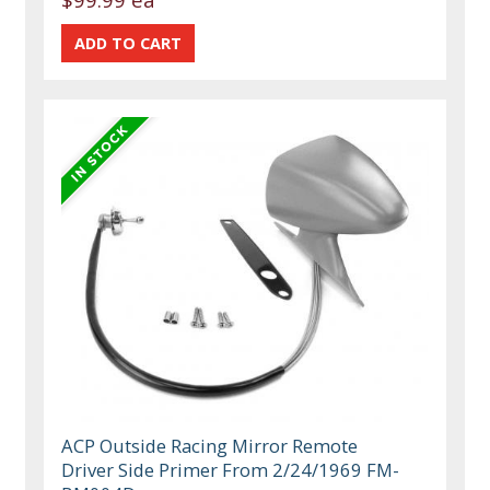
ACP Outside Racing Mirror Remote
Driver Side Primer From 2/24/1969 FM-