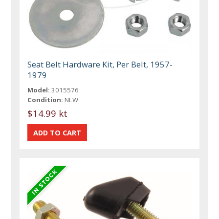
Seat Belt Hardware Kit, Per Belt, 1957-
1979
Model:
3015576
Condition:
NEW
$14.99 kt