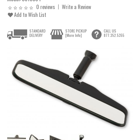
0 reviews
Write a Review
Add to Wish List
STANDARD
STORE PICKUP
CALL US
DELIVERY
[More Info]
877.352.5355