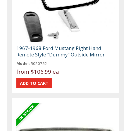
1967-1968 Ford Mustang Right Hand
Remote Style "Dummy" Outside Mirror
Model:
5020752
from
$106.99 ea