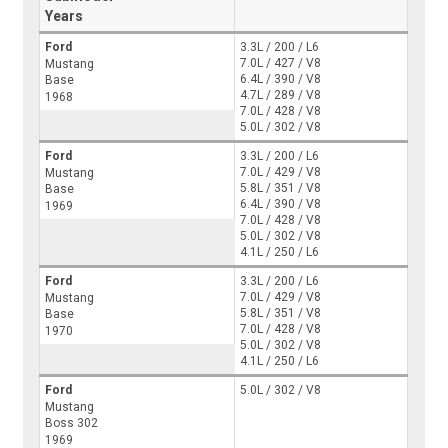
Years
Ford
3.3L / 200 / L6
7.0L / 427 / V8
Mustang
6.4L / 390 / V8
Base
4.7L / 289 / V8
1968
7.0L / 428 / V8
5.0L / 302 / V8
Ford
3.3L / 200 / L6
7.0L / 429 / V8
Mustang
5.8L / 351 / V8
Base
6.4L / 390 / V8
1969
7.0L / 428 / V8
5.0L / 302 / V8
4.1L / 250 / L6
Ford
3.3L / 200 / L6
7.0L / 429 / V8
Mustang
5.8L / 351 / V8
Base
7.0L / 428 / V8
1970
5.0L / 302 / V8
4.1L / 250 / L6
Ford
5.0L / 302 / V8
Mustang
Boss 302
1969