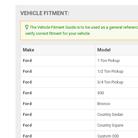
VEHICLE FITMENT:
The Vehicle Fitment Guide is to be used as a general referenc
verify correct fitment for your vehicle.
Make
Model
Ford
1 Ton Pickup
Ford
1/2 Ton Pickup
Ford
3/4 Ton Pickup
Ford
300
Ford
Bronco
Ford
Country Sedan
Ford
Country Squire
Ford
Custom 300