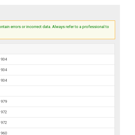
ain errors or incorrect data. Always refer to a professional to
1934
1934
1934
1979
1972
1972
1960