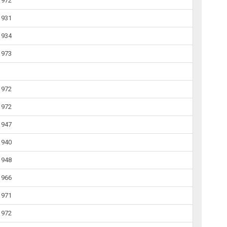
1972
1931
1934
1973
1972
1972
1947
1940
1948
1966
1971
1972