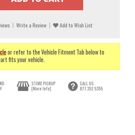
views
Write a Review
Add to Wish List
cle
or refer to the Vehicle Fitment Tab below to
art fits your vehicle.
RD
STORE PICKUP
CALL US
Y
[More Info]
877.352.5355