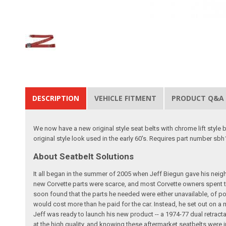
DESCRIPTION
VEHICLE FITMENT
PRODUCT Q&A
We now have a new original style seat belts with chrome lift style 
original style look used in the early 60's. Requires part number sbh
About Seatbelt Solutions
It all began in the summer of 2005 when Jeff Biegun gave his neig
new Corvette parts were scarce, and most Corvette owners spent t
soon found that the parts he needed were either unavailable, of poo
would cost more than he paid for the car. Instead, he set out on a
Jeff was ready to launch his new product -- a 1974-77 dual retracta
at the high quality, and knowing these aftermarket seatbelts were i