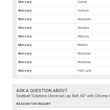
Mercury
Comet
Mercury
Custom
Mercury
Marauder
Mercury
Marquis
Mercury
Mercury
Mercury
Meteor
Mercury
Montclair
Mercury
Monterey
Mercury
Park Lane
ASK A QUESTION ABOUT
Seatbelt Solutions Universal Lap Belt, 60" with Chrome
REASON FOR INQUIRY: