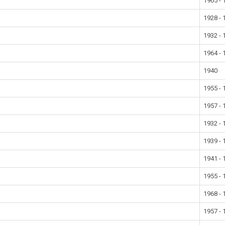
1965 - 
1928 - 
1932 - 
1964 - 
1940
1955 - 
1957 - 
1932 - 
1939 - 
1941 - 
1955 - 
1968 - 
1957 - 