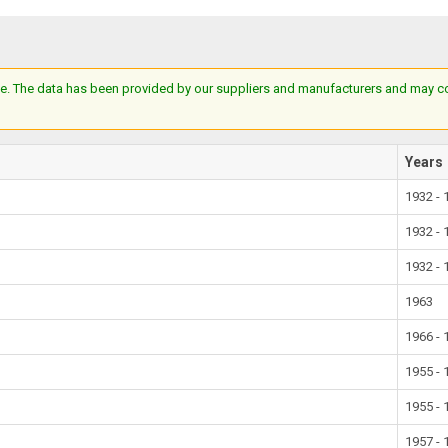
e. The data has been provided by our suppliers and manufacturers and may cont
Years
1932 - 
1932 - 
1932 - 
1963
1966 - 
1955 - 
1955 - 
1957 - 