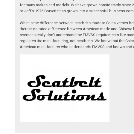
for many makes and models. We have grown considerably since 2005,
to Jeff's 1975 Corvette has grown into a successful business comm
What is the difference between seatbelts made in China verses bel
there is no price difference between American made and Chinese b
overseas really don’t understand the FMVSS requirements like man
regulates tire manufacturing, not seatbelts. We know that the Ch
American manufacturer who understands FMVSS and knows and can p