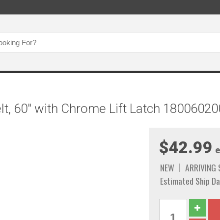
elt, 60" with Chrome Lift Latch 1800602
$42.99
e
NEW
ARRIVING
Estimated Ship Da