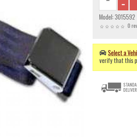
Model:
3015592
0 re
Select a Vehi
verify that this p
STANDA
DELIVER