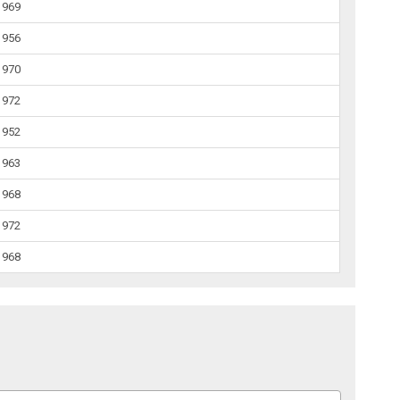
1969
1956
1970
1972
1952
1963
1968
1972
1968