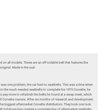
ed on all models. These are an afFordable belt that features the
original. Made in the usa!
e was one problem, the car had no seatbelts. This was a time when
for the much needed seatbelts to complete his 1975 Corvette, he
g to pay more to refurbish the belts he found at a swap meet, which
 all Corvette owners. After six months of research and development,
 the biggest aftermarket Corvette distributors. They took one look
elt Solutions has created a complete line of aftermarket seatbelts,