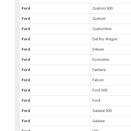
Ford
Custom 500
Ford
Custom
Ford
Customline
Ford
Del Rio Wagon
Ford
Deluxe
Ford
Econoline
Ford
Fairlane
Ford
Falcon
Ford
Ford 300
Ford
Ford
Ford
Galaxie 500
Ford
Galaxie