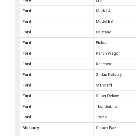
Ford
LTD
Ford
Model A
Ford
Model BB
Ford
Mustang
Ford
Pickup
Ford
Ranch Wagon
Ford
Ranchero
Ford
Sedan Delivery
Ford
Standard
Ford
Super Deluxe
Ford
Thunderbird
Ford
Torino
Mercury
Colony Park