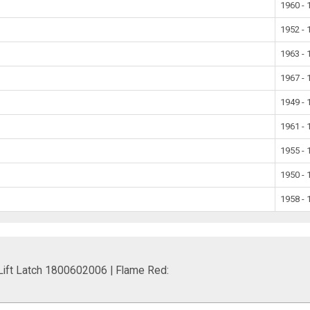
1960 - 
1952 - 
1963 - 
1967 - 
1949 - 
1961 - 
1955 - 
1950 - 
1958 - 
 Lift Latch 1800602006 | Flame Red: