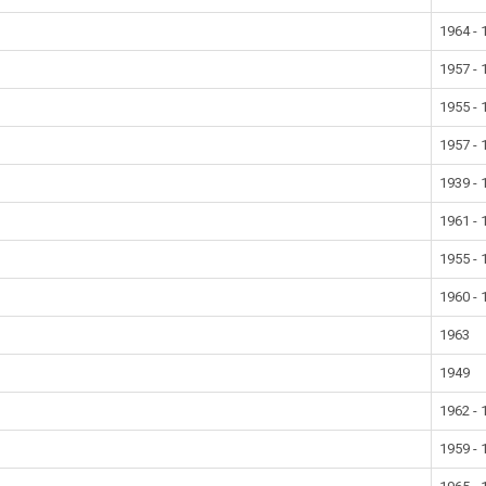
1964 - 
1957 - 
1955 - 
1957 - 
1939 - 
1961 - 
1955 - 
1960 - 
1963
1949
1962 - 
1959 - 