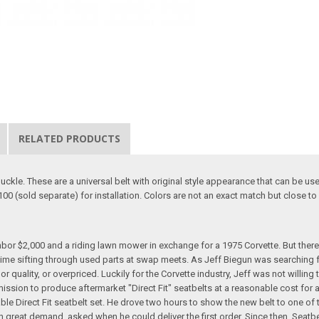
RELATED PRODUCTS
buckle. These are a universal belt with original style appearance that can be us
100 (sold separate) for installation. Colors are not an exact match but close to 
hbor $2,000 and a riding lawn mower in exchange for a 1975 Corvette. But ther
ime sifting through used parts at swap meets. As Jeff Biegun was searching 
r quality, or overpriced. Luckily for the Corvette industry, Jeff was not willin
 mission to produce aftermarket "Direct Fit" seatbelts at a reasonable cost for
ble Direct Fit seatbelt set. He drove two hours to show the new belt to one of
n great demand, asked when he could deliver the first order. Since then, Seatb