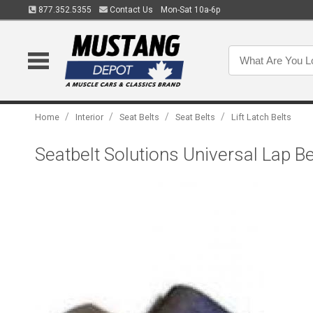
877.352.5355
Contact Us
Mon-Sat 10a-6p
/
/
/
/
Home
Interior
Seat Belts
Seat Belts
Lift Latch Belts
Seatbelt Solutions Universal Lap B