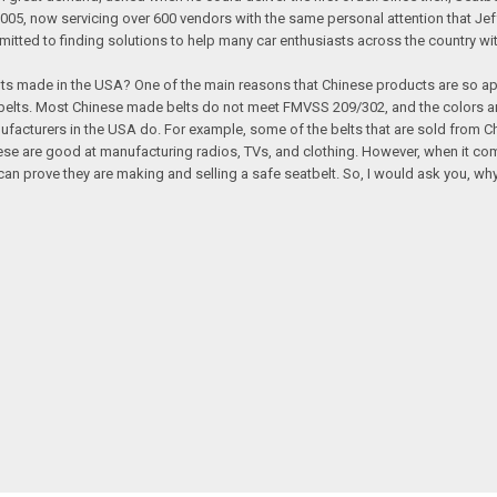
 now servicing over 600 vendors with the same personal attention that Jeff gav
itted to finding solutions to help many car enthusiasts across the country wit
ts made in the USA? One of the main reasons that Chinese products are so app
elts. Most Chinese made belts do not meet FMVSS 209/302, and the colors and
ufacturers in the USA do. For example, some of the belts that are sold from
inese are good at manufacturing radios, TVs, and clothing. However, when it c
rove they are making and selling a safe seatbelt. So, I would ask you, why 