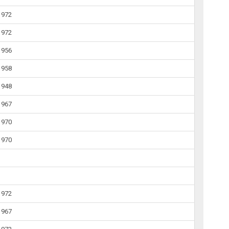
1972
1972
1956
1958
1948
1967
1970
1970
1972
1967