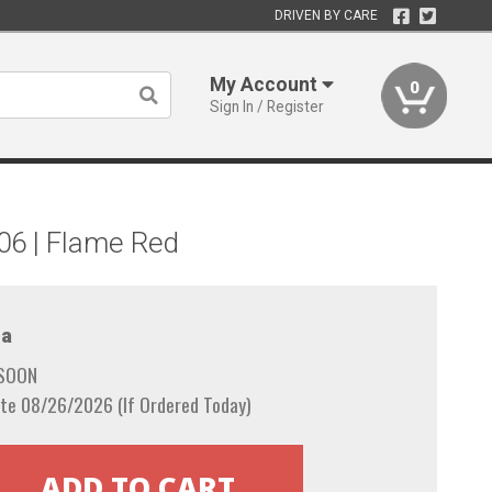
DRIVEN BY CARE
My Account
0
Sign In / Register
006 | Flame Red
a
 SOON
te 08/26/2026 (If Ordered Today)