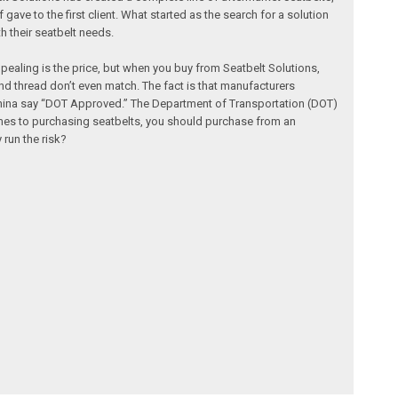
e to the first client. What started as the search for a solution
h their seatbelt needs.
ealing is the price, but when you buy from Seatbelt Solutions,
 thread don’t even match. The fact is that manufacturers
 China say “DOT Approved.” The Department of Transportation (DOT)
omes to purchasing seatbelts, you should purchase from an
run the risk?