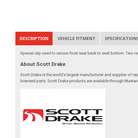
DESCRIPTION
VEHICLE FITMENT
SPECIFICATION
Special clip used to secure front seat back to seat bottom. Two re
About Scott Drake
Scott Drake is the world's largest manufacturer and supplier of re
licensed parts. Scott Drake products are available through Mustang