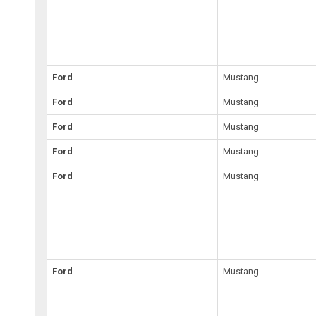
Ford
Mustang
Ford
Mustang
Ford
Mustang
Ford
Mustang
Ford
Mustang
Ford
Mustang