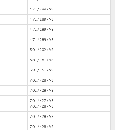
4.7L / 289 / V8
4.7L / 289 / V8
4.7L / 289 / V8
4.7L / 289 / V8
5.0L / 302 / V8
5.8L / 351 / V8
5.8L / 351 / V8
7.0L / 428 / V8
7.0L / 428 / V8
7.0L / 427 / V8
7.0L / 428 / V8
7.0L / 428 / V8
7.0L / 428 / V8