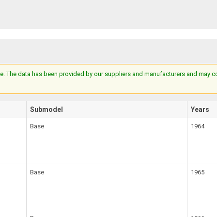
e. The data has been provided by our suppliers and manufacturers and may cont
Submodel
Years
Base
1964
Base
1965