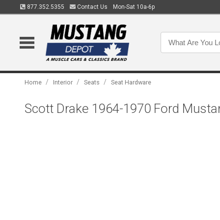
877.352.5355
Contact Us
Mon-Sat 10a-6p
/
/
/
Home
Interior
Seats
Seat Hardware
Scott Drake 1964-1970 Ford Mustan