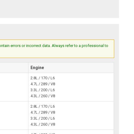
ain errors or incorrect data. Always refer to a professional to
Engine
2.8L / 170 / L6
4.7L / 289 / V8
3.3L / 200 / L6
4.3L / 260 / V8
2.8L / 170 / L6
4.7L / 289 / V8
3.3L / 200 / L6
4.3L / 260 / V8