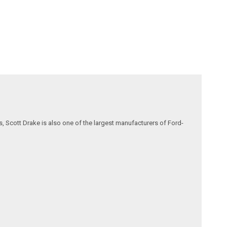
, Scott Drake is also one of the largest manufacturers of Ford-