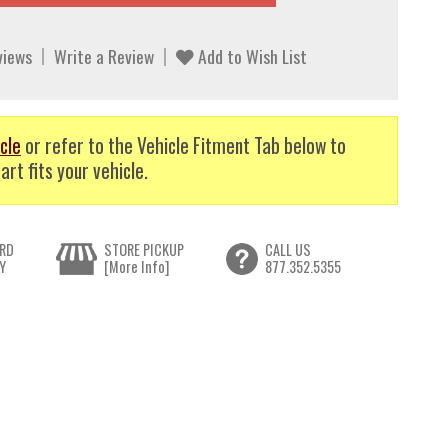
views
Write a Review
Add to Wish List
cle
or refer to the Vehicle Fitment Tab below to
art fits your vehicle.
RD
STORE PICKUP
CALL US
Y
[More Info]
877.352.5355