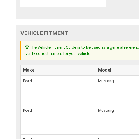
VEHICLE FITMENT:
The Vehicle Fitment Guide is to be used as a general referenc
verify correct fitment for your vehicle.
Make
Model
Ford
Mustang
Ford
Mustang