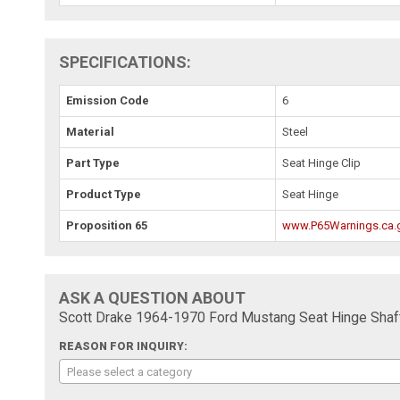
SPECIFICATIONS:
Emission Code
6
Material
Steel
Part Type
Seat Hinge Clip
Product Type
Seat Hinge
Proposition 65
www.P65Warnings.ca.
ASK A QUESTION ABOUT
Scott Drake 1964-1970 Ford Mustang Seat Hinge Shaft
REASON FOR INQUIRY:
Please select a category