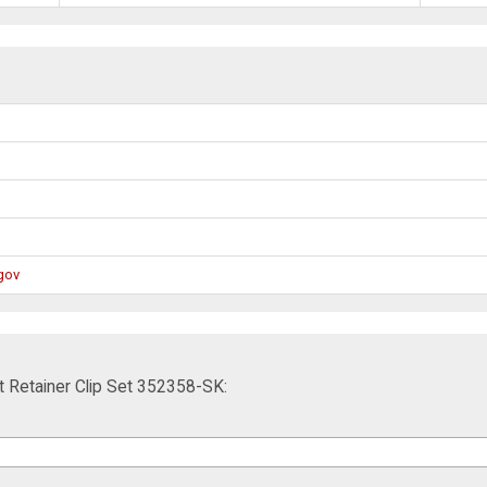
gov
 Retainer Clip Set 352358-SK: