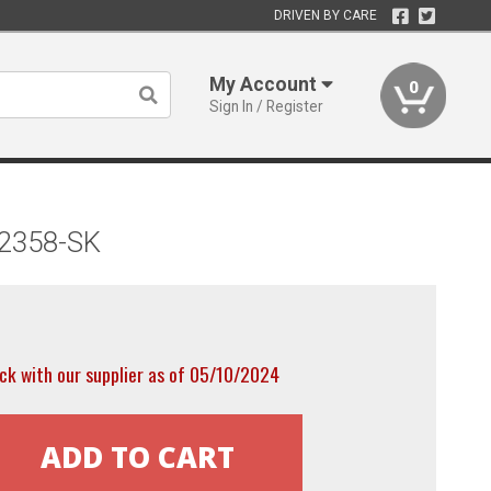
DRIVEN BY CARE
My Account
0
Sign In / Register
52358-SK
ck with our supplier as of 05/10/2024