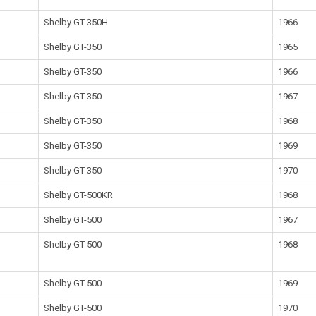
Shelby GT-350H
1966
Shelby GT-350
1965
Shelby GT-350
1966
Shelby GT-350
1967
Shelby GT-350
1968
Shelby GT-350
1969
Shelby GT-350
1970
Shelby GT-500KR
1968
Shelby GT-500
1967
Shelby GT-500
1968
Shelby GT-500
1969
Shelby GT-500
1970