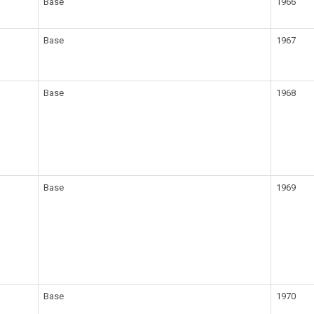
Base
1966
Base
1967
Base
1968
Base
1969
Base
1970