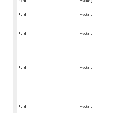
Ford
Mustang
Ford
Mustang
Ford
Mustang
Ford
Mustang
Ford
Mustang