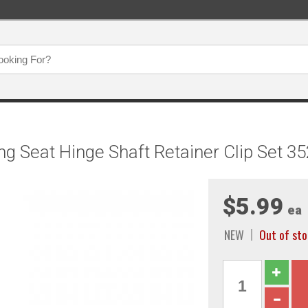
g Seat Hinge Shaft Retainer Clip Set 3
$5.99
ea
NEW
Out of sto