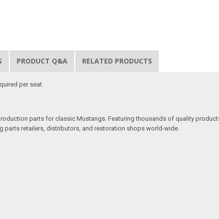
S
PRODUCT Q&A
RELATED PRODUCTS
quired per seat.
production parts for classic Mustangs. Featuring thousands of quality products
 parts retailers, distributors, and restoration shops world-wide.