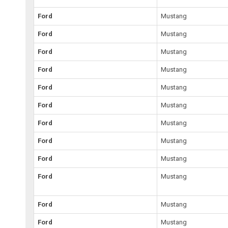
Ford
Mustang
Ford
Mustang
Ford
Mustang
Ford
Mustang
Ford
Mustang
Ford
Mustang
Ford
Mustang
Ford
Mustang
Ford
Mustang
Ford
Mustang
Ford
Mustang
Ford
Mustang