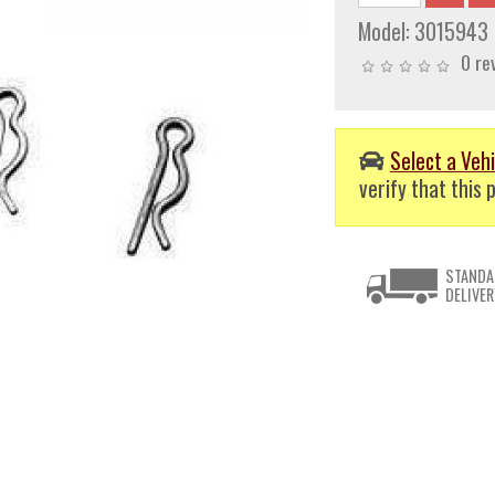
Model:
3015943
0 re
Select a Vehi
verify that this p
STANDA
DELIVER