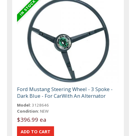
Ford Mustang Steering Wheel - 3 Spoke -
Dark Blue - For CarWith An Alternator
Model:
3128646
Condition:
NEW
$396.99 ea