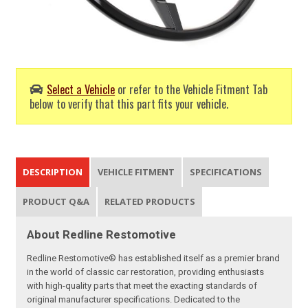
Select a Vehicle
or refer to the Vehicle Fitment Tab
below to verify that this part fits your vehicle.
DESCRIPTION
VEHICLE FITMENT
SPECIFICATIONS
PRODUCT Q&A
RELATED PRODUCTS
About Redline Restomotive
Redline Restomotive® has established itself as a premier brand
in the world of classic car restoration, providing enthusiasts
with high-quality parts that meet the exacting standards of
original manufacturer specifications. Dedicated to the