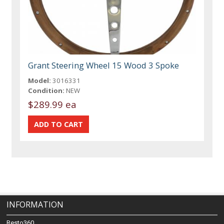
Grant Steering Wheel 15 Wood 3 Spoke
Model:
3016331
Condition:
NEW
$289.99 ea
INFORMATION
Resto360