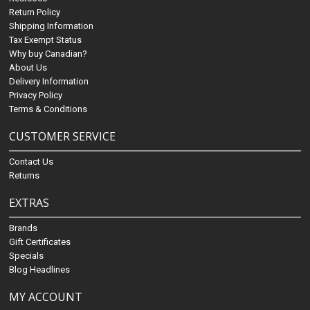
Return Policy
Shipping Information
Tax Exempt Status
Why buy Canadian?
About Us
Delivery Information
Privacy Policy
Terms & Conditions
CUSTOMER SERVICE
Contact Us
Returns
EXTRAS
Brands
Gift Certificates
Specials
Blog Headlines
MY ACCOUNT