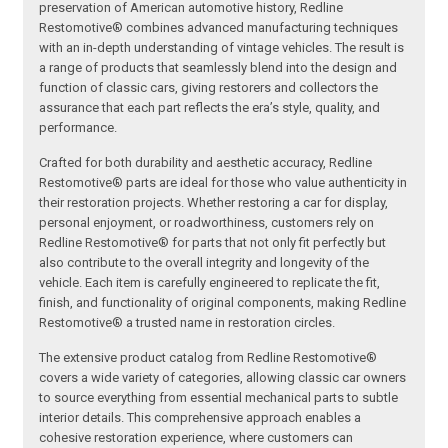
preservation of American automotive history, Redline
Restomotive® combines advanced manufacturing techniques
with an in-depth understanding of vintage vehicles. The result is
a range of products that seamlessly blend into the design and
function of classic cars, giving restorers and collectors the
assurance that each part reflects the era’s style, quality, and
performance.
Crafted for both durability and aesthetic accuracy, Redline
Restomotive® parts are ideal for those who value authenticity in
their restoration projects. Whether restoring a car for display,
personal enjoyment, or roadworthiness, customers rely on
Redline Restomotive® for parts that not only fit perfectly but
also contribute to the overall integrity and longevity of the
vehicle. Each item is carefully engineered to replicate the fit,
finish, and functionality of original components, making Redline
Restomotive® a trusted name in restoration circles.
The extensive product catalog from Redline Restomotive®
covers a wide variety of categories, allowing classic car owners
to source everything from essential mechanical parts to subtle
interior details. This comprehensive approach enables a
cohesive restoration experience, where customers can