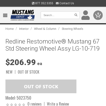
877.352.5355
Contact Us
0
/
/
/
Home
Interior
Wheel & Column
Steering Wheels
Redline Restomotive® Mustang 67
Std Steering Wheel Assy LG-10-719
$206.99
ea
NEW
OUT OF STOCK
Model:
5023750
0 reviews
Write a Review