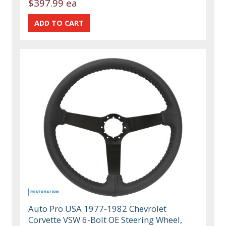
$397.99 ea
Auto Pro USA 1977-1982 Chevrolet
Corvette VSW 6-Bolt OE Steering Wheel,