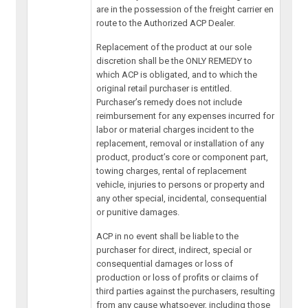
are in the possession of the freight carrier en
route to the Authorized ACP Dealer.
Replacement of the product at our sole
discretion shall be the ONLY REMEDY to
which ACP is obligated, and to which the
original retail purchaser is entitled.
Purchaser’s remedy does not include
reimbursement for any expenses incurred for
labor or material charges incident to the
replacement, removal or installation of any
product, product’s core or component part,
towing charges, rental of replacement
vehicle, injuries to persons or property and
any other special, incidental, consequential
or punitive damages.
ACP in no event shall be liable to the
purchaser for direct, indirect, special or
consequential damages or loss of
production or loss of profits or claims of
third parties against the purchasers, resulting
from any cause whatsoever, including those