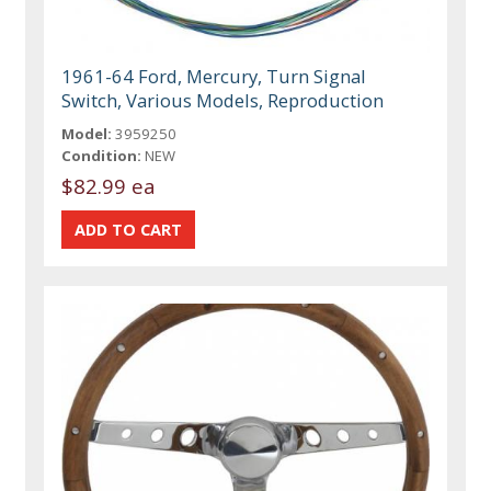
1961-64 Ford, Mercury, Turn Signal
Switch, Various Models, Reproduction
Model:
3959250
Condition:
NEW
$82.99 ea