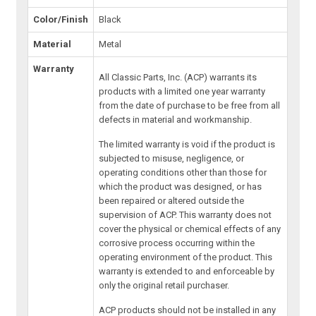
Color/Finish
Black
Material
Metal
Warranty
All Classic Parts, Inc. (ACP) warrants its
products with a limited one year warranty
from the date of purchase to be free from all
defects in material and workmanship.
The limited warranty is void if the product is
subjected to misuse, negligence, or
operating conditions other than those for
which the product was designed, or has
been repaired or altered outside the
supervision of ACP. This warranty does not
cover the physical or chemical effects of any
corrosive process occurring within the
operating environment of the product. This
warranty is extended to and enforceable by
only the original retail purchaser.
ACP products should not be installed in any