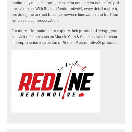
confidently maintain both the exterior and interior authenticity of
their vehicles. With Redline Restomotive®, every detail matters,
providing the perfect balance between innovation and tradition
for classic car preservation.
For more information or to explore their product offerings, you
can visit retailers such as Muscle Cars & Classics, which feature
a comprehensive selection of Redline Restomotive® products.