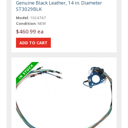
Genuine Black Leather, 14 in. Diameter
ST3029BLK
Model:
1024767
Condition:
NEW
$460.99 ea