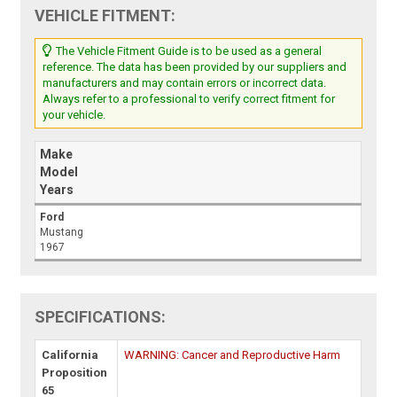
VEHICLE FITMENT:
The Vehicle Fitment Guide is to be used as a general
reference. The data has been provided by our suppliers and
manufacturers and may contain errors or incorrect data.
Always refer to a professional to verify correct fitment for
your vehicle.
Make
Model
Years
Ford
Mustang
1967
SPECIFICATIONS:
California
WARNING: Cancer and Reproductive Harm
Proposition
65