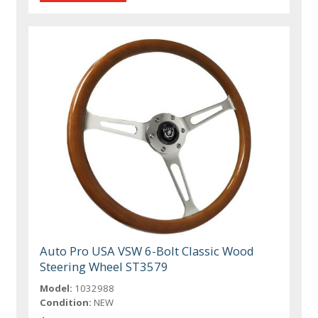
Auto Pro USA VSW 6-Bolt Classic Wood
Steering Wheel ST3579
Model:
1032988
Condition:
NEW