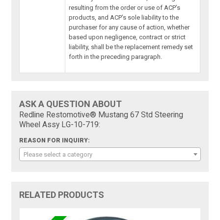
resulting from the order or use of ACP’s
products, and ACP’s sole liability to the
purchaser for any cause of action, whether
based upon negligence, contract or strict
liability, shall be the replacement remedy set
forth in the preceding paragraph.
ASK A QUESTION ABOUT
Redline Restomotive® Mustang 67 Std Steering
Wheel Assy LG-10-719:
REASON FOR INQUIRY:
Please select a category
RELATED PRODUCTS