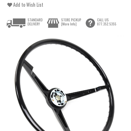
Add to Wish List
STANDARD
STORE PICKUP
CALL US
DELIVERY
[More Info]
877.352.5355