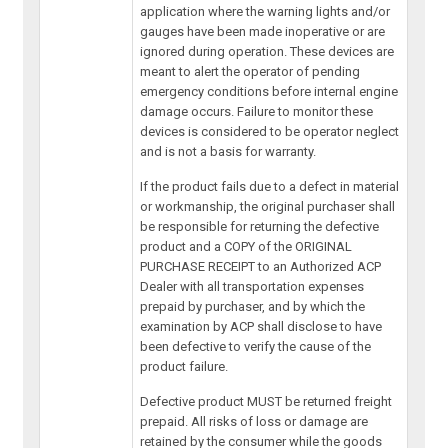
application where the warning lights and/or
gauges have been made inoperative or are
ignored during operation. These devices are
meant to alert the operator of pending
emergency conditions before internal engine
damage occurs. Failure to monitor these
devices is considered to be operator neglect
and is not a basis for warranty.
If the product fails due to a defect in material
or workmanship, the original purchaser shall
be responsible for returning the defective
product and a COPY of the ORIGINAL
PURCHASE RECEIPT to an Authorized ACP
Dealer with all transportation expenses
prepaid by purchaser, and by which the
examination by ACP shall disclose to have
been defective to verify the cause of the
product failure.
Defective product MUST be returned freight
prepaid. All risks of loss or damage are
retained by the consumer while the goods