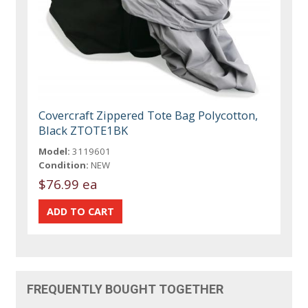
Covercraft Zippered Tote Bag Polycotton,
Black ZTOTE1BK
Model:
3119601
Condition:
NEW
$76.99 ea
FREQUENTLY BOUGHT TOGETHER