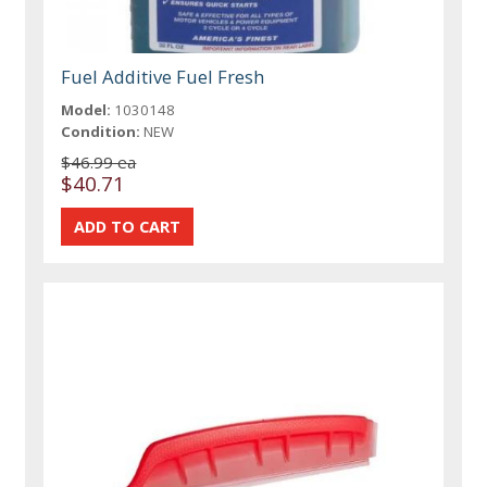
Fuel Additive Fuel Fresh
Model:
1030148
Condition:
NEW
$46.99 ea
$40.71