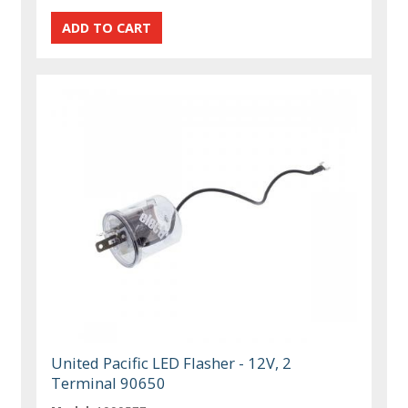
United Pacific LED Flasher - 12V, 2
Terminal 90650