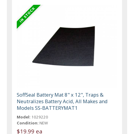
SoffSeal Battery Mat 8" x 12", Traps &
Neutralizes Battery Acid, All Makes and
Models SS-BATTERYMAT1
Model:
1029220
Condition:
NEW
$19.99 ea