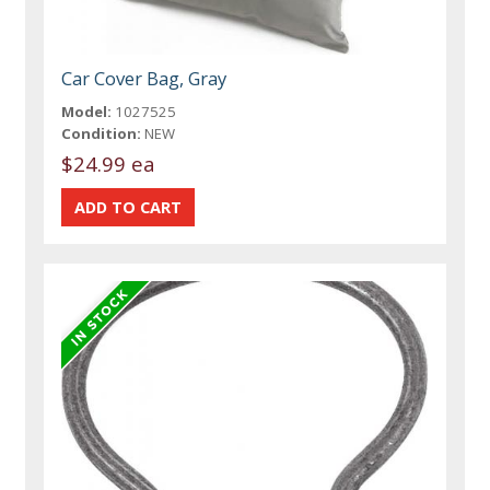
Car Cover Bag, Gray
Model:
1027525
Condition:
NEW
$24.99 ea