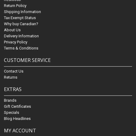
Return Policy
Shipping Information
Tax Exempt Status
Why buy Canadian?
About Us
Delivery Information
Privacy Policy
Terms & Conditions
CUSTOMER SERVICE
Contact Us
Returns
EXTRAS
Brands
Gift Certificates
Specials
Blog Headlines
MY ACCOUNT