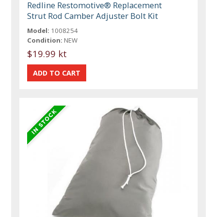
Redline Restomotive® Replacement
Strut Rod Camber Adjuster Bolt Kit
Model:
1008254
Condition:
NEW
$19.99 kt