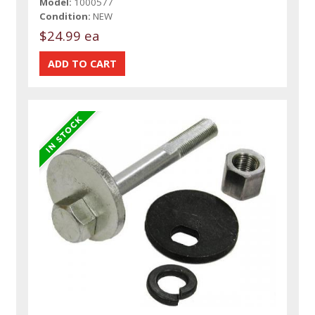
Model:
1000577
Condition:
NEW
$24.99 ea