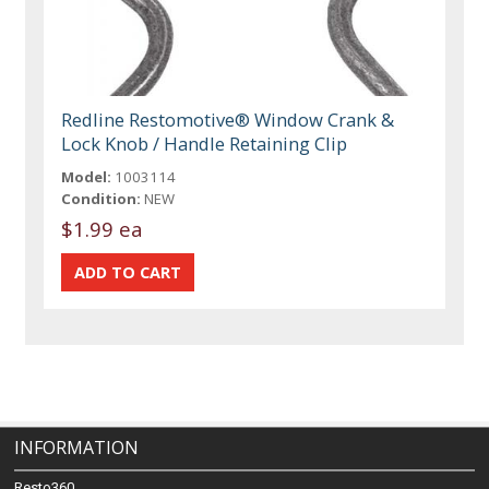
Redline Restomotive® Window Crank &
Lock Knob / Handle Retaining Clip
Model:
1003114
Condition:
NEW
$1.99 ea
INFORMATION
Resto360