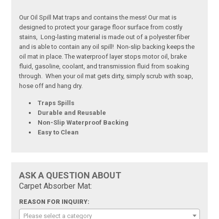
Our Oil Spill Mat traps and contains the mess! Our mat is
designed to protect your garage floor surface from costly
stains, Long-lasting material is made out of a polyester fiber
and is able to contain any oil spill! Non-slip backing keeps the
oil mat in place. The waterproof layer stops motor oil, brake
fluid, gasoline, coolant, and transmission fluid from soaking
through. When your oil mat gets dirty, simply scrub with soap,
hose off and hang dry.
Traps Spills
Durable and Reusable
Non-Slip Waterproof Backing
Easy to Clean
ASK A QUESTION ABOUT
Carpet Absorber Mat:
REASON FOR INQUIRY:
Please select a category