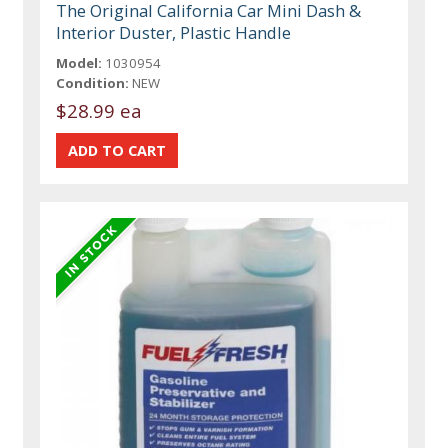
The Original California Car Mini Dash &
Interior Duster, Plastic Handle
Model:
1030954
Condition:
NEW
$28.99 ea