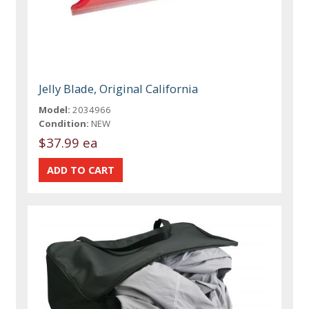
Jelly Blade, Original California
Model:
2034966
Condition:
NEW
$37.99 ea