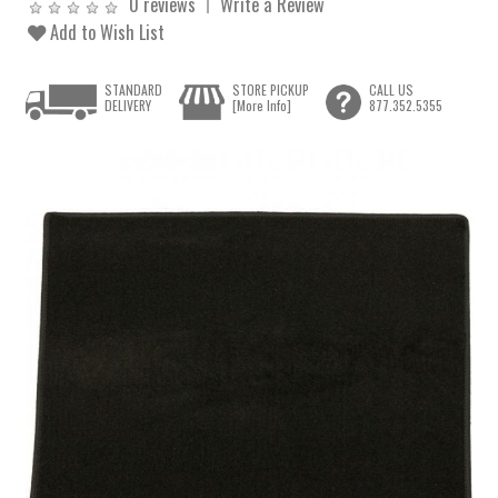
0 reviews
Write a Review
Add to Wish List
STANDARD
STORE PICKUP
CALL US
DELIVERY
[More Info]
877.352.5355