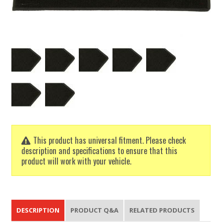
This product has universal fitment. Please check
description and specifications to ensure that this
product will work with your vehicle.
DESCRIPTION
PRODUCT Q&A
RELATED PRODUCTS