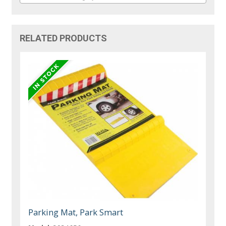
RELATED PRODUCTS
Parking Mat, Park Smart