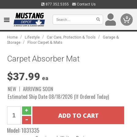
877.352.5355
Contact Us
0
/
/
/
Home
Lifestyle
Car Care, Protection & Tools
Garage &
/
Storage
Floor Carpet & Mats
Carpet Absorber Mat
$37.99
ea
NEW
ARRIVING SOON
Estimated Ship Date 08/18/2026 (If Ordered Today)
Model:
1031335