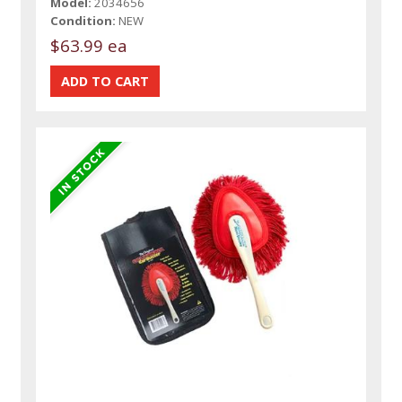
Model:
2034656
Condition:
NEW
$63.99 ea