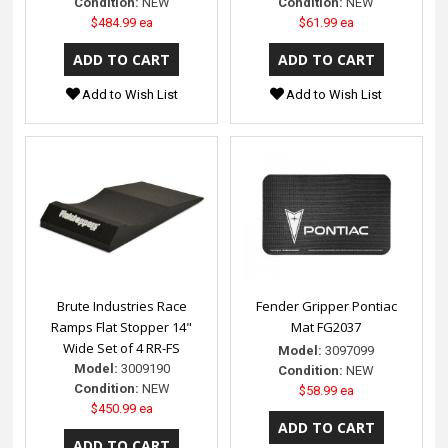
Condition:
NEW
Condition:
NEW
$484.99 ea
$61.99 ea
Add to Wish List
Add to Wish List
Brute Industries Race
Fender Gripper Pontiac
Ramps Flat Stopper 14"
Mat FG2037
Wide Set of 4 RR-FS
Model:
3097099
Model:
3009190
Condition:
NEW
Condition:
NEW
$58.99 ea
$450.99 ea