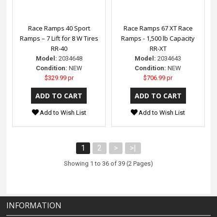
Race Ramps 40 Sport
Race Ramps 67 XT Race
Ramps – 7 Lift for 8 W Tires
Ramps - 1,500 lb Capacity
RR-40
RR-XT
Model:
2034648
Model:
2034643
Condition:
NEW
Condition:
NEW
$329.99 pr
$706.99 pr
Add to Wish List
Add to Wish List
1
2
>
>|
Showing 1 to 36 of 39 (2 Pages)
INFORMATION