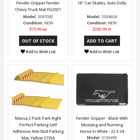
Fender Gripper Fender
16" Car Skates, Auto Dolly
Chevy Truck Mat FG2021
Model:
3097092
Model:
2034654
Condition:
NEW
Condition:
NEW
$75.99 ea
$282.99 st
Add to Wish List
Add to Wish List
Maxsa 2 Pack Park Right
Fender Gripper - Black With
Perfect Parking Self
Mustang and Running
Adhesive Anti-Skid Parking
Horse In White - 22 X 34
Mat, Yellow 37356
Model:
3136495