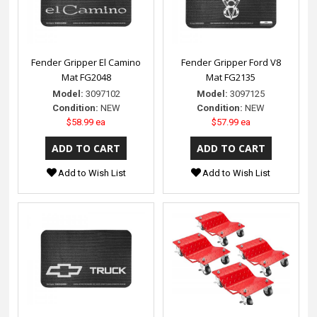
Fender Gripper El Camino
Fender Gripper Ford V8
Mat FG2048
Mat FG2135
Model:
3097102
Model:
3097125
Condition:
NEW
Condition:
NEW
$58.99 ea
$57.99 ea
Add to Wish List
Add to Wish List