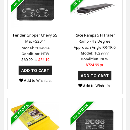
Fender Gripper Chevy SS
Race Ramps 5 H Trailer
Mat FG2044
Ramp - 4.3 Degree
Approach Angle RR-TR-5
Model:
2034924
Model:
1029777
Condition:
NEW
Condition:
NEW
$60.99 ea
$54.19
$724.99 pr
Add to Wish List
Add to Wish List