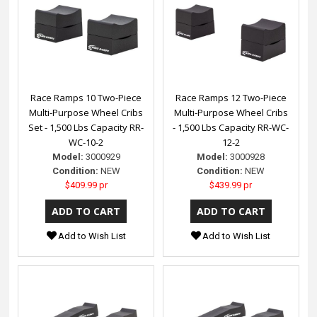
Race Ramps 10 Two-Piece
Race Ramps 12 Two-Piece
Multi-Purpose Wheel Cribs
Multi-Purpose Wheel Cribs
Set - 1,500 Lbs Capacity RR-
- 1,500 Lbs Capacity RR-WC-
WC-10-2
12-2
Model:
3000929
Model:
3000928
Condition:
NEW
Condition:
NEW
$409.99 pr
$439.99 pr
Add to Wish List
Add to Wish List