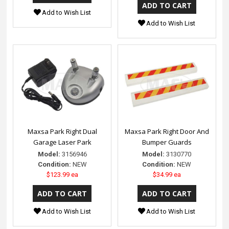
Add to Wish List
Add to Wish List
Maxsa Park Right Dual
Maxsa Park Right Door And
Garage Laser Park
Bumper Guards
Model:
3156946
Model:
3130770
Condition:
NEW
Condition:
NEW
$123.99 ea
$34.99 ea
Add to Wish List
Add to Wish List