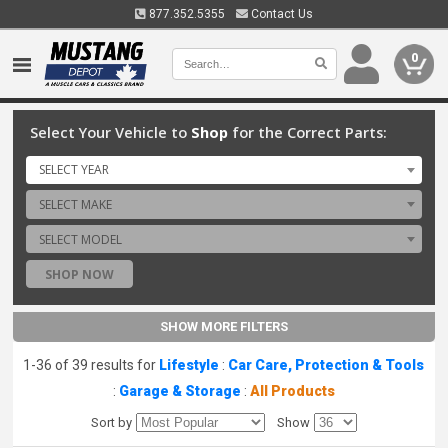
877.352.5355
Contact Us
0
Select Your Vehicle to
Shop
for the Correct Parts:
SELECT YEAR
SELECT MAKE
SELECT MODEL
SHOP NOW
SHOW MORE FILTERS
1-36 of 39 results for
Lifestyle
:
Car Care, Protection & Tools
:
Garage & Storage
:
All Products
Sort by
Show