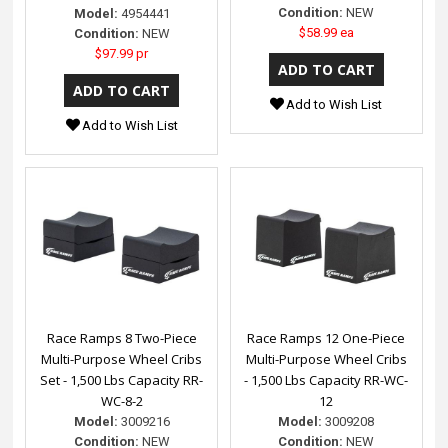
Condition:
NEW
Model:
4954441
$58.99 ea
Condition:
NEW
$97.99 pr
Add to Wish List
Add to Wish List
Race Ramps 8 Two-Piece
Race Ramps 12 One-Piece
Multi-Purpose Wheel Cribs
Multi-Purpose Wheel Cribs
Set - 1,500 Lbs Capacity RR-
- 1,500 Lbs Capacity RR-WC-
WC-8-2
12
Model:
3009216
Model:
3009208
Condition:
NEW
Condition:
NEW