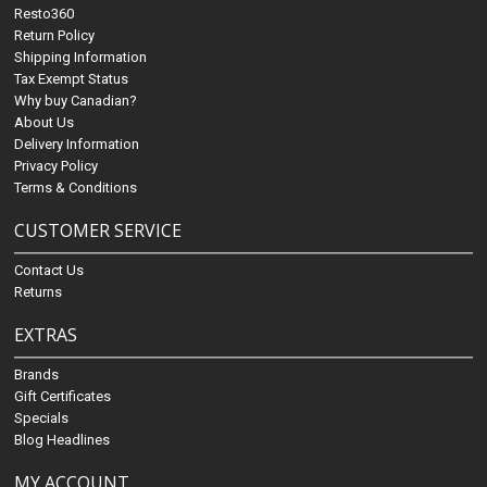
Resto360
Return Policy
Shipping Information
Tax Exempt Status
Why buy Canadian?
About Us
Delivery Information
Privacy Policy
Terms & Conditions
CUSTOMER SERVICE
Contact Us
Returns
EXTRAS
Brands
Gift Certificates
Specials
Blog Headlines
MY ACCOUNT