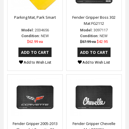
Parking Mat, Park Smart
Fender Gripper Boss 302
Mat FG2112
Model:
2034656
Model:
3097117
Condition:
NEW
Condition:
NEW
$62.99 ea
$57.99 ea
$42.95
Add to Wish List
Add to Wish List
Fender Gripper 2005-2013
Fender Gripper Chevelle