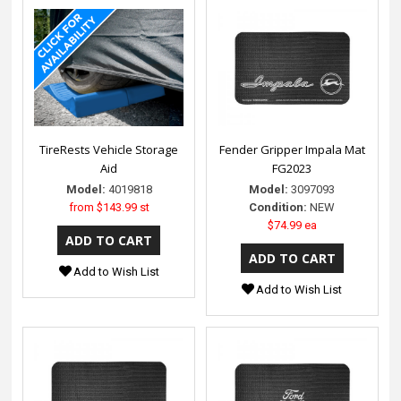
TireRests Vehicle Storage
Fender Gripper Impala Mat
Aid
FG2023
Model:
4019818
Model:
3097093
from
$143.99 st
Condition:
NEW
$74.99 ea
Add to Wish List
Add to Wish List