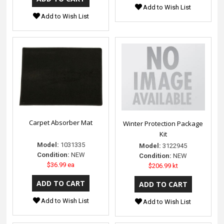
Add to Wish List
Add to Wish List
Carpet Absorber Mat
Winter Protection Package
Kit
Model:
1031335
Model:
3122945
Condition:
NEW
Condition:
NEW
$36.99 ea
$206.99 kt
Add to Wish List
Add to Wish List