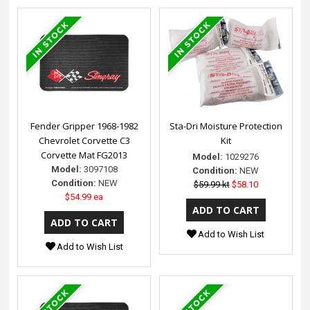
Fender Gripper 1968-1982
Sta-Dri Moisture Protection
Chevrolet Corvette C3
Kit
Corvette Mat FG2013
Model:
1029276
Model:
3097108
Condition:
NEW
Condition:
NEW
$59.99 kt
$58.10
$54.99 ea
Add to Wish List
Add to Wish List