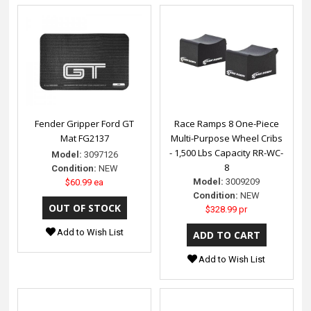
Fender Gripper Ford GT
Race Ramps 8 One-Piece
Mat FG2137
Multi-Purpose Wheel Cribs
- 1,500 Lbs Capacity RR-WC-
Model:
3097126
8
Condition:
NEW
Model:
3009209
$60.99 ea
Condition:
NEW
$328.99 pr
Add to Wish List
Add to Wish List