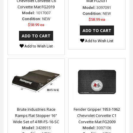
Chevrolet Corvette C6
Mat FG2031
Corvette Mat FG2019
Model:
3097091
Model:
1017007
Condition:
NEW
Condition:
NEW
$58.99 ea
$58.99 ea
Add to Wish List
Add to Wish List
Brute Industries Race
Fender Gripper 1953-1962
Ramps Flat Stopper 16"
Chevrolet Corvette C1
Wide Set of 4 RR-FS-16-SC
Corvette Mat FG2009
Model:
3428915
Model:
3097106