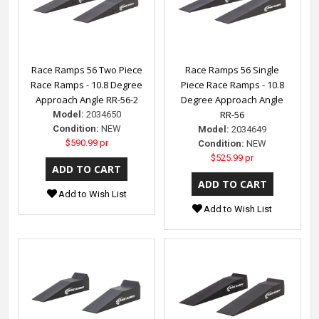
Race Ramps 56 Two Piece
Race Ramps 56 Single
Race Ramps - 10.8 Degree
Piece Race Ramps - 10.8
Approach Angle RR-56-2
Degree Approach Angle
RR-56
Model:
2034650
Condition:
NEW
Model:
2034649
$590.99 pr
Condition:
NEW
$525.99 pr
Add to Wish List
Add to Wish List