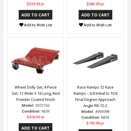
$339.99 pr
$386.99 pr
Add to Wish List
Add to Wish List
Wheel Dolly Set, 4 Piece
Race Ramps 72 Race
Set, 12 Wide X 16 Long, Red
Ramps – 6.8 Initial to 10.8
Powder Coated Finish
Final Degree Approach
Angle RR-72-2
Model:
3072162
Condition:
NEW
Model:
4993098
$418.99 st
Condition:
NEW
$790.99 pr