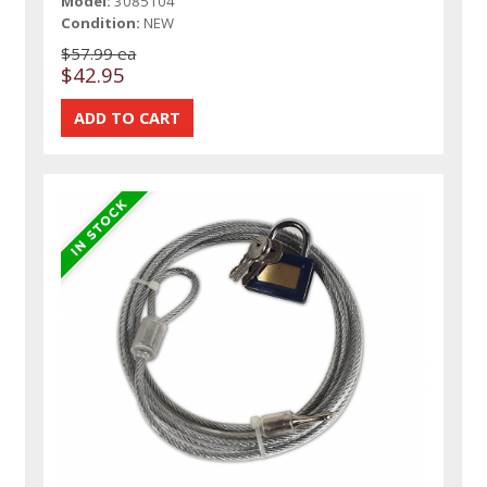
Model:
3085104
Condition:
NEW
$57.99 ea
$42.95