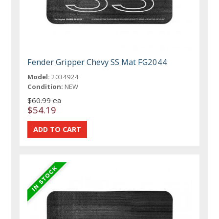
Fender Gripper Chevy SS Mat FG2044
Model:
2034924
Condition:
NEW
$60.99 ea
$54.19