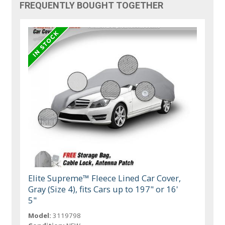
FREQUENTLY BOUGHT TOGETHER
Elite Supreme™ Fleece Lined Car Cover,
Gray (Size 4), fits Cars up to 197" or 16'
5"
Model:
3119798