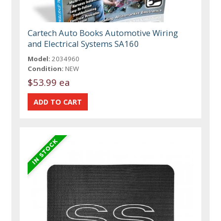
Cartech Auto Books Automotive Wiring
and Electrical Systems SA160
Model:
2034960
Condition:
NEW
$53.99 ea