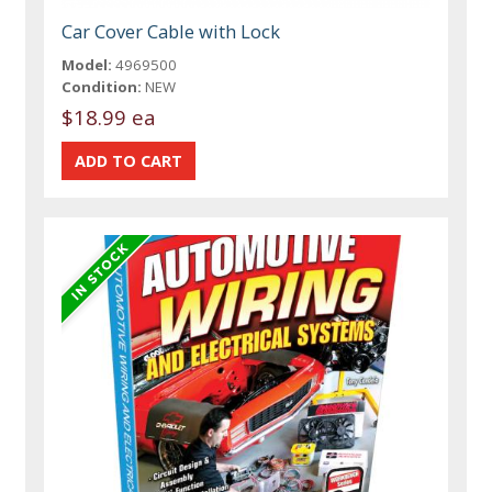
Car Cover Cable with Lock
Model:
4969500
Condition:
NEW
$18.99 ea