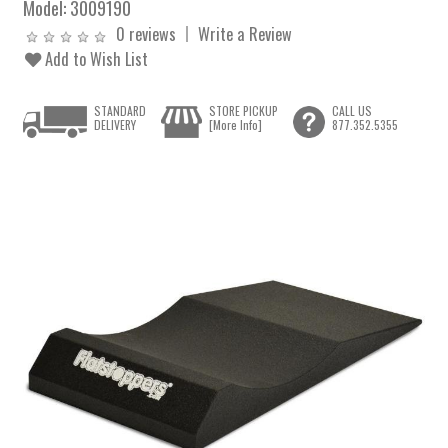
Model:
3009190
0 reviews
Write a Review
Add to Wish List
STANDARD
STORE PICKUP
CALL US
DELIVERY
[More Info]
877.352.5355