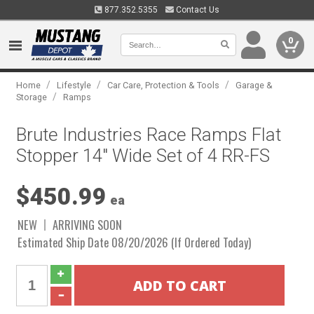
877.352.5355
Contact Us
0
/
/
/
Home
Lifestyle
Car Care, Protection & Tools
Garage &
/
Storage
Ramps
Brute Industries Race Ramps Flat
Stopper 14" Wide Set of 4 RR-FS
$450.99
ea
NEW
ARRIVING SOON
Estimated Ship Date 08/20/2026 (If Ordered Today)