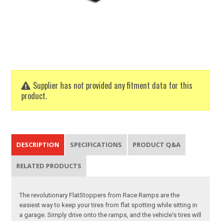
Supplier has not provided any fitment data for this
product.
DESCRIPTION
SPECIFICATIONS
PRODUCT Q&A
RELATED PRODUCTS
The revolutionary FlatStoppers from Race Ramps are the
easiest way to keep your tires from flat spotting while sitting in
a garage. Simply drive onto the ramps, and the vehicle's tires will