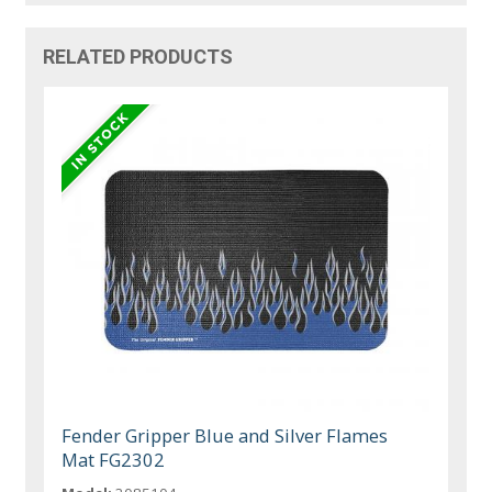
RELATED PRODUCTS
Fender Gripper Blue and Silver Flames
Mat FG2302