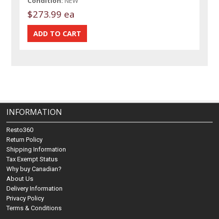
Condition:
NEW
$273.99 ea
INFORMATION
Resto360
Return Policy
Shipping Information
Tax Exempt Status
Why buy Canadian?
About Us
Delivery Information
Privacy Policy
Terms & Conditions