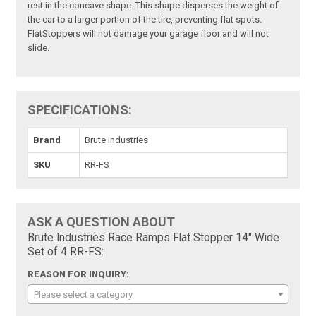
rest in the concave shape. This shape disperses the weight of
the car to a larger portion of the tire, preventing flat spots.
FlatStoppers will not damage your garage floor and will not
slide.
SPECIFICATIONS:
Brand
Brute Industries
SKU
RR-FS
ASK A QUESTION ABOUT
Brute Industries Race Ramps Flat Stopper 14" Wide
Set of 4 RR-FS:
REASON FOR INQUIRY:
Please select a category