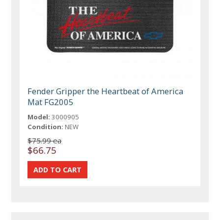
Fender Gripper the Heartbeat of America
Mat FG2005
Model:
3000905
Condition:
NEW
$75.99 ea
$66.75