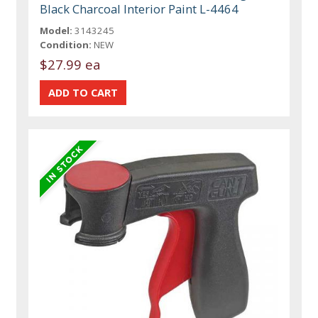
Black Charcoal Interior Paint L-4464
Model:
3143245
Condition:
NEW
$27.99 ea