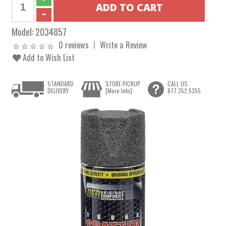
Model:
2034857
0 reviews
Write a Review
Add to Wish List
STANDARD
STORE PICKUP
CALL US
DELIVERY
[More Info]
877.352.5355