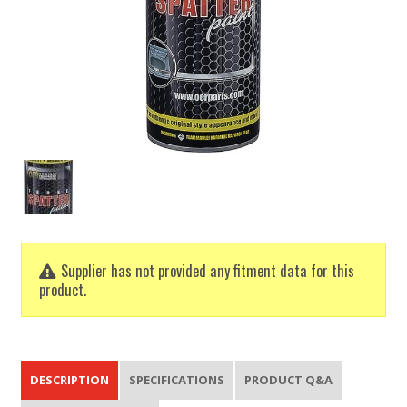
Supplier has not provided any fitment data for this
product.
DESCRIPTION
SPECIFICATIONS
PRODUCT Q&A