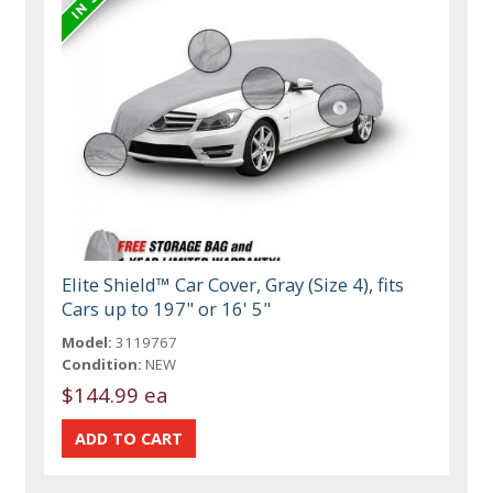
Elite Shield™ Car Cover, Gray (Size 4), fits
Cars up to 197" or 16' 5"
Model:
3119767
Condition:
NEW
$144.99 ea