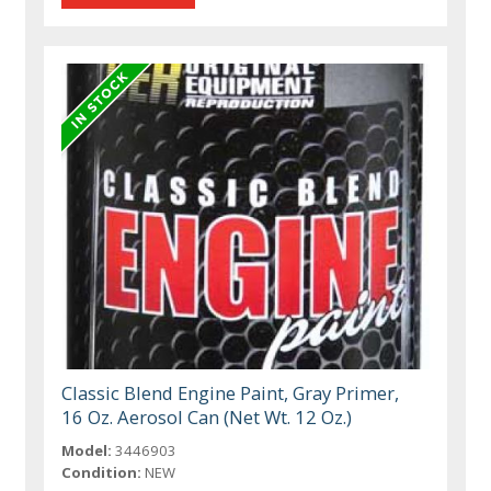
Classic Blend Engine Paint, Gray Primer,
16 Oz. Aerosol Can (Net Wt. 12 Oz.)
Model:
3446903
Condition:
NEW