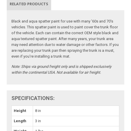
RELATED PRODUCTS
Black and aqua spatter paint for use with many '60s and 70's
vehicles. This spatter paint is used to paint cover the trunk floor
of the vehicle. Each can contain the correct OEM style black and
aqua textured spatter paint. After many years, your trunk area
may need attention due to water damage or other factors. If you
are replacing your trunk pan then spraying the trunk is a must,
even if you're installing a trunk mat.
Note:
Ships via ground freight only and is shipped exclusively
within the continental USA. Not available for air freight.
SPECIFICATIONS:
Height
8 in
Length
3 in