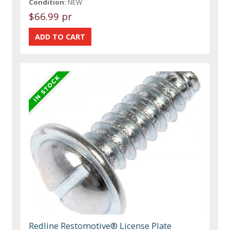
Condition:
NEW
$66.99 pr
Redline Restomotive® License Plate