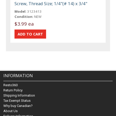
Screw, Thread Size; 1/4"(# 14) x 3/4"
Model:
3123413
Condition:
NEW
$3.99 ea
INFORMATION
Resto360
Return Policy
Shipping Information
Tax Exempt Status
Why buy Canadian?
About Us