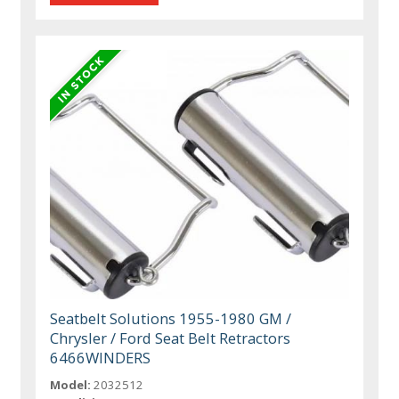
Seatbelt Solutions 1955-1980 GM /
Chrysler / Ford Seat Belt Retractors
6466WINDERS
Model:
2032512