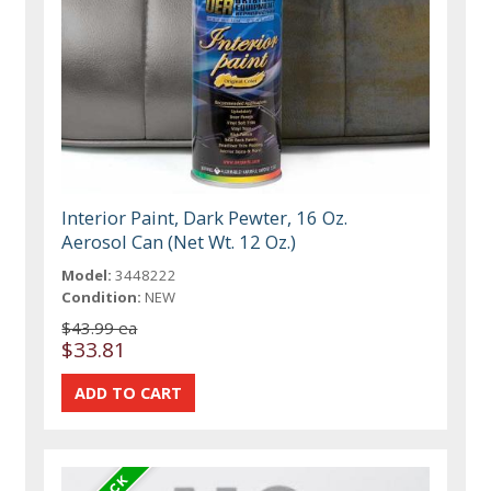
Interior Paint, Dark Pewter, 16 Oz.
Aerosol Can (Net Wt. 12 Oz.)
Model:
3448222
Condition:
NEW
$43.99 ea
$33.81