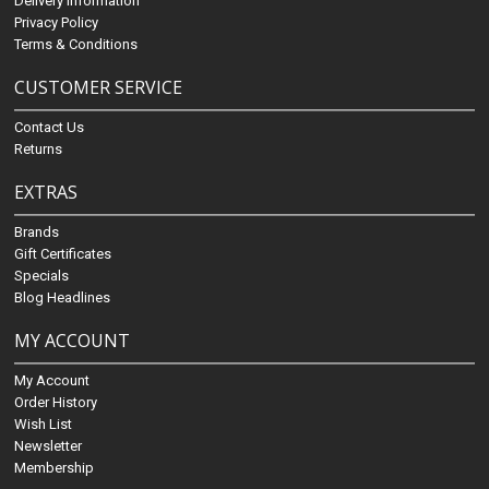
Delivery Information
Privacy Policy
Terms & Conditions
CUSTOMER SERVICE
Contact Us
Returns
EXTRAS
Brands
Gift Certificates
Specials
Blog Headlines
MY ACCOUNT
My Account
Order History
Wish List
Newsletter
Membership