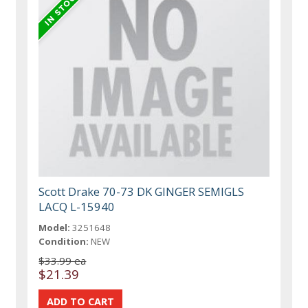
Scott Drake 70-73 DK GINGER SEMIGLS
LACQ L-15940
Model:
3251648
Condition:
NEW
$33.99 ea
$21.39