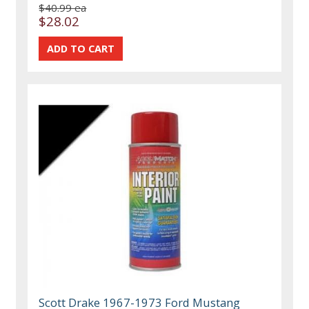
$40.99 ea
$28.02
Scott Drake 1967-1973 Ford Mustang