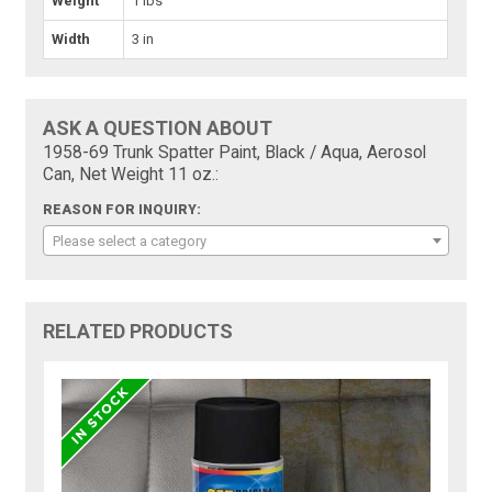
Weight
1 lbs
Width
3 in
ASK A QUESTION ABOUT
1958-69 Trunk Spatter Paint, Black / Aqua, Aerosol
Can, Net Weight 11 oz.:
REASON FOR INQUIRY:
Please select a category
RELATED PRODUCTS