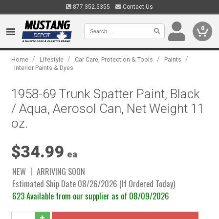
877.352.5355
Contact Us
0
/
/
/
/
Home
Lifestyle
Car Care, Protection & Tools
Paints
Interior Paints & Dyes
1958-69 Trunk Spatter Paint, Black
/ Aqua, Aerosol Can, Net Weight 11
oz.
$34.99
ea
NEW
ARRIVING SOON
Estimated Ship Date 08/26/2026 (If Ordered Today)
623 Available from our supplier as of 08/09/2026