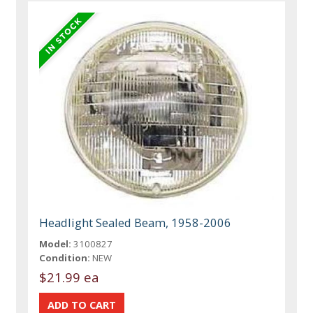
Headlight Sealed Beam, 1958-2006
Model:
3100827
Condition:
NEW
$21.99 ea