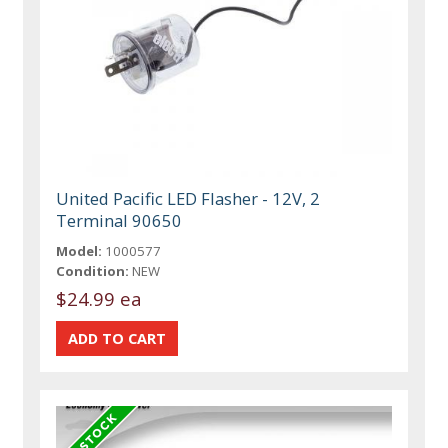
United Pacific LED Flasher - 12V, 2
Terminal 90650
Model:
1000577
Condition:
NEW
$24.99 ea