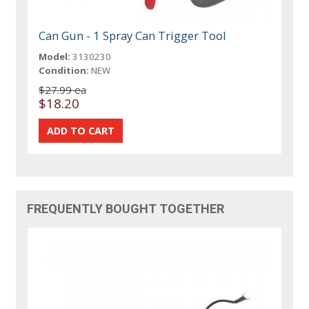
Can Gun - 1 Spray Can Trigger Tool
Model:
3130230
Condition:
NEW
$27.99 ea
$18.20
FREQUENTLY BOUGHT TOGETHER