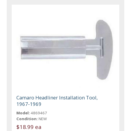
Camaro Headliner Installation Tool,
1967-1969
Model:
4869467
Condition:
NEW
$18.99 ea