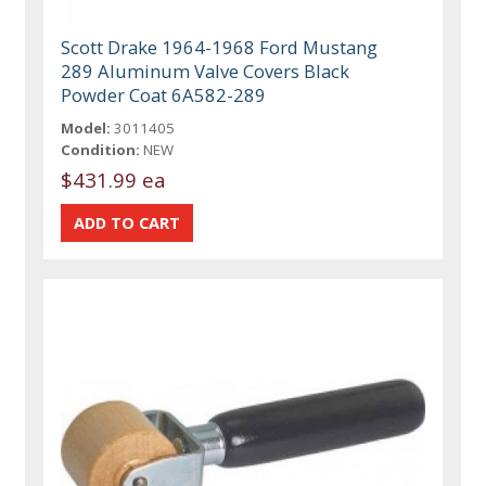
Scott Drake 1964-1968 Ford Mustang
289 Aluminum Valve Covers Black
Powder Coat 6A582-289
Model:
3011405
Condition:
NEW
$431.99 ea