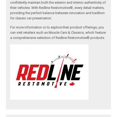
confidently maintain both the exterior and interior authenticity of
their vehicles. With Redline Restomotive®, every detail matters,
providing the perfect balance between innovation and tradition
for classic car preservation.
For more information or to explore their product offerings, you
can visit retailers such as Muscle Cars & Classics, which feature
a comprehensive selection of Redline Restomotive® products.