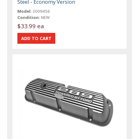
Steel - Economy Version
Model:
3009456
Condition:
NEW
$33.99 ea