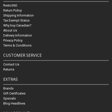
Resto360
Return Policy
Shipping Information
Tax Exempt Status
Why buy Canadian?
About Us
Delivery Information
Privacy Policy
Terms & Conditions
CUSTOMER SERVICE
Contact Us
Returns
EXTRAS
Brands
Gift Certificates
Specials
Blog Headlines