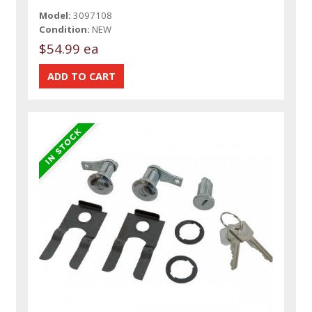
Model:
3097108
Condition:
NEW
$54.99 ea