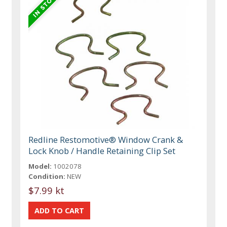
Redline Restomotive® Window Crank &
Lock Knob / Handle Retaining Clip Set
Model:
1002078
Condition:
NEW
$7.99 kt