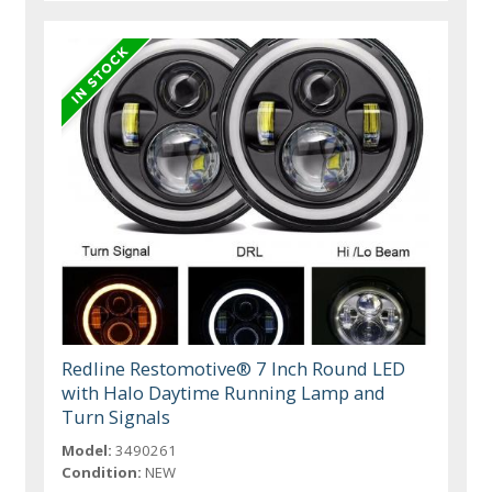
Redline Restomotive® 7 Inch Round LED
with Halo Daytime Running Lamp and
Turn Signals
Model:
3490261
Condition:
NEW