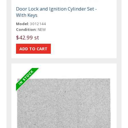
Door Lock and Ignition Cylinder Set -
With Keys
Model:
3012144
Condition:
NEW
$42.99 st