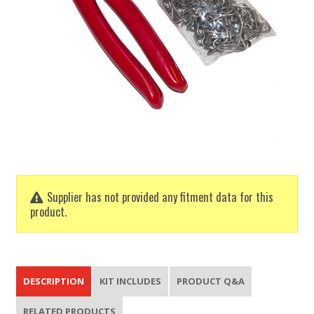
Supplier has not provided any fitment data for this
product.
DESCRIPTION
KIT INCLUDES
PRODUCT Q&A
RELATED PRODUCTS