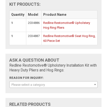
KIT PRODUCTS:
Quantity
Model
Product Name
1
2034886
Redline Restomotive® Upholstery
Hog Ring Pliers
1
2034887
Redline Restomotive® Seat Hog Ring,
60 Piece Set
ASK A QUESTION ABOUT
Redline Restomotive® Upholstery Installation Kit with
Heavy Duty Pliers and Hog Rings:
REASON FOR INQUIRY:
Please select a category
RELATED PRODUCTS