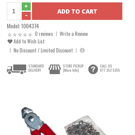
Model:
1004374
0 reviews
Write a Review
Add to Wish List
No Discount / Limited Discount
STANDARD
STORE PICKUP
CALL US
DELIVERY
[More Info]
877.352.5355