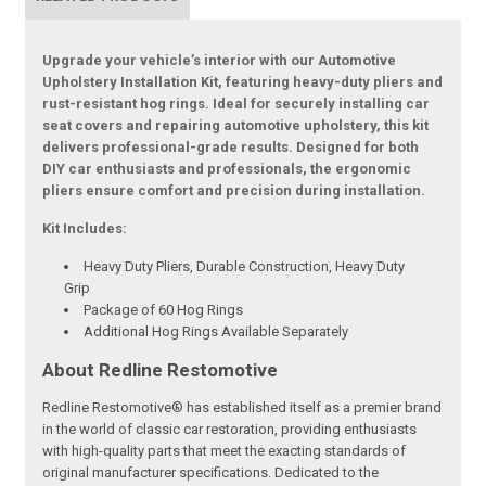
Upgrade your vehicle’s interior with our Automotive
Upholstery Installation Kit, featuring heavy-duty pliers and
rust-resistant hog rings. Ideal for securely installing car
seat covers and repairing automotive upholstery, this kit
delivers professional-grade results. Designed for both
DIY car enthusiasts and professionals, the ergonomic
pliers ensure comfort and precision during installation.
Kit Includes:
Heavy Duty Pliers, Durable Construction, Heavy Duty
Grip
Package of 60 Hog Rings
Additional Hog Rings Available Separately
About Redline Restomotive
Redline Restomotive® has established itself as a premier brand
in the world of classic car restoration, providing enthusiasts
with high-quality parts that meet the exacting standards of
original manufacturer specifications. Dedicated to the