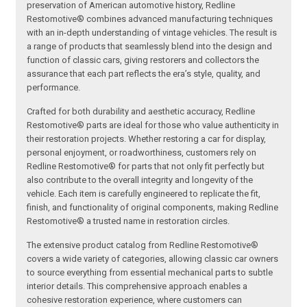
preservation of American automotive history, Redline
Restomotive® combines advanced manufacturing techniques
with an in-depth understanding of vintage vehicles. The result is
a range of products that seamlessly blend into the design and
function of classic cars, giving restorers and collectors the
assurance that each part reflects the era’s style, quality, and
performance.
Crafted for both durability and aesthetic accuracy, Redline
Restomotive® parts are ideal for those who value authenticity in
their restoration projects. Whether restoring a car for display,
personal enjoyment, or roadworthiness, customers rely on
Redline Restomotive® for parts that not only fit perfectly but
also contribute to the overall integrity and longevity of the
vehicle. Each item is carefully engineered to replicate the fit,
finish, and functionality of original components, making Redline
Restomotive® a trusted name in restoration circles.
The extensive product catalog from Redline Restomotive®
covers a wide variety of categories, allowing classic car owners
to source everything from essential mechanical parts to subtle
interior details. This comprehensive approach enables a
cohesive restoration experience, where customers can