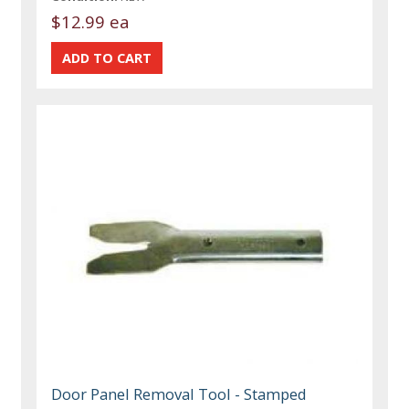
$12.99 ea
Door Panel Removal Tool - Stamped