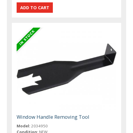
Window Handle Removing Tool
Model:
2034950
Condition:
NEW