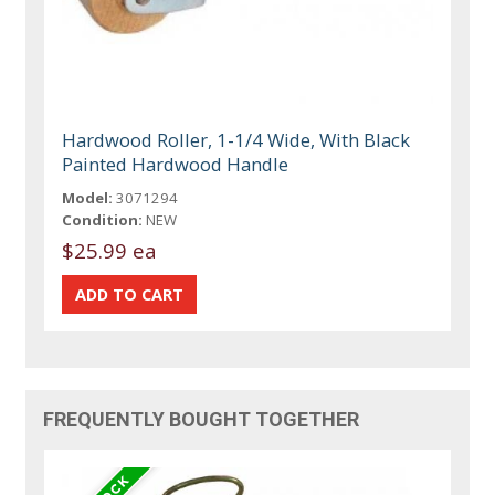
Hardwood Roller, 1-1/4 Wide, With Black
Painted Hardwood Handle
Model:
3071294
Condition:
NEW
$25.99 ea
FREQUENTLY BOUGHT TOGETHER