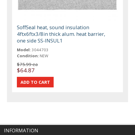
SoffSeal heat, sound insulation
4ftx6ftx3/8in thick alum. heat barrier,
one side SS-INSUL1
Model:
3044703
Condition:
NEW
$75.99 ea
$64.87
INFORMATION