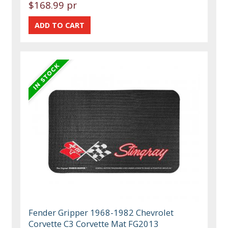
$168.99 pr
Fender Gripper 1968-1982 Chevrolet
Corvette C3 Corvette Mat FG2013