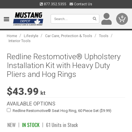
877.352.5355
Contact Us
0
/
/
/
/
Home
Lifestyle
Car Care, Protection & Tools
Tools
Interior Tools
Redline Restomotive® Upholstery
Installation Kit with Heavy Duty
Pliers and Hog Rings
$43.99
kt
AVAILABLE OPTIONS
Redline Restomotive® Seat Hog Ring, 60 Piece Set ($9.99)
NEW
IN STOCK
61 Units in Stock