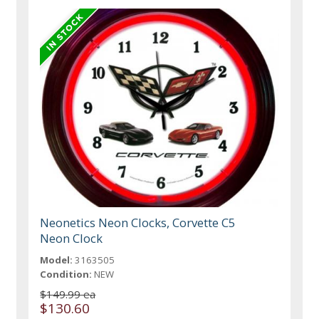
Neonetics Neon Clocks, Corvette C5
Neon Clock
Model:
3163505
Condition:
NEW
$149.99 ea
$130.60