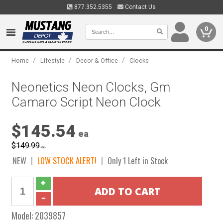
877.352.5355
Contact Us
0
/
/
/
Home
Lifestyle
Decor & Office
Clocks
Neonetics Neon Clocks, Gm
Camaro Script Neon Clock
$145.54
ea
$149.99
ea
NEW
LOW STOCK ALERT!
Only 1 Left in Stock
Model:
2039857