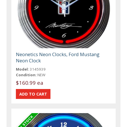
Neonetics Neon Clocks, Ford Mustang
Neon Clock
Model:
3145939
Condition:
NEW
$160.99 ea