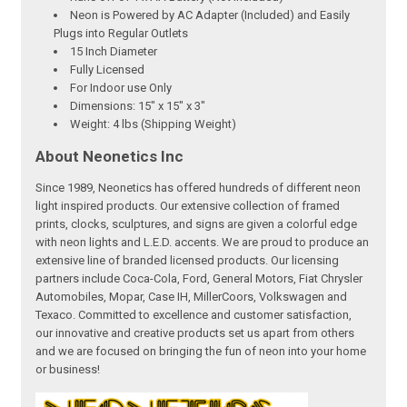
Neon is Powered by AC Adapter (Included) and Easily
Plugs into Regular Outlets
15 Inch Diameter
Fully Licensed
For Indoor use Only
Dimensions: 15" x 15" x 3"
Weight: 4 lbs (Shipping Weight)
About Neonetics Inc
Since 1989, Neonetics has offered hundreds of different neon
light inspired products. Our extensive collection of framed
prints, clocks, sculptures, and signs are given a colorful edge
with neon lights and L.E.D. accents. We are proud to produce an
extensive line of branded licensed products. Our licensing
partners include Coca-Cola, Ford, General Motors, Fiat Chrysler
Automobiles, Mopar, Case IH, MillerCoors, Volkswagen and
Texaco. Committed to excellence and customer satisfaction,
our innovative and creative products set us apart from others
and we are focused on bringing the fun of neon into your home
or business!