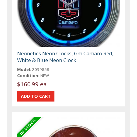
Neonetics Neon Clocks, Gm Camaro Red,
White & Blue Neon Clock
Model:
2039858
Condition:
NEW
$160.99 ea