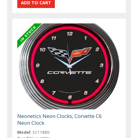
Neonetics Neon Clocks, Corvette C6
Neon Clock
Model:
3211880