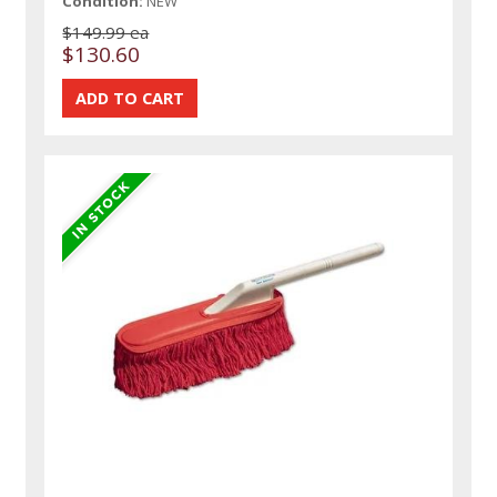
Condition:
NEW
$149.99 ea
$130.60