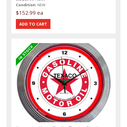
Condition:
NEW
$152.99 ea