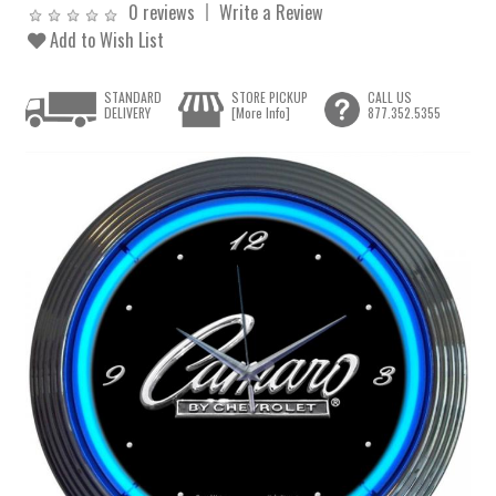
0 reviews
Write a Review
Add to Wish List
STANDARD
STORE PICKUP
CALL US
DELIVERY
[More Info]
877.352.5355