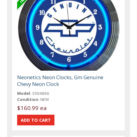
Neonetics Neon Clocks, Gm Genuine
Chevy Neon Clock
Model:
3004866
Condition:
NEW
$160.99 ea