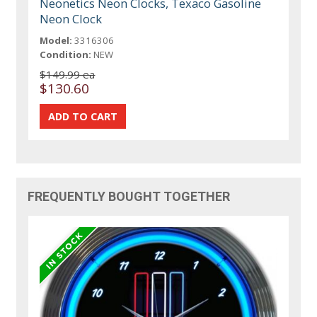
Neonetics Neon Clocks, Texaco Gasoline
Neon Clock
Model:
3316306
Condition:
NEW
$149.99 ea
$130.60
FREQUENTLY BOUGHT TOGETHER