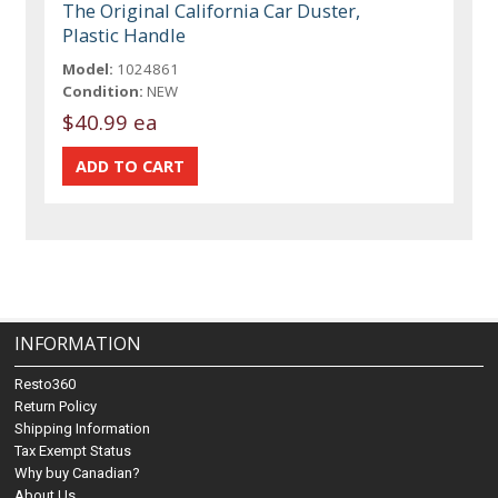
The Original California Car Duster,
Plastic Handle
Model:
1024861
Condition:
NEW
$40.99 ea
INFORMATION
Resto360
Return Policy
Shipping Information
Tax Exempt Status
Why buy Canadian?
About Us