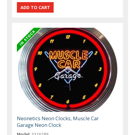
Neonetics Neon Clocks, Muscle Car
Garage Neon Clock
Model:
3316289