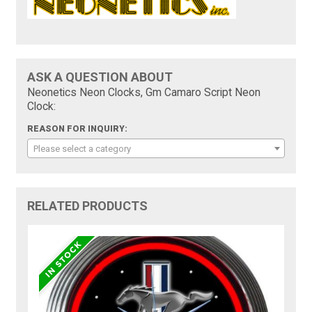
ASK A QUESTION ABOUT
Neonetics Neon Clocks, Gm Camaro Script Neon
Clock:
REASON FOR INQUIRY:
Please select a category
RELATED PRODUCTS