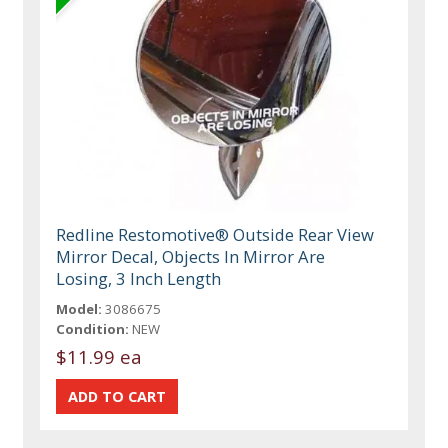
Redline Restomotive® Outside Rear View
Mirror Decal, Objects In Mirror Are
Losing, 3 Inch Length
Model:
3086675
Condition:
NEW
$11.99 ea