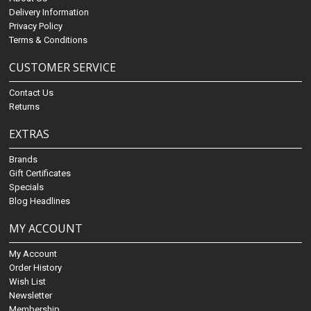
Delivery Information
Privacy Policy
Terms & Conditions
CUSTOMER SERVICE
Contact Us
Returns
EXTRAS
Brands
Gift Certificates
Specials
Blog Headlines
MY ACCOUNT
My Account
Order History
Wish List
Newsletter
Membership