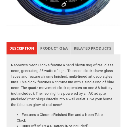
DESCRIPTION
PRODUCT Q&A
RELATED PRODUCTS
Neonetics Neon Clocks feature a hand blown ring of real glass
neon, generating 25 watts of light. The neon clocks have glass
faces and feature chrome finished, multi-tiered art deco styles
rims. This clock features a chrome rim with a single ring of blue
neon. The quartz movement clock operates on one AA battery
(not included). The neon light is powered by an AC adapter
(included) that plugs directly into a wall outlet. Give your home
the fabulous glow of real neon!
Features a Chrome Finished Rim and a Neon Tube
Clock
Runs off of 1 x AA Battery (Not Included)