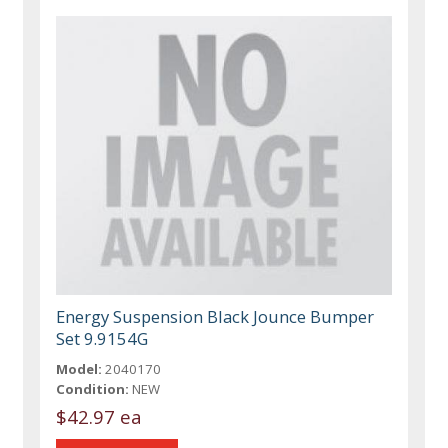
Energy Suspension Black Jounce Bumper
Set 9.9154G
Model:
2040170
Condition:
NEW
$42.97 ea