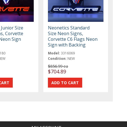
Junior Size
Neonetics Standard
s, Corvette
Size Neon Signs,
 Neon Sign
Corvette C6 Flags Neon
Sign with Backing
180
Model:
3316069
NEW
Condition:
NEW
$856.99 ea
$704.89