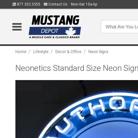
877.352.5355
Contact Us
Mon-Sat 10a-6p
/
/
/
Home
Lifestyle
Decor & Office
Neon Signs
Neonetics Standard Size Neon Sign