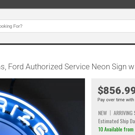
s, Ford Authorized Service Neon Sign w
$856.9
Pay over time wit
NEW
ARRIVING
Estimated Ship Da
10 Available fro