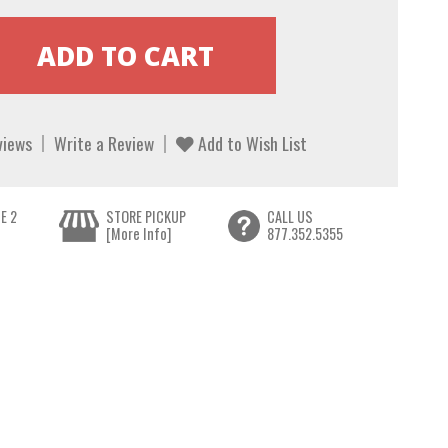
views
Write a Review
Add to Wish List
E 2
STORE PICKUP
CALL US
[More Info]
877.352.5355