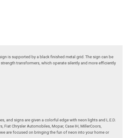
ign is supported by a black finished metal grid. The sign can be
trength transformers, which operate silently and more efficiently
es, and signs are given a colorful edge with neon lights and L.E.D.
, Fiat Chrysler Automobiles, Mopar, Case IH, MillerCoors,
we are focused on bringing the fun of neon into your home or