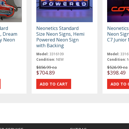
dard
Neonetics Standard
Neonetics 
s, Dream
Size Neon Signs, Hemi
Neon Sign
vy Neon
Powered Neon Sign
C7 Junior
with Backing
Model:
3316109
Model:
3316
Condition:
NEW
Condition:
$856.99 ea
$526.99 ea
$704.89
$398.49