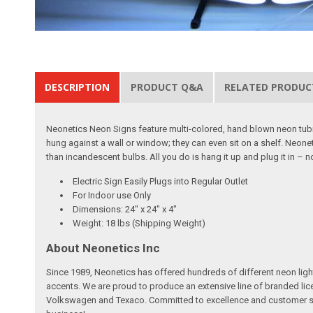
DESCRIPTION
PRODUCT Q&A
RELATED PRODUC
Neonetics Neon Signs feature multi-colored, hand blown neon tubing
hung against a wall or window; they can even sit on a shelf. Neon
than incandescent bulbs. All you do is hang it up and plug it in – 
Electric Sign Easily Plugs into Regular Outlet
For Indoor use Only
Dimensions: 24" x 24" x 4"
Weight: 18 lbs (Shipping Weight)
About Neonetics Inc
Since 1989, Neonetics has offered hundreds of different neon light 
accents. We are proud to produce an extensive line of branded lic
Volkswagen and Texaco. Committed to excellence and customer sati