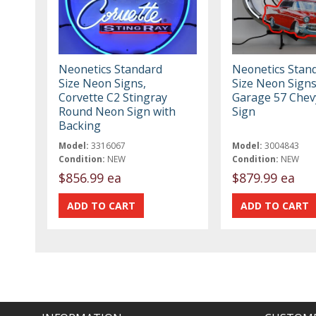
Neonetics Standard
Neonetics Stan
Size Neon Signs,
Size Neon Sign
Corvette C2 Stingray
Garage 57 Che
Round Neon Sign with
Sign
Backing
Model:
3316067
Model:
3004843
Condition:
NEW
Condition:
NEW
$856.99 ea
$879.99 ea