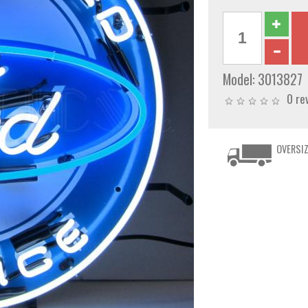
Model:
3013827
0 re
OVERSIZ