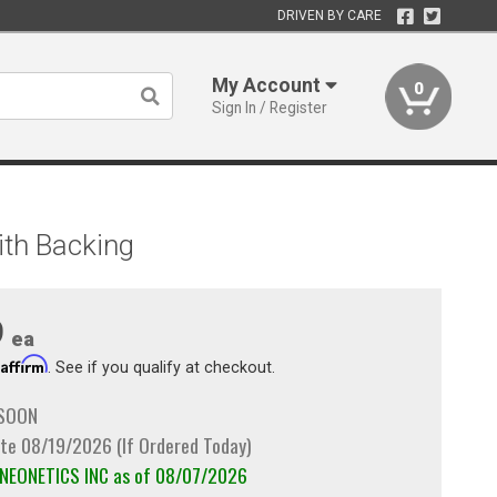
DRIVEN BY CARE
My Account
0
Sign In / Register
ith Backing
9
ea
Affirm
h
. See if you qualify at checkout.
 SOON
te 08/19/2026 (If Ordered Today)
m NEONETICS INC as of 08/07/2026