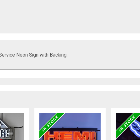
Service Neon Sign with Backing: