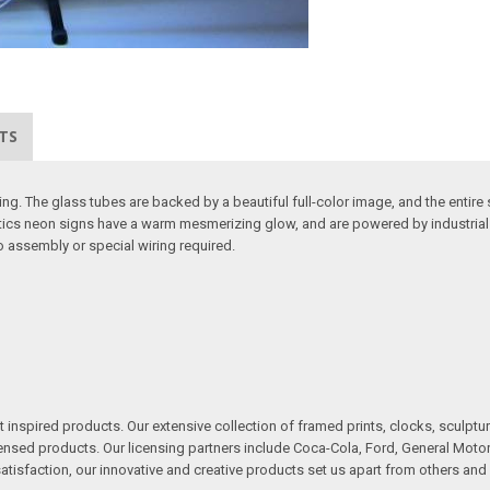
TS
. The glass tubes are backed by a beautiful full-color image, and the entire s
etics neon signs have a warm mesmerizing glow, and are powered by industrial s
no assembly or special wiring required.
inspired products. Our extensive collection of framed prints, clocks, sculptur
ensed products. Our licensing partners include Coca-Cola, Ford, General Motors
sfaction, our innovative and creative products set us apart from others and 