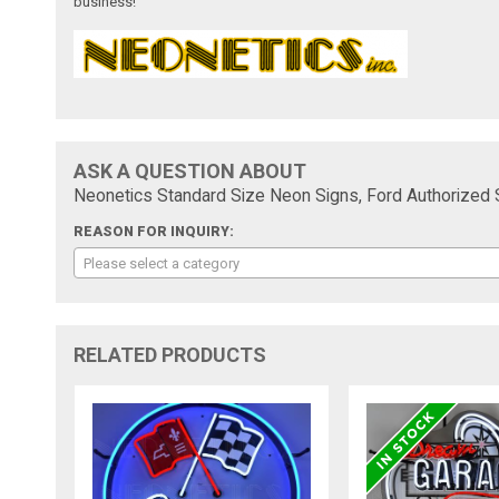
business!
ASK A QUESTION ABOUT
Neonetics Standard Size Neon Signs, Ford Authorized 
REASON FOR INQUIRY:
Please select a category
RELATED PRODUCTS