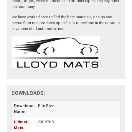
colors, logos, vehicle fitments and product types than any other
mat company.
We have worked hard to find the best materials, design and
create floor mat products specifically to perform in the rigorous
environment of automotive use.
DOWNLOADS:
Download
File Size
Name
Ultimat
230.52KB
Mats