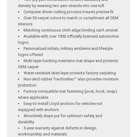
density by weaving two yarn strands into one tuft
Computer driven cutting process insures precise fit
Over 50 carpet colors to match or compliment all OEM
interiors
Matching continuous cloth edge binding can’t unravel
Available with over 1000 officially licensed automotive
logos
Personalized initials, military emblems and lifestyle
logos offered
Multi-layer backing maintains mat shape and protects
OEM carpet
Water-resistant latex layer protects factory carpeting
Non-skid rubber TractionBac™ also provides moisture
protection
Factory-compatible mat fastening (post, hook, snap)
where applicable
Easy-to-install Lloyd anchors for vehicles not
equipped with anchors
Absolutely stays put for optimum safety and
durability
5-year warranty against defects in design,
workmanship and materials