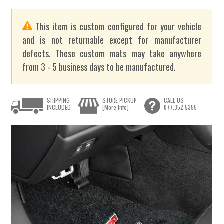
This item is custom configured for your vehicle
and is not returnable except for manufacturer
defects. These custom mats may take anywhere
from 3 - 5 business days to be manufactured.
SHIPPING
STORE PICKUP
CALL US
INCLUDED
[More Info]
877.352.5355