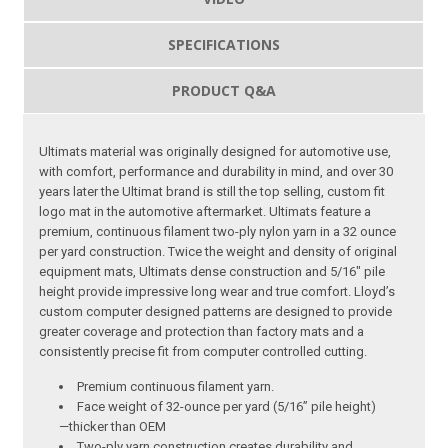
SPECIFICATIONS
PRODUCT Q&A
Ultimats material was originally designed for automotive use,
with comfort, performance and durability in mind, and over 30
years later the Ultimat brand is still the top selling, custom fit
logo mat in the automotive aftermarket. Ultimats feature a
premium, continuous filament two-ply nylon yarn in a 32 ounce
per yard construction. Twice the weight and density of original
equipment mats, Ultimats dense construction and 5/16″ pile
height provide impressive long wear and true comfort. Lloyd’s
custom computer designed patterns are designed to provide
greater coverage and protection than factory mats and a
consistently precise fit from computer controlled cutting.
Premium continuous filament yarn.
Face weight of 32-ounce per yard (5/16” pile height)
—thicker than OEM
Two-ply yarn construction creates durability and