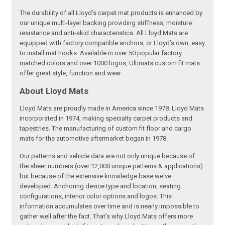
The durability of all Lloyd’s carpet mat products is enhanced by
our unique multi-layer backing providing stiffness, moisture
resistance and anti-skid characteristics. All Lloyd Mats are
equipped with factory compatible anchors, or Lloyd’s own, easy
to install mat hooks. Available in over 50 popular factory
matched colors and over 1000 logos, Ultimats custom fit mats
offer great style, function and wear.
About Lloyd Mats
Lloyd Mats are proudly made in America since 1978. Lloyd Mats
incorporated in 1974, making specialty carpet products and
tapestries. The manufacturing of custom fit floor and cargo
mats for the automotive aftermarket began in 1978.
Our patterns and vehicle data are not only unique because of
the sheer numbers (over 12,000 unique patterns & applications)
but because of the extensive knowledge base we've
developed. Anchoring device type and location, seating
configurations, interior color options and logos. This
information accumulates over time and is nearly impossible to
gather well after the fact. That's why Lloyd Mats offers more