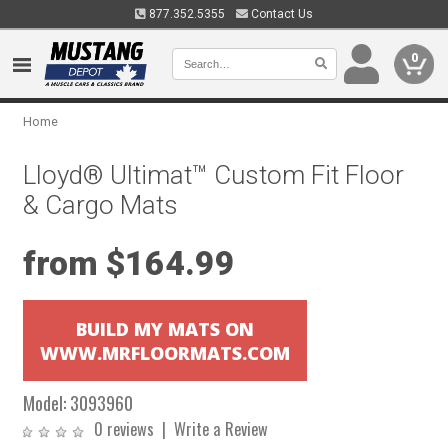
877.352.5355
Contact Us
0
Home
Lloyd® Ultimat™ Custom Fit Floor
& Cargo Mats
from $164.99
BUILD MY MATS ON
WWW.MRFLOORMATS.COM
Model:
3093960
0 reviews
|
Write a Review