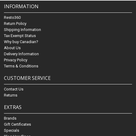
INFORMATION
Resto360
Return Policy
Shipping Information
Tax Exempt Status
Why buy Canadian?
About Us
Delivery Information
Privacy Policy
Terms & Conditions
CUSTOMER SERVICE
Contact Us
Returns
EXTRAS
Brands
Gift Certificates
Specials