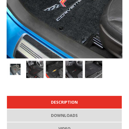
DESCRIPTION
DOWNLOADS
VIDEO