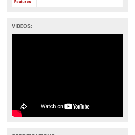
Features
VIDEOS: