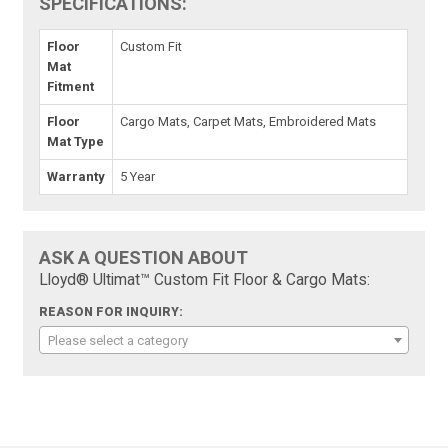
SPECIFICATIONS:
Floor
Custom Fit
Mat
Fitment
Floor
Cargo Mats, Carpet Mats, Embroidered Mats
Mat Type
Warranty
5 Year
ASK A QUESTION ABOUT
Lloyd® Ultimat™ Custom Fit Floor & Cargo Mats:
REASON FOR INQUIRY:
Please select a category