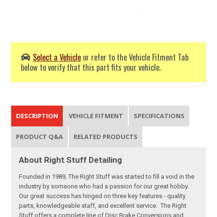
Select a Vehicle
or refer to the Vehicle Fitment Tab
below to verify that this part fits your vehicle.
DESCRIPTION
VEHICLE FITMENT
SPECIFICATIONS
PRODUCT Q&A
RELATED PRODUCTS
About Right Stuff Detailing
Founded in 1989, The Right Stuff was started to fill a void in the
industry by someone who had a passion for our great hobby.
Our great success has hinged on three key features - quality
parts, knowledgeable staff, and excellent service. The Right
Stuff offers a complete line of Disc Brake Conversions and