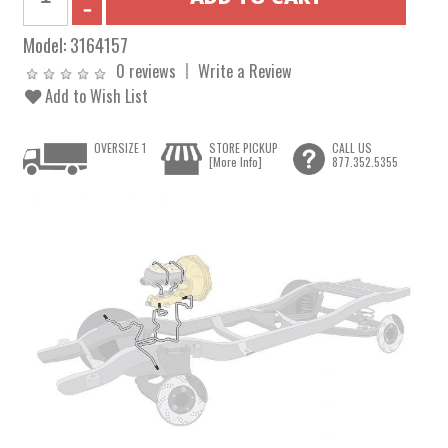
Model:
3164157
0 reviews
Write a Review
Add to Wish List
OVERSIZE 1
STORE PICKUP
CALL US
[More Info]
877.352.5355