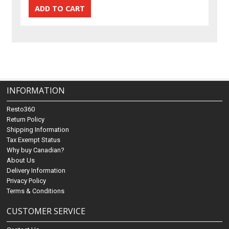
INFORMATION
Resto360
Return Policy
Shipping Information
Tax Exempt Status
Why buy Canadian?
About Us
Delivery Information
Privacy Policy
Terms & Conditions
CUSTOMER SERVICE