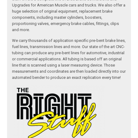
Upgrades for American Muscle cars and trucks. We also offer a
huge selection of original equipment, replacement brake
components, including master cylinders, boosters,
proportioning valves, emergency brake cables, fittings, clips
and more.
We carry thousands of application specific pre-bent brake lines,
fuel lines, transmission lines and more. Our state of the art CNC-
tubing can produce any pre-bent lines for automotive, industrial
or commercial applications. All tubing is based off an original
line that is scanned using a laser measuring device. Those
measurements and coordinates are then loaded directly into our
automated bender to produce an exact replication every time!