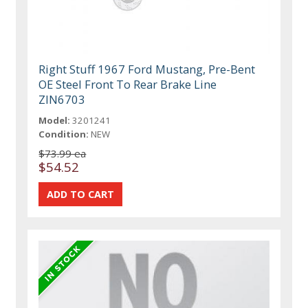
Right Stuff 1967 Ford Mustang, Pre-Bent
OE Steel Front To Rear Brake Line
ZIN6703
Model:
3201241
Condition:
NEW
$73.99 ea
$54.52