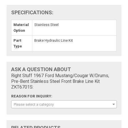
SPECIFICATIONS:
Material
Stainless Steel
Option
Part
Brake Hydraulic Line Kit
Type
ASK A QUESTION ABOUT
Right Stuff 1967 Ford Mustang/Cougar W/Drums,
Pre-Bent Stainless Steel Front Brake Line Kit
ZKT6701S:
REASON FOR INQUIRY:
Please select a category
RELATED PRODUCTS