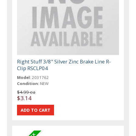
Right Stuff 3/8" Silver Zinc Brake Line R-
Clip RSCLP04
Model:
2031762
Condition:
NEW
$4.99 ea
$3.14