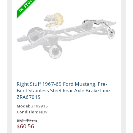
Right Stuff 1967-69 Ford Mustang, Pre-
Bent Stainless Steel Rear Axle Brake Line
ZRA6701S
Model:
3199915
Condition:
NEW
$82.99 ea
$60.56