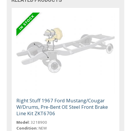
Right Stuff 1967 Ford Mustang/Cougar
W/Drums, Pre-Bent OE Steel Front Brake
Line Kit ZKT6706
Model:
3218900
Condition:
NEW