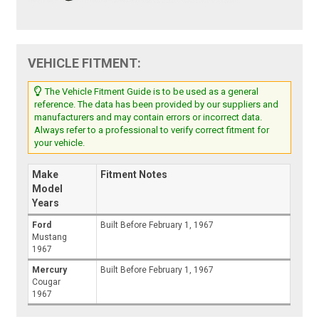
VEHICLE FITMENT:
The Vehicle Fitment Guide is to be used as a general
reference. The data has been provided by our suppliers and
manufacturers and may contain errors or incorrect data.
Always refer to a professional to verify correct fitment for
your vehicle.
Make
Fitment Notes
Model
Years
Ford
Built Before February 1, 1967
Mustang
1967
Mercury
Built Before February 1, 1967
Cougar
1967