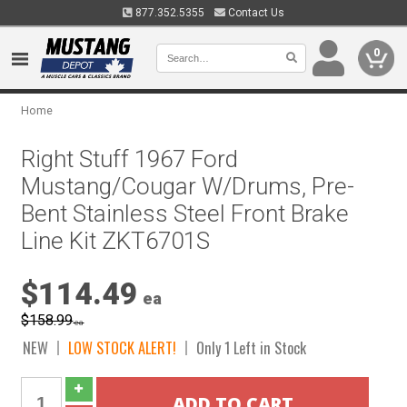
877.352.5355
Contact Us
0
Home
Right Stuff 1967 Ford
Mustang/Cougar W/Drums, Pre-
Bent Stainless Steel Front Brake
Line Kit ZKT6701S
$114.49
ea
$158.99
ea
NEW
LOW STOCK ALERT!
Only 1 Left in Stock