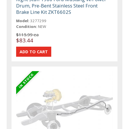
Drum, Pre-Bent Stainless Steel Front
Brake Line Kit ZKT6602S
Model:
3277299
Condition:
NEW
$115.99 ea
$83.44