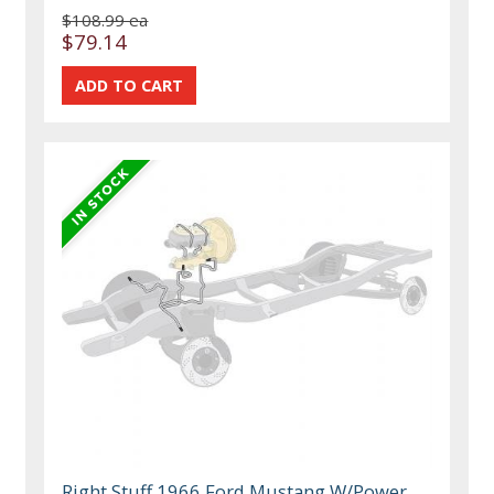
$108.99 ea
$79.14
Right Stuff 1966 Ford Mustang W/Power