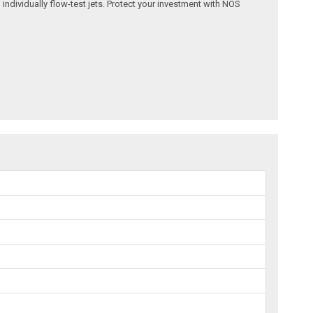
 individually flow-test jets. Protect your investment with NOS