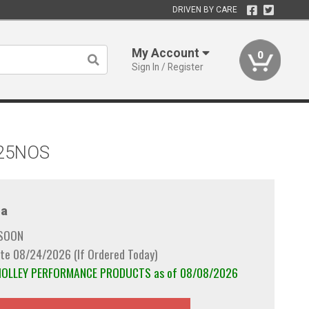
DRIVEN BY CARE
My Account
0
Sign In / Register
-125NOS
a
 SOON
te 08/24/2026 (If Ordered Today)
m HOLLEY PERFORMANCE PRODUCTS as of 08/08/2026