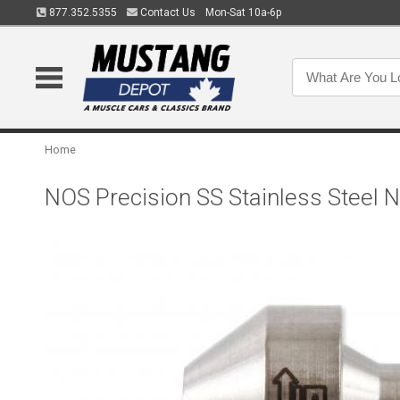
877.352.5355
Contact Us
Mon-Sat 10a-6p
Home
NOS Precision SS Stainless Steel 