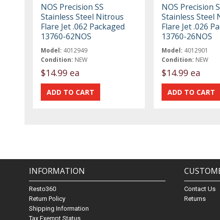
NOS Precision SS
NOS Precision 
Stainless Steel Nitrous
Stainless Steel 
Flare Jet .062 Packaged
Flare Jet .026 P
13760-62NOS
13760-26NOS
Model:
4012949
Model:
4012901
Condition:
NEW
Condition:
NEW
$14.99 ea
$14.99 ea
INFORMATION
CUSTOME
Resto360
Contact Us
Return Policy
Returns
Shipping Information
Tax Exempt Status