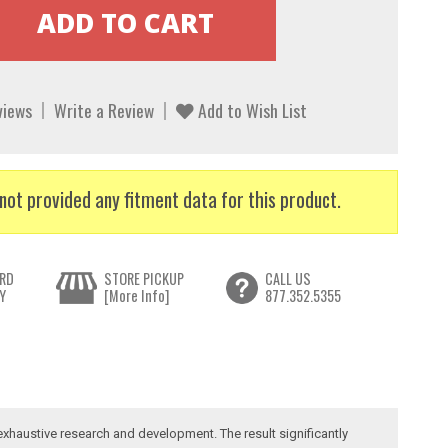
views
Write a Review
Add to Wish List
not provided any fitment data for this product.
RD
STORE PICKUP
CALL US
Y
[More Info]
877.352.5355
exhaustive research and development. The result significantly