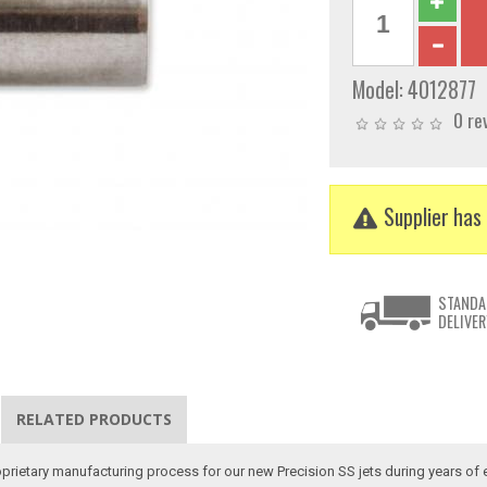
Model:
4012877
0 re
Supplier has 
STANDA
DELIVER
RELATED PRODUCTS
oprietary manufacturing process for our new Precision SS jets during years of 