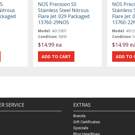
SS
NOS Precision SS
NOS Preci
Nitrous
Stainless Steel Nitrous
Stainless 
ackaged
Flare Jet .029 Packaged
Flare Jet 
13760-29NOS
13760-22
Model:
4012907
Model:
4012
Condition:
NEW
Condition:
$14.99 ea
$14.99 e
R SERVICE
EXTRAS
Brands
Gift Certificates
Specials
Blog Headlines