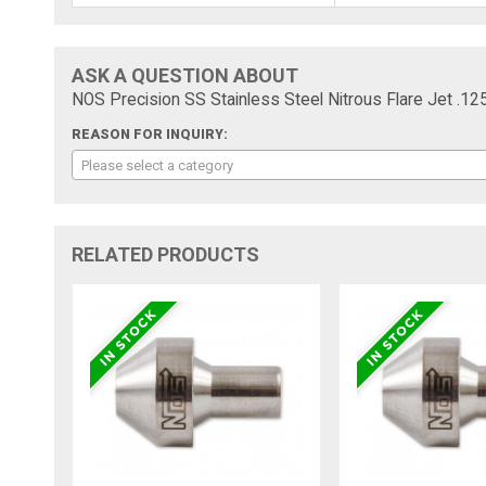
ASK A QUESTION ABOUT
NOS Precision SS Stainless Steel Nitrous Flare Jet 
REASON FOR INQUIRY:
Please select a category
RELATED PRODUCTS