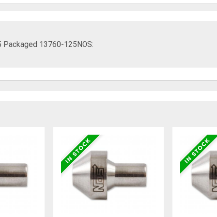
.125 Packaged 13760-125NOS: