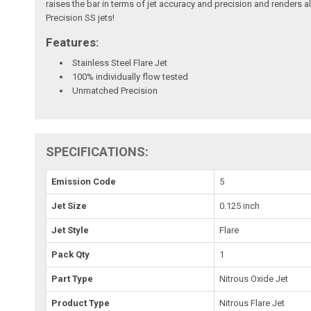
raises the bar in terms of jet accuracy and precision and renders a
Precision SS jets!
Features:
Stainless Steel Flare Jet
100% individually flow tested
Unmatched Precision
SPECIFICATIONS:
Emission Code
5
Jet Size
0.125 inch
Jet Style
Flare
Pack Qty
1
Part Type
Nitrous Oxide Jet
Product Type
Nitrous Flare Jet