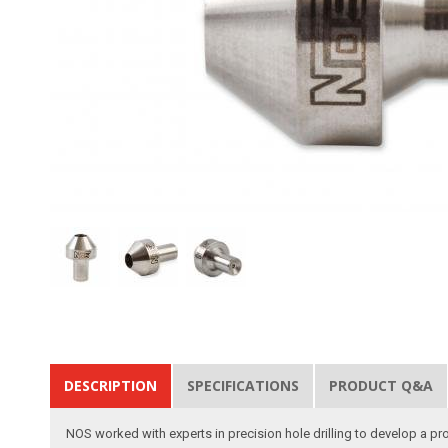
DESCRIPTION
SPECIFICATIONS
PRODUCT Q&A
NOS worked with experts in precision hole drilling to develop a pr