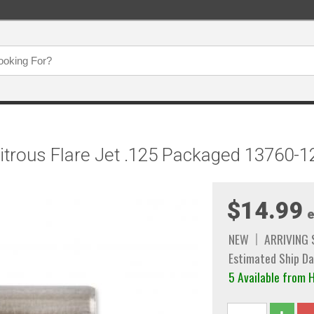
Nitrous Flare Jet .125 Packaged 13760
$14.99
e
NEW
ARRIVING
Estimated Ship Da
5 Available fro