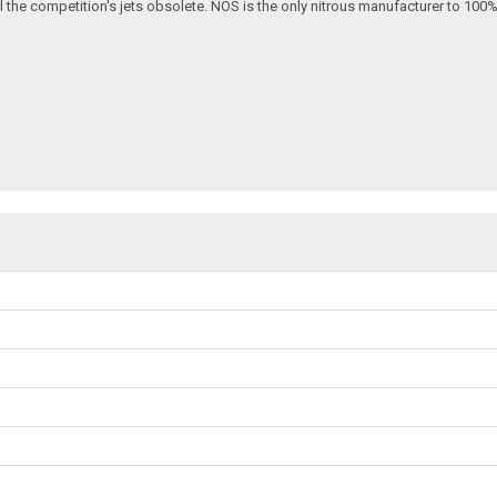
ll the competition's jets obsolete. NOS is the only nitrous manufacturer to 100%