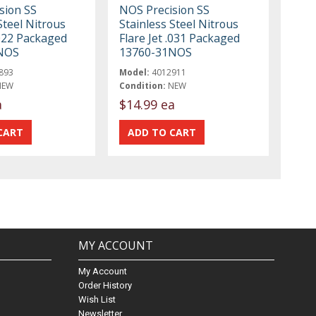
sion SS
NOS Precision SS
Steel Nitrous
Stainless Steel Nitrous
.022 Packaged
Flare Jet .031 Packaged
NOS
13760-31NOS
893
Model:
4012911
NEW
Condition:
NEW
a
$14.99 ea
MY ACCOUNT
My Account
Order History
Wish List
Newsletter