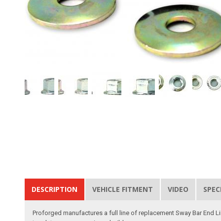
DESCRIPTION
VEHICLE FITMENT
VIDEO
SPEC
Proforged manufactures a full line of replacement Sway Bar End Link