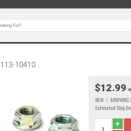
t 113-10410
$12.99
e
NEW
ARRIVING
Estimated Ship Da