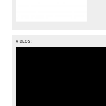
VIDEOS: