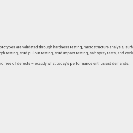
otypes are validated through hardness testing, microstructure analysis, surf
gth testing, stud pullout testing, stud impact testing, salt spray tests, and cycle
e, and free of defects – exactly what today’s performance enthusiast demands.