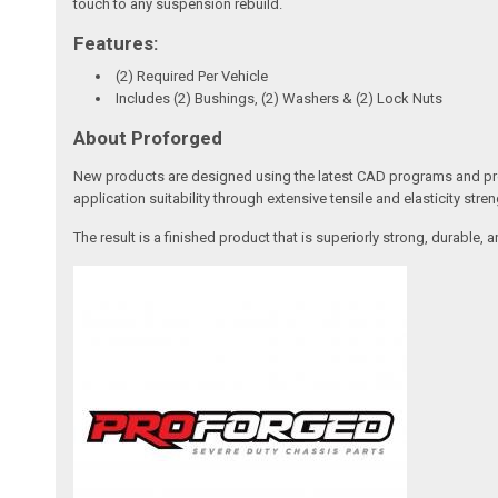
touch to any suspension rebuild.
Features:
(2) Required Per Vehicle
Includes (2) Bushings, (2) Washers & (2) Lock Nuts
About Proforged
New products are designed using the latest CAD programs and prot
application suitability through extensive tensile and elasticity stren
The result is a finished product that is superiorly strong, durabl