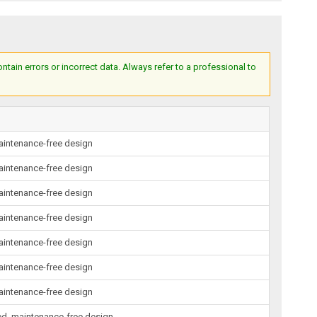
ain errors or incorrect data. Always refer to a professional to
maintenance-free design
maintenance-free design
maintenance-free design
maintenance-free design
maintenance-free design
maintenance-free design
maintenance-free design
led, maintenance-free design