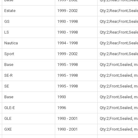
Estate
1999 - 2002
Qty:2;Rear;Front;Sea
GS
1993 - 1998
Qty:2;Rear;Front;Sea
LS
1993 - 1998
Qty:2;Rear;Front;Sea
Nautica
1994 - 1998
Qty:2;Rear;Front;Sea
Sport
1999 - 2002
Qty:2;Rear;Front;Sea
Base
1995 - 1998
Qty:2;Front;Sealed, 
SE-R
1995 - 1998
Qty:2;Front;Sealed, 
SE
1995 - 1998
Qty:2;Front;Sealed, 
Base
1993
Qty:2;Front;Sealed, 
GLE-E
1996
Qty:2;Front;Sealed, 
GLE
1993 - 2001
Qty:2;Front;Sealed, 
GXE
1993 - 2001
Qty:2;Front;Sealed, 