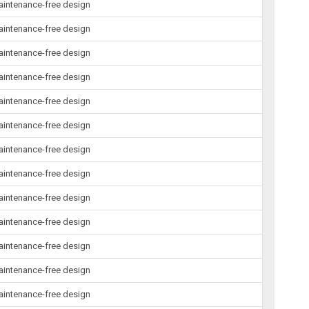
maintenance-free design
maintenance-free design
maintenance-free design
maintenance-free design
maintenance-free design
maintenance-free design
maintenance-free design
maintenance-free design
maintenance-free design
maintenance-free design
maintenance-free design
maintenance-free design
maintenance-free design