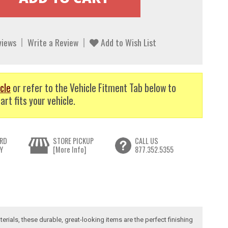
views
Write a Review
Add to Wish List
cle
or refer to the Vehicle Fitment Tab below to
art fits your vehicle.
RD
STORE PICKUP
CALL US
Y
[More Info]
877.352.5355
erials, these durable, great-looking items are the perfect finishing