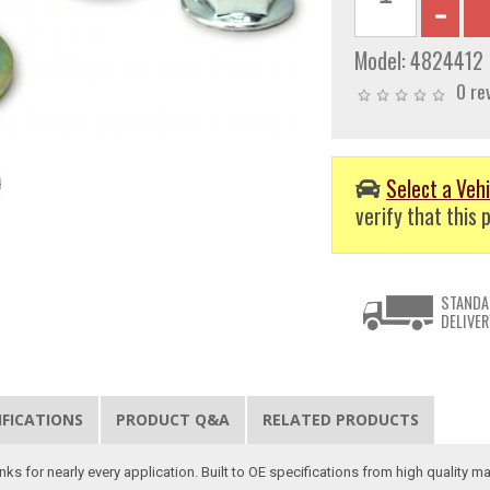
Model:
4824412
0 re
Select a Vehi
verify that this p
STANDA
DELIVER
IFICATIONS
PRODUCT Q&A
RELATED PRODUCTS
s for nearly every application. Built to OE specifications from high quality mat