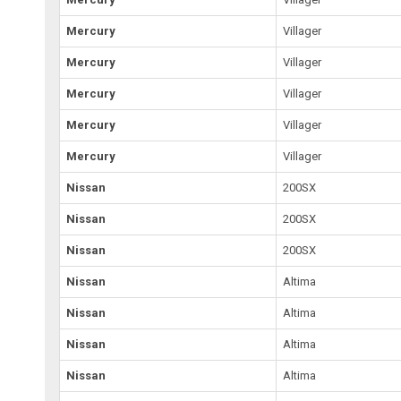
Mercury
Villager
Mercury
Villager
Mercury
Villager
Mercury
Villager
Mercury
Villager
Nissan
200SX
Nissan
200SX
Nissan
200SX
Nissan
Altima
Nissan
Altima
Nissan
Altima
Nissan
Altima