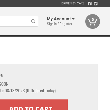
DRIVEN BY CARE
My Account
0
Sign In / Register
a
 SOON
te 08/18/2026 (If Ordered Today)