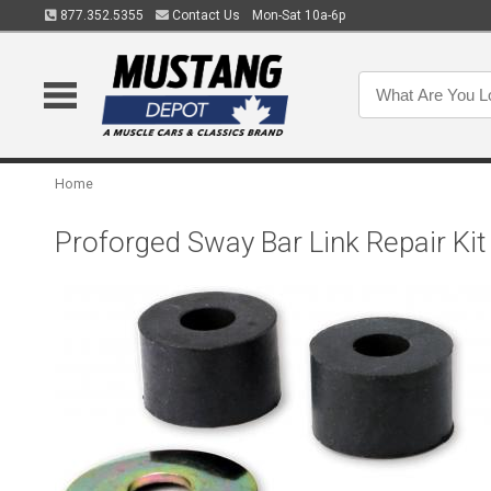
877.352.5355
Contact Us
Mon-Sat 10a-6p
Home
Proforged Sway Bar Link Repair Ki