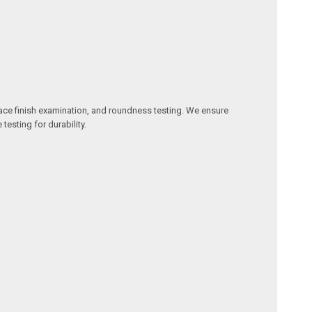
ace finish examination, and roundness testing. We ensure
 testing for durability.