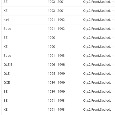
SE
1993 - 2001
Qty:2;Front;Sealed, 
XE
1993 - 2001
Qty:2;Front;Sealed, 
4x4
1991 - 1992
Qty:2;Front;Sealed, 
Base
1991 - 1992
Qty:2;Front;Sealed, 
SE
1990
Qty:2;Front;Sealed, 
XE
1990
Qty:2;Front;Sealed, 
Base
1991 - 1993
Qty:2;Front;Sealed, 
GLE-E
1996 - 1998
Qty:2;Front;Sealed, 
GLE
1995 - 1999
Qty:2;Front;Sealed, 
GXE
1989 - 1999
Qty:2;Front;Sealed, 
SE
1989 - 1999
Qty:2;Front;Sealed, 
SE
1991 - 1993
Qty:2;Front;Sealed, 
XE
1991 - 1993
Qty:2;Front;Sealed, 