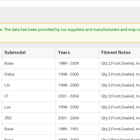
e. The data has been provided by our suppliers and manufacturers and may cont
Submodel
Years
Fitment Notes
Base
1989 - 2004
Qty:2;Front;Sealed, 
Delux
1998 - 2000
Qty:2;Front;Sealed, 
LSi
1998 - 2000
Qty:2;Front;Sealed, 
LT
2001 - 2004
Qty:2;Front;Sealed, 
Lux
1998 - 2000
Qty:2;Front;Sealed, 
ZR2
2001 - 2004
Qty:2;Front;Sealed, 
Base
1989 - 1991
Qty:2;Front;Sealed, 
Base
1999 - 2002
Qty:2;Rear;Front;Sea