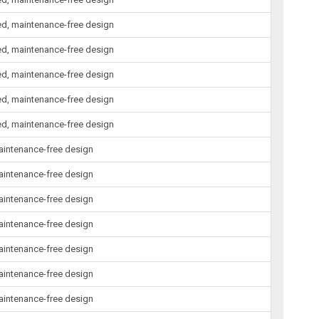
led, maintenance-free design
led, maintenance-free design
led, maintenance-free design
led, maintenance-free design
led, maintenance-free design
maintenance-free design
maintenance-free design
maintenance-free design
maintenance-free design
maintenance-free design
maintenance-free design
maintenance-free design