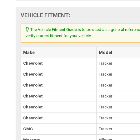
VEHICLE FITMENT:
The Vehicle Fitment Guide is to be used as a general referenc
verify correct fitment for your vehicle.
Make
Model
Chevrolet
Tracker
Chevrolet
Tracker
Chevrolet
Tracker
Chevrolet
Tracker
Chevrolet
Tracker
Chevrolet
Tracker
GMC
Tracker
Mercury
Villager