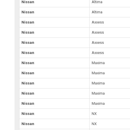
Nissan
Altima
Nissan
Altima
Nissan
Axxess
Nissan
Axxess
Nissan
Axxess
Nissan
Axxess
Nissan
Maxima
Nissan
Maxima
Nissan
Maxima
Nissan
Maxima
Nissan
Maxima
Nissan
NX
Nissan
NX