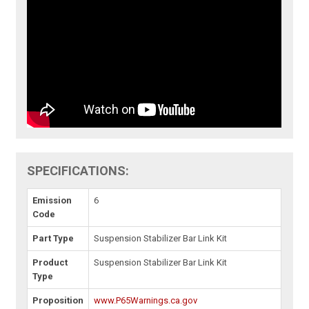
SPECIFICATIONS:
Emission
6
Code
Part Type
Suspension Stabilizer Bar Link Kit
Product
Suspension Stabilizer Bar Link Kit
Type
Proposition
www.P65Warnings.ca.gov