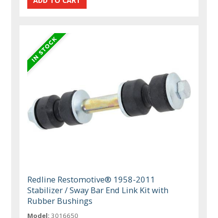
Redline Restomotive® 1958-2011
Stabilizer / Sway Bar End Link Kit with
Rubber Bushings
Model:
3016650