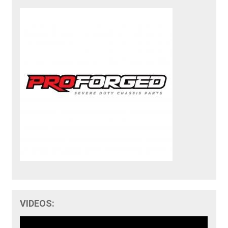
VIDEOS: