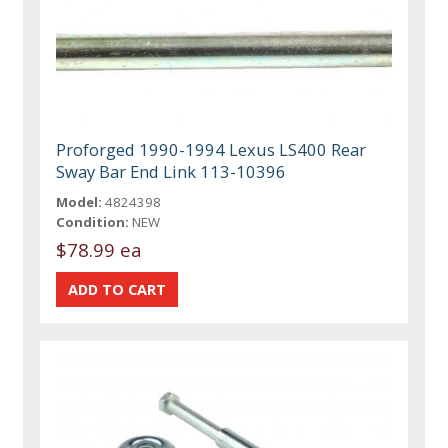
Proforged 1990-1994 Lexus LS400 Rear
Sway Bar End Link 113-10396
Model:
4824398
Condition:
NEW
$78.99 ea