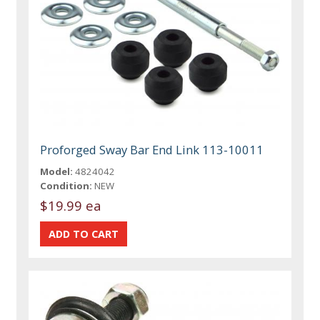
Proforged Sway Bar End Link 113-10011
Model:
4824042
Condition:
NEW
$19.99 ea