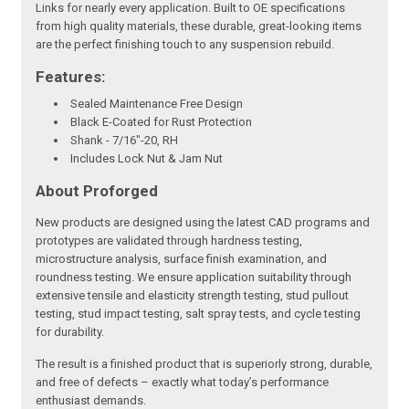
Links for nearly every application. Built to OE specifications
from high quality materials, these durable, great-looking items
are the perfect finishing touch to any suspension rebuild.
Features:
Sealed Maintenance Free Design
Black E-Coated for Rust Protection
Shank - 7/16"-20, RH
Includes Lock Nut & Jam Nut
About Proforged
New products are designed using the latest CAD programs and
prototypes are validated through hardness testing,
microstructure analysis, surface finish examination, and
roundness testing. We ensure application suitability through
extensive tensile and elasticity strength testing, stud pullout
testing, stud impact testing, salt spray tests, and cycle testing
for durability.
The result is a finished product that is superiorly strong, durable,
and free of defects – exactly what today’s performance
enthusiast demands.