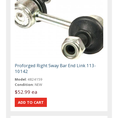
Proforged Right Sway Bar End Link 113-
10142
Model:
4824159
Condition:
NEW
$52.99 ea