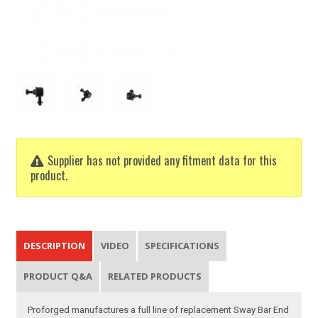
Supplier has not provided any fitment data for this
product.
DESCRIPTION
VIDEO
SPECIFICATIONS
PRODUCT Q&A
RELATED PRODUCTS
Proforged manufactures a full line of replacement Sway Bar End