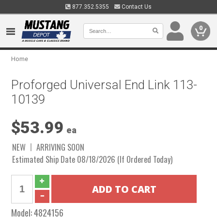
877.352.5355
Contact Us
0
Home
Proforged Universal End Link 113-
10139
$53.99
ea
NEW
ARRIVING SOON
Estimated Ship Date 08/18/2026 (If Ordered Today)
Model:
4824156