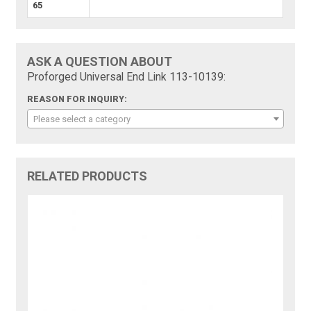
65
ASK A QUESTION ABOUT
Proforged Universal End Link 113-10139:
REASON FOR INQUIRY:
Please select a category
RELATED PRODUCTS