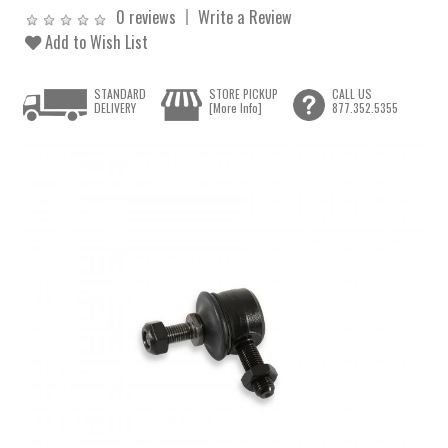
0 reviews
Write a Review
Add to Wish List
STANDARD
STORE PICKUP
CALL US
DELIVERY
[More Info]
877.352.5355