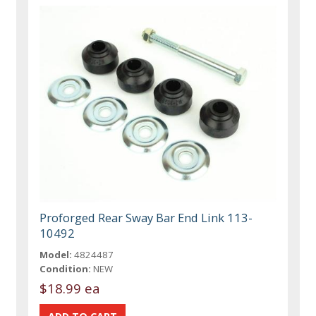
Proforged Rear Sway Bar End Link 113-
10492
Model:
4824487
Condition:
NEW
$18.99 ea