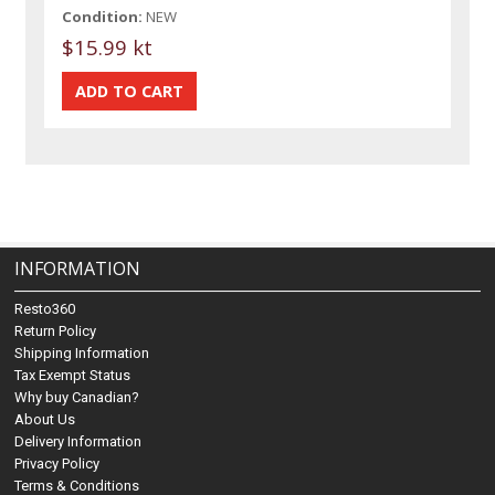
Condition:
NEW
$15.99 kt
INFORMATION
Resto360
Return Policy
Shipping Information
Tax Exempt Status
Why buy Canadian?
About Us
Delivery Information
Privacy Policy
Terms & Conditions