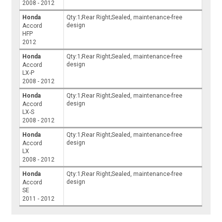
2008 - 2012
Honda
Qty:1;Rear Right;Sealed, maintenance-free
design
Accord
HFP
2012
Honda
Qty:1;Rear Right;Sealed, maintenance-free
design
Accord
LX-P
2008 - 2012
Honda
Qty:1;Rear Right;Sealed, maintenance-free
design
Accord
LX-S
2008 - 2012
Honda
Qty:1;Rear Right;Sealed, maintenance-free
design
Accord
LX
2008 - 2012
Honda
Qty:1;Rear Right;Sealed, maintenance-free
design
Accord
SE
2011 - 2012