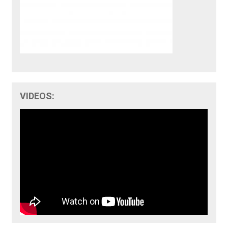
VIDEOS: