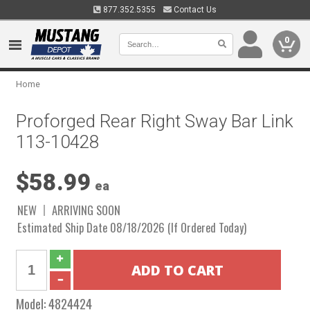
877.352.5355
Contact Us
0
Home
Proforged Rear Right Sway Bar Link
113-10428
$58.99
ea
NEW
ARRIVING SOON
Estimated Ship Date 08/18/2026 (If Ordered Today)
Model:
4824424