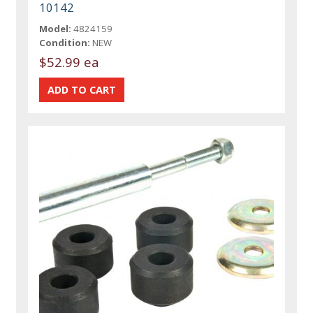
10142
Model:
4824159
Condition:
NEW
$52.99 ea