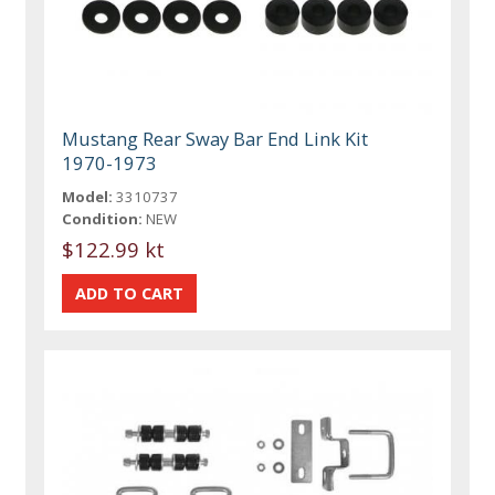
Mustang Rear Sway Bar End Link Kit
1970-1973
Model:
3310737
Condition:
NEW
$122.99 kt