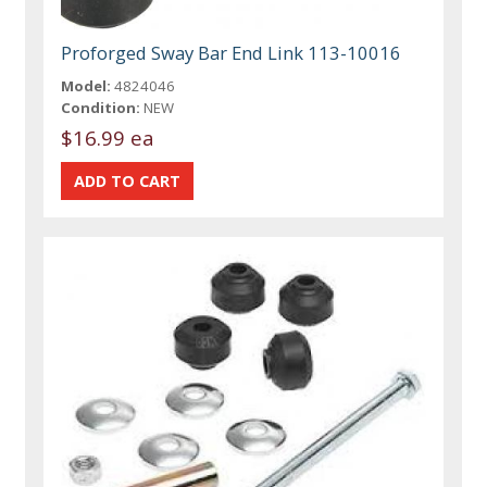
Proforged Sway Bar End Link 113-10016
Model:
4824046
Condition:
NEW
$16.99 ea