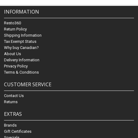
INFORMATION
Resto360
Return Policy
Shipping Information
Tax Exempt Status
Why buy Canadian?
About Us
Delivery Information
Privacy Policy
Terms & Conditions
CUSTOMER SERVICE
Contact Us
Returns
EXTRAS
Brands
Gift Certificates
Specials