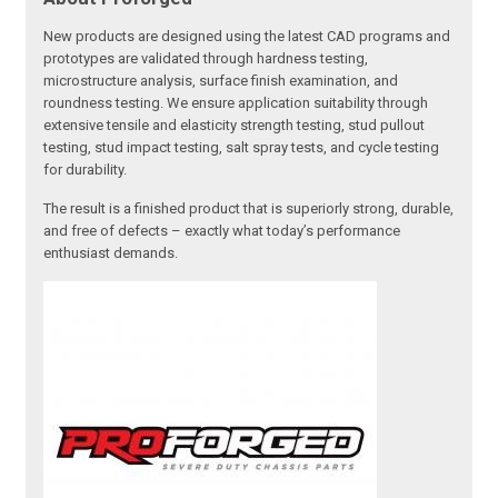
New products are designed using the latest CAD programs and
prototypes are validated through hardness testing,
microstructure analysis, surface finish examination, and
roundness testing. We ensure application suitability through
extensive tensile and elasticity strength testing, stud pullout
testing, stud impact testing, salt spray tests, and cycle testing
for durability.
The result is a finished product that is superiorly strong, durable,
and free of defects – exactly what today’s performance
enthusiast demands.