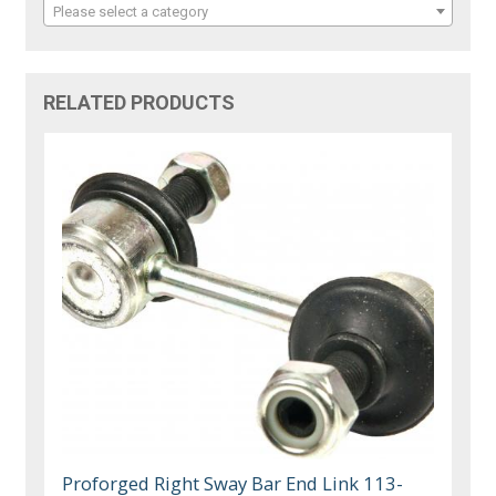
Please select a category
RELATED PRODUCTS
Proforged Right Sway Bar End Link 113-