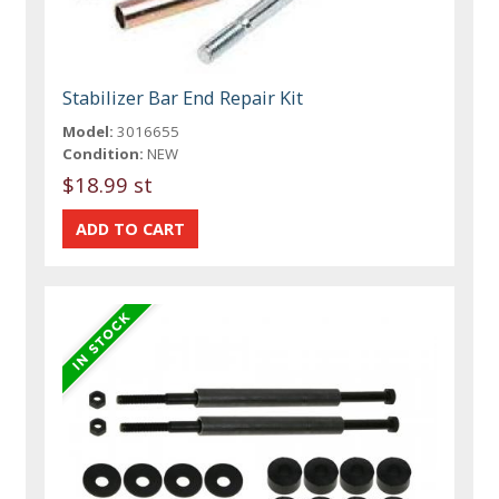
Stabilizer Bar End Repair Kit
Model:
3016655
Condition:
NEW
$18.99 st