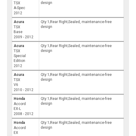
design
TSX
A-Spec
2012
Acura
Qty:1;Rear Right;Sealed, maintenance-free
design
TSX
Base
2009 - 2012
Acura
Qty:1;Rear Right;Sealed, maintenance-free
design
TSX
Special
Edition
2012
Acura
Qty:1;Rear Right;Sealed, maintenance-free
design
TSX
V6
2010 - 2012
Honda
Qty:1;Rear Right;Sealed, maintenance-free
design
Accord
EX-L
2008 - 2012
Honda
Qty:1;Rear Right;Sealed, maintenance-free
design
Accord
EX