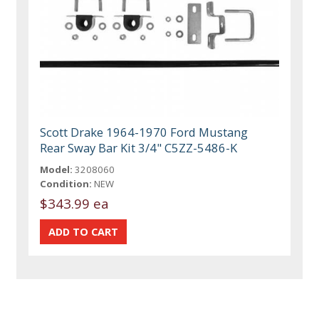
Scott Drake 1964-1970 Ford Mustang
Rear Sway Bar Kit 3/4" C5ZZ-5486-K
Model:
3208060
Condition:
NEW
$343.99 ea