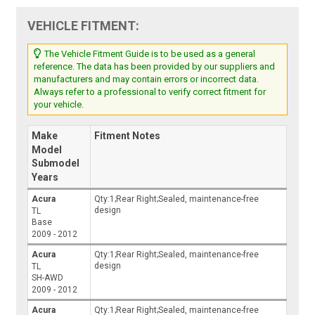
VEHICLE FITMENT:
The Vehicle Fitment Guide is to be used as a general
reference. The data has been provided by our suppliers and
manufacturers and may contain errors or incorrect data.
Always refer to a professional to verify correct fitment for
your vehicle.
Make
Fitment Notes
Model
Submodel
Years
Acura
Qty:1;Rear Right;Sealed, maintenance-free
design
TL
Base
2009 - 2012
Acura
Qty:1;Rear Right;Sealed, maintenance-free
design
TL
SH-AWD
2009 - 2012
Acura
Qty:1;Rear Right;Sealed, maintenance-free