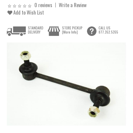
0 reviews
Write a Review
Add to Wish List
STANDARD
STORE PICKUP
CALL US
DELIVERY
[More Info]
877.352.5355