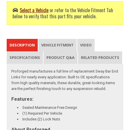
Select a Vehicle
or refer to the Vehicle Fitment Tab
below to verify that this part fits your vehicle.
DESCRIPTION
VEHICLE FITMENT
VIDEO
SPECIFICATIONS
PRODUCT Q&A
RELATED PRODUCTS
Proforged manufactures a full line of replacement Sway Bar End
Links for nearly every application. Built to OE specifications
from high quality materials, these durable, great-looking items
are the perfect finishing touch to any suspension rebuild.
Features:
Sealed Maintenance Free Design
(1) Required Per Vehicle
Includes (2) Lock Nuts
About Proforged