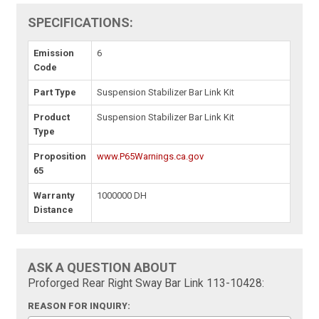
SPECIFICATIONS:
Emission
6
Code
Part Type
Suspension Stabilizer Bar Link Kit
Product
Suspension Stabilizer Bar Link Kit
Type
Proposition
www.P65Warnings.ca.gov
65
Warranty
1000000 DH
Distance
ASK A QUESTION ABOUT
Proforged Rear Right Sway Bar Link 113-10428:
REASON FOR INQUIRY: