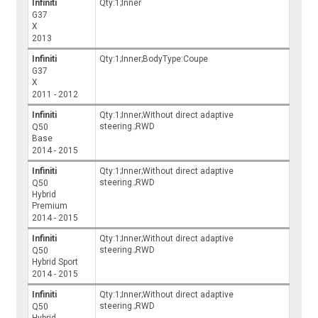
Infiniti
Qty:1;Inner
G37
X
2013
Infiniti
Qty:1;Inner;BodyType:Coupe
G37
X
2011 - 2012
Infiniti
Qty:1;Inner;Without direct adaptive
steering.;RWD
Q50
Base
2014 - 2015
Infiniti
Qty:1;Inner;Without direct adaptive
steering.;RWD
Q50
Hybrid
Premium
2014 - 2015
Infiniti
Qty:1;Inner;Without direct adaptive
steering.;RWD
Q50
Hybrid Sport
2014 - 2015
Infiniti
Qty:1;Inner;Without direct adaptive
steering.;RWD
Q50
Hybrid