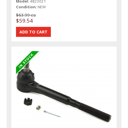
Model:
4823021
Condition:
NEW
$63.99 ea
$59.54