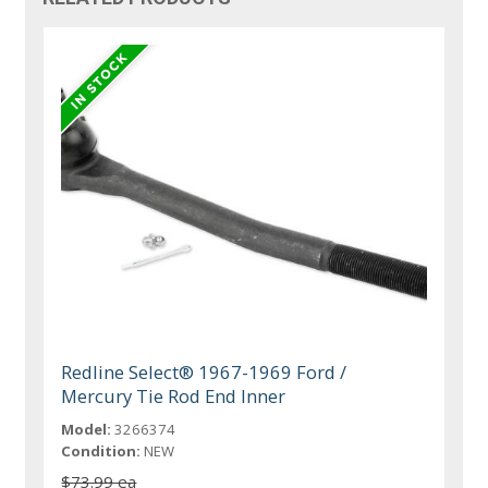
Redline Select® 1967-1969 Ford /
Mercury Tie Rod End Inner
Model:
3266374
Condition:
NEW
$73.99 ea