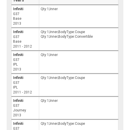
Infiniti
Qty:1;Inner
G37
Base
2013
Infiniti
Qty:1;Inner;BodyType:Coupe
Qty:1;Inner;BodyType:Convertible
G37
Base
2011 - 2012
Infiniti
Qty:1;Inner
G37
IPL
2013
Infiniti
Qty:1;Inner;BodyType:Coupe
G37
IPL
2011 - 2012
Infiniti
Qty:1;Inner
G37
Journey
2013
Infiniti
Qty:1;Inner;BodyType:Coupe
G37