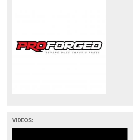
VIDEOS: