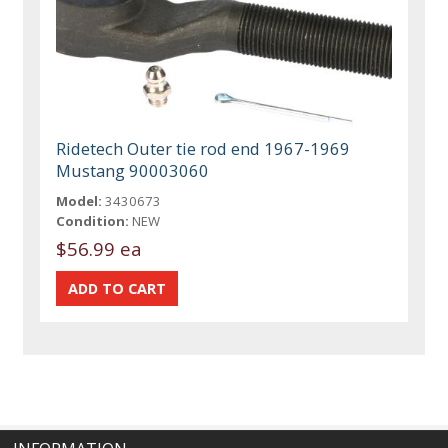
Ridetech Outer tie rod end 1967-1969
Mustang 90003060
Model:
3430673
Condition:
NEW
$56.99 ea