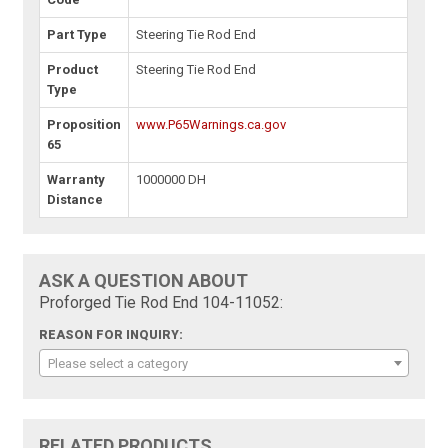
Part Type
Steering Tie Rod End
Product
Steering Tie Rod End
Type
Proposition
www.P65Warnings.ca.gov
65
Warranty
1000000 DH
Distance
ASK A QUESTION ABOUT
Proforged Tie Rod End 104-11052:
REASON FOR INQUIRY:
Please select a category
RELATED PRODUCTS