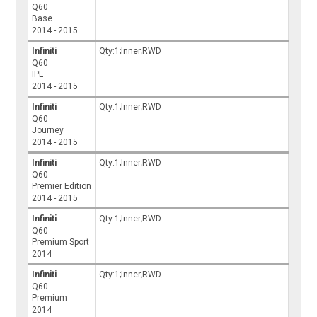
Q60
Base
2014 - 2015
Infiniti
Qty:1;Inner;RWD
Q60
IPL
2014 - 2015
Infiniti
Qty:1;Inner;RWD
Q60
Journey
2014 - 2015
Infiniti
Qty:1;Inner;RWD
Q60
Premier Edition
2014 - 2015
Infiniti
Qty:1;Inner;RWD
Q60
Premium Sport
2014
Infiniti
Qty:1;Inner;RWD
Q60
Premium
2014