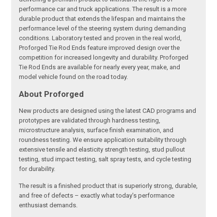
performance car and truck applications. The result is a more
durable product that extends the lifespan and maintains the
performance level of the steering system during demanding
conditions. Laboratory tested and proven in the real world,
Proforged Tie Rod Ends feature improved design over the
competition for increased longevity and durability. Proforged
Tie Rod Ends are available for nearly every year, make, and
model vehicle found on the road today.
About Proforged
New products are designed using the latest CAD programs and
prototypes are validated through hardness testing,
microstructure analysis, surface finish examination, and
roundness testing. We ensure application suitability through
extensive tensile and elasticity strength testing, stud pullout
testing, stud impact testing, salt spray tests, and cycle testing
for durability.
The result is a finished product that is superiorly strong, durable,
and free of defects – exactly what today’s performance
enthusiast demands.