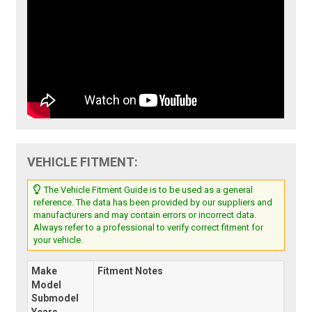
VEHICLE FITMENT:
The Vehicle Fitment Guide is to be used as a general
reference. The data has been provided by our suppliers and
manufacturers and may contain errors or incorrect data.
Always refer to a professional to verify correct fitment for
your vehicle.
Make
Fitment Notes
Model
Submodel
Years