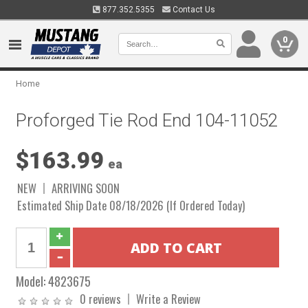
877.352.5355
Contact Us
0
Home
Proforged Tie Rod End 104-11052
$163.99
ea
NEW
ARRIVING SOON
Estimated Ship Date 08/18/2026 (If Ordered Today)
Model:
4823675
0 reviews
Write a Review