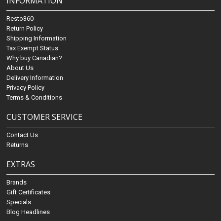
INFORMATION
Resto360
Return Policy
Shipping Information
Tax Exempt Status
Why buy Canadian?
About Us
Delivery Information
Privacy Policy
Terms & Conditions
CUSTOMER SERVICE
Contact Us
Returns
EXTRAS
Brands
Gift Certificates
Specials
Blog Headlines