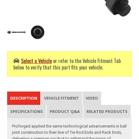
Select a Vehicle
or refer to the Vehicle Fitment Tab
below to verify that this part fits your vehicle.
DESCRIPTION
VEHICLE FITMENT
VIDEO
SPECIFICATIONS
PRODUCT Q&A
RELATED PRODUCTS
Proforged applied the same technological advancements in ball
joint construction to their line of Tie Rod Ends and Rack Ends,
delivering a premium product to withstand the rigors of