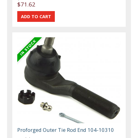
$71.62
Proforged Outer Tie Rod End 104-10310