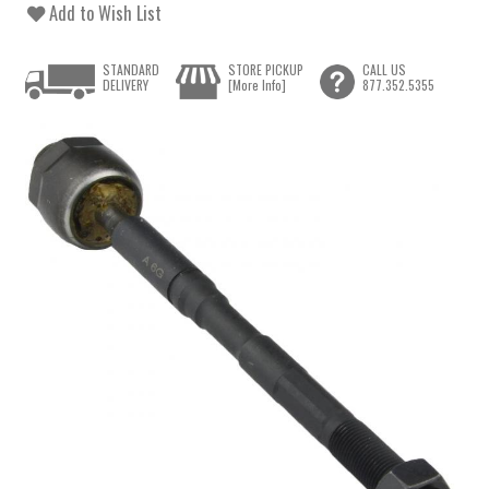
Add to Wish List
STANDARD
STORE PICKUP
CALL US
DELIVERY
[More Info]
877.352.5355