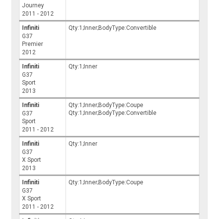
Journey
2011 - 2012
Infiniti
Qty:1;Inner;BodyType:Convertible
G37
Premier
2012
Infiniti
Qty:1;Inner
G37
Sport
2013
Infiniti
Qty:1;Inner;BodyType:Coupe
Qty:1;Inner;BodyType:Convertible
G37
Sport
2011 - 2012
Infiniti
Qty:1;Inner
G37
X Sport
2013
Infiniti
Qty:1;Inner;BodyType:Coupe
G37
X Sport
2011 - 2012