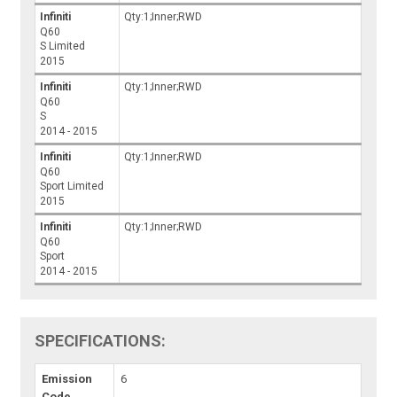
Infiniti
Qty:1;Inner;RWD
Q60
S Limited
2015
Infiniti
Qty:1;Inner;RWD
Q60
S
2014 - 2015
Infiniti
Qty:1;Inner;RWD
Q60
Sport Limited
2015
Infiniti
Qty:1;Inner;RWD
Q60
Sport
2014 - 2015
SPECIFICATIONS:
Emission
6
Code