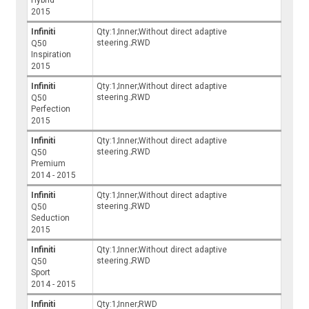
2015
Infiniti
Qty:1;Inner;Without direct adaptive
steering.;RWD
Q50
Inspiration
2015
Infiniti
Qty:1;Inner;Without direct adaptive
steering.;RWD
Q50
Perfection
2015
Infiniti
Qty:1;Inner;Without direct adaptive
steering.;RWD
Q50
Premium
2014 - 2015
Infiniti
Qty:1;Inner;Without direct adaptive
steering.;RWD
Q50
Seduction
2015
Infiniti
Qty:1;Inner;Without direct adaptive
steering.;RWD
Q50
Sport
2014 - 2015
Infiniti
Qty:1;Inner;RWD