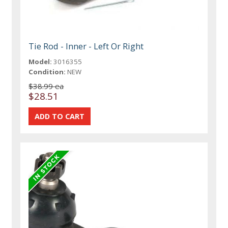
Tie Rod - Inner - Left Or Right
Model:
3016355
Condition:
NEW
$38.99 ea
$28.51