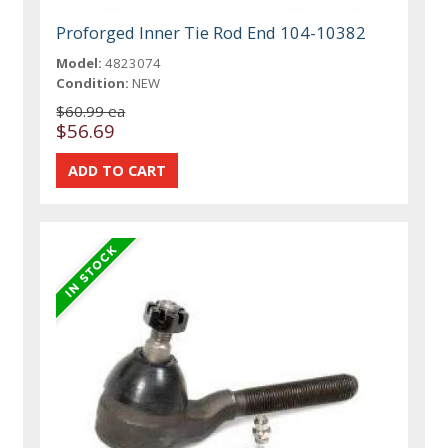
Proforged Inner Tie Rod End 104-10382
Model:
4823074
Condition:
NEW
$60.99 ea
$56.69