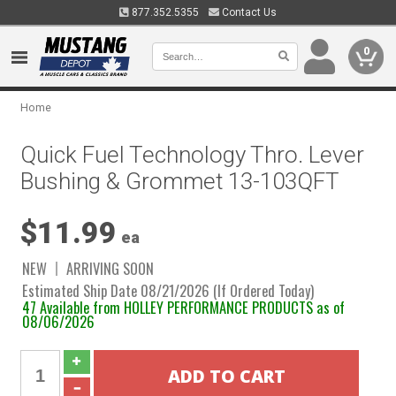
877.352.5355
Contact Us
0
Home
Quick Fuel Technology Thro. Lever
Bushing & Grommet 13-103QFT
$11.99
ea
NEW
ARRIVING SOON
Estimated Ship Date 08/21/2026 (If Ordered Today)
47 Available from HOLLEY PERFORMANCE PRODUCTS as of
08/06/2026