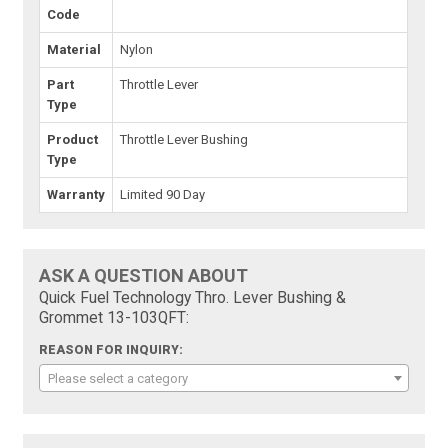
Code
Material
Nylon
Part
Throttle Lever
Type
Product
Throttle Lever Bushing
Type
Warranty
Limited 90 Day
ASK A QUESTION ABOUT
Quick Fuel Technology Thro. Lever Bushing &
Grommet 13-103QFT:
REASON FOR INQUIRY:
Please select a category