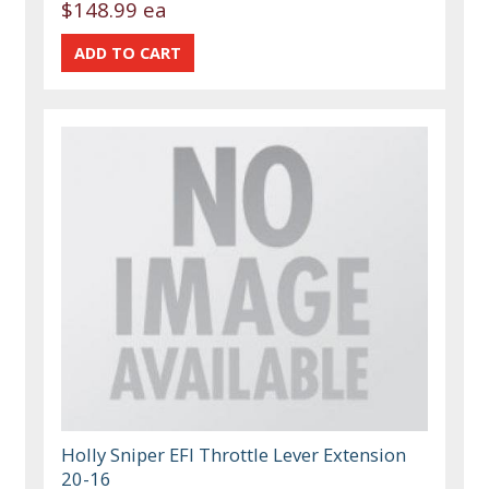
$148.99 ea
Holly Sniper EFI Throttle Lever Extension
20-16