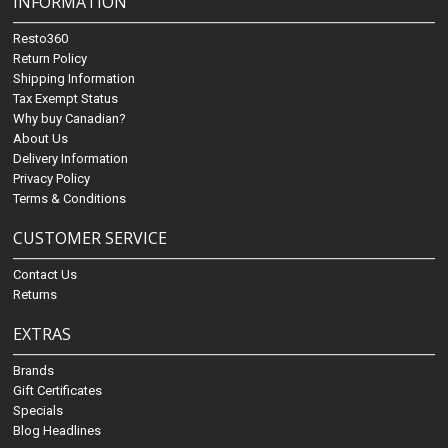
INFORMATION
Resto360
Return Policy
Shipping Information
Tax Exempt Status
Why buy Canadian?
About Us
Delivery Information
Privacy Policy
Terms & Conditions
CUSTOMER SERVICE
Contact Us
Returns
EXTRAS
Brands
Gift Certificates
Specials
Blog Headlines