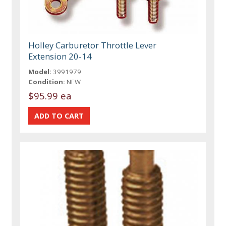
Holley Carburetor Throttle Lever
Extension 20-14
Model:
3991979
Condition:
NEW
$95.99 ea