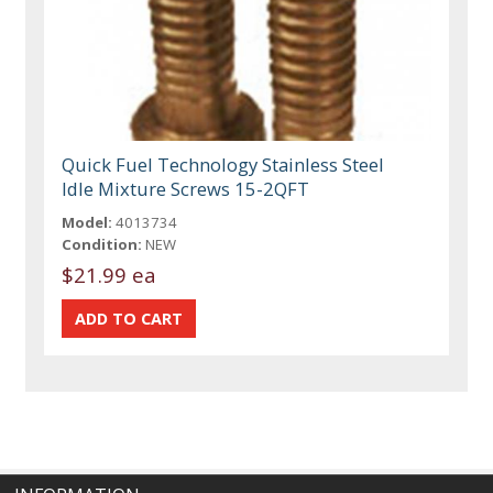
Quick Fuel Technology Stainless Steel
Idle Mixture Screws 15-2QFT
Model:
4013734
Condition:
NEW
$21.99 ea