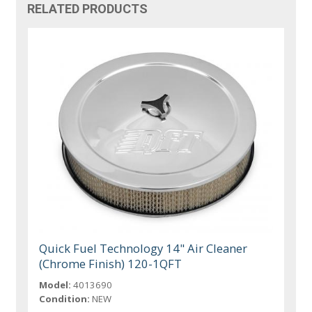
RELATED PRODUCTS
Quick Fuel Technology 14" Air Cleaner
(Chrome Finish) 120-1QFT
Model:
4013690
Condition:
NEW