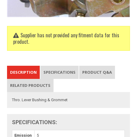
Supplier has not provided any fitment data for this
product.
DESCRIPTION
SPECIFICATIONS
PRODUCT Q&A
RELATED PRODUCTS
Thro. Lever Bushing & Grommet
SPECIFICATIONS:
Emission
5