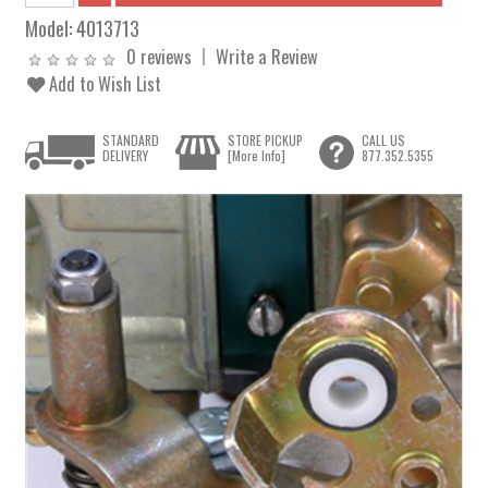
Model:
4013713
0 reviews
Write a Review
Add to Wish List
STANDARD
STORE PICKUP
CALL US
DELIVERY
[More Info]
877.352.5355