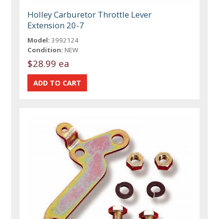
Holley Carburetor Throttle Lever
Extension 20-7
Model:
3992124
Condition:
NEW
$28.99 ea