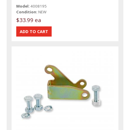
Model:
4008195
Condition:
NEW
$33.99 ea