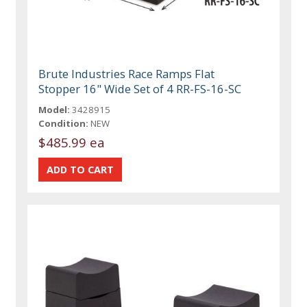
Brute Industries Race Ramps Flat
Stopper 16" Wide Set of 4 RR-FS-16-SC
Model:
3428915
Condition:
NEW
$485.99 ea