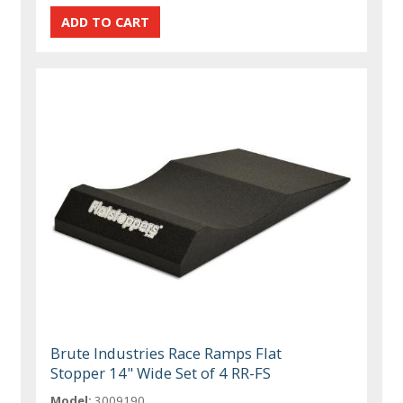
Brute Industries Race Ramps Flat
Stopper 14" Wide Set of 4 RR-FS
Model:
3009190