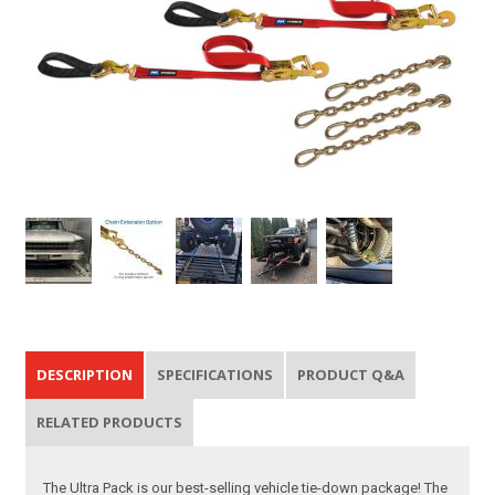
DESCRIPTION
SPECIFICATIONS
PRODUCT Q&A
RELATED PRODUCTS
The Ultra Pack is our best-selling vehicle tie-down package! The