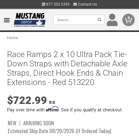
877.352.5355
Contact Us
0
Home
Race Ramps 2 x 10 Ultra Pack Tie-
Down Straps with Detachable Axle
Straps, Direct Hook Ends & Chain
Extensions - Red 513220
$722.99
ea
Affirm
Pay over time with
. See if you qualify at checkout.
NEW
ARRIVING SOON
Estimated Ship Date 08/20/2026 (If Ordered Today)