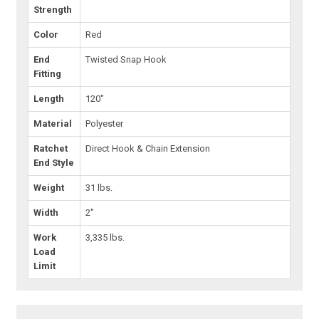
Strength
Color
Red
End
Twisted Snap Hook
Fitting
Length
120"
Material
Polyester
Ratchet
Direct Hook & Chain Extension
End Style
Weight
31 lbs.
Width
2"
Work
3,335 lbs.
Load
Limit