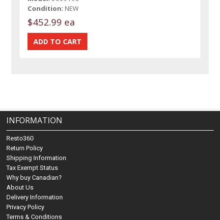
Condition:
NEW
$452.99 ea
INFORMATION
Resto360
Return Policy
Shipping Information
Tax Exempt Status
Why buy Canadian?
About Us
Delivery Information
Privacy Policy
Terms & Conditions