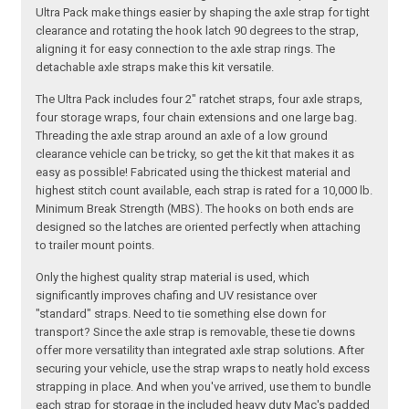
Ultra Pack make things easier by shaping the axle strap for tight
clearance and rotating the hook latch 90 degrees to the strap,
aligning it for easy connection to the axle strap rings. The
detachable axle straps make this kit versatile.
The Ultra Pack includes four 2" ratchet straps, four axle straps,
four storage wraps, four chain extensions and one large bag.
Threading the axle strap around an axle of a low ground
clearance vehicle can be tricky, so get the kit that makes it as
easy as possible! Fabricated using the thickest material and
highest stitch count available, each strap is rated for a 10,000 lb.
Minimum Break Strength (MBS). The hooks on both ends are
designed so the latches are oriented perfectly when attaching
to trailer mount points.
Only the highest quality strap material is used, which
significantly improves chafing and UV resistance over
"standard" straps. Need to tie something else down for
transport? Since the axle strap is removable, these tie downs
offer more versatility than integrated axle strap solutions. After
securing your vehicle, use the strap wraps to neatly hold excess
strapping in place. And when you've arrived, use them to bundle
each strap for storage in the included heavy duty Mac's padded