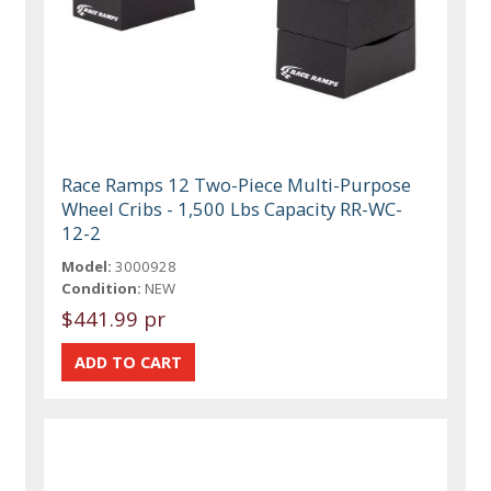
Race Ramps 12 Two-Piece Multi-Purpose
Wheel Cribs - 1,500 Lbs Capacity RR-WC-
12-2
Model:
3000928
Condition:
NEW
$441.99 pr