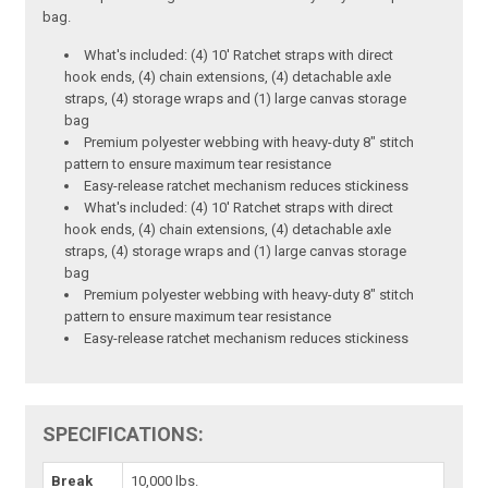
bag.
What's included: (4) 10' Ratchet straps with direct
hook ends, (4) chain extensions, (4) detachable axle
straps, (4) storage wraps and (1) large canvas storage
bag
Premium polyester webbing with heavy-duty 8" stitch
pattern to ensure maximum tear resistance
Easy-release ratchet mechanism reduces stickiness
What's included: (4) 10' Ratchet straps with direct
hook ends, (4) chain extensions, (4) detachable axle
straps, (4) storage wraps and (1) large canvas storage
bag
Premium polyester webbing with heavy-duty 8" stitch
pattern to ensure maximum tear resistance
Easy-release ratchet mechanism reduces stickiness
SPECIFICATIONS:
Break
10,000 lbs.