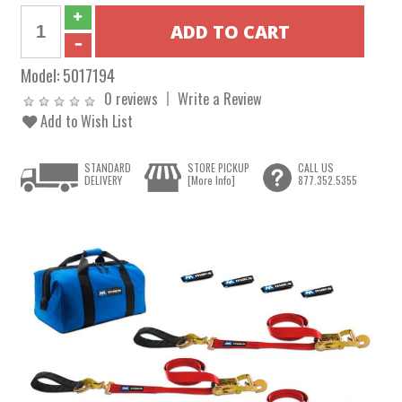
Model:
5017194
0 reviews
Write a Review
Add to Wish List
STANDARD
STORE PICKUP
CALL US
DELIVERY
[More Info]
877.352.5355