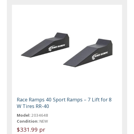
Race Ramps 40 Sport Ramps – 7 Lift for 8
W Tires RR-40
Model:
2034648
Condition:
NEW
$331.99 pr