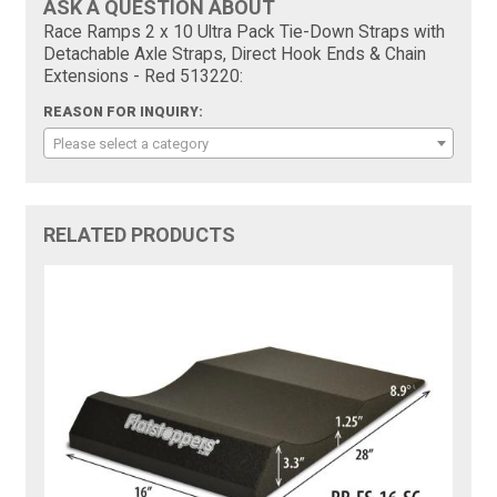
ASK A QUESTION ABOUT
Race Ramps 2 x 10 Ultra Pack Tie-Down Straps with
Detachable Axle Straps, Direct Hook Ends & Chain
Extensions - Red 513220:
REASON FOR INQUIRY:
Please select a category
RELATED PRODUCTS