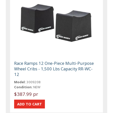
Race Ramps 12 One-Piece Multi-Purpose
Wheel Cribs - 1,500 Lbs Capacity RR-WC-
12
Model:
3009208
Condition:
NEW
$387.99 pr