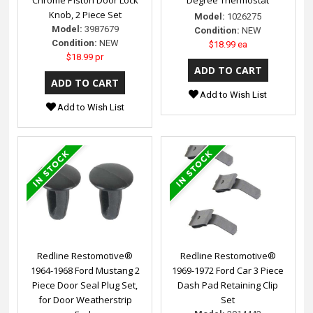
Knob, 2 Piece Set
Model:
1026275
Model:
3987679
Condition:
NEW
Condition:
NEW
$18.99 ea
$18.99 pr
Add to Wish List
Add to Wish List
Redline Restomotive®
Redline Restomotive®
1964-1968 Ford Mustang 2
1969-1972 Ford Car 3 Piece
Piece Door Seal Plug Set,
Dash Pad Retaining Clip
for Door Weatherstrip
Set