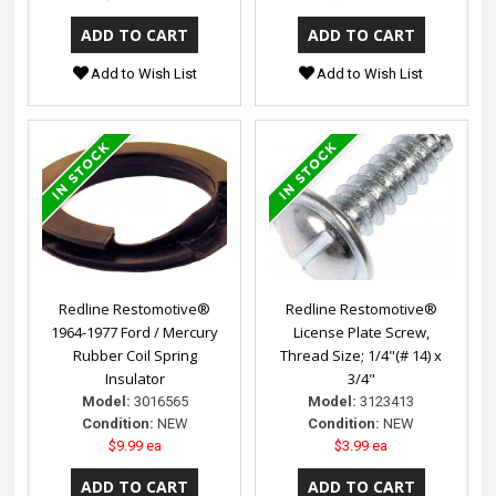
Add to Wish List
Add to Wish List
Redline Restomotive®
Redline Restomotive®
1964-1977 Ford / Mercury
License Plate Screw,
Rubber Coil Spring
Thread Size; 1/4"(# 14) x
Insulator
3/4"
Model:
3016565
Model:
3123413
Condition:
NEW
Condition:
NEW
$9.99 ea
$3.99 ea