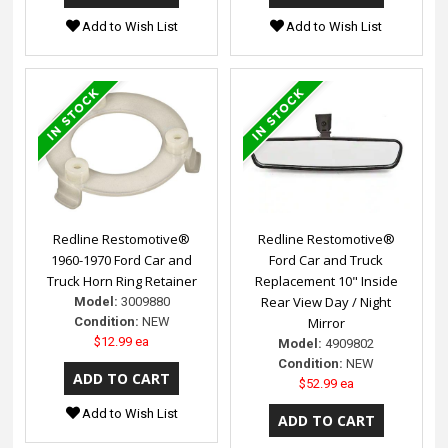
Add to Wish List
Add to Wish List
Redline Restomotive®
Redline Restomotive®
1960-1970 Ford Car and
Ford Car and Truck
Truck Horn Ring Retainer
Replacement 10" Inside
Rear View Day / Night
Model:
3009880
Condition:
NEW
Mirror
$12.99 ea
Model:
4909802
Condition:
NEW
$52.99 ea
Add to Wish List