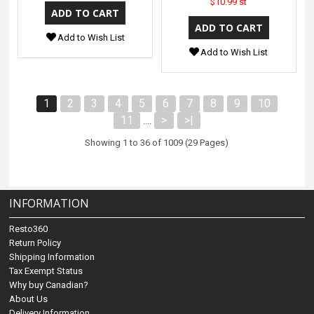
$10.99 st
Add to Wish List
Add to Wish List
1
2
3
4
5
6
7
8
9
10
11
>
>|
....
Showing 1 to 36 of 1009 (29 Pages)
INFORMATION
Resto360
Return Policy
Shipping Information
Tax Exempt Status
Why buy Canadian?
About Us
Delivery Information