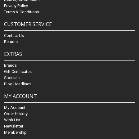
Privacy Policy
Terms & Conditions
CUSTOMER SERVICE
Contact Us
Returns
EXTRAS
Brands
Gift Certificates
Specials
Blog Headlines
MY ACCOUNT
My Account
Order History
Wish List
Newsletter
Membership