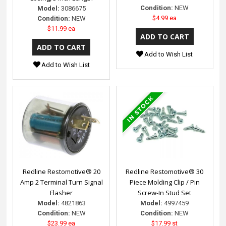
Condition:
NEW
Model:
3086675
$4.99 ea
Condition:
NEW
$11.99 ea
Add to Wish List
Add to Wish List
Redline Restomotive® 20
Redline Restomotive® 30
Amp 2 Terminal Turn Signal
Piece Molding Clip / Pin
Flasher
Screw-In Stud Set
Model:
4821863
Model:
4997459
Condition:
NEW
Condition:
NEW
$23.99 ea
$17.99 st