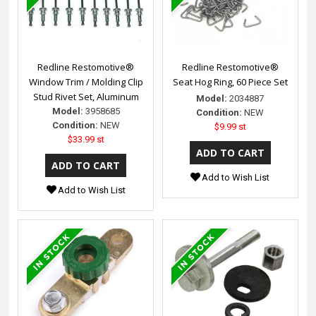
Redline Restomotive®
Redline Restomotive®
Window Trim / Molding Clip
Seat Hog Ring, 60 Piece Set
Stud Rivet Set, Aluminum
Model:
2034887
Model:
3958685
Condition:
NEW
Condition:
NEW
$9.99 st
$33.99 st
Add to Wish List
Add to Wish List