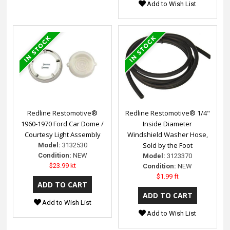
Add to Wish List
Redline Restomotive®
Redline Restomotive® 1/4"
1960-1970 Ford Car Dome /
Inside Diameter
Courtesy Light Assembly
Windshield Washer Hose,
Sold by the Foot
Model:
3132530
Condition:
NEW
Model:
3123370
$23.99 kt
Condition:
NEW
$1.99 ft
Add to Wish List
Add to Wish List