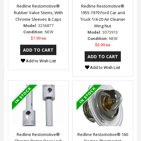
Redline Restomotive®
Redline Restomotive®
Rubber Valve Stems, With
1955-1979 Ford Car and
Chrome Sleeves & Caps
Truck 1/4-20 Air Cleaner
Wing Nut
Model:
3256877
Condition:
NEW
Model:
3073913
$7.99 ea
Condition:
NEW
$6.99 ea
Add to Wish List
Add to Wish List
Redline Restomotive®
Redline Restomotive® 160
Chrome Piston Door Lock
Degree Thermostat