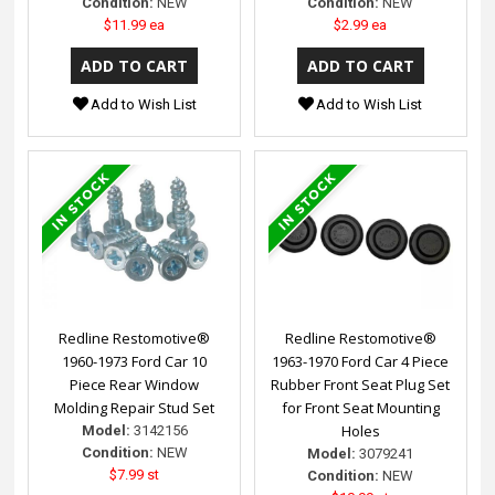
Condition:
NEW
Condition:
NEW
$11.99 ea
$2.99 ea
Add to Wish List
Add to Wish List
Redline Restomotive®
Redline Restomotive®
1960-1973 Ford Car 10
1963-1970 Ford Car 4 Piece
Piece Rear Window
Rubber Front Seat Plug Set
Molding Repair Stud Set
for Front Seat Mounting
Holes
Model:
3142156
Condition:
NEW
Model:
3079241
$7.99 st
Condition:
NEW