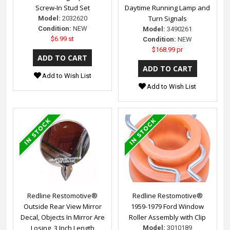
Screw-In Stud Set
Daytime Running Lamp and
Turn Signals
Model:
2032620
Condition:
NEW
Model:
3490261
$6.99 st
Condition:
NEW
$168.99 pr
Add to Wish List
Add to Wish List
Redline Restomotive®
Redline Restomotive®
Outside Rear View Mirror
1959-1979 Ford Window
Decal, Objects In Mirror Are
Roller Assembly with Clip
Losing, 3 Inch Length
Model:
3010189