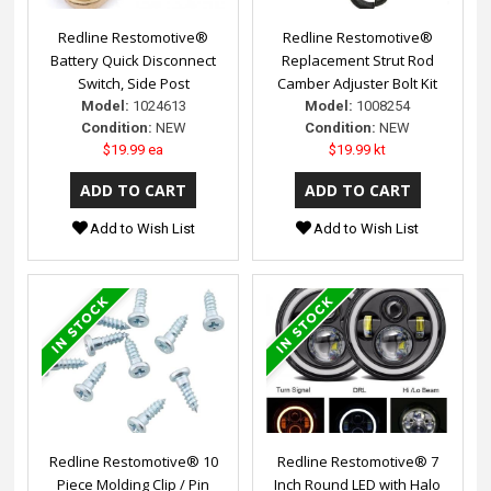
Redline Restomotive®
Redline Restomotive®
Battery Quick Disconnect
Replacement Strut Rod
Switch, Side Post
Camber Adjuster Bolt Kit
Model:
1024613
Model:
1008254
Condition:
NEW
Condition:
NEW
$19.99 ea
$19.99 kt
Add to Wish List
Add to Wish List
Redline Restomotive® 10
Redline Restomotive® 7
Piece Molding Clip / Pin
Inch Round LED with Halo