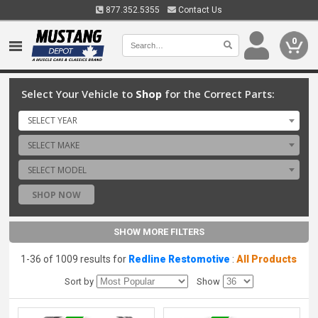
877.352.5355
Contact Us
0
Select Your Vehicle to
Shop
for the Correct Parts:
SELECT YEAR
SELECT MAKE
SELECT MODEL
SHOP NOW
SHOW MORE FILTERS
1-36 of 1009 results for
Redline Restomotive
:
All Products
Sort by
Show