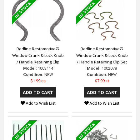
Redline Restomotive®
Redline Restomotive®
Window Crank & Lock Knob
Window Crank & Lock Knob
/ Handle Retaining Clip
/ Handle Retaining Clip Set
Model:
1003114
Model:
1002078
Condition:
NEW
Condition:
NEW
$1.99 ea
$7.99 kt
Add to Wish List
Add to Wish List