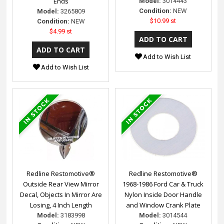
Ends
Model:
3014443
Condition:
NEW
Model:
3265809
$10.99 st
Condition:
NEW
$4.99 st
Add to Wish List
Add to Wish List
Redline Restomotive®
Redline Restomotive®
Outside Rear View Mirror
1968-1986 Ford Car & Truck
Decal, Objects In Mirror Are
Nylon Inside Door Handle
Losing, 4 Inch Length
and Window Crank Plate
Model:
3183998
Model:
3014544