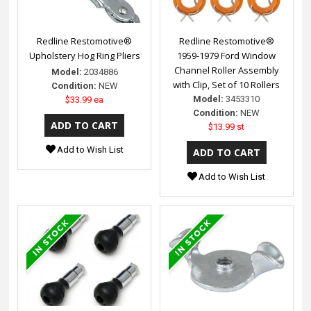
Redline Restomotive®
Redline Restomotive®
Upholstery Hog Ring Pliers
1959-1979 Ford Window
Channel Roller Assembly
Model:
2034886
with Clip, Set of 10 Rollers
Condition:
NEW
Model:
3453310
$33.99 ea
Condition:
NEW
$13.99 st
Add to Wish List
Add to Wish List