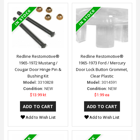
Redline Restomotive®
Redline Restomotive®
1965-1972 Mustang /
1965-1973 Ford / Mercury
Cougar Door Hinge Pin &
Door Lock Button Grommet,
Bushing Kit
Clear Plastic
Model:
3310828
Model:
3014591
Condition:
NEW
Condition:
NEW
$13.99 kt
$1.99 ea
Add to Wish List
Add to Wish List