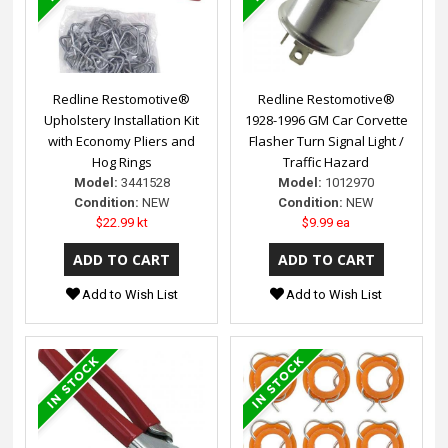
Redline Restomotive®
Redline Restomotive®
Upholstery Installation Kit
1928-1996 GM Car Corvette
with Economy Pliers and
Flasher Turn Signal Light /
Hog Rings
Traffic Hazard
Model:
3441528
Model:
1012970
Condition:
NEW
Condition:
NEW
$22.99 kt
$9.99 ea
Add to Wish List
Add to Wish List