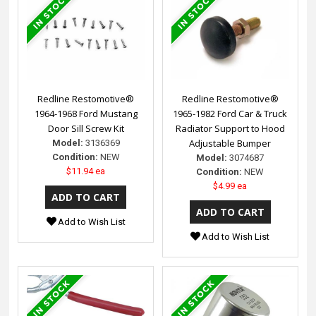
Redline Restomotive®
Redline Restomotive®
1964-1968 Ford Mustang
1965-1982 Ford Car & Truck
Door Sill Screw Kit
Radiator Support to Hood
Adjustable Bumper
Model:
3136369
Condition:
NEW
Model:
3074687
$11.94 ea
Condition:
NEW
$4.99 ea
Add to Wish List
Add to Wish List