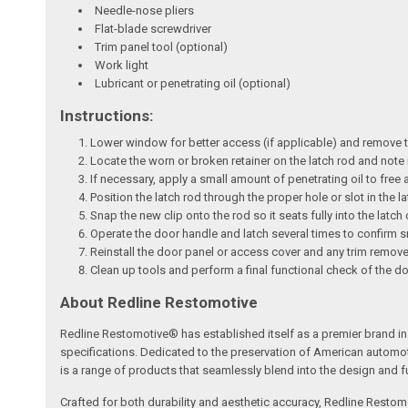
Needle-nose pliers
Flat-blade screwdriver
Trim panel tool (optional)
Work light
Lubricant or penetrating oil (optional)
Instructions:
Lower window for better access (if applicable) and remove th
Locate the worn or broken retainer on the latch rod and note it
If necessary, apply a small amount of penetrating oil to free 
Position the latch rod through the proper hole or slot in the 
Snap the new clip onto the rod so it seats fully into the latch
Operate the door handle and latch several times to confirm 
Reinstall the door panel or access cover and any trim remov
Clean up tools and perform a final functional check of the d
About Redline Restomotive
Redline Restomotive® has established itself as a premier brand in 
specifications. Dedicated to the preservation of American automo
is a range of products that seamlessly blend into the design and fun
Crafted for both durability and aesthetic accuracy, Redline Restomo