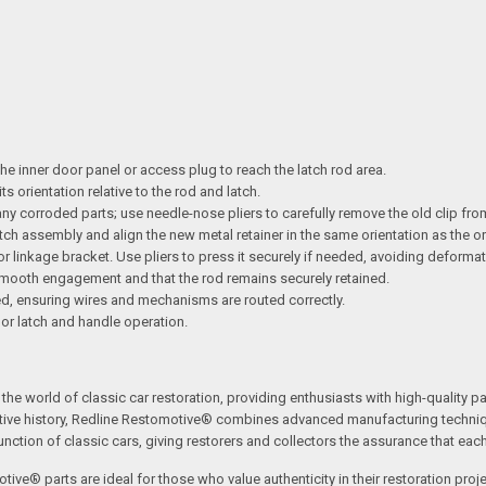
e inner door panel or access plug to reach the latch rod area.
s orientation relative to the rod and latch.
any corroded parts; use needle-nose pliers to carefully remove the old clip fro
latch assembly and align the new metal retainer in the same orientation as the or
 or linkage bracket. Use pliers to press it securely if needed, avoiding deformat
smooth engagement and that the rod remains securely retained.
ed, ensuring wires and mechanisms are routed correctly.
oor latch and handle operation.
the world of classic car restoration, providing enthusiasts with high-quality p
tive history, Redline Restomotive® combines advanced manufacturing technique
ction of classic cars, giving restorers and collectors the assurance that each p
tive® parts are ideal for those who value authenticity in their restoration proj