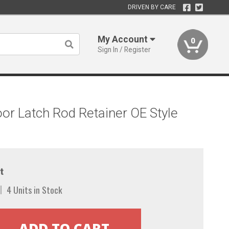
DRIVEN BY CARE
My Account
0
Sign In / Register
r Latch Rod Retainer OE Style
t
4 Units in Stock