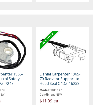
rpenter 1965-
Daniel Carpenter 1965-
tral Safety
70 Radiator Support to
AZ-7247
Hood Seal C4DZ-16238
179
Model:
3011147
NEW
Condition:
NEW
a
$11.99 ea