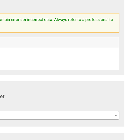
ain errors or incorrect data. Always refer to a professional to
et: