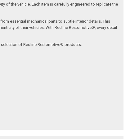
ty of the vehicle. Each item is carefully engineered to replicate the
om essential mechanical parts to subtle interior details. This
nticity of their vehicles. With Redline Restomotive®, every detail
ve selection of Redline Restomotive® products.