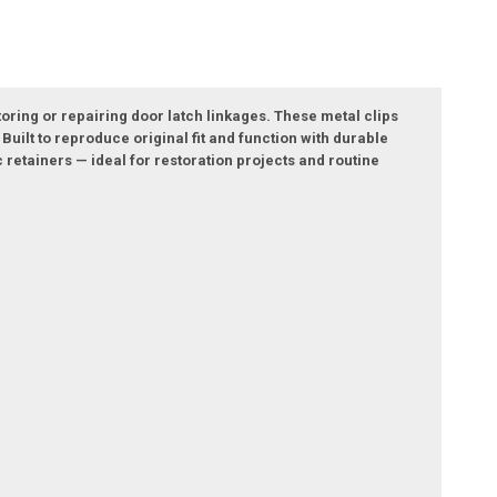
oring or repairing door latch linkages. These metal clips
Built to reproduce original fit and function with durable
c retainers — ideal for restoration projects and routine