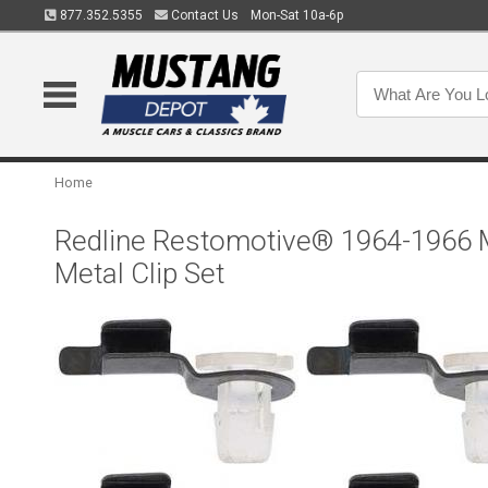
877.352.5355
Contact Us
Mon-Sat 10a-6p
Home
Redline Restomotive® 1964-1966 M
Metal Clip Set