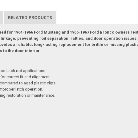
RELATED PRODUCTS
igned for 1964-1966 Ford Mustang and 1966-1967 Ford Bronco owners rest
 linkage, preventing rod separation, rattles, and door operation issues. 
ovides a reliable, long-lasting replacement for brittle or missing plasti
 to the door interior.
r latch rod applications.
for correct fit and alignment.
compared to aged plastic clips.
improper latch operation.
ing restoration or maintenance.