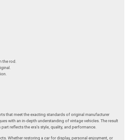
m the rod.
iginal.
ion.
arts that meet the exacting standards of original manufacturer
s with an in-depth understanding of vintage vehicles. The result
art reflects the era’s style, quality, and performance.
ects. Whether restoring a car for display, personal enjoyment, or