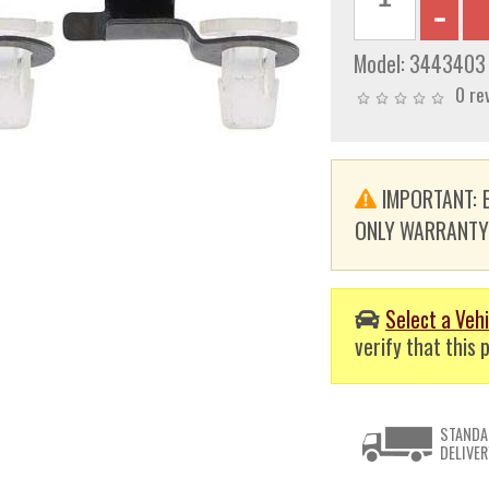
Model:
3443403
0 re
IMPORTANT: E
ONLY WARRANTY. T
Select a Vehi
verify that this p
STANDA
DELIVER