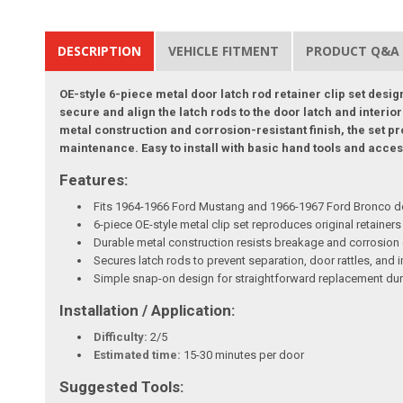
DESCRIPTION
VEHICLE FITMENT
PRODUCT Q&A
OE-style 6-piece metal door latch rod retainer clip set des
secure and align the latch rods to the door latch and interior
metal construction and corrosion-resistant finish, the set pr
maintenance. Easy to install with basic hand tools and access
Features:
Fits 1964-1966 Ford Mustang and 1966-1967 Ford Bronco doo
6-piece OE-style metal clip set reproduces original retainers 
Durable metal construction resists breakage and corrosion 
Secures latch rods to prevent separation, door rattles, and 
Simple snap-on design for straightforward replacement dur
Installation / Application:
Difficulty:
2/5
Estimated time:
15-30 minutes per door
Suggested Tools: