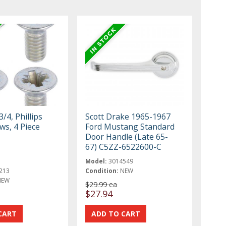
3/4, Phillips
Scott Drake 1965-1967
ws, 4 Piece
Ford Mustang Standard
Door Handle (Late 65-
67) C5ZZ-6522600-C
Model:
3014549
213
Condition:
NEW
NEW
$29.99 ea
$27.94