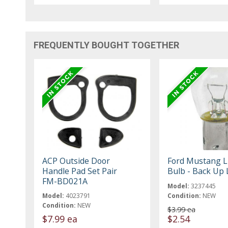
FREQUENTLY BOUGHT TOGETHER
ACP Outside Door
Ford Mustang L
Handle Pad Set Pair
Bulb - Back Up 
FM-BD021A
Model:
3237445
Model:
4023791
Condition:
NEW
Condition:
NEW
$3.99 ea
$7.99 ea
$2.54