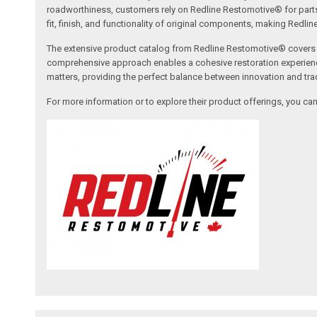
roadworthiness, customers rely on Redline Restomotive® for parts tha
fit, finish, and functionality of original components, making Redli
The extensive product catalog from Redline Restomotive® covers a w
comprehensive approach enables a cohesive restoration experience, 
matters, providing the perfect balance between innovation and tradi
For more information or to explore their product offerings, you c