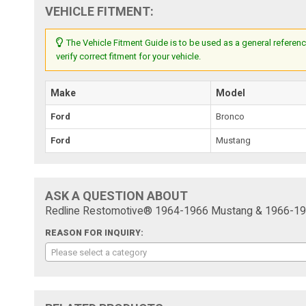
VEHICLE FITMENT:
The Vehicle Fitment Guide is to be used as a general referenc
verify correct fitment for your vehicle.
Make
Model
Ford
Bronco
Ford
Mustang
ASK A QUESTION ABOUT
Redline Restomotive® 1964-1966 Mustang & 1966-1967 
REASON FOR INQUIRY:
Please select a category