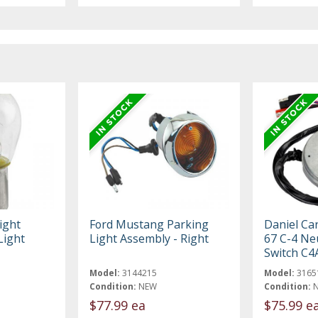
ight
Ford Mustang Parking
Daniel Ca
Light
Light Assembly - Right
67 C-4 Neu
Switch C4
Model:
3144215
Model:
3165
Condition:
NEW
Condition:
$77.99 ea
$75.99 e