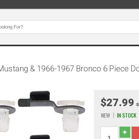
ustang & 1966-1967 Bronco 6 Piece Doo
$27.99
s
NEW
IN STOCK