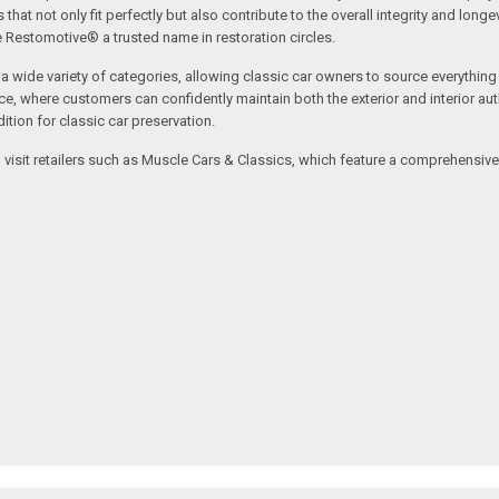
t not only fit perfectly but also contribute to the overall integrity and longevi
ne Restomotive® a trusted name in restoration circles.
ide variety of categories, allowing classic car owners to source everything fr
where customers can confidently maintain both the exterior and interior authe
tion for classic car preservation.
an visit retailers such as Muscle Cars & Classics, which feature a comprehensi