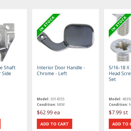
e Shaft
Interior Door Handle -
5/16-18 X 
 Side
Chrome - Left
Head Scre
Set
Model:
3014555
Model:
4839
Condition:
NEW
Condition:
$62.99 ea
$7.99 st