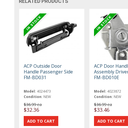
RELATED PRODUCTS
ACP Outside Door
ACP Door Handl
Handle Passenger Side
Assembly Driver
FM-BD031
FM-BD010E
Model:
4024473
Model:
4023872
Condition:
NEW
Condition:
NEW
$36.99 ea
$36.99 ea
$32.36
$33.46