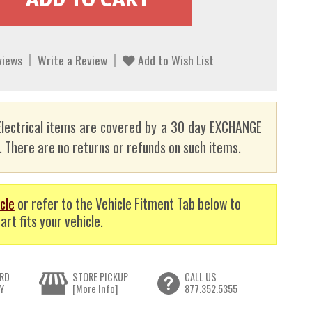
views
Write a Review
Add to Wish List
lectrical items are covered by a 30 day EXCHANGE
here are no returns or refunds on such items.
cle
or refer to the Vehicle Fitment Tab below to
art fits your vehicle.
RD
STORE PICKUP
CALL US
Y
[More Info]
877.352.5355