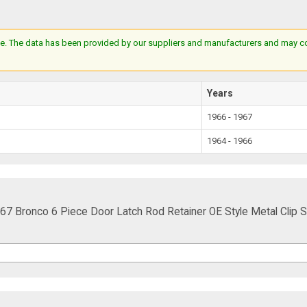
e. The data has been provided by our suppliers and manufacturers and may cont
Years
1966 - 1967
1964 - 1966
Bronco 6 Piece Door Latch Rod Retainer OE Style Metal Clip S