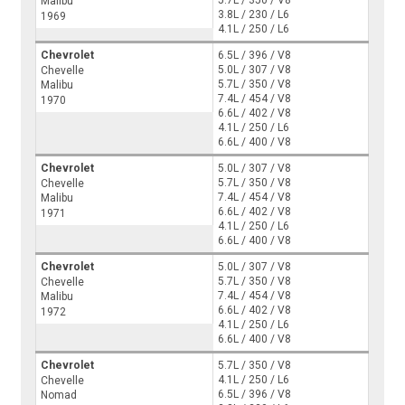
5.7L / 350 / V8
Malibu
3.8L / 230 / L6
1969
4.1L / 250 / L6
Chevrolet
6.5L / 396 / V8
5.0L / 307 / V8
Chevelle
5.7L / 350 / V8
Malibu
7.4L / 454 / V8
1970
6.6L / 402 / V8
4.1L / 250 / L6
6.6L / 400 / V8
Chevrolet
5.0L / 307 / V8
5.7L / 350 / V8
Chevelle
7.4L / 454 / V8
Malibu
6.6L / 402 / V8
1971
4.1L / 250 / L6
6.6L / 400 / V8
Chevrolet
5.0L / 307 / V8
5.7L / 350 / V8
Chevelle
7.4L / 454 / V8
Malibu
6.6L / 402 / V8
1972
4.1L / 250 / L6
6.6L / 400 / V8
Chevrolet
5.7L / 350 / V8
4.1L / 250 / L6
Chevelle
6.5L / 396 / V8
Nomad