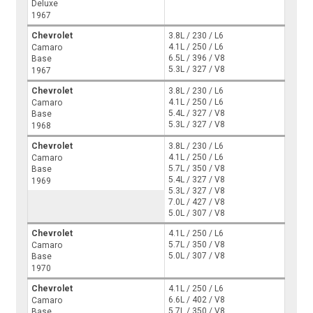
Deluxe
1967
Chevrolet
3.8L / 230 / L6
4.1L / 250 / L6
Camaro
6.5L / 396 / V8
Base
5.3L / 327 / V8
1967
Chevrolet
3.8L / 230 / L6
4.1L / 250 / L6
Camaro
5.4L / 327 / V8
Base
5.3L / 327 / V8
1968
Chevrolet
3.8L / 230 / L6
4.1L / 250 / L6
Camaro
5.7L / 350 / V8
Base
5.4L / 327 / V8
1969
5.3L / 327 / V8
7.0L / 427 / V8
5.0L / 307 / V8
Chevrolet
4.1L / 250 / L6
5.7L / 350 / V8
Camaro
5.0L / 307 / V8
Base
1970
Chevrolet
4.1L / 250 / L6
6.6L / 402 / V8
Camaro
5.7L / 350 / V8
Base