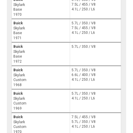
7.5L / 455 / V8
Skylark
4.1L / 250 / L6
Base
1970
Buick
5.7L / 350 / V8
7.5L / 455 / V8
Skylark
4.1L / 250 / L6
Base
1971
Buick
5.7L / 350 / V8
Skylark
Base
1972
Buick
5.7L / 350 / V8
6.6L / 400 / V8
Skylark
4.1L / 250 / L6
Custom
1968
Buick
5.7L / 350 / V8
4.1L / 250 / L6
Skylark
Custom
1969
Buick
7.5L / 455 / V8
5.7L / 350 / V8
Skylark
4.1L / 250 / L6
Custom
1970