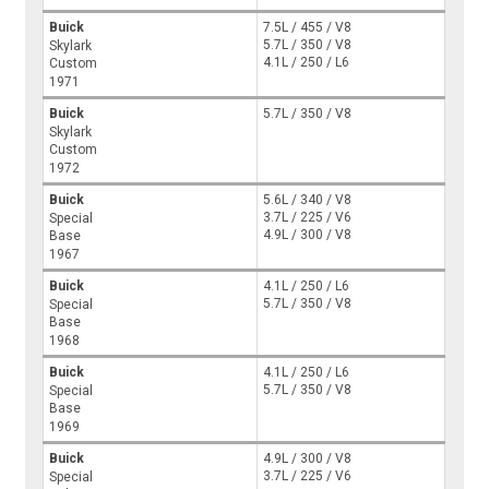
Buick
7.5L / 455 / V8
5.7L / 350 / V8
Skylark
4.1L / 250 / L6
Custom
1971
Buick
5.7L / 350 / V8
Skylark
Custom
1972
Buick
5.6L / 340 / V8
3.7L / 225 / V6
Special
4.9L / 300 / V8
Base
1967
Buick
4.1L / 250 / L6
5.7L / 350 / V8
Special
Base
1968
Buick
4.1L / 250 / L6
5.7L / 350 / V8
Special
Base
1969
Buick
4.9L / 300 / V8
3.7L / 225 / V6
Special