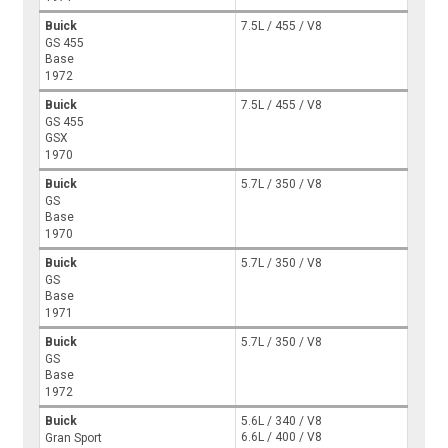
Buick
7.5L / 455 / V8
GS 455
Base
1972
Buick
7.5L / 455 / V8
GS 455
GSX
1970
Buick
5.7L / 350 / V8
GS
Base
1970
Buick
5.7L / 350 / V8
GS
Base
1971
Buick
5.7L / 350 / V8
GS
Base
1972
Buick
5.6L / 340 / V8
6.6L / 400 / V8
Gran Sport