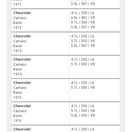
5.0L / 307 / V8
1971
Chevrolet
4.1L / 250 / L6
6.6L / 402 / V8
Camaro
5.7L / 350 / V8
Base
5.0L / 307 / V8
1972
Chevrolet
4.1L / 250 / L6
5.7L / 350 / V8
Camaro
5.0L / 307 / V8
Base
1973
Chevrolet
4.1L / 250 / L6
5.7L / 350 / V8
Camaro
Base
1974
Chevrolet
4.1L / 250 / L6
5.7L / 350 / V8
Camaro
Base
1975
Chevrolet
4.1L / 250 / L6
5.7L / 350 / V8
Camaro
5.0L / 305 / V8
Base
1976
Chevrolet
4.1L / 250 / L6