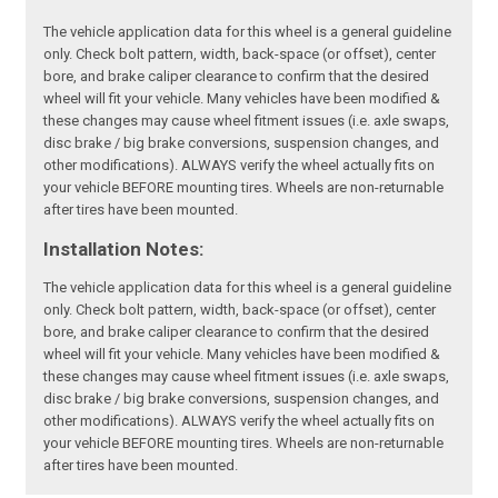
The vehicle application data for this wheel is a general guideline
only. Check bolt pattern, width, back-space (or offset), center
bore, and brake caliper clearance to confirm that the desired
wheel will fit your vehicle. Many vehicles have been modified &
these changes may cause wheel fitment issues (i.e. axle swaps,
disc brake / big brake conversions, suspension changes, and
other modifications). ALWAYS verify the wheel actually fits on
your vehicle BEFORE mounting tires. Wheels are non-returnable
after tires have been mounted.
Installation Notes:
The vehicle application data for this wheel is a general guideline
only. Check bolt pattern, width, back-space (or offset), center
bore, and brake caliper clearance to confirm that the desired
wheel will fit your vehicle. Many vehicles have been modified &
these changes may cause wheel fitment issues (i.e. axle swaps,
disc brake / big brake conversions, suspension changes, and
other modifications). ALWAYS verify the wheel actually fits on
your vehicle BEFORE mounting tires. Wheels are non-returnable
after tires have been mounted.