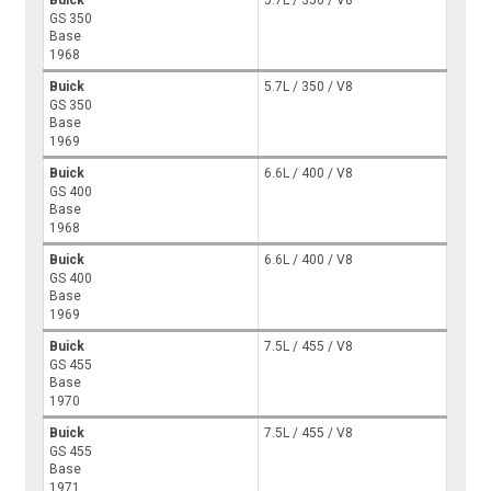
Buick
5.7L / 350 / V8
GS 350
Base
1968
Buick
5.7L / 350 / V8
GS 350
Base
1969
Buick
6.6L / 400 / V8
GS 400
Base
1968
Buick
6.6L / 400 / V8
GS 400
Base
1969
Buick
7.5L / 455 / V8
GS 455
Base
1970
Buick
7.5L / 455 / V8
GS 455
Base
1971