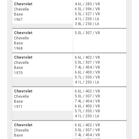
Chevrolet
4.6L / 283 / V8
6.5L / 396 / V8
Chevelle
5.3L / 327 / V8
Base
4.1L / 250 / L6
1967
3.8L / 230 / L6
Chevrolet
5.0L / 307 / V8
Chevelle
Base
1968
Chevrolet
6.6L / 402 / V8
5.0L / 307 / V8
Chevelle
7.4L / 454 / V8
Base
6.6L / 400 / V8
1970
5.7L / 350 / V8
4.1L / 250 / L6
Chevrolet
6.6L / 402 / V8
5.0L / 307 / V8
Chevelle
7.4L / 454 / V8
Base
6.6L / 400 / V8
1971
5.7L / 350 / V8
4.1L / 250 / L6
Chevrolet
6.6L / 402 / V8
5.0L / 307 / V8
Chevelle
7.4L / 454 / V8
Base