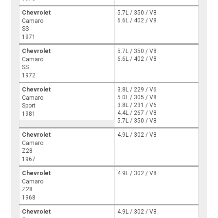
Chevrolet
5.7L / 350 / V8
6.6L / 402 / V8
Camaro
SS
1971
Chevrolet
5.7L / 350 / V8
6.6L / 402 / V8
Camaro
SS
1972
Chevrolet
3.8L / 229 / V6
5.0L / 305 / V8
Camaro
3.8L / 231 / V6
Sport
4.4L / 267 / V8
1981
5.7L / 350 / V8
Chevrolet
4.9L / 302 / V8
Camaro
Z28
1967
Chevrolet
4.9L / 302 / V8
Camaro
Z28
1968
Chevrolet
4.9L / 302 / V8