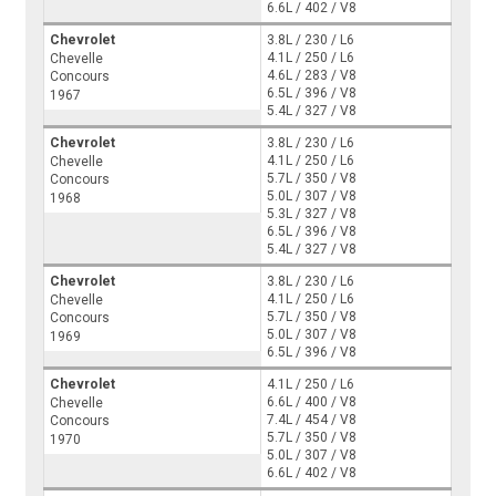
6.6L / 402 / V8
Chevrolet
3.8L / 230 / L6
4.1L / 250 / L6
Chevelle
4.6L / 283 / V8
Concours
6.5L / 396 / V8
1967
5.4L / 327 / V8
Chevrolet
3.8L / 230 / L6
4.1L / 250 / L6
Chevelle
5.7L / 350 / V8
Concours
5.0L / 307 / V8
1968
5.3L / 327 / V8
6.5L / 396 / V8
5.4L / 327 / V8
Chevrolet
3.8L / 230 / L6
4.1L / 250 / L6
Chevelle
5.7L / 350 / V8
Concours
5.0L / 307 / V8
1969
6.5L / 396 / V8
Chevrolet
4.1L / 250 / L6
6.6L / 400 / V8
Chevelle
7.4L / 454 / V8
Concours
5.7L / 350 / V8
1970
5.0L / 307 / V8
6.6L / 402 / V8