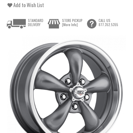
Add to Wish List
STANDARD
STORE PICKUP
CALL US
DELIVERY
[More Info]
877.352.5355