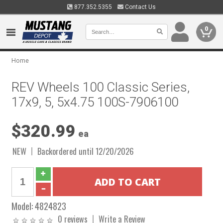
877.352.5355
Contact Us
0
Home
REV Wheels 100 Classic Series,
17x9, 5, 5x4.75 100S-7906100
$320.99
ea
NEW
Backordered until 12/20/2026
Model:
4824823
0 reviews
Write a Review