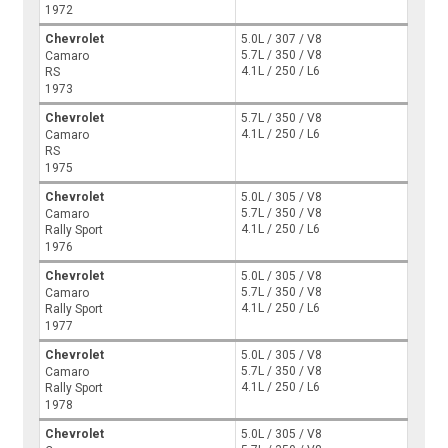
1972
Chevrolet
5.0L / 307 / V8
5.7L / 350 / V8
Camaro
4.1L / 250 / L6
RS
1973
Chevrolet
5.7L / 350 / V8
4.1L / 250 / L6
Camaro
RS
1975
Chevrolet
5.0L / 305 / V8
5.7L / 350 / V8
Camaro
4.1L / 250 / L6
Rally Sport
1976
Chevrolet
5.0L / 305 / V8
5.7L / 350 / V8
Camaro
4.1L / 250 / L6
Rally Sport
1977
Chevrolet
5.0L / 305 / V8
5.7L / 350 / V8
Camaro
4.1L / 250 / L6
Rally Sport
1978
Chevrolet
5.0L / 305 / V8