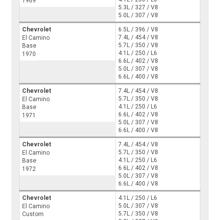
1969
5.3L / 327 / V8
5.0L / 307 / V8
Chevrolet
6.5L / 396 / V8
7.4L / 454 / V8
El Camino
5.7L / 350 / V8
Base
4.1L / 250 / L6
1970
6.6L / 402 / V8
5.0L / 307 / V8
6.6L / 400 / V8
Chevrolet
7.4L / 454 / V8
5.7L / 350 / V8
El Camino
4.1L / 250 / L6
Base
6.6L / 402 / V8
1971
5.0L / 307 / V8
6.6L / 400 / V8
Chevrolet
7.4L / 454 / V8
5.7L / 350 / V8
El Camino
4.1L / 250 / L6
Base
6.6L / 402 / V8
1972
5.0L / 307 / V8
6.6L / 400 / V8
Chevrolet
4.1L / 250 / L6
5.0L / 307 / V8
El Camino
5.7L / 350 / V8
Custom