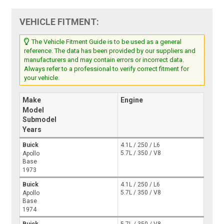
VEHICLE FITMENT:
The Vehicle Fitment Guide is to be used as a general
reference. The data has been provided by our suppliers and
manufacturers and may contain errors or incorrect data.
Always refer to a professional to verify correct fitment for
your vehicle.
Make
Engine
Model
Submodel
Years
Buick
4.1L / 250 / L6
5.7L / 350 / V8
Apollo
Base
1973
Buick
4.1L / 250 / L6
5.7L / 350 / V8
Apollo
Base
1974