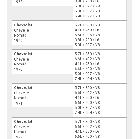
3.8L / 230 / L6
1968
5.3L / 327 / V8
5.0L / 307 / V8
5.4L / 327 / V8
Chevrolet
5.7L / 350 / V8
4.1L / 250 / L6
Chevelle
6.5L / 396 / V8
Nomad
3.8L / 230 / L6
1969
5.0L / 307 / V8
Chevrolet
5.7L / 350 / V8
6.6L / 402 / V8
Chevelle
4.1L / 250 / L6
Nomad
6.6L / 400 / V8
1970
5.0L / 307 / V8
7.4L / 454 / V8
Chevrolet
5.7L / 350 / V8
6.6L / 402 / V8
Chevelle
4.1L / 250 / L6
Nomad
6.6L / 400 / V8
1971
5.0L / 307 / V8
7.4L / 454 / V8
Chevrolet
5.7L / 350 / V8
6.6L / 402 / V8
Chevelle
4.1L / 250 / L6
Nomad
6.6L / 400 / V8
1972