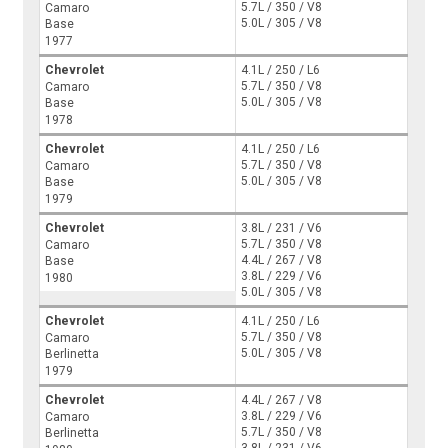
5.7L / 350 / V8
Camaro
5.0L / 305 / V8
Base
1977
Chevrolet
4.1L / 250 / L6
5.7L / 350 / V8
Camaro
5.0L / 305 / V8
Base
1978
Chevrolet
4.1L / 250 / L6
5.7L / 350 / V8
Camaro
5.0L / 305 / V8
Base
1979
Chevrolet
3.8L / 231 / V6
5.7L / 350 / V8
Camaro
4.4L / 267 / V8
Base
3.8L / 229 / V6
1980
5.0L / 305 / V8
Chevrolet
4.1L / 250 / L6
5.7L / 350 / V8
Camaro
5.0L / 305 / V8
Berlinetta
1979
Chevrolet
4.4L / 267 / V8
3.8L / 229 / V6
Camaro
5.7L / 350 / V8
Berlinetta