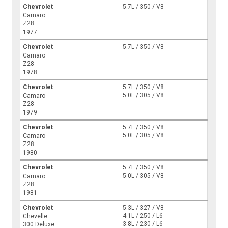
Chevrolet
5.7L / 350 / V8
Camaro
Z28
1977
Chevrolet
5.7L / 350 / V8
Camaro
Z28
1978
Chevrolet
5.7L / 350 / V8
5.0L / 305 / V8
Camaro
Z28
1979
Chevrolet
5.7L / 350 / V8
5.0L / 305 / V8
Camaro
Z28
1980
Chevrolet
5.7L / 350 / V8
5.0L / 305 / V8
Camaro
Z28
1981
Chevrolet
5.3L / 327 / V8
4.1L / 250 / L6
Chevelle
3.8L / 230 / L6
300 Deluxe