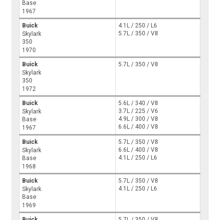
Base
1967
Buick
4.1L / 250 / L6
5.7L / 350 / V8
Skylark
350
1970
Buick
5.7L / 350 / V8
Skylark
350
1972
Buick
5.6L / 340 / V8
3.7L / 225 / V6
Skylark
4.9L / 300 / V8
Base
6.6L / 400 / V8
1967
Buick
5.7L / 350 / V8
6.6L / 400 / V8
Skylark
4.1L / 250 / L6
Base
1968
Buick
5.7L / 350 / V8
4.1L / 250 / L6
Skylark
Base
1969
Buick
5.7L / 350 / V8