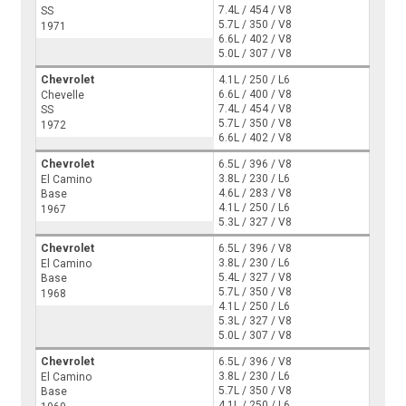
7.4L / 454 / V8
SS
5.7L / 350 / V8
1971
6.6L / 402 / V8
5.0L / 307 / V8
Chevrolet
4.1L / 250 / L6
6.6L / 400 / V8
Chevelle
7.4L / 454 / V8
SS
5.7L / 350 / V8
1972
6.6L / 402 / V8
Chevrolet
6.5L / 396 / V8
3.8L / 230 / L6
El Camino
4.6L / 283 / V8
Base
4.1L / 250 / L6
1967
5.3L / 327 / V8
Chevrolet
6.5L / 396 / V8
3.8L / 230 / L6
El Camino
5.4L / 327 / V8
Base
5.7L / 350 / V8
1968
4.1L / 250 / L6
5.3L / 327 / V8
5.0L / 307 / V8
Chevrolet
6.5L / 396 / V8
3.8L / 230 / L6
El Camino
5.7L / 350 / V8
Base
4.1L / 250 / L6