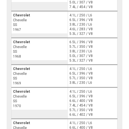
5.0L / 307 / V8
7.4L / 454 / V8
Chevrolet
4.1L / 250 / L6
6.5L / 396 / V8
Chevelle
3.8L / 230 / L6
SS
4.6L / 283 / V8
1967
5.3L / 327 / V8
Chevrolet
6.5L / 396 / V8
5.7L / 350 / V8
Chevelle
3.8L / 230 / L6
SS
5.0L / 307 / V8
1968
5.3L / 327 / V8
Chevrolet
4.1L / 250 / L6
6.5L / 396 / V8
Chevelle
5.7L / 350 / V8
SS
3.8L / 230 / L6
1969
Chevrolet
4.1L / 250 / L6
6.5L / 396 / V8
Chevelle
6.6L / 400 / V8
SS
7.4L / 454 / V8
1970
5.7L / 350 / V8
6.6L / 402 / V8
Chevrolet
4.1L / 250 / L6
6.6L / 400 / V8
Chevelle