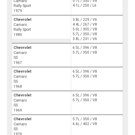
5.7L / 350 / V8
Camaro
4.1L / 250 / L6
Rally Sport
1979
Chevrolet
3.8L / 229 / V6
4.4L / 267 / V8
Camaro
5.0L / 305 / V8
Rally Sport
5.7L / 350 / V8
1980
3.8L / 231 / V6
Chevrolet
6.5L / 396 / V8
5.7L / 350 / V8
Camaro
SS
1967
Chevrolet
6.5L / 396 / V8
5.7L / 350 / V8
Camaro
SS
1968
Chevrolet
6.5L / 396 / V8
5.7L / 350 / V8
Camaro
SS
1969
Chevrolet
5.7L / 350 / V8
6.6L / 402 / V8
Camaro
SS
1970