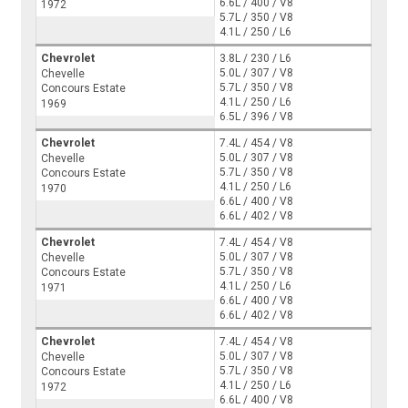
6.6L / 400 / V8
1972
5.7L / 350 / V8
4.1L / 250 / L6
Chevrolet
3.8L / 230 / L6
5.0L / 307 / V8
Chevelle
5.7L / 350 / V8
Concours Estate
4.1L / 250 / L6
1969
6.5L / 396 / V8
Chevrolet
7.4L / 454 / V8
5.0L / 307 / V8
Chevelle
5.7L / 350 / V8
Concours Estate
4.1L / 250 / L6
1970
6.6L / 400 / V8
6.6L / 402 / V8
Chevrolet
7.4L / 454 / V8
5.0L / 307 / V8
Chevelle
5.7L / 350 / V8
Concours Estate
4.1L / 250 / L6
1971
6.6L / 400 / V8
6.6L / 402 / V8
Chevrolet
7.4L / 454 / V8
5.0L / 307 / V8
Chevelle
5.7L / 350 / V8
Concours Estate
4.1L / 250 / L6
1972
6.6L / 400 / V8