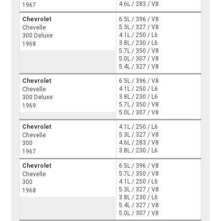
4.6L / 283 / V8
1967
Chevrolet
6.5L / 396 / V8
5.3L / 327 / V8
Chevelle
4.1L / 250 / L6
300 Deluxe
3.8L / 230 / L6
1968
5.7L / 350 / V8
5.0L / 307 / V8
5.4L / 327 / V8
Chevrolet
6.5L / 396 / V8
4.1L / 250 / L6
Chevelle
3.8L / 230 / L6
300 Deluxe
5.7L / 350 / V8
1969
5.0L / 307 / V8
Chevrolet
4.1L / 250 / L6
5.3L / 327 / V8
Chevelle
4.6L / 283 / V8
300
3.8L / 230 / L6
1967
Chevrolet
6.5L / 396 / V8
5.7L / 350 / V8
Chevelle
4.1L / 250 / L6
300
5.3L / 327 / V8
1968
3.8L / 230 / L6
5.4L / 327 / V8
5.0L / 307 / V8