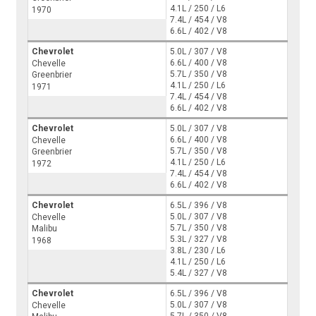
4.1L / 250 / L6
1970
7.4L / 454 / V8
6.6L / 402 / V8
Chevrolet
5.0L / 307 / V8
6.6L / 400 / V8
Chevelle
5.7L / 350 / V8
Greenbrier
4.1L / 250 / L6
1971
7.4L / 454 / V8
6.6L / 402 / V8
Chevrolet
5.0L / 307 / V8
6.6L / 400 / V8
Chevelle
5.7L / 350 / V8
Greenbrier
4.1L / 250 / L6
1972
7.4L / 454 / V8
6.6L / 402 / V8
Chevrolet
6.5L / 396 / V8
5.0L / 307 / V8
Chevelle
5.7L / 350 / V8
Malibu
5.3L / 327 / V8
1968
3.8L / 230 / L6
4.1L / 250 / L6
5.4L / 327 / V8
Chevrolet
6.5L / 396 / V8
5.0L / 307 / V8
Chevelle