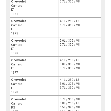
Chevrolet
5.7L / 350 / V8
Camaro
LT
1974
Chevrolet
4.1L / 250 / L6
5.7L / 350 / V8
Camaro
LT
1975
Chevrolet
5.0L / 305 / V8
5.7L / 350 / V8
Camaro
LT
1976
Chevrolet
4.1L / 250 / L6
5.0L / 305 / V8
Camaro
5.7L / 350 / V8
LT
1977
Chevrolet
4.1L / 250 / L6
5.0L / 305 / V8
Camaro
5.7L / 350 / V8
LT
1978
Chevrolet
5.7L / 350 / V8
3.8L / 230 / L6
Camaro
6.5L / 396 / V8
RS