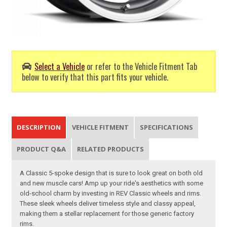
Select a Vehicle
or refer to the Vehicle Fitment Tab
below to verify that this part fits your vehicle.
DESCRIPTION
VEHICLE FITMENT
SPECIFICATIONS
PRODUCT Q&A
RELATED PRODUCTS
A Classic 5-spoke design that is sure to look great on both old
and new muscle cars! Amp up your ride's aesthetics with some
old-school charm by investing in REV Classic wheels and rims.
These sleek wheels deliver timeless style and classy appeal,
making them a stellar replacement for those generic factory
rims.