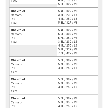
4.1L / 250 / L6
1967
5.3L / 327 / V8
Chevrolet
5.4L / 327 / V8
3.8L / 230 / L6
Camaro
4.1L / 250 / L6
RS
5.3L / 327 / V8
1968
Chevrolet
5.4L / 327 / V8
5.0L / 307 / V8
Camaro
5.7L / 350 / V8
RS
3.8L / 230 / L6
1969
4.1L / 250 / L6
5.3L / 327 / V8
7.0L / 427 / V8
Chevrolet
5.0L / 307 / V8
5.7L / 350 / V8
Camaro
4.1L / 250 / L6
RS
1970
Chevrolet
5.0L / 307 / V8
5.7L / 350 / V8
Camaro
4.1L / 250 / L6
RS
1971
Chevrolet
5.0L / 307 / V8
5.7L / 350 / V8
Camaro
4.1L / 250 / L6
RS