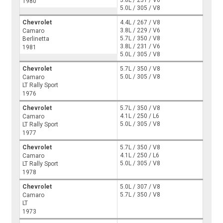
3.8L / 231 / V6
1980
5.0L / 305 / V8
Chevrolet
4.4L / 267 / V8
3.8L / 229 / V6
Camaro
5.7L / 350 / V8
Berlinetta
3.8L / 231 / V6
1981
5.0L / 305 / V8
Chevrolet
5.7L / 350 / V8
5.0L / 305 / V8
Camaro
LT Rally Sport
1976
Chevrolet
5.7L / 350 / V8
4.1L / 250 / L6
Camaro
5.0L / 305 / V8
LT Rally Sport
1977
Chevrolet
5.7L / 350 / V8
4.1L / 250 / L6
Camaro
5.0L / 305 / V8
LT Rally Sport
1978
Chevrolet
5.0L / 307 / V8
5.7L / 350 / V8
Camaro
LT
1973