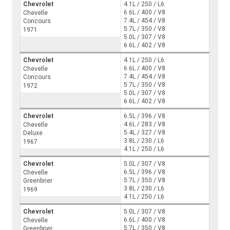
Chevrolet
4.1L / 250 / L6
6.6L / 400 / V8
Chevelle
7.4L / 454 / V8
Concours
5.7L / 350 / V8
1971
5.0L / 307 / V8
6.6L / 402 / V8
Chevrolet
4.1L / 250 / L6
6.6L / 400 / V8
Chevelle
7.4L / 454 / V8
Concours
5.7L / 350 / V8
1972
5.0L / 307 / V8
6.6L / 402 / V8
Chevrolet
6.5L / 396 / V8
4.6L / 283 / V8
Chevelle
5.4L / 327 / V8
Deluxe
3.8L / 230 / L6
1967
4.1L / 250 / L6
Chevrolet
5.0L / 307 / V8
6.5L / 396 / V8
Chevelle
5.7L / 350 / V8
Greenbrier
3.8L / 230 / L6
1969
4.1L / 250 / L6
Chevrolet
5.0L / 307 / V8
6.6L / 400 / V8
Chevelle
5.7L / 350 / V8
Greenbrier