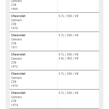
Camaro
Z28
1969
Chevrolet
5.7L / 350 / V8
Camaro
Z28
1970
Chevrolet
5.7L / 350 / V8
Camaro
Z28
1971
Chevrolet
5.7L / 350 / V8
6.6L / 402 / V8
Camaro
Z28
1972
Chevrolet
5.7L / 350 / V8
Camaro
Z28
1973
Chevrolet
5.7L / 350 / V8
Camaro
Z28
1974