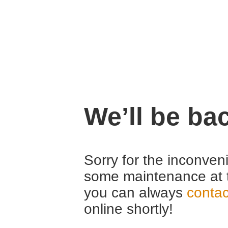
We’ll be ba
Sorry for the inconven
some maintenance at 
you can always
contac
online shortly!