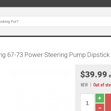
ng 67-73 Power Steering Pump Dipstick
$39.99
e
NEW
Out of sto