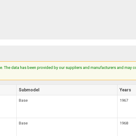
e. The data has been provided by our suppliers and manufacturers and may cont
Submodel
Years
Base
1967
Base
1968