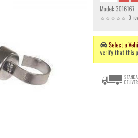
Model:
3016167
0 re
Select a Vehi
verify that this p
STANDA
DELIVER