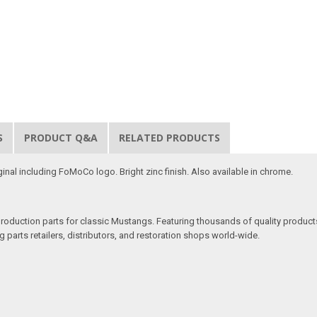
S
PRODUCT Q&A
RELATED PRODUCTS
inal including FoMoCo logo. Bright zinc finish. Also available in chrome.
production parts for classic Mustangs. Featuring thousands of quality products
 parts retailers, distributors, and restoration shops world-wide.