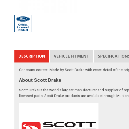
DESCRIPTION
VEHICLE FITMENT
SPECIFICATION
Concours correct. Made by Scott Drake with exact detail of the orig
About Scott Drake
Scott Drake is the world's largest manufacturer and supplier of re
licensed parts. Scott Drake products are available through Mustang