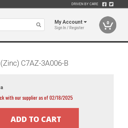
DRIVEN BY CARE
My Account
0
Sign In / Register
 (Zinc) C7AZ-3A006-B
a
ck with our supplier as of 02/18/2025