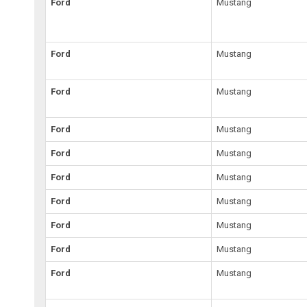
Ford
Mustang
Ford
Mustang
Ford
Mustang
Ford
Mustang
Ford
Mustang
Ford
Mustang
Ford
Mustang
Ford
Mustang
Ford
Mustang
Ford
Mustang