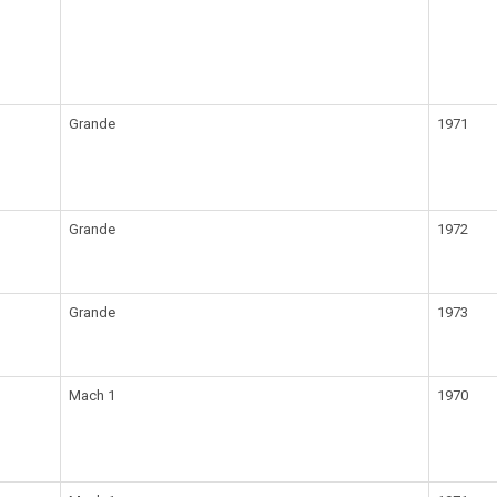
Grande
1971
Grande
1972
Grande
1973
Mach 1
1970