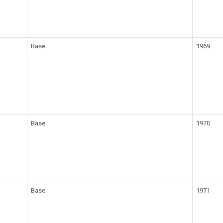
Base
1969
Base
1970
Base
1971