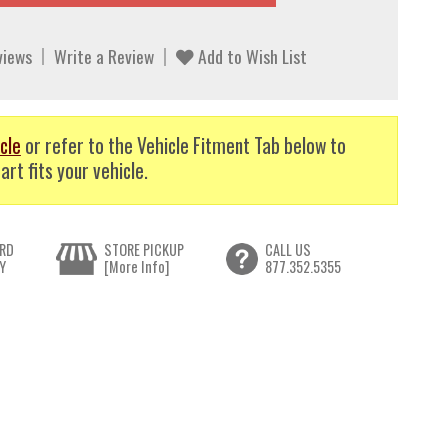
views
Write a Review
Add to Wish List
cle
or refer to the Vehicle Fitment Tab below to
art fits your vehicle.
RD
STORE PICKUP
CALL US
Y
[More Info]
877.352.5355