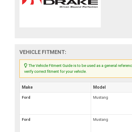
VEHICLE FITMENT:
The Vehicle Fitment Guide is to be used as a general referenc
verify correct fitment for your vehicle.
Make
Model
Ford
Mustang
Ford
Mustang