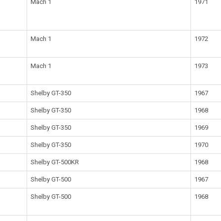
Mach 1
1971
Mach 1
1972
Mach 1
1973
Shelby GT-350
1967
Shelby GT-350
1968
Shelby GT-350
1969
Shelby GT-350
1970
Shelby GT-500KR
1968
Shelby GT-500
1967
Shelby GT-500
1968