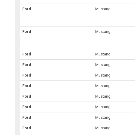
Ford
Mustang
Ford
Mustang
Ford
Mustang
Ford
Mustang
Ford
Mustang
Ford
Mustang
Ford
Mustang
Ford
Mustang
Ford
Mustang
Ford
Mustang