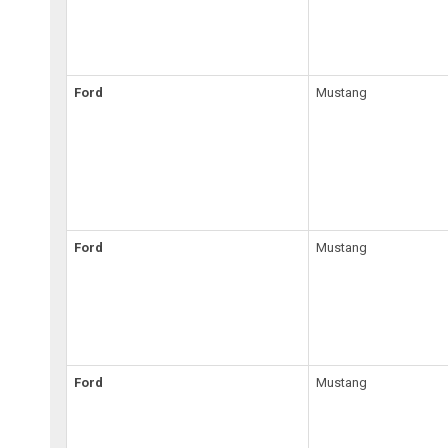
Ford
Mustang
Ford
Mustang
Ford
Mustang