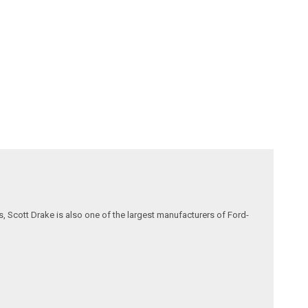
, Scott Drake is also one of the largest manufacturers of Ford-