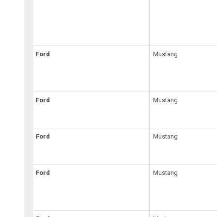
Ford
Mustang
Ford
Mustang
Ford
Mustang
Ford
Mustang