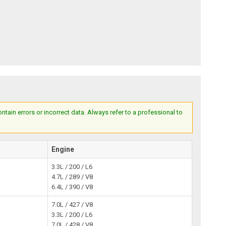
ain errors or incorrect data. Always refer to a professional to
Engine
3.3L / 200 / L6
4.7L / 289 / V8
6.4L / 390 / V8
7.0L / 427 / V8
3.3L / 200 / L6
7.0L / 428 / V8