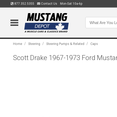
877.352.5355
Contact Us
Mon-Sat 10a-6p
/
/
/
Home
Steering
Steering Pumps & Related
Caps
Scott Drake 1967-1973 Ford Musta