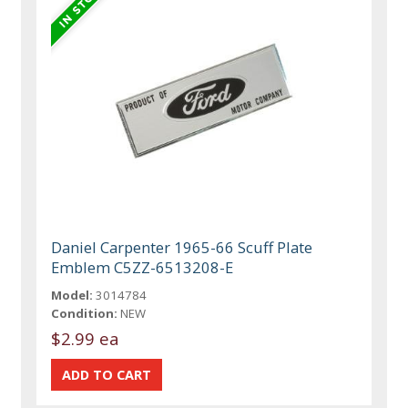
Daniel Carpenter 1965-66 Scuff Plate
Emblem C5ZZ-6513208-E
Model:
3014784
Condition:
NEW
$2.99 ea