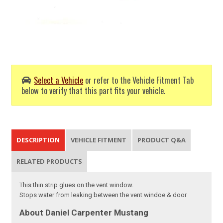
Select a Vehicle
or refer to the Vehicle Fitment Tab
below to verify that this part fits your vehicle.
DESCRIPTION
VEHICLE FITMENT
PRODUCT Q&A
RELATED PRODUCTS
This thin strip glues on the vent window.
Stops water from leaking between the vent windoe & door
About Daniel Carpenter Mustang