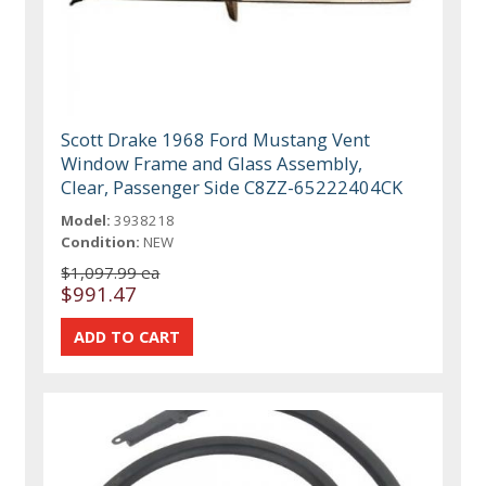
Scott Drake 1968 Ford Mustang Vent
Window Frame and Glass Assembly,
Clear, Passenger Side C8ZZ-65222404CK
Model:
3938218
Condition:
NEW
$1,097.99 ea
$991.47