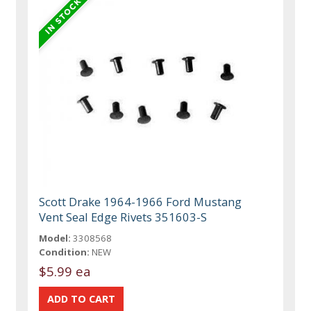
Scott Drake 1964-1966 Ford Mustang
Vent Seal Edge Rivets 351603-S
Model:
3308568
Condition:
NEW
$5.99 ea