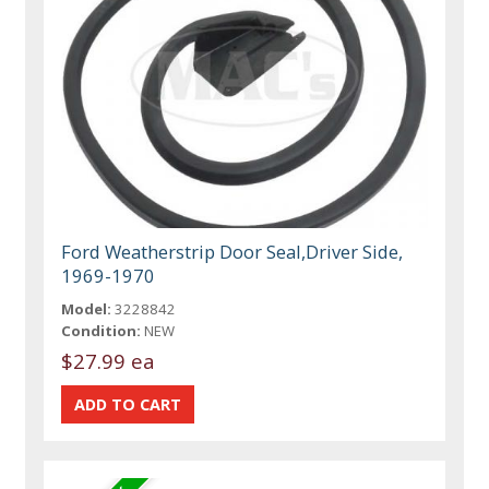
Ford Weatherstrip Door Seal,Driver Side,
1969-1970
Model:
3228842
Condition:
NEW
$27.99 ea