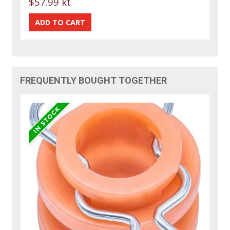
$57.99 kt
FREQUENTLY BOUGHT TOGETHER