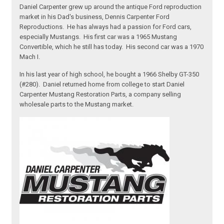
Daniel Carpenter grew up around the antique Ford reproduction
market in his Dad's business, Dennis Carpenter Ford
Reproductions. He has always had a passion for Ford cars,
especially Mustangs. His first car was a 1965 Mustang
Convertible, which he still has today. His second car was a 1970
Mach I.
In his last year of high school, he bought a 1966 Shelby GT-350
(#280). Daniel returned home from college to start Daniel
Carpenter Mustang Restoration Parts, a company selling
wholesale parts to the Mustang market.