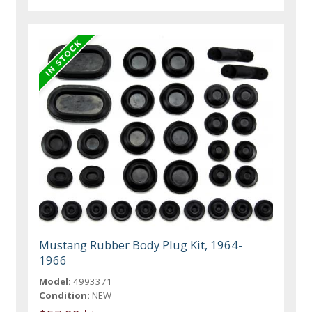
Mustang Rubber Body Plug Kit, 1964-
1966
Model:
4993371
Condition:
NEW