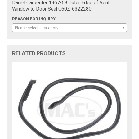
Daniel Carpenter 1967-68 Outer Edge of Vent
Window to Door Seal C60Z-6322280:
REASON FOR INQUIRY:
Please select a category
RELATED PRODUCTS