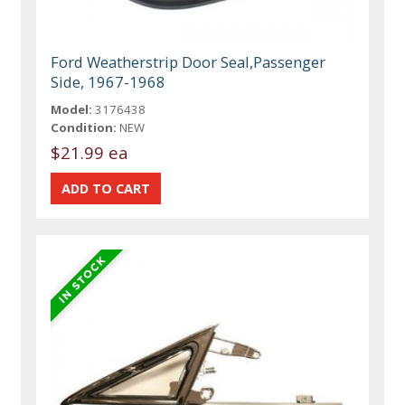
Ford Weatherstrip Door Seal,Passenger
Side, 1967-1968
Model:
3176438
Condition:
NEW
$21.99 ea