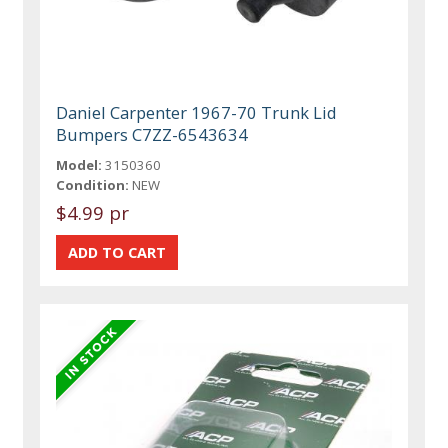
Daniel Carpenter 1967-70 Trunk Lid
Bumpers C7ZZ-6543634
Model:
3150360
Condition:
NEW
$4.99 pr