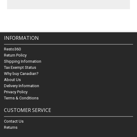
INFORMATION
Resto360
Return Policy
Shipping Information
Tax Exempt Status
Why buy Canadian?
About Us
Delivery Information
Privacy Policy
Terms & Conditions
CUSTOMER SERVICE
Contact Us
Returns