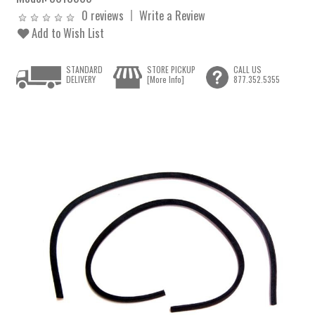
0 reviews
Write a Review
Add to Wish List
STANDARD
STORE PICKUP
CALL US
DELIVERY
[More Info]
877.352.5355