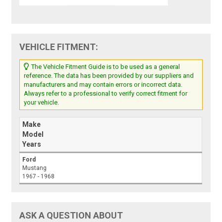
VEHICLE FITMENT:
The Vehicle Fitment Guide is to be used as a general
reference. The data has been provided by our suppliers and
manufacturers and may contain errors or incorrect data.
Always refer to a professional to verify correct fitment for
your vehicle.
Make
Model
Years
Ford
Mustang
1967 - 1968
ASK A QUESTION ABOUT