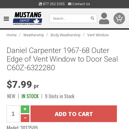
877.352.5355
Contact Us
0
/
/
/
Home
Weatherstrip
Body Weatherstrip
Vent Window
Daniel Carpenter 1967-68 Outer
Edge of Vent Window to Door Seal
C60Z-6322280
$7.99
pr
NEW
IN STOCK
9 Units in Stock
Model:
3013509