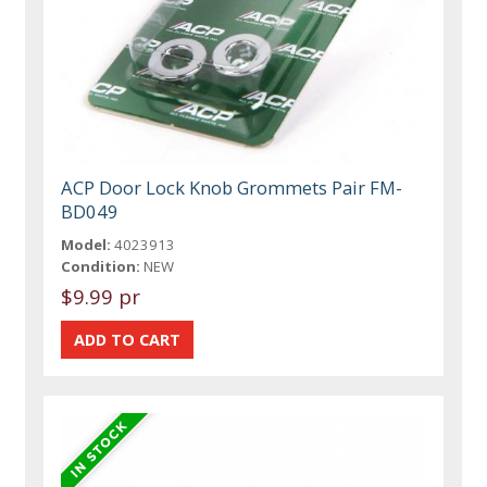
ACP Door Lock Knob Grommets Pair FM-
BD049
Model:
4023913
Condition:
NEW
$9.99 pr