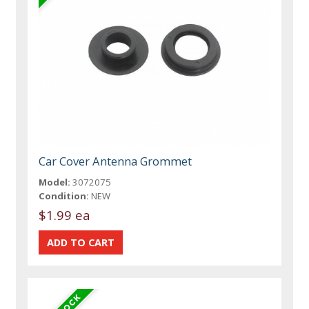
Car Cover Antenna Grommet
Model:
3072075
Condition:
NEW
$1.99 ea