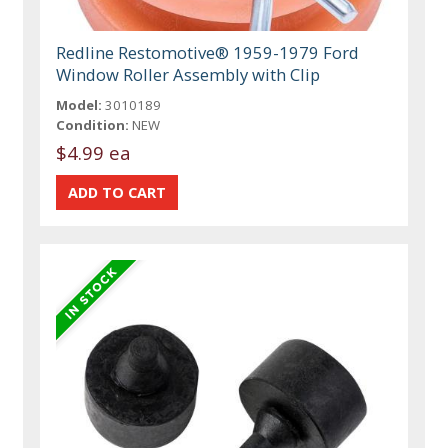
Redline Restomotive® 1959-1979 Ford
Window Roller Assembly with Clip
Model:
3010189
Condition:
NEW
$4.99 ea