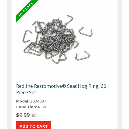
Redline Restomotive® Seat Hog Ring, 60
Piece Set
Model:
2034887
Condition:
NEW
$9.99 st