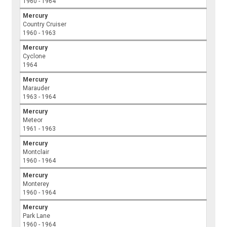
1960 - 1964
Mercury
Country Cruiser
1960 - 1963
Mercury
Cyclone
1964
Mercury
Marauder
1963 - 1964
Mercury
Meteor
1961 - 1963
Mercury
Montclair
1960 - 1964
Mercury
Monterey
1960 - 1964
Mercury
Park Lane
1960 - 1964