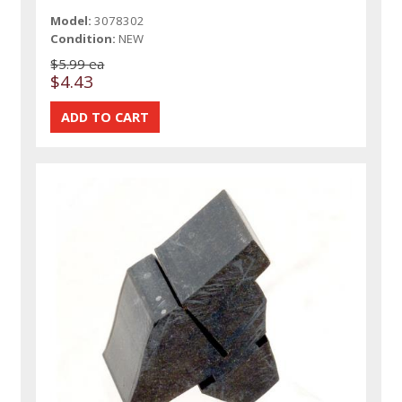
Model:
3078302
Condition:
NEW
$5.99 ea
$4.43