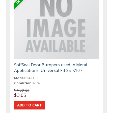
SoffSeal Door Bumpers used in Metal
Applications, Universal Fit SS-K107
Model:
3431635
Condition:
NEW
$4.99 ea
$3.65