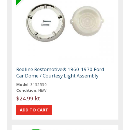
Redline Restomotive® 1960-1970 Ford
Car Dome / Courtesy Light Assembly
Model:
3132530
Condition:
NEW
$24.99 kt