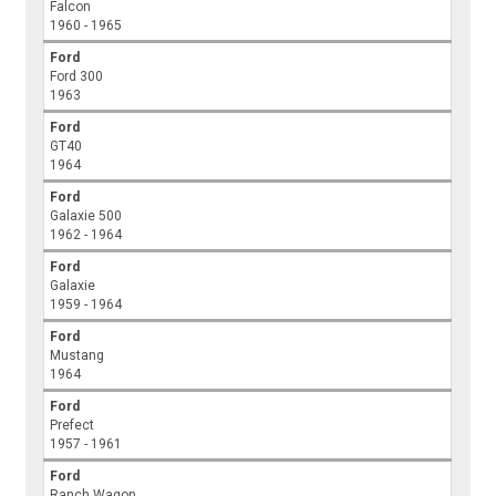
Falcon
1960 - 1965
Ford
Ford 300
1963
Ford
GT40
1964
Ford
Galaxie 500
1962 - 1964
Ford
Galaxie
1959 - 1964
Ford
Mustang
1964
Ford
Prefect
1957 - 1961
Ford
Ranch Wagon