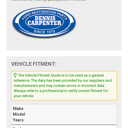
VEHICLE FITMENT:
The Vehicle Fitment Guide is to be used as a general
reference. The data has been provided by our suppliers and
manufacturers and may contain errors or incorrect data.
Always refer to a professional to verify correct fitment for
your vehicle.
Make
Model
Years