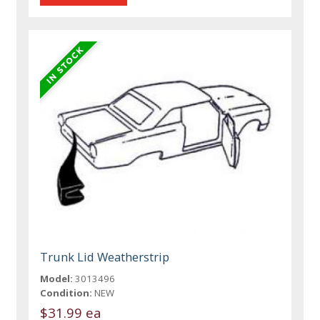
Trunk Lid Weatherstrip
Model:
3013496
Condition:
NEW
$31.99 ea