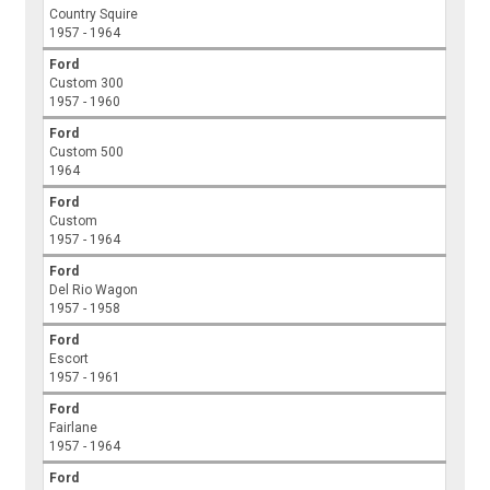
Country Squire
1957 - 1964
Ford
Custom 300
1957 - 1960
Ford
Custom 500
1964
Ford
Custom
1957 - 1964
Ford
Del Rio Wagon
1957 - 1958
Ford
Escort
1957 - 1961
Ford
Fairlane
1957 - 1964
Ford