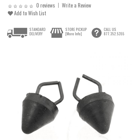
0 reviews
Write a Review
Add to Wish List
STANDARD
STORE PICKUP
CALL US
DELIVERY
[More Info]
877.352.5355