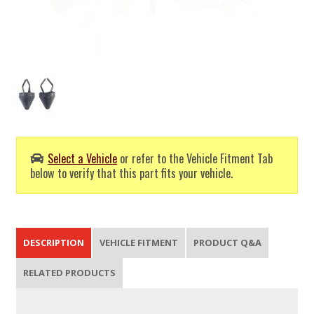
Select a Vehicle
or refer to the Vehicle Fitment Tab
below to verify that this part fits your vehicle.
DESCRIPTION
VEHICLE FITMENT
PRODUCT Q&A
RELATED PRODUCTS