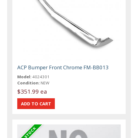
ACP Bumper Front Chrome FM-BB013
Model:
4024301
Condition:
NEW
$351.99 ea