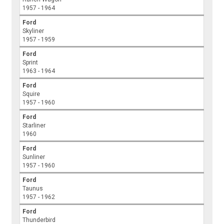
1957 - 1964
Ford
Skyliner
1957 - 1959
Ford
Sprint
1963 - 1964
Ford
Squire
1957 - 1960
Ford
Starliner
1960
Ford
Sunliner
1957 - 1960
Ford
Taunus
1957 - 1962
Ford
Thunderbird