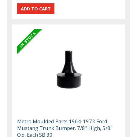
Metro Moulded Parts 1964-1973 Ford
Mustang Trunk Bumper. 7/8" High, 5/8"
O.d. Each SB 30