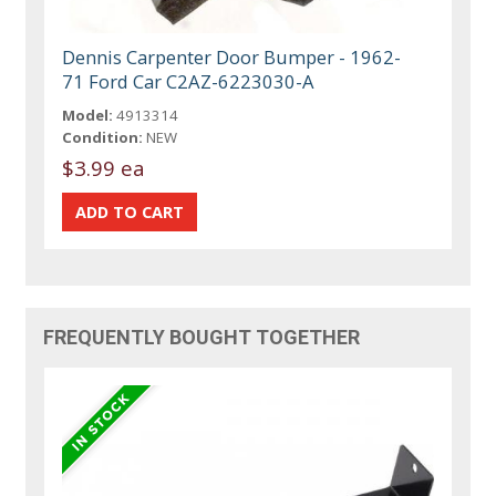
Dennis Carpenter Door Bumper - 1962-
71 Ford Car C2AZ-6223030-A
Model:
4913314
Condition:
NEW
$3.99 ea
FREQUENTLY BOUGHT TOGETHER