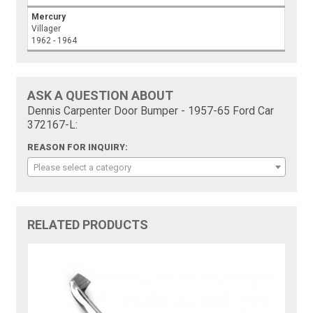
Mercury
Villager
1962 - 1964
ASK A QUESTION ABOUT
Dennis Carpenter Door Bumper - 1957-65 Ford Car
372167-L:
REASON FOR INQUIRY:
Please select a category
RELATED PRODUCTS