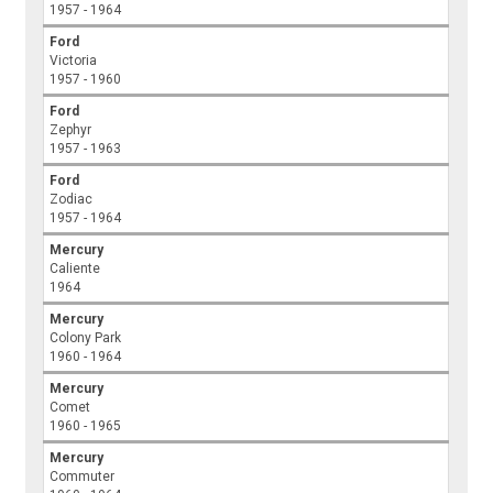
1957 - 1964
Ford
Victoria
1957 - 1960
Ford
Zephyr
1957 - 1963
Ford
Zodiac
1957 - 1964
Mercury
Caliente
1964
Mercury
Colony Park
1960 - 1964
Mercury
Comet
1960 - 1965
Mercury
Commuter