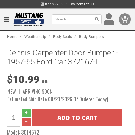
877.352.5355
Contact Us
0
/
/
/
Home
Weatherstrip
Body Seals
Body Bumpers
Dennis Carpenter Door Bumper -
1957-65 Ford Car 372167-L
$10.99
ea
NEW
ARRIVING SOON
Estimated Ship Date 08/20/2026 (If Ordered Today)
Model:
3014572