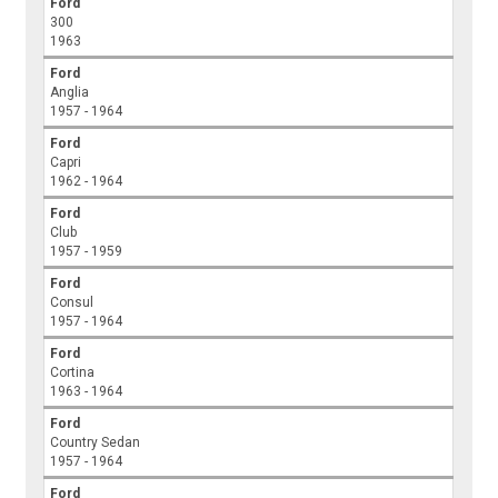
Ford
300
1963
Ford
Anglia
1957 - 1964
Ford
Capri
1962 - 1964
Ford
Club
1957 - 1959
Ford
Consul
1957 - 1964
Ford
Cortina
1963 - 1964
Ford
Country Sedan
1957 - 1964
Ford