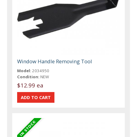
Window Handle Removing Tool
Model:
2034950
Condition:
NEW
$12.99 ea