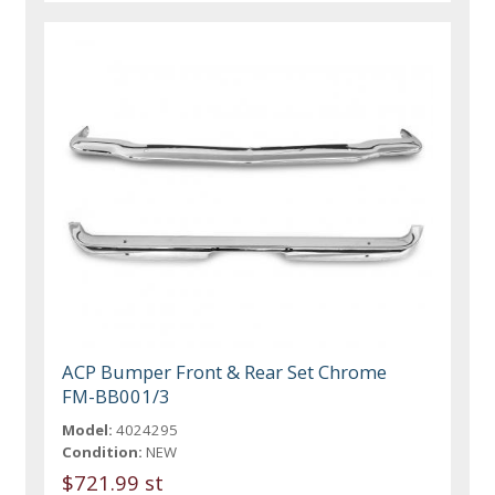
ACP Bumper Front & Rear Set Chrome
FM-BB001/3
Model:
4024295
Condition:
NEW
$721.99 st