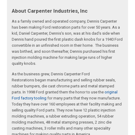
About Carpenter Industries, Inc
As a family owned and operated company, Dennis Carpenter
has been making Ford restoration parts for over 50 years. As a
kid, Daniel Carpenter, Dennis's son, was at his dad's side when
Dennis hand poured the first plastic dash knobs for a 1940 Ford
convertible in an unfinished room in their home. The business
was birthed, and soon thereafter, Dennis purchased his first
injection molding machine for making large runs of higher
quality knobs.
As the business grew, Dennis Carpenter Ford
Restorations began manufacturing and selling rubber seals,
rubber bumpers, die cast chrome parts and metal stamped
parts. In 1998 Ford granted them the honor to use the
original
Ford factory tooling
for many parts that they now manufacture.
Today they have over 160 employees at their facility making and
selling quality Ford parts. They now have 12 plastic injection
molding machines, a rubber extruding operation, 54 rubber
molding machines, 48 metal stamping presses, 2 zinc die
casting machines, 3 roller mills and many other speciality
machines for making quality parts in America.