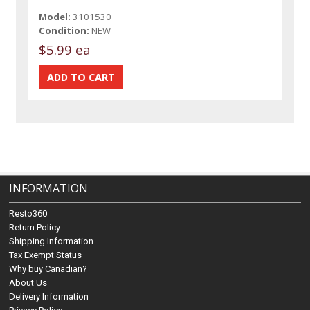
Model:
3101530
Condition:
NEW
$5.99 ea
INFORMATION
Resto360
Return Policy
Shipping Information
Tax Exempt Status
Why buy Canadian?
About Us
Delivery Information