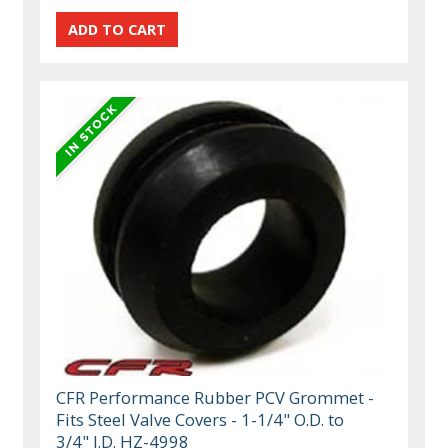
CFR Performance Rubber PCV Grommet -
Fits Steel Valve Covers - 1-1/4" O.D. to
3/4" I.D. HZ-4998