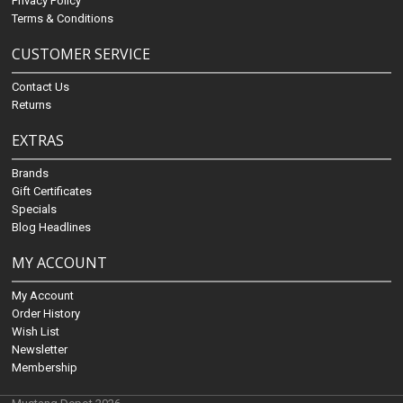
Privacy Policy
Terms & Conditions
CUSTOMER SERVICE
Contact Us
Returns
EXTRAS
Brands
Gift Certificates
Specials
Blog Headlines
MY ACCOUNT
My Account
Order History
Wish List
Newsletter
Membership