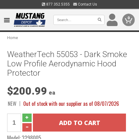
877.352.5355
Contact Us
0
Home
WeatherTech 55053 - Dark Smoke
Low Profile Aerodynamic Hood
Protector
$200.99
ea
NEW
Out of stock with our supplier as of 08/07/2026
Model:
3298005