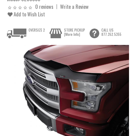
0 reviews
Write a Review
Add to Wish List
OVERSIZE 2
STORE PICKUP
CALL US
[More Info]
877.352.5355