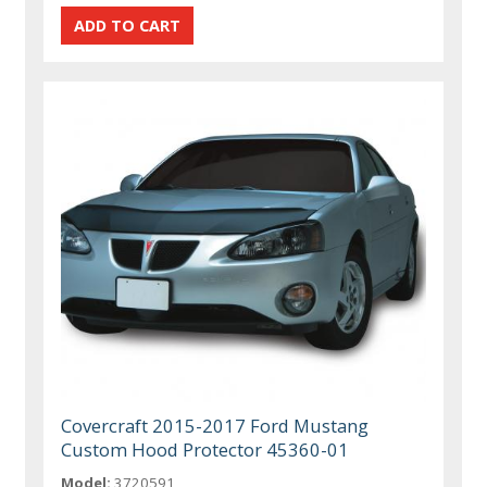
Covercraft 2015-2017 Ford Mustang
Custom Hood Protector 45360-01
Model:
3720591