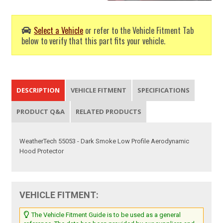
Select a Vehicle
or refer to the Vehicle Fitment Tab
below to verify that this part fits your vehicle.
DESCRIPTION
VEHICLE FITMENT
SPECIFICATIONS
PRODUCT Q&A
RELATED PRODUCTS
WeatherTech 55053 - Dark Smoke Low Profile Aerodynamic
Hood Protector
VEHICLE FITMENT:
The Vehicle Fitment Guide is to be used as a general