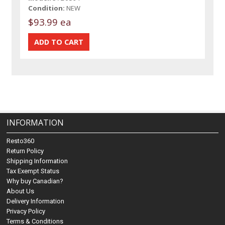
Condition:
NEW
$93.99 ea
INFORMATION
Resto360
Return Policy
Shipping Information
Tax Exempt Status
Why buy Canadian?
About Us
Delivery Information
Privacy Policy
Terms & Conditions