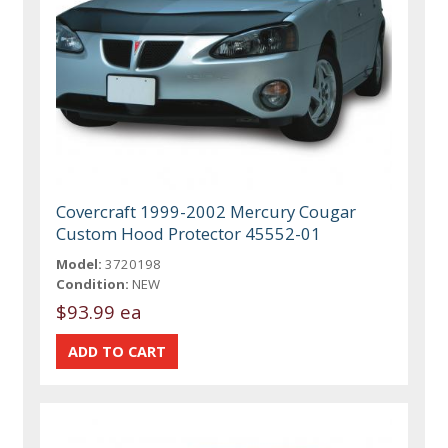
Covercraft 1999-2002 Mercury Cougar
Custom Hood Protector 45552-01
Model:
3720198
Condition:
NEW
$93.99 ea