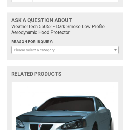
ASK A QUESTION ABOUT
WeatherTech 55053 - Dark Smoke Low Profile
Aerodynamic Hood Protector:
REASON FOR INQUIRY:
Please select a category
RELATED PRODUCTS