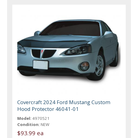
Covercraft 2024 Ford Mustang Custom
Hood Protector 46041-01
Model:
4970521
Condition:
NEW
$93.99 ea