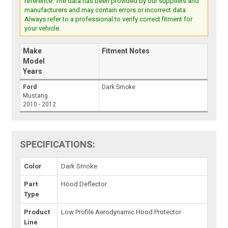
reference. The data has been provided by our suppliers and
manufacturers and may contain errors or incorrect data.
Always refer to a professional to verify correct fitment for
your vehicle.
Make
Fitment Notes
Model
Years
Ford
Dark Smoke
Mustang
2010 - 2012
SPECIFICATIONS:
Color
Dark Smoke
Part
Hood Deflector
Type
Product
Low Profile Aerodynamic Hood Protector
Line