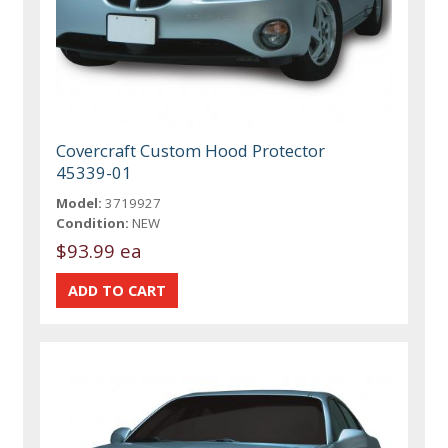
Covercraft Custom Hood Protector
45339-01
Model:
3719927
Condition:
NEW
$93.99 ea