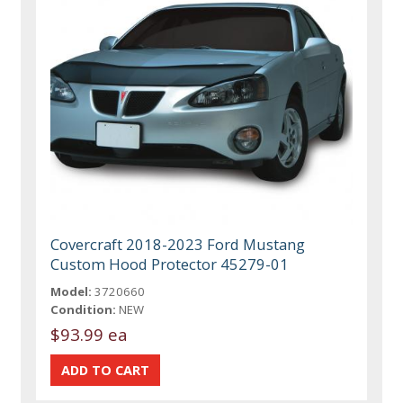
Covercraft 2018-2023 Ford Mustang
Custom Hood Protector 45279-01
Model:
3720660
Condition:
NEW
$93.99 ea