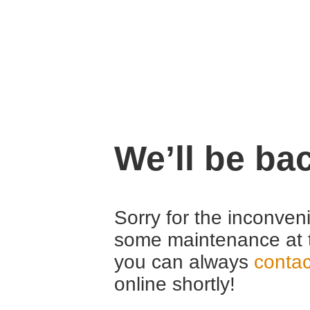
We’ll be ba
Sorry for the inconven
some maintenance at 
you can always
contac
online shortly!