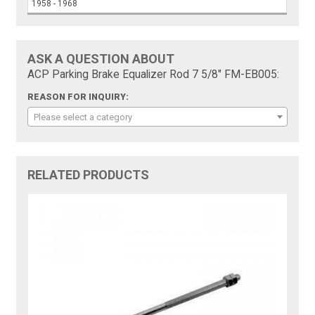
1958 - 1968
ASK A QUESTION ABOUT
ACP Parking Brake Equalizer Rod 7 5/8" FM-EB005:
REASON FOR INQUIRY:
Please select a category
RELATED PRODUCTS