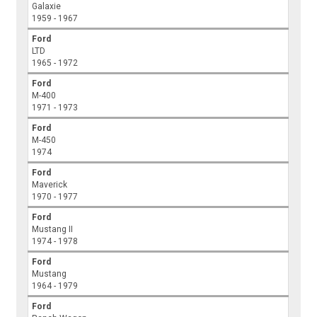
Galaxie
1959 - 1967
Ford
LTD
1965 - 1972
Ford
M-400
1971 - 1973
Ford
M-450
1974
Ford
Maverick
1970 - 1977
Ford
Mustang II
1974 - 1978
Ford
Mustang
1964 - 1979
Ford