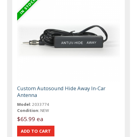
Custom Autosound Hide Away In-Car
Antenna
Model:
2033774
Condition:
NEW
$65.99 ea