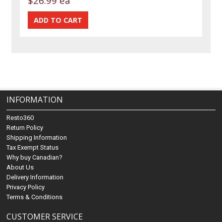
$26.99 ea
INFORMATION
Resto360
Return Policy
Shipping Information
Tax Exempt Status
Why buy Canadian?
About Us
Delivery Information
Privacy Policy
Terms & Conditions
CUSTOMER SERVICE