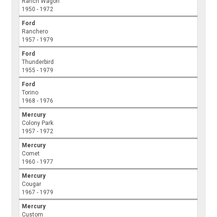
Ranch Wagon
1950 - 1972
Ford
Ranchero
1957 - 1979
Ford
Thunderbird
1955 - 1979
Ford
Torino
1968 - 1976
Mercury
Colony Park
1957 - 1972
Mercury
Comet
1960 - 1977
Mercury
Cougar
1967 - 1979
Mercury
Custom