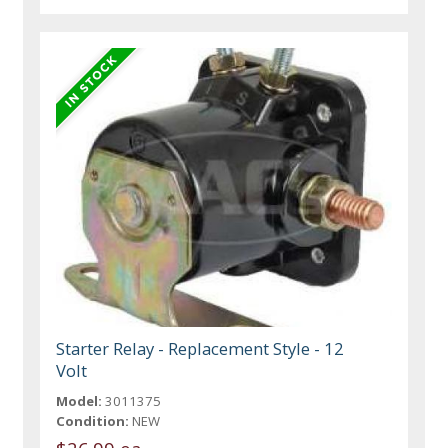
Starter Relay - Replacement Style - 12
Volt
Model:
3011375
Condition:
NEW