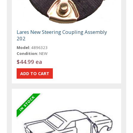
Lares New Steering Coupling Assembly
202
Model:
4896323
Condition:
NEW
$44.99 ea