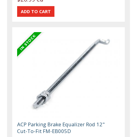
ACP Parking Brake Equalizer Rod 12"
Cut-To-Fit FM-EB005D