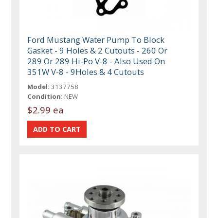
Ford Mustang Water Pump To Block
Gasket - 9 Holes & 2 Cutouts - 260 Or
289 Or 289 Hi-Po V-8 - Also Used On
351W V-8 - 9Holes & 4 Cutouts
Model:
3137758
Condition:
NEW
$2.99 ea