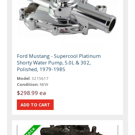
Ford Mustang - Supercool Platinum
Shorty Water Pump, 5.0L & 302,
Polished, 1979-1985
Model:
3215617
Condition:
NEW
$298.99 ea