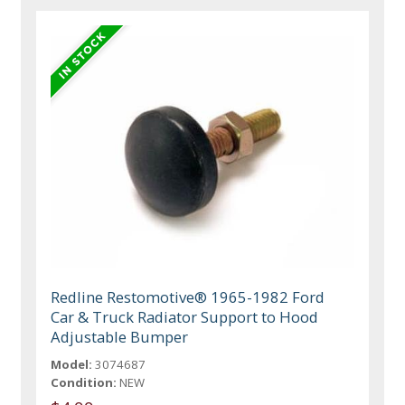
Redline Restomotive® 1965-1982 Ford
Car & Truck Radiator Support to Hood
Adjustable Bumper
Model:
3074687
Condition:
NEW