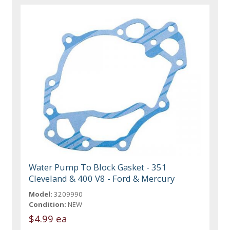
Water Pump To Block Gasket - 351
Cleveland & 400 V8 - Ford & Mercury
Model:
3209990
Condition:
NEW
$4.99 ea