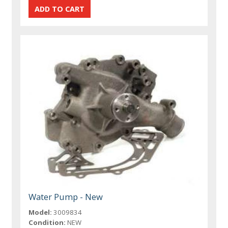
Water Pump - New
Model:
3009834
Condition:
NEW