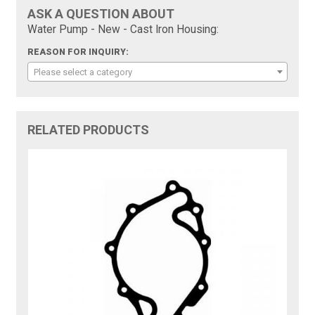
ASK A QUESTION ABOUT
Water Pump - New - Cast Iron Housing:
REASON FOR INQUIRY:
Please select a category
RELATED PRODUCTS