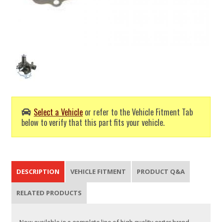
Select a Vehicle
or refer to the Vehicle Fitment Tab
below to verify that this part fits your vehicle.
DESCRIPTION
VEHICLE FITMENT
PRODUCT Q&A
RELATED PRODUCTS