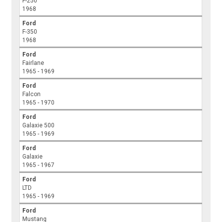
F-250
1968
Ford
F-350
1968
Ford
Fairlane
1965 - 1969
Ford
Falcon
1965 - 1970
Ford
Galaxie 500
1965 - 1969
Ford
Galaxie
1965 - 1967
Ford
LTD
1965 - 1969
Ford
Mustang