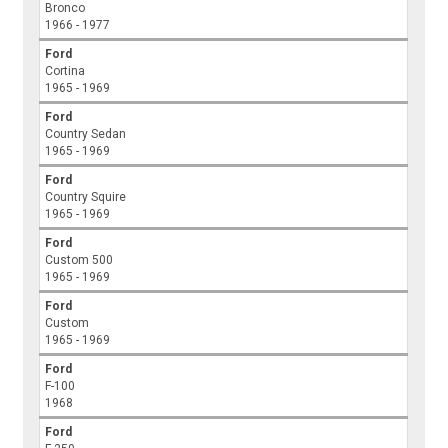
Bronco
1966 - 1977
Ford
Cortina
1965 - 1969
Ford
Country Sedan
1965 - 1969
Ford
Country Squire
1965 - 1969
Ford
Custom 500
1965 - 1969
Ford
Custom
1965 - 1969
Ford
F-100
1968
Ford