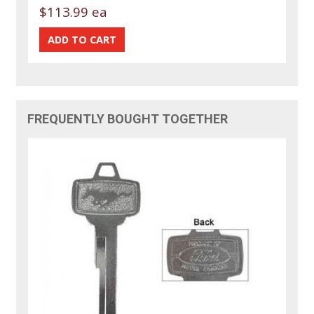
$113.99 ea
FREQUENTLY BOUGHT TOGETHER