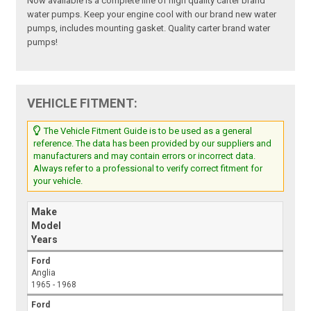
Now available is a complete line of high quality carter brand
water pumps. Keep your engine cool with our brand new water
pumps, includes mounting gasket. Quality carter brand water
pumps!
VEHICLE FITMENT:
The Vehicle Fitment Guide is to be used as a general
reference. The data has been provided by our suppliers and
manufacturers and may contain errors or incorrect data.
Always refer to a professional to verify correct fitment for
your vehicle.
Make
Model
Years
Ford
Anglia
1965 - 1968
Ford