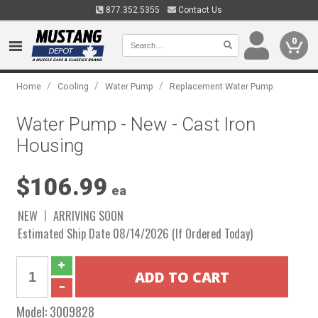
877.352.5355
Contact Us
0
/
/
/
Home
Cooling
Water Pump
Replacement Water Pump
Water Pump - New - Cast Iron
Housing
$106.99
ea
NEW
ARRIVING SOON
Estimated Ship Date 08/14/2026 (If Ordered Today)
Model:
3009828