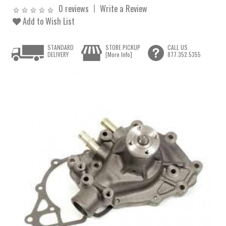
0 reviews
Write a Review
Add to Wish List
STANDARD
STORE PICKUP
CALL US
DELIVERY
[More Info]
877.352.5355