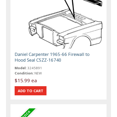
Daniel Carpenter 1965-66 Firewall to
Hood Seal C5ZZ-16740
Model:
3245891
Condition:
NEW
$15.99 ea