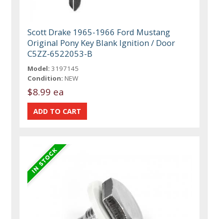
Scott Drake 1965-1966 Ford Mustang
Original Pony Key Blank Ignition / Door
C5ZZ-6522053-B
Model:
3197145
Condition:
NEW
$8.99 ea