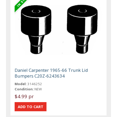
Daniel Carpenter 1965-66 Trunk Lid
Bumpers C20Z-6243634
Model:
3146252
Condition:
NEW
$4.99 pr