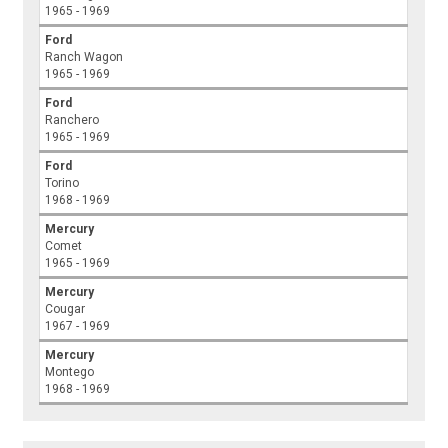
1965 - 1969
Ford
Ranch Wagon
1965 - 1969
Ford
Ranchero
1965 - 1969
Ford
Torino
1968 - 1969
Mercury
Comet
1965 - 1969
Mercury
Cougar
1967 - 1969
Mercury
Montego
1968 - 1969