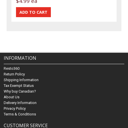
$4.99 ea
INFORMATION
Resto360
Return Policy
Shipping Information
Tax Exempt Status
Why buy Canadian?
About Us
Delivery Information
Privacy Policy
Terms & Conditions
CUSTOMER SERVICE