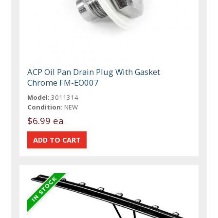
ACP Oil Pan Drain Plug With Gasket
Chrome FM-EO007
Model:
3011314
Condition:
NEW
$6.99 ea