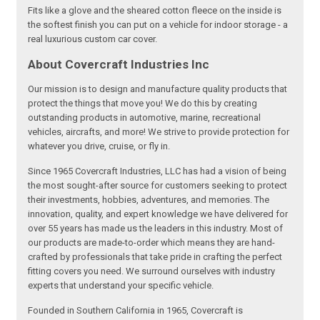
Fits like a glove and the sheared cotton fleece on the inside is
the softest finish you can put on a vehicle for indoor storage - a
real luxurious custom car cover.
About Covercraft Industries Inc
Our mission is to design and manufacture quality products that
protect the things that move you! We do this by creating
outstanding products in automotive, marine, recreational
vehicles, aircrafts, and more! We strive to provide protection for
whatever you drive, cruise, or fly in.
Since 1965 Covercraft Industries, LLC has had a vision of being
the most sought-after source for customers seeking to protect
their investments, hobbies, adventures, and memories. The
innovation, quality, and expert knowledge we have delivered for
over 55 years has made us the leaders in this industry. Most of
our products are made-to-order which means they are hand-
crafted by professionals that take pride in crafting the perfect
fitting covers you need. We surround ourselves with industry
experts that understand your specific vehicle.
Founded in Southern California in 1965, Covercraft is