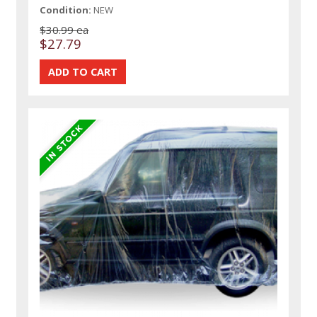
Condition:
NEW
$30.99 ea
$27.79