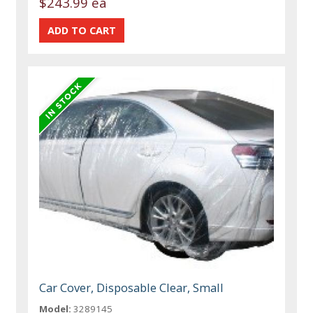
$243.99 ea
Car Cover, Disposable Clear, Small
Model:
3289145