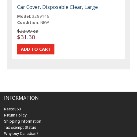
Car Cover, Disposable Clear, Large
Model:
3289146
Condition:
NEW
$38.99 ea
$31.30
INFORMATION
Resto360
Return Policy
Shipping Information
Tax Exempt Status
Why buy Canadian?