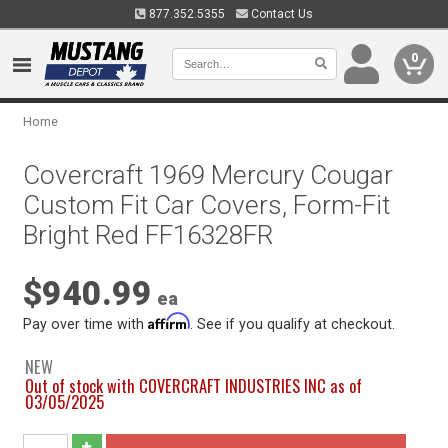
877.352.5355
Contact Us
0
Home
Covercraft 1969 Mercury Cougar
Custom Fit Car Covers, Form-Fit
Bright Red FF16328FR
$940.99
ea
Affirm
Pay over time with
. See if you qualify at checkout.
NEW
Out of stock with COVERCRAFT INDUSTRIES INC as of
03/05/2025