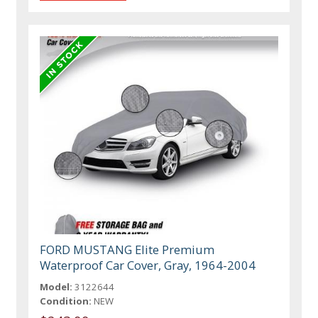
FORD MUSTANG Elite Premium
Waterproof Car Cover, Gray, 1964-2004
Model:
3122644
Condition:
NEW