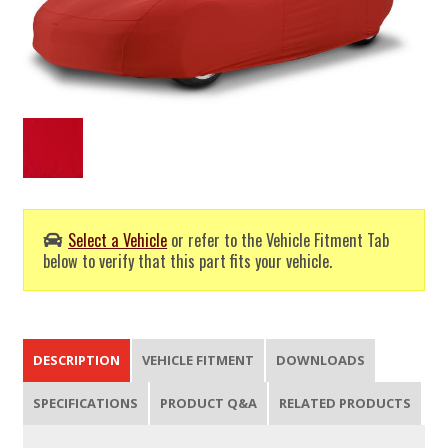
Select a Vehicle
or refer to the Vehicle Fitment Tab
below to verify that this part fits your vehicle.
DESCRIPTION
VEHICLE FITMENT
DOWNLOADS
SPECIFICATIONS
PRODUCT Q&A
RELATED PRODUCTS