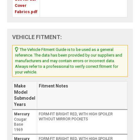
Cover
Fabrics.pdf
VEHICLE FITMENT:
The Vehicle Fitment Guide is to be used as a general
reference. The data has been provided by our suppliers and
manufacturers and may contain errors or incorrect data.
Always refer to a professional to verify correct fitment for
your vehicle.
Make
Fitment Notes
Model
Submodel
Years
Mercury
FORM-FIT BRIGHT RED, WITH HIGH SPOILER
WITHOUT MIRROR POCKETS
Cougar
Base
1969
Mercury
FORM-FIT BRIGHT RED, WITH HIGH SPOILER