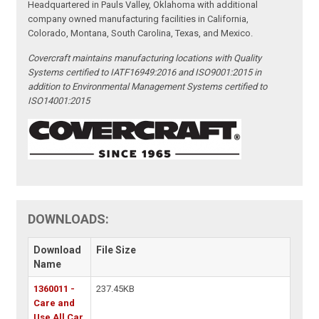
Headquartered in Pauls Valley, Oklahoma with additional
company owned manufacturing facilities in California,
Colorado, Montana, South Carolina, Texas, and Mexico.
Covercraft maintains manufacturing locations with Quality
Systems certified to IATF16949:2016 and ISO9001:2015 in
addition to Environmental Management Systems certified to
ISO14001:2015
DOWNLOADS:
Download
File Size
Name
1360011 -
237.45KB
Care and
Use All Car