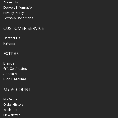
About Us
Delivery Information
Privacy Policy
Terms & Conditions
CUSTOMER SERVICE
Contact Us
Returns
EXTRAS
Brands
Gift Certificates
Specials
Blog Headlines
MY ACCOUNT
My Account
Order History
Wish List
Newsletter