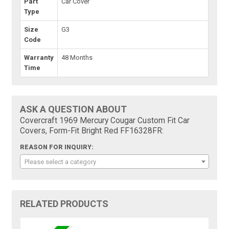
Part
Car Cover
Type
Size
G3
Code
Warranty
48 Months
Time
ASK A QUESTION ABOUT
Covercraft 1969 Mercury Cougar Custom Fit Car
Covers, Form-Fit Bright Red FF16328FR:
REASON FOR INQUIRY:
Please select a category
RELATED PRODUCTS