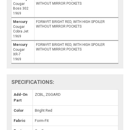
WITHOUT MIRROR POCKETS
Cougar
Boss 302
1969
Mercury
FORM-FIT BRIGHT RED, WITH HIGH SPOILER
WITHOUT MIRROR POCKETS
Cougar
Cobra Jet
1969
Mercury
FORM-FIT BRIGHT RED, WITH HIGH SPOILER
WITHOUT MIRROR POCKETS
Cougar
XR-7
1969
SPECIFICATIONS:
Add-On
ZCBL, ZGGARD
Part
Color
Bright Red
Fabric
Form-Fit