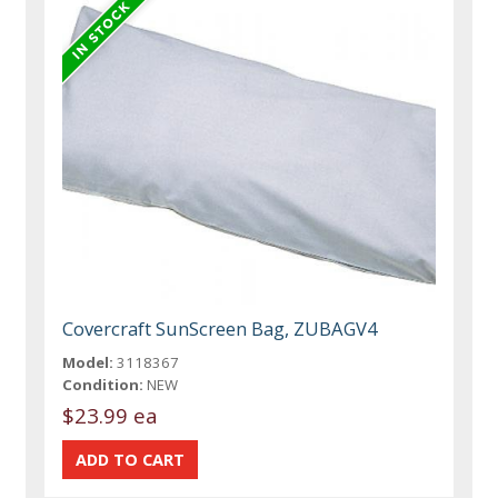
Covercraft SunScreen Bag, ZUBAGV4
Model:
3118367
Condition:
NEW
$23.99 ea