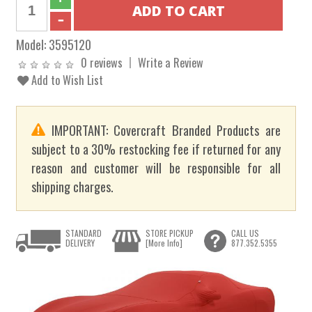
Model:
3595120
0 reviews
Write a Review
Add to Wish List
IMPORTANT: Covercraft Branded Products are
subject to a 30% restocking fee if returned for any
reason and customer will be responsible for all
shipping charges.
STANDARD
STORE PICKUP
CALL US
DELIVERY
[More Info]
877.352.5355