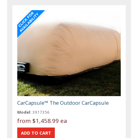
CarCapsule™ The Outdoor CarCapsule
Model:
3917356
from
$1,458.99 ea