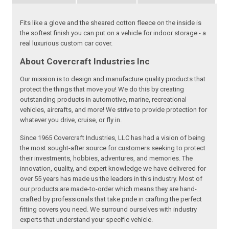
Fits like a glove and the sheared cotton fleece on the inside is
the softest finish you can put on a vehicle for indoor storage - a
real luxurious custom car cover.
About Covercraft Industries Inc
Our mission is to design and manufacture quality products that
protect the things that move you! We do this by creating
outstanding products in automotive, marine, recreational
vehicles, aircrafts, and more! We strive to provide protection for
whatever you drive, cruise, or fly in.
Since 1965 Covercraft Industries, LLC has had a vision of being
the most sought-after source for customers seeking to protect
their investments, hobbies, adventures, and memories. The
innovation, quality, and expert knowledge we have delivered for
over 55 years has made us the leaders in this industry. Most of
our products are made-to-order which means they are hand-
crafted by professionals that take pride in crafting the perfect
fitting covers you need. We surround ourselves with industry
experts that understand your specific vehicle.