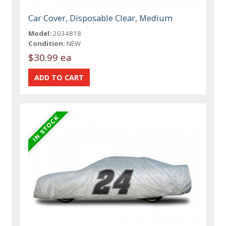
Car Cover, Disposable Clear, Medium
Model:
2034818
Condition:
NEW
$30.99 ea