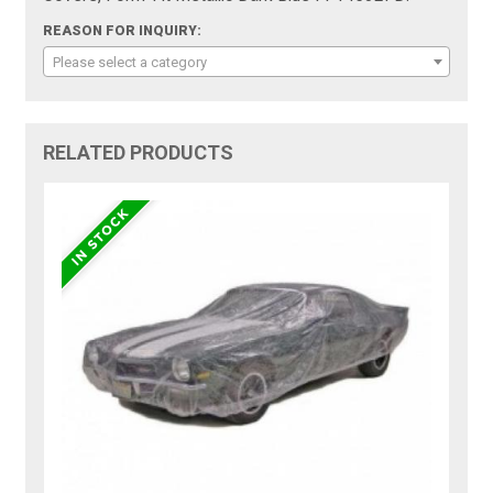
REASON FOR INQUIRY:
Please select a category
RELATED PRODUCTS