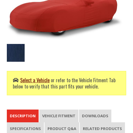
Select a Vehicle
or refer to the Vehicle Fitment Tab
below to verify that this part fits your vehicle.
DESCRIPTION
VEHICLE FITMENT
DOWNLOADS
SPECIFICATIONS
PRODUCT Q&A
RELATED PRODUCTS