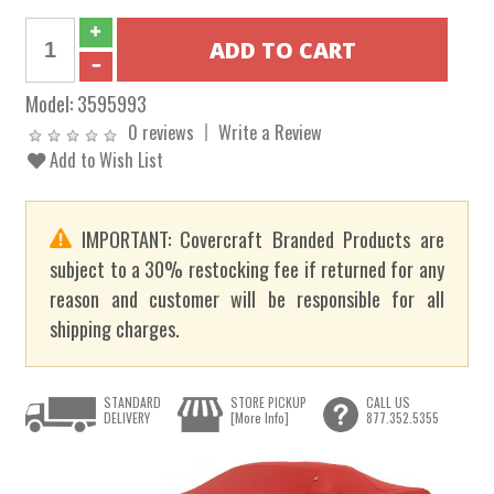
Model:
3595993
0 reviews
Write a Review
Add to Wish List
IMPORTANT: Covercraft Branded Products are
subject to a 30% restocking fee if returned for any
reason and customer will be responsible for all
shipping charges.
STANDARD
STORE PICKUP
CALL US
DELIVERY
[More Info]
877.352.5355