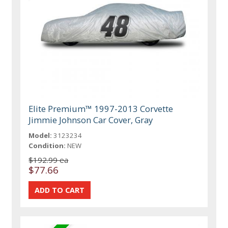
Elite Premium™ 1997-2013 Corvette
Jimmie Johnson Car Cover, Gray
Model:
3123234
Condition:
NEW
$192.99 ea
$77.66