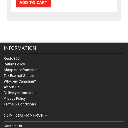
INFORMATION
Resto360
Return Policy
Shipping Information
Tax Exempt Status
Why buy Canadian?
About Us
Delivery Information
Privacy Policy
Terms & Conditions
CUSTOMER SERVICE
Contact Us