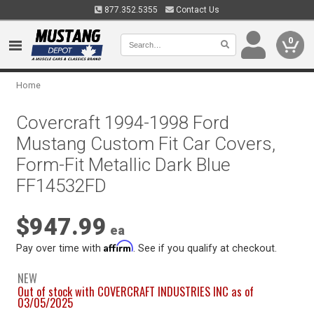
877.352.5355
Contact Us
0
Home
Covercraft 1994-1998 Ford
Mustang Custom Fit Car Covers,
Form-Fit Metallic Dark Blue
FF14532FD
$947.99
ea
Affirm
Pay over time with
. See if you qualify at checkout.
NEW
Out of stock with COVERCRAFT INDUSTRIES INC as of
03/05/2025