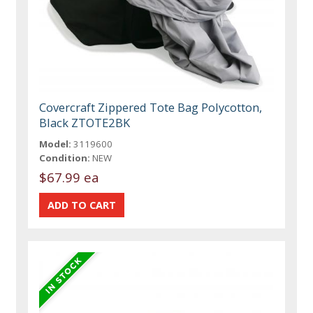
Covercraft Zippered Tote Bag Polycotton,
Black ZTOTE2BK
Model:
3119600
Condition:
NEW
$67.99 ea