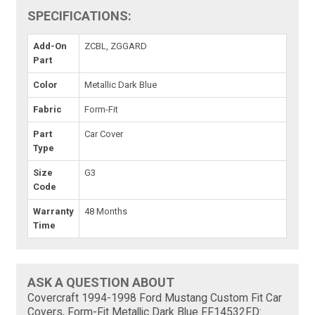
SPECIFICATIONS:
Add-On
ZCBL, ZGGARD
Part
Color
Metallic Dark Blue
Fabric
Form-Fit
Part
Car Cover
Type
Size
G3
Code
Warranty
48 Months
Time
ASK A QUESTION ABOUT
Covercraft 1994-1998 Ford Mustang Custom Fit Car
Covers, Form-Fit Metallic Dark Blue FF14532FD: