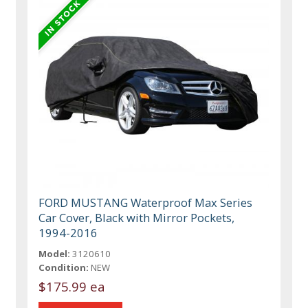
FORD MUSTANG Waterproof Max Series
Car Cover, Black with Mirror Pockets,
1994-2016
Model:
3120610
Condition:
NEW
$175.99 ea