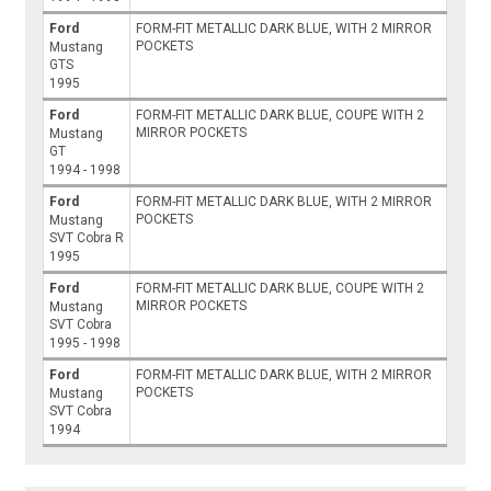
Ford
FORM-FIT METALLIC DARK BLUE, WITH 2 MIRROR
POCKETS
Mustang
GTS
1995
Ford
FORM-FIT METALLIC DARK BLUE, COUPE WITH 2
MIRROR POCKETS
Mustang
GT
1994 - 1998
Ford
FORM-FIT METALLIC DARK BLUE, WITH 2 MIRROR
POCKETS
Mustang
SVT Cobra R
1995
Ford
FORM-FIT METALLIC DARK BLUE, COUPE WITH 2
MIRROR POCKETS
Mustang
SVT Cobra
1995 - 1998
Ford
FORM-FIT METALLIC DARK BLUE, WITH 2 MIRROR
POCKETS
Mustang
SVT Cobra
1994