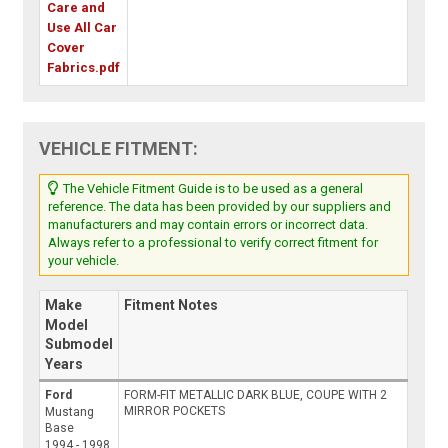
Care and
Use All Car
Cover
Fabrics.pdf
VEHICLE FITMENT:
The Vehicle Fitment Guide is to be used as a general
reference. The data has been provided by our suppliers and
manufacturers and may contain errors or incorrect data.
Always refer to a professional to verify correct fitment for
your vehicle.
Make
Fitment Notes
Model
Submodel
Years
Ford
FORM-FIT METALLIC DARK BLUE, COUPE WITH 2
MIRROR POCKETS
Mustang
Base
1994 - 1998