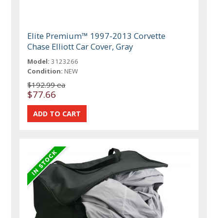
Elite Premium™ 1997-2013 Corvette
Chase Elliott Car Cover, Gray
Model:
3123266
Condition:
NEW
$192.99 ea
$77.66