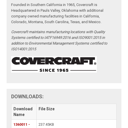
Founded in Southern California in 1965, Covercraft is
Headquartered in Pauls Valley, Oklahoma with additional
company owned manufacturing facilities in California,
Colorado, Montana, South Carolina, Texas, and Mexico.
Covercraft maintains manufacturing locations with Quality
Systems certified to IATF16949:2016 and ISO9001:2015 in
addition to Environmental Management Systems certified to
ISO14001:2015
DOWNLOADS:
Download
File Size
Name
1360011 -
237.45KB