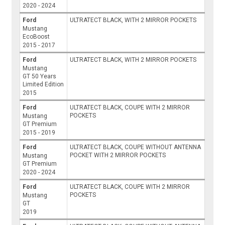
2020 - 2024
Ford
ULTRATECT BLACK, WITH 2 MIRROR POCKETS
Mustang
EcoBoost
2015 - 2017
Ford
ULTRATECT BLACK, WITH 2 MIRROR POCKETS
Mustang
GT 50 Years
Limited Edition
2015
Ford
ULTRATECT BLACK, COUPE WITH 2 MIRROR
POCKETS
Mustang
GT Premium
2015 - 2019
Ford
ULTRATECT BLACK, COUPE WITHOUT ANTENNA
POCKET WITH 2 MIRROR POCKETS
Mustang
GT Premium
2020 - 2024
Ford
ULTRATECT BLACK, COUPE WITH 2 MIRROR
POCKETS
Mustang
GT
2019