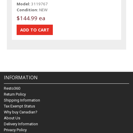
Model:
3119767
Condition:
NEW
$144.99 ea
INFORMATION
Resto360
Return Policy
Shipping Information
Tax Exempt Status
Why buy Canadian?
About Us
Delivery Information
Privacy Policy