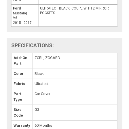
2015
Ford
ULTRATECT BLACK, COUPE WITH 2 MIRROR
POCKETS
Mustang
V6
2015 - 2017
SPECIFICATIONS:
Add-On
ZCBL, ZGGARD
Part
Color
Black
Fabric
Ultratect
Part
Car Cover
Type
Size
G3
Code
Warranty
60 Months