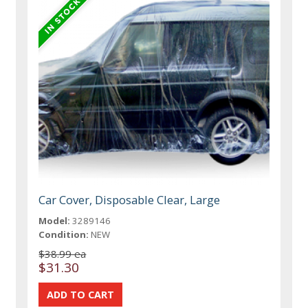
Car Cover, Disposable Clear, Large
Model:
3289146
Condition:
NEW
$38.99 ea
$31.30