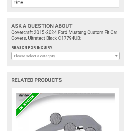
Time
ASK A QUESTION ABOUT
Covercraft 2015-2024 Ford Mustang Custom Fit Car
Covers, Ultratect Black C17794UB:
REASON FOR INQUIRY:
Please select a category
RELATED PRODUCTS