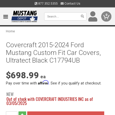
877.352.5355
Contact Us
0
Home
Covercraft 2015-2024 Ford
Mustang Custom Fit Car Covers,
Ultratect Black C17794UB
$698.99
ea
Affirm
Pay over time with
. See if you qualify at checkout.
NEW
Out of stock with COVERCRAFT INDUSTRIES INC as of
03/05/2025