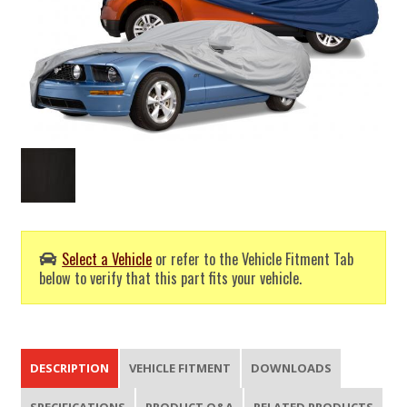
Select a Vehicle
or refer to the Vehicle Fitment Tab
below to verify that this part fits your vehicle.
DESCRIPTION
VEHICLE FITMENT
DOWNLOADS