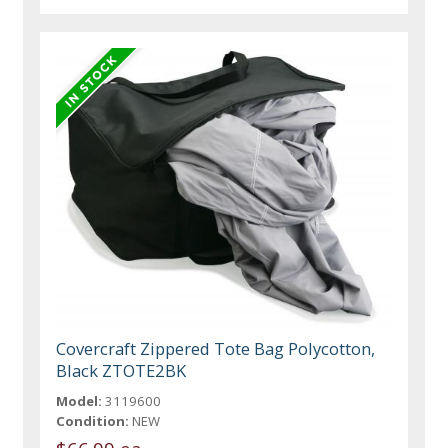
Covercraft Zippered Tote Bag Polycotton,
Black ZTOTE2BK
Model:
3119600
Condition:
NEW