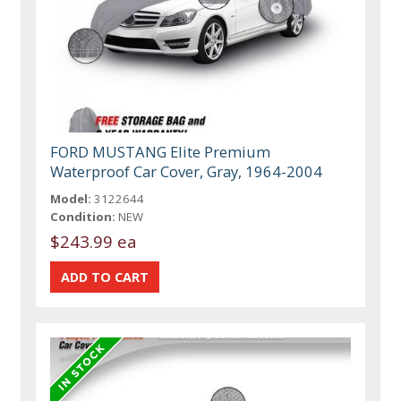
FORD MUSTANG Elite Premium
Waterproof Car Cover, Gray, 1964-2004
Model:
3122644
Condition:
NEW
$243.99 ea