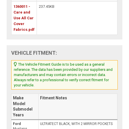
1360011 -
237.45KB
Care and
Use All Car
Cover
Fabrics.pdf
VEHICLE FITMENT:
The Vehicle Fitment Guide is to be used as a general
reference. The data has been provided by our suppliers and
manufacturers and may contain errors or incorrect data.
Always refer to a professional to verify correct fitment for
your vehicle.
Make
Fitment Notes
Model
Submodel
Years
Ford
ULTRATECT BLACK, WITH 2 MIRROR POCKETS
Mustang