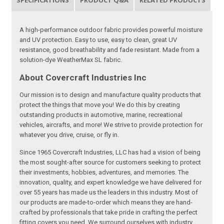
SPECIFICATIONS
PRODUCT Q&A
RELATED PRODUCTS
A high-performance outdoor fabric provides powerful moisture
and UV protection. Easy to use, easy to clean, great UV
resistance, good breathability and fade resistant. Made from a
solution-dye WeatherMax SL fabric.
About Covercraft Industries Inc
Our mission is to design and manufacture quality products that
protect the things that move you! We do this by creating
outstanding products in automotive, marine, recreational
vehicles, aircrafts, and more! We strive to provide protection for
whatever you drive, cruise, or fly in.
Since 1965 Covercraft Industries, LLC has had a vision of being
the most sought-after source for customers seeking to protect
their investments, hobbies, adventures, and memories. The
innovation, quality, and expert knowledge we have delivered for
over 55 years has made us the leaders in this industry. Most of
our products are made-to-order which means they are hand-
crafted by professionals that take pride in crafting the perfect
fitting covers you need. We surround ourselves with industry