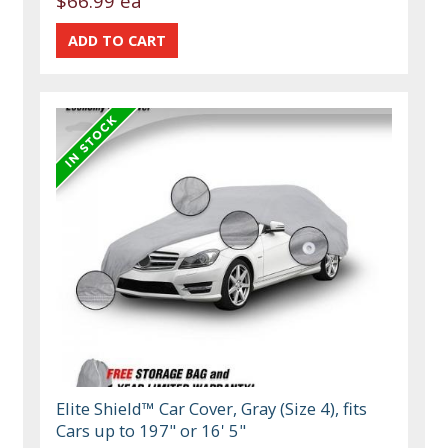
$66.99 ea
Elite Shield™ Car Cover, Gray (Size 4), fits
Cars up to 197" or 16' 5"