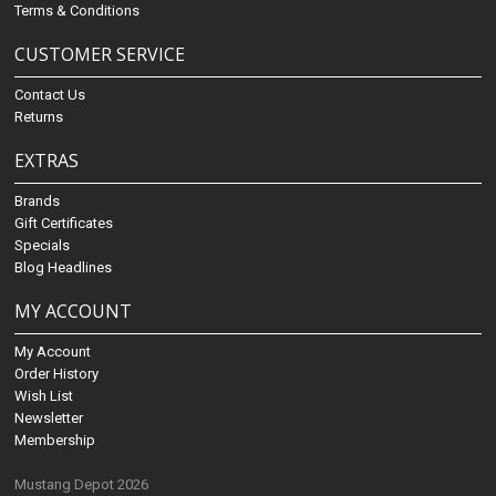
Terms & Conditions
CUSTOMER SERVICE
Contact Us
Returns
EXTRAS
Brands
Gift Certificates
Specials
Blog Headlines
MY ACCOUNT
My Account
Order History
Wish List
Newsletter
Membership
Mustang Depot 2026