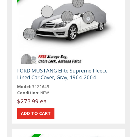
FORD MUSTANG Elite Supreme Fleece
Lined Car Cover, Gray, 1964-2004
Model:
3122645
Condition:
NEW
$273.99 ea