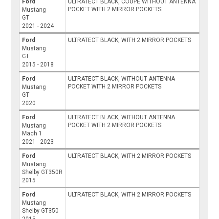
Ford
ULTRATECT BLACK, COUPE WITHOUT ANTENNA
POCKET WITH 2 MIRROR POCKETS
Mustang
GT
2021 - 2024
Ford
ULTRATECT BLACK, WITH 2 MIRROR POCKETS
Mustang
GT
2015 - 2018
Ford
ULTRATECT BLACK, WITHOUT ANTENNA
POCKET WITH 2 MIRROR POCKETS
Mustang
GT
2020
Ford
ULTRATECT BLACK, WITHOUT ANTENNA
POCKET WITH 2 MIRROR POCKETS
Mustang
Mach 1
2021 - 2023
Ford
ULTRATECT BLACK, WITH 2 MIRROR POCKETS
Mustang
Shelby GT350R
2015
Ford
ULTRATECT BLACK, WITH 2 MIRROR POCKETS
Mustang
Shelby GT350