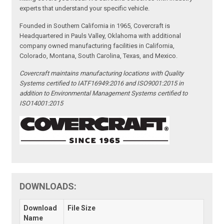
experts that understand your specific vehicle.
Founded in Southern California in 1965, Covercraft is
Headquartered in Pauls Valley, Oklahoma with additional
company owned manufacturing facilities in California,
Colorado, Montana, South Carolina, Texas, and Mexico.
Covercraft maintains manufacturing locations with Quality
Systems certified to IATF16949:2016 and ISO9001:2015 in
addition to Environmental Management Systems certified to
ISO14001:2015
DOWNLOADS:
Download
File Size
Name