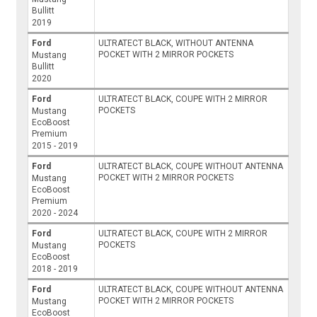
Bullitt
2019
Ford
ULTRATECT BLACK, WITHOUT ANTENNA
POCKET WITH 2 MIRROR POCKETS
Mustang
Bullitt
2020
Ford
ULTRATECT BLACK, COUPE WITH 2 MIRROR
POCKETS
Mustang
EcoBoost
Premium
2015 - 2019
Ford
ULTRATECT BLACK, COUPE WITHOUT ANTENNA
POCKET WITH 2 MIRROR POCKETS
Mustang
EcoBoost
Premium
2020 - 2024
Ford
ULTRATECT BLACK, COUPE WITH 2 MIRROR
POCKETS
Mustang
EcoBoost
2018 - 2019
Ford
ULTRATECT BLACK, COUPE WITHOUT ANTENNA
POCKET WITH 2 MIRROR POCKETS
Mustang
EcoBoost