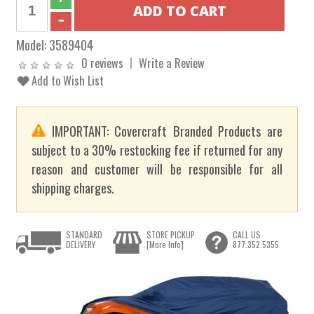
Model:
3589404
0 reviews
Write a Review
Add to Wish List
IMPORTANT: Covercraft Branded Products are
subject to a 30% restocking fee if returned for any
reason and customer will be responsible for all
shipping charges.
STANDARD
STORE PICKUP
CALL US
DELIVERY
[More Info]
877.352.5355