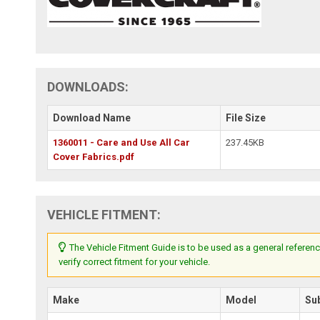
DOWNLOADS:
Download Name
File Size
1360011 - Care and Use All Car
237.45KB
Cover Fabrics.pdf
VEHICLE FITMENT:
The Vehicle Fitment Guide is to be used as a general referenc
verify correct fitment for your vehicle.
Make
Model
Su