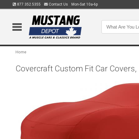
877.352.5355
Contact Us
Mon-Sat 10a-6p
Home
Covercraft Custom Fit Car Covers,