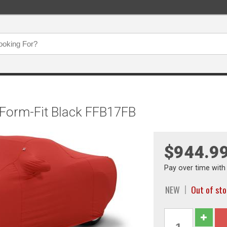
 Form-Fit Black FFB17FB
$944.9
Pay over time wit
NEW
Out of st