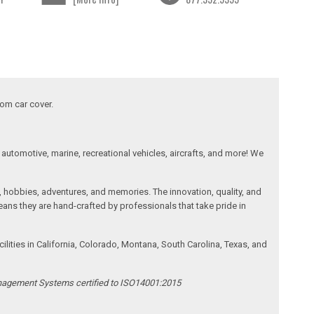
tom car cover.
automotive, marine, recreational vehicles, aircrafts, and more! We
, hobbies, adventures, and memories. The innovation, quality, and
ans they are hand-crafted by professionals that take pride in
ities in California, Colorado, Montana, South Carolina, Texas, and
anagement Systems certified to ISO14001:2015