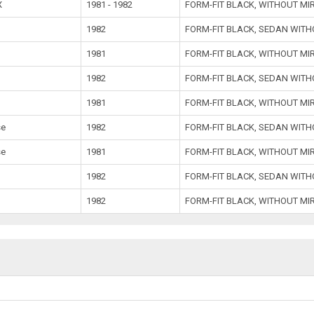
X
1981 - 1982
FORM-FIT BLACK, WITHOUT MI
1982
FORM-FIT BLACK, SEDAN WIT
1981
FORM-FIT BLACK, WITHOUT MI
1982
FORM-FIT BLACK, SEDAN WIT
1981
FORM-FIT BLACK, WITHOUT MI
se
1982
FORM-FIT BLACK, SEDAN WIT
se
1981
FORM-FIT BLACK, WITHOUT MI
1982
FORM-FIT BLACK, SEDAN WIT
1982
FORM-FIT BLACK, WITHOUT MI