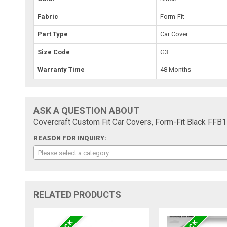
Fabric
Form-Fit
Part Type
Car Cover
Size Code
G3
Warranty Time
48 Months
ASK A QUESTION ABOUT
Covercraft Custom Fit Car Covers, Form-Fit Black FFB
REASON FOR INQUIRY:
Please select a category
RELATED PRODUCTS