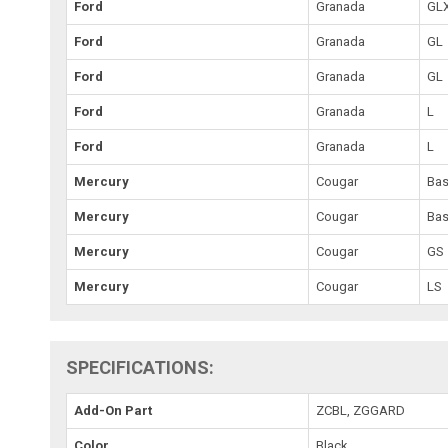
Ford
Granada
GL
Ford
Granada
GL
Ford
Granada
GL
Ford
Granada
L
Ford
Granada
L
Mercury
Cougar
Ba
Mercury
Cougar
Ba
Mercury
Cougar
GS
Mercury
Cougar
LS
SPECIFICATIONS:
Add-On Part
ZCBL, ZGGARD
Color
Black