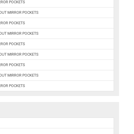
RROR POCKETS
HOUT MIRROR POCKETS
RROR POCKETS
HOUT MIRROR POCKETS
RROR POCKETS
HOUT MIRROR POCKETS
RROR POCKETS
HOUT MIRROR POCKETS
RROR POCKETS