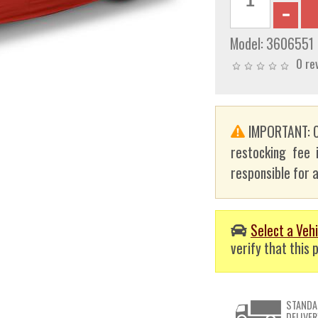
Model:
3606551
0 re
IMPORTANT: C
restocking fee 
responsible for a
Select a Vehi
verify that this p
STANDA
DELIVER