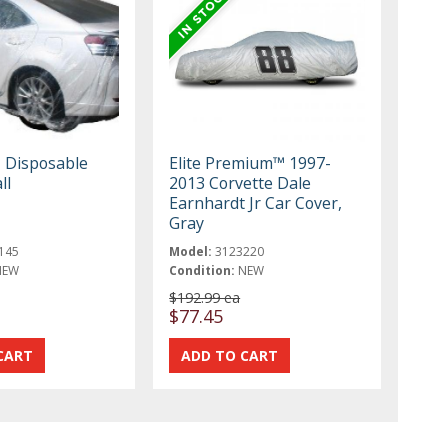
, Disposable
Elite Premium™ 1997-
ll
2013 Corvette Dale
Earnhardt Jr Car Cover,
Gray
145
Model:
3123220
NEW
Condition:
NEW
$192.99 ea
$77.45