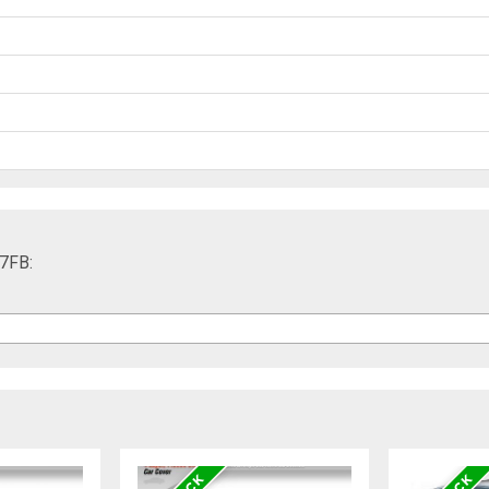
17FB: