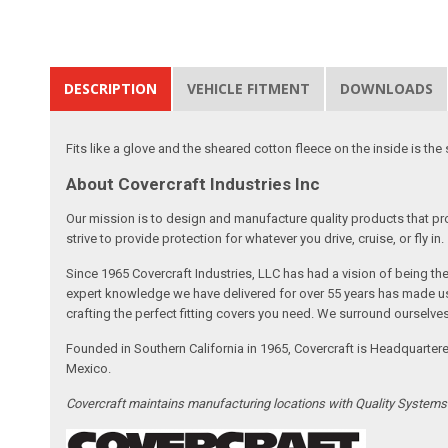
DESCRIPTION
VEHICLE FITMENT
DOWNLOADS
Fits like a glove and the sheared cotton fleece on the inside is the 
About Covercraft Industries Inc
Our mission is to design and manufacture quality products that pro
strive to provide protection for whatever you drive, cruise, or fly in.
Since 1965 Covercraft Industries, LLC has had a vision of being t
expert knowledge we have delivered for over 55 years has made us 
crafting the perfect fitting covers you need. We surround ourselves
Founded in Southern California in 1965, Covercraft is Headquarter
Mexico.
Covercraft maintains manufacturing locations with Quality System