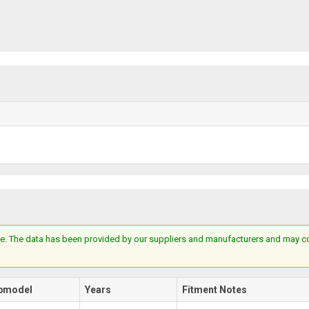
e. The data has been provided by our suppliers and manufacturers and may cont
bmodel
Years
Fitment Notes