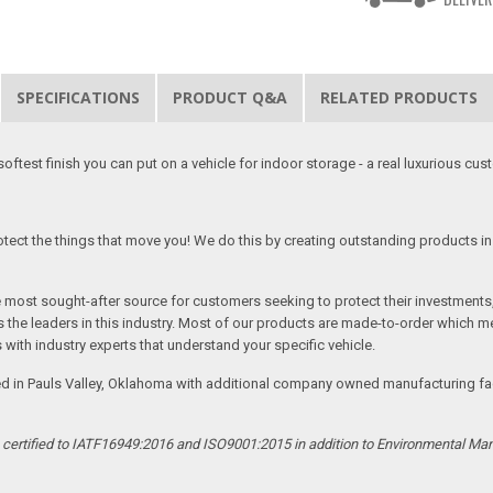
SPECIFICATIONS
PRODUCT Q&A
RELATED PRODUCTS
softest finish you can put on a vehicle for indoor storage - a real luxurious cus
tect the things that move you! We do this by creating outstanding products in 
he most sought-after source for customers seeking to protect their investments
the leaders in this industry. Most of our products are made-to-order which me
 with industry experts that understand your specific vehicle.
ed in Pauls Valley, Oklahoma with additional company owned manufacturing facil
s certified to IATF16949:2016 and ISO9001:2015 in addition to Environmental M