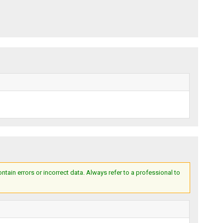
ain errors or incorrect data. Always refer to a professional to