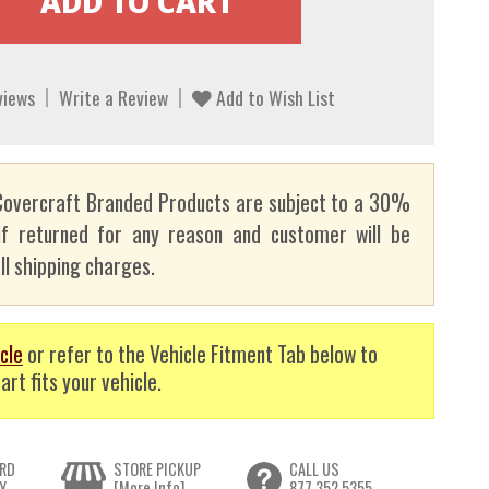
views
Write a Review
Add to Wish List
overcraft Branded Products are subject to a 30%
if returned for any reason and customer will be
ll shipping charges.
cle
or refer to the Vehicle Fitment Tab below to
art fits your vehicle.
RD
STORE PICKUP
CALL US
Y
[More Info]
877.352.5355