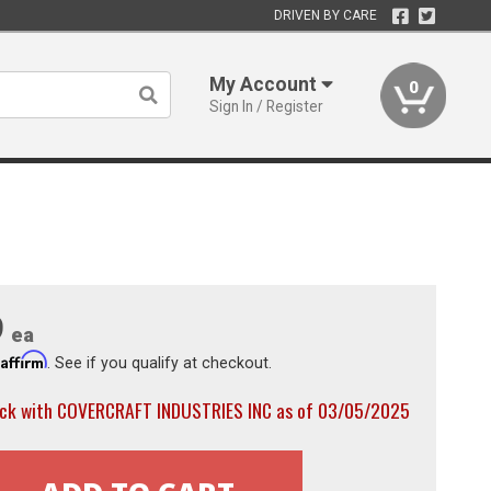
DRIVEN BY CARE
My Account
0
Sign In / Register
9
ea
Affirm
h
. See if you qualify at checkout.
ock with COVERCRAFT INDUSTRIES INC as of 03/05/2025