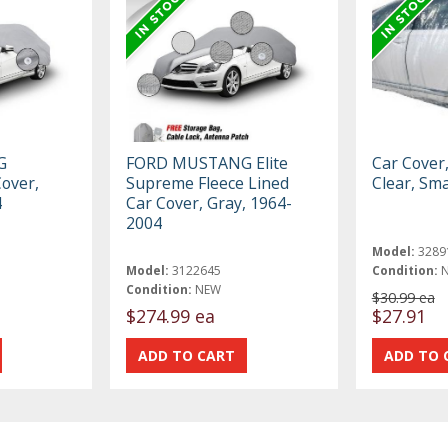
G
FORD MUSTANG Elite
Car Cover
Cover,
Supreme Fleece Lined
Clear, Sma
4
Car Cover, Gray, 1964-
2004
Model:
3289
Model:
3122645
Condition:
Condition:
NEW
$30.99 ea
$274.99 ea
$27.91