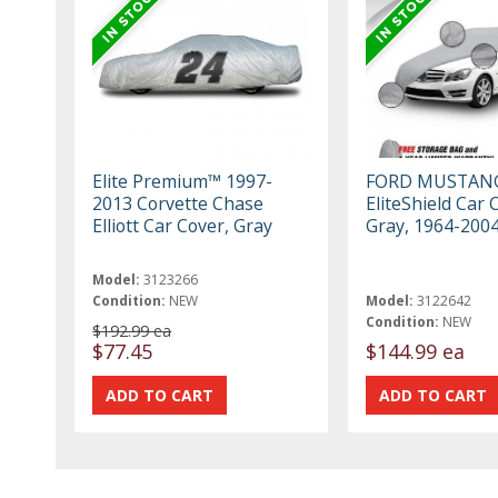
Elite Premium™ 1997-
FORD MUSTAN
2013 Corvette Chase
EliteShield Car 
Elliott Car Cover, Gray
Gray, 1964-200
Model:
3123266
Condition:
NEW
Model:
3122642
Condition:
NEW
$192.99 ea
$77.45
$144.99 ea