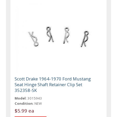
Scott Drake 1964-1970 Ford Mustang
Seat Hinge Shaft Retainer Clip Set
352358-SK
Model:
3015943
Condition:
NEW
$5.99 ea