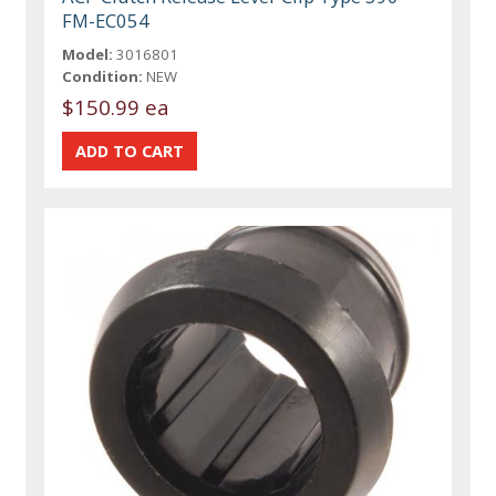
FM-EC054
Model:
3016801
Condition:
NEW
$150.99 ea