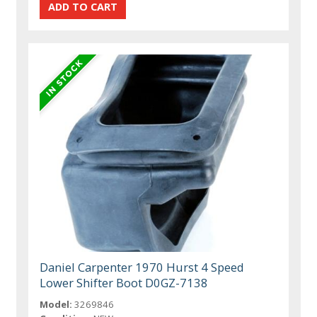
Daniel Carpenter 1970 Hurst 4 Speed
Lower Shifter Boot D0GZ-7138
Model:
3269846