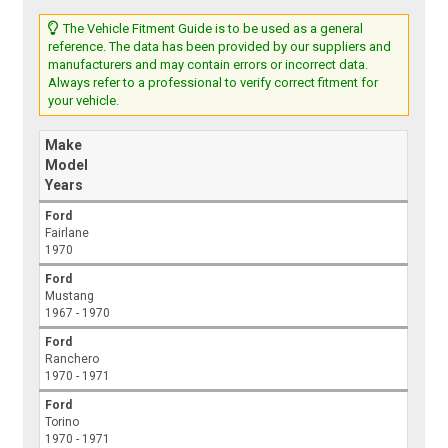
The Vehicle Fitment Guide is to be used as a general
reference. The data has been provided by our suppliers and
manufacturers and may contain errors or incorrect data.
Always refer to a professional to verify correct fitment for
your vehicle.
Make
Model
Years
Ford
Fairlane
1970
Ford
Mustang
1967 - 1970
Ford
Ranchero
1970 - 1971
Ford
Torino
1970 - 1971