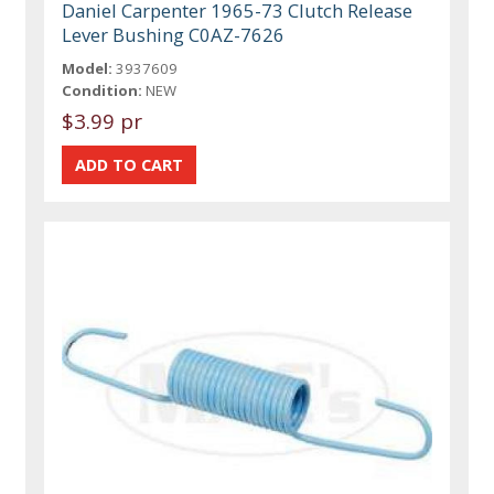
Daniel Carpenter 1965-73 Clutch Release
Lever Bushing C0AZ-7626
Model:
3937609
Condition:
NEW
$3.99 pr