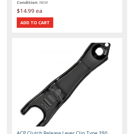
Condition:
NEW
$14.99 ea
ACP Clutch Release Lever Clip Type 390