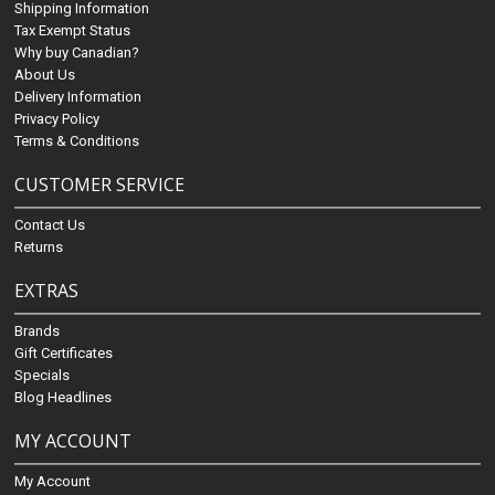
Shipping Information
Tax Exempt Status
Why buy Canadian?
About Us
Delivery Information
Privacy Policy
Terms & Conditions
CUSTOMER SERVICE
Contact Us
Returns
EXTRAS
Brands
Gift Certificates
Specials
Blog Headlines
MY ACCOUNT
My Account