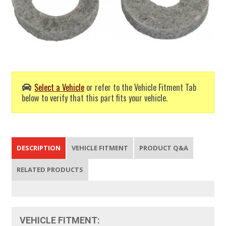
Select a Vehicle
or refer to the Vehicle Fitment Tab
below to verify that this part fits your vehicle.
DESCRIPTION
VEHICLE FITMENT
PRODUCT Q&A
RELATED PRODUCTS
VEHICLE FITMENT: