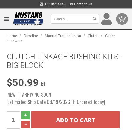
877.352.5355
Contact Us
0
/
/
/
/
Home
Driveline
Manual Transmission
Clutch
Clutch
Hardware
CLUTCH LINKAGE BUSHING KITS -
BIG BLOCK
$50.99
kt
NEW
ARRIVING SOON
Estimated Ship Date 08/19/2026 (If Ordered Today)