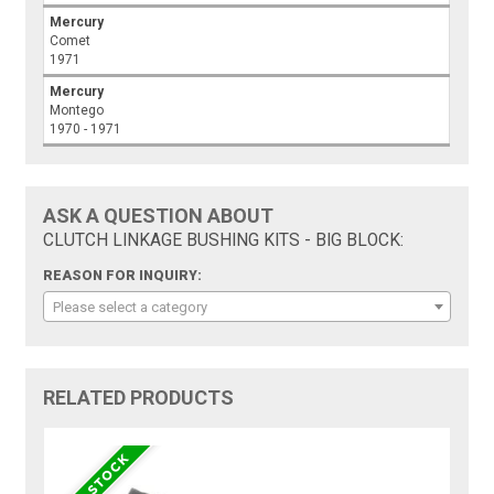
Mercury
Comet
1971
Mercury
Montego
1970 - 1971
ASK A QUESTION ABOUT
CLUTCH LINKAGE BUSHING KITS - BIG BLOCK:
REASON FOR INQUIRY:
Please select a category
RELATED PRODUCTS