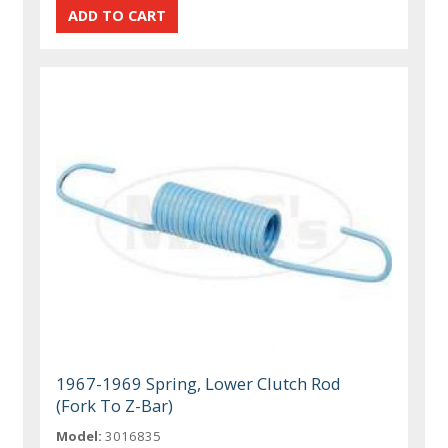
1967-1969 Spring, Lower Clutch Rod
(Fork To Z-Bar)
Model:
3016835