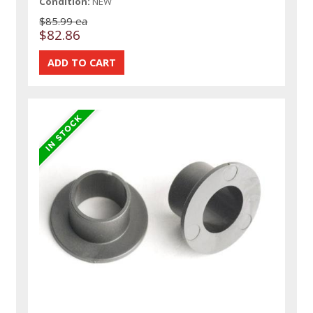
Condition:
NEW
$85.99 ea
$82.86