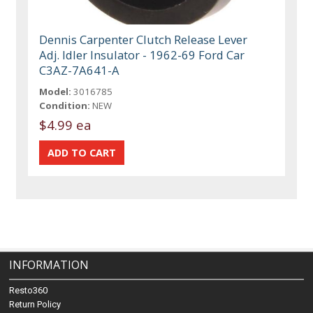
Dennis Carpenter Clutch Release Lever
Adj. Idler Insulator - 1962-69 Ford Car
C3AZ-7A641-A
Model:
3016785
Condition:
NEW
$4.99 ea
INFORMATION
Resto360
Return Policy