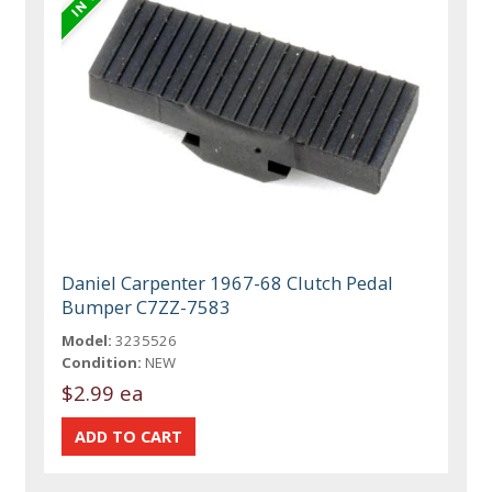
Daniel Carpenter 1967-68 Clutch Pedal
Bumper C7ZZ-7583
Model:
3235526
Condition:
NEW
$2.99 ea