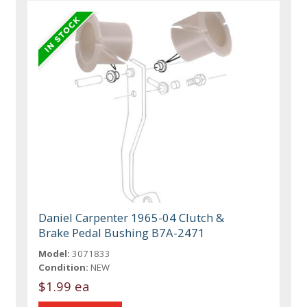
Daniel Carpenter 1965-04 Clutch &
Brake Pedal Bushing B7A-2471
Model:
3071833
Condition:
NEW
$1.99 ea