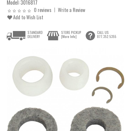
Model:
3016817
0 reviews
Write a Review
Add to Wish List
STANDARD
STORE PICKUP
CALL US
DELIVERY
[More Info]
877.352.5355