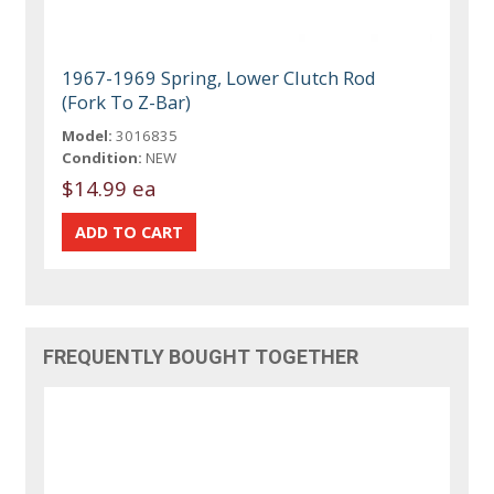
1967-1969 Spring, Lower Clutch Rod
(Fork To Z-Bar)
Model:
3016835
Condition:
NEW
$14.99 ea
FREQUENTLY BOUGHT TOGETHER