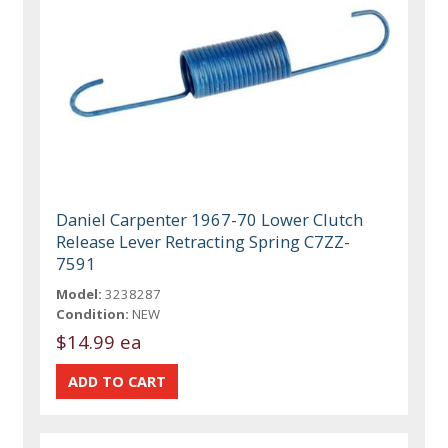
Daniel Carpenter 1967-70 Lower Clutch
Release Lever Retracting Spring C7ZZ-
7591
Model:
3238287
Condition:
NEW
$14.99 ea