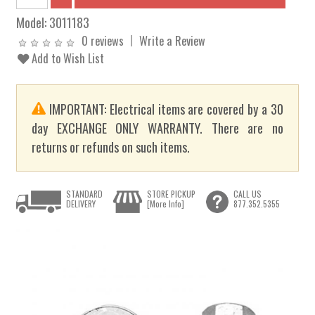
Model:
3011183
0 reviews
Write a Review
Add to Wish List
IMPORTANT: Electrical items are covered by a 30
day EXCHANGE ONLY WARRANTY. There are no
returns or refunds on such items.
STANDARD
STORE PICKUP
CALL US
DELIVERY
[More Info]
877.352.5355