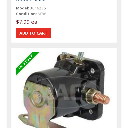
Model:
3016235
Condition:
NEW
$7.99 ea