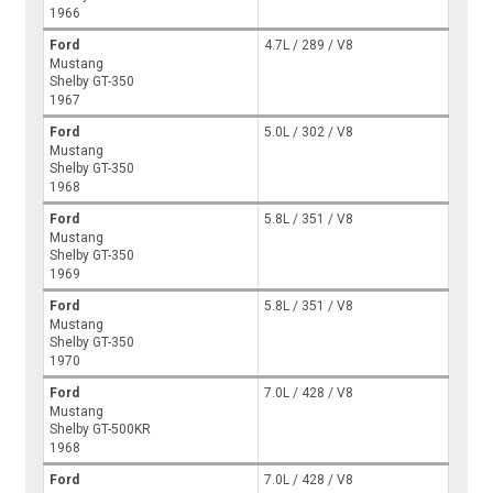
1966
Ford
4.7L / 289 / V8
Mustang
Shelby GT-350
1967
Ford
5.0L / 302 / V8
Mustang
Shelby GT-350
1968
Ford
5.8L / 351 / V8
Mustang
Shelby GT-350
1969
Ford
5.8L / 351 / V8
Mustang
Shelby GT-350
1970
Ford
7.0L / 428 / V8
Mustang
Shelby GT-500KR
1968
Ford
7.0L / 428 / V8