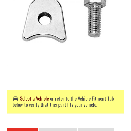
Select a Vehicle
or refer to the Vehicle Fitment Tab
below to verify that this part fits your vehicle.