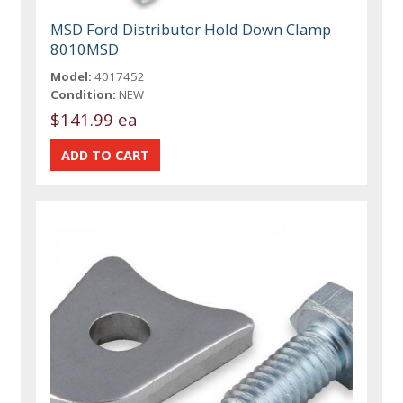
MSD Ford Distributor Hold Down Clamp
8010MSD
Model:
4017452
Condition:
NEW
$141.99 ea