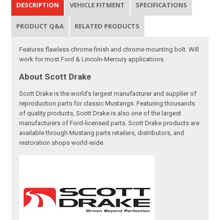
DESCRIPTION
VEHICLE FITMENT
SPECIFICATIONS
PRODUCT Q&A
RELATED PRODUCTS
Features flawless chrome finish and chrome mounting bolt. Will
work for most Ford & Lincoln-Mercury applications.
About Scott Drake
Scott Drake is the world's largest manufacturer and supplier of
reproduction parts for classic Mustangs. Featuring thousands
of quality products, Scott Drake is also one of the largest
manufacturers of Ford-licensed parts. Scott Drake products are
available through Mustang parts retailers, distributors, and
restoration shops world-wide.