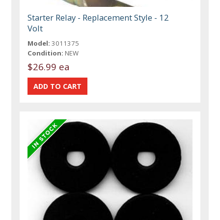
Starter Relay - Replacement Style - 12
Volt
Model:
3011375
Condition:
NEW
$26.99 ea