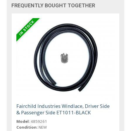
FREQUENTLY BOUGHT TOGETHER
Fairchild Industries Windlace, Driver Side
& Passenger Side ET1011-BLACK
Model:
4859261
Condition:
NEW