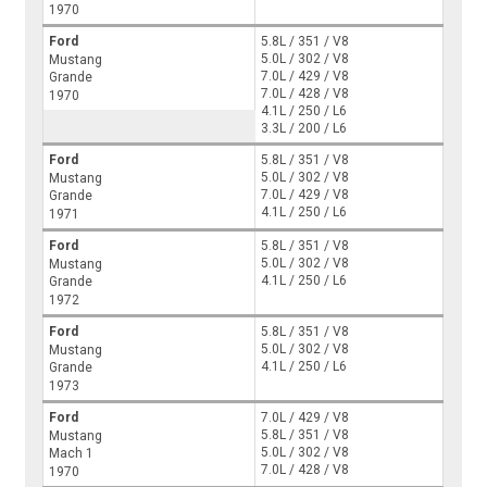
1970
Ford
5.8L / 351 / V8
5.0L / 302 / V8
Mustang
7.0L / 429 / V8
Grande
7.0L / 428 / V8
1970
4.1L / 250 / L6
3.3L / 200 / L6
Ford
5.8L / 351 / V8
5.0L / 302 / V8
Mustang
7.0L / 429 / V8
Grande
4.1L / 250 / L6
1971
Ford
5.8L / 351 / V8
5.0L / 302 / V8
Mustang
4.1L / 250 / L6
Grande
1972
Ford
5.8L / 351 / V8
5.0L / 302 / V8
Mustang
4.1L / 250 / L6
Grande
1973
Ford
7.0L / 429 / V8
5.8L / 351 / V8
Mustang
5.0L / 302 / V8
Mach 1
7.0L / 428 / V8
1970