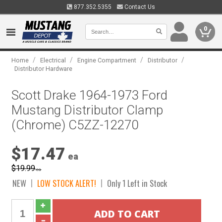
877.352.5355
Contact Us
0
/
/
/
/
Home
Electrical
Engine Compartment
Distributor
Distributor Hardware
Scott Drake 1964-1973 Ford
Mustang Distributor Clamp
(Chrome) C5ZZ-12270
$17.47
ea
$19.99
ea
NEW
LOW STOCK ALERT!
Only 1 Left in Stock