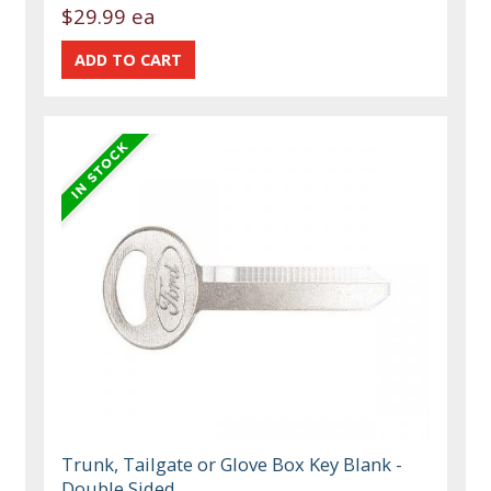
$29.99 ea
Trunk, Tailgate or Glove Box Key Blank -
Double Sided