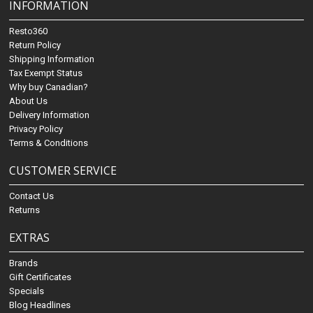
INFORMATION
Resto360
Return Policy
Shipping Information
Tax Exempt Status
Why buy Canadian?
About Us
Delivery Information
Privacy Policy
Terms & Conditions
CUSTOMER SERVICE
Contact Us
Returns
EXTRAS
Brands
Gift Certificates
Specials
Blog Headlines