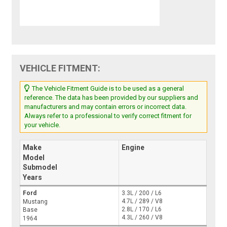
VEHICLE FITMENT:
The Vehicle Fitment Guide is to be used as a general
reference. The data has been provided by our suppliers and
manufacturers and may contain errors or incorrect data.
Always refer to a professional to verify correct fitment for
your vehicle.
Make
Engine
Model
Submodel
Years
Ford
3.3L / 200 / L6
4.7L / 289 / V8
Mustang
2.8L / 170 / L6
Base
4.3L / 260 / V8
1964