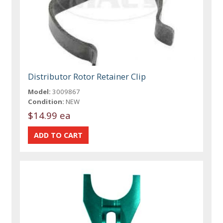
Distributor Rotor Retainer Clip
Model:
3009867
Condition:
NEW
$14.99 ea