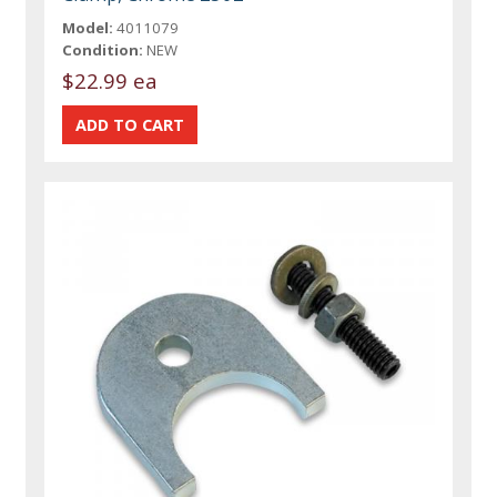
Model:
4011079
Condition:
NEW
$22.99 ea