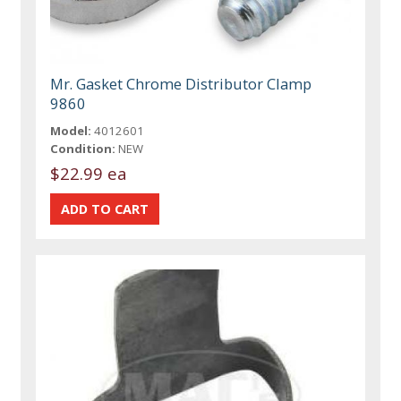
Mr. Gasket Chrome Distributor Clamp
9860
Model:
4012601
Condition:
NEW
$22.99 ea