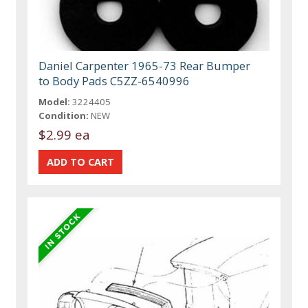
Daniel Carpenter 1965-73 Rear Bumper
to Body Pads C5ZZ-6540996
Model:
3224405
Condition:
NEW
$2.99 ea