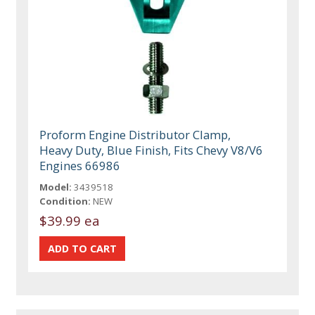
Proform Engine Distributor Clamp,
Heavy Duty, Blue Finish, Fits Chevy V8/V6
Engines 66986
Model:
3439518
Condition:
NEW
$39.99 ea