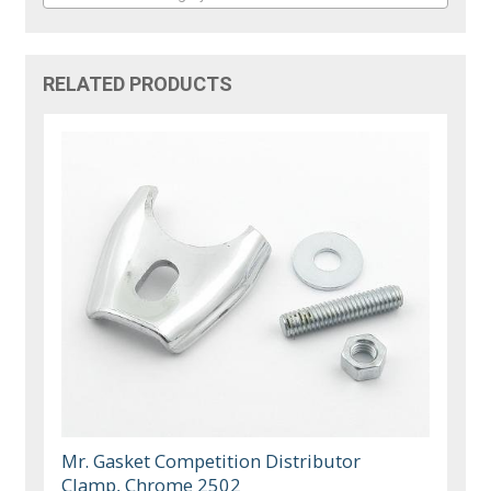
RELATED PRODUCTS
Mr. Gasket Competition Distributor
Clamp, Chrome 2502