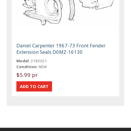
Daniel Carpenter 1967-73 Front Fender
Extension Seals D0MZ-16130
Model:
3183021
Condition:
NEW
$5.99 pr