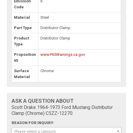
Emission
6
Code
Material
Steel
Part Type
Distributor Clamp
Product
Distributor Clamp
Type
Proposition
www.P65Warnings.ca.gov
65
Surface
Chrome
Material
ASK A QUESTION ABOUT
Scott Drake 1964-1973 Ford Mustang Distributor
Clamp (Chrome) C5ZZ-12270:
REASON FOR INQUIRY:
Please select a category