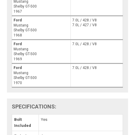
Mustang
Shelby GT-500
1967
Ford
7.0L / 428 / V8
7.0L / 427 / V8
Mustang
Shelby GT-500
1968
Ford
7.0L / 428 / V8
Mustang
Shelby GT-500
1969
Ford
7.0L / 428 / V8
Mustang
Shelby GT-500
1970
SPECIFICATIONS:
Bolt
Yes
Included