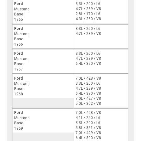
Ford
3.3L / 200 / L6
4.7L / 289 / V8
Mustang
2.8L / 170 / L6
Base
4.3L / 260 / V8
1965
Ford
3.3L / 200 / L6
4.7L / 289 / V8
Mustang
Base
1966
Ford
3.3L / 200 / L6
4.7L / 289 / V8
Mustang
6.4L / 390 / V8
Base
1967
Ford
7.0L / 428 / V8
3.3L / 200 / L6
Mustang
4.7L / 289 / V8
Base
6.4L / 390 / V8
1968
7.0L / 427 / V8
5.0L / 302 / V8
Ford
7.0L / 428 / V8
4.1L / 250 / L6
Mustang
3.3L / 200 / L6
Base
5.8L / 351 / V8
1969
7.0L / 429 / V8
6.4L / 390 / V8