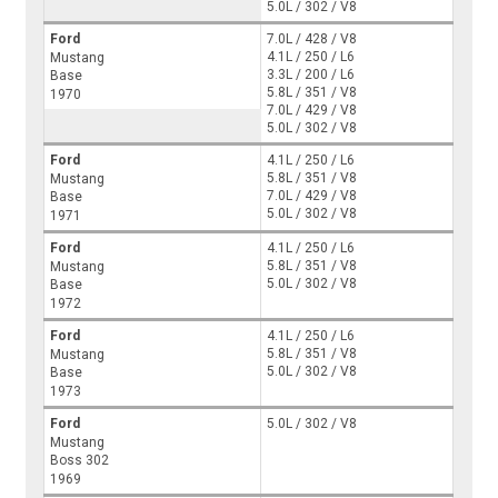
5.0L / 302 / V8
Ford
7.0L / 428 / V8
4.1L / 250 / L6
Mustang
3.3L / 200 / L6
Base
5.8L / 351 / V8
1970
7.0L / 429 / V8
5.0L / 302 / V8
Ford
4.1L / 250 / L6
5.8L / 351 / V8
Mustang
7.0L / 429 / V8
Base
5.0L / 302 / V8
1971
Ford
4.1L / 250 / L6
5.8L / 351 / V8
Mustang
5.0L / 302 / V8
Base
1972
Ford
4.1L / 250 / L6
5.8L / 351 / V8
Mustang
5.0L / 302 / V8
Base
1973
Ford
5.0L / 302 / V8
Mustang
Boss 302
1969