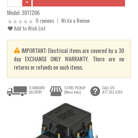
Model:
3011206
0 reviews
Write a Review
Add to Wish List
IMPORTANT: Electrical items are covered by a 30
day EXCHANGE ONLY WARRANTY. There are no
returns or refunds on such items.
STANDARD
STORE PICKUP
CALL US
DELIVERY
[More Info]
877.352.5355