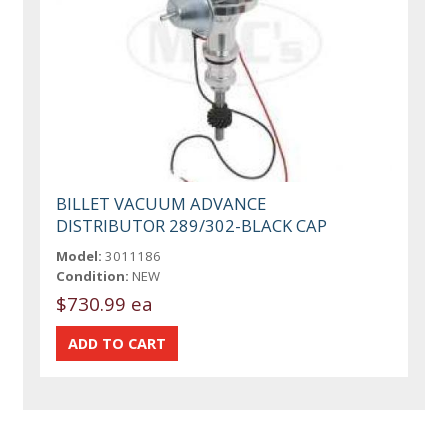
BILLET VACUUM ADVANCE
DISTRIBUTOR 289/302-BLACK CAP
Model:
3011186
Condition:
NEW
$730.99 ea