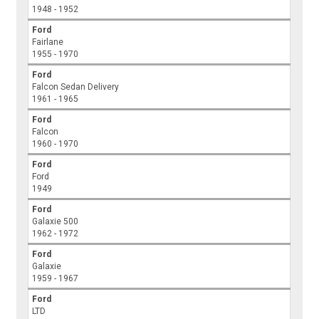
1948 - 1952
Ford
Fairlane
1955 - 1970
Ford
Falcon Sedan Delivery
1961 - 1965
Ford
Falcon
1960 - 1970
Ford
Ford
1949
Ford
Galaxie 500
1962 - 1972
Ford
Galaxie
1959 - 1967
Ford
LTD