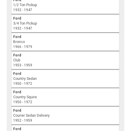
1/2 Ton Pickup
1932 - 1947
Ford
3/4 Ton Pickup
1932 - 1947
Ford
Bronco
1966 - 1979
Ford
Club
1953 - 1959
Ford
Country Sedan
1950 - 1972
Ford
Country Squire
1950 - 1972
Ford
Courier Sedan Delivery
1952 - 1959
Ford