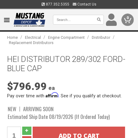
877.352.5355
Contact Us
0
/
/
/
/
Home
Electrical
Engine Compartment
Distributor
Replacement Distributors
HEI DISTRIBUTOR 289/302 FORD-
BLUE CAP
$796.99
ea
Affirm
Pay over time with
. See if you qualify at checkout.
NEW
ARRIVING SOON
Estimated Ship Date 08/19/2026 (If Ordered Today)