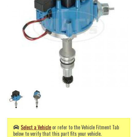
Select a Vehicle
or refer to the Vehicle Fitment Tab
below to verify that this part fits your vehicle.