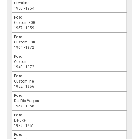
Crestline
1950 - 1954
Ford
Custom 300
1957 - 1959
Ford
Custom 500
1964 - 1972
Ford
Custom
1949 - 1972
Ford
Customline
1952 - 1956
Ford
Del Rio Wagon
1957 - 1958
Ford
Deluxe
1939 - 1951
Ford