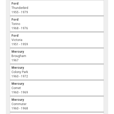
Ford
Thunderbird
1955 - 1979
Ford
Torino
1968 - 1976
Ford
Victoria
1951 - 1959
Mercury
Brougham
1967
Mercury
Colony Park
1960 - 1972
Mercury
Comet
1960 - 1969
Mercury
Commuter
1960 - 1968