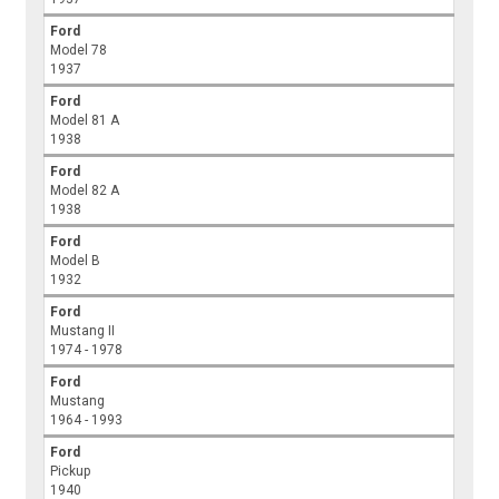
Ford
Model 78
1937
Ford
Model 81 A
1938
Ford
Model 82 A
1938
Ford
Model B
1932
Ford
Mustang II
1974 - 1978
Ford
Mustang
1964 - 1993
Ford
Pickup
1940