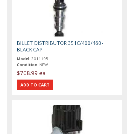
BILLET DISTRIBUTOR 351C/400/460-
BLACK CAP
Model:
3011195
Condition:
NEW
$768.99 ea