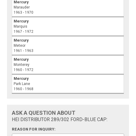
Mercury
Marauder
1963 - 1970
Mercury
Marquis
1967 - 1972
Mercury
Meteor
1961 - 1963
Mercury
Monterey
1960 - 1972
Mercury
Park Lane
1960 - 1968
ASK A QUESTION ABOUT
HEI DISTRIBUTOR 289/302 FORD-BLUE CAP:
REASON FOR INQUIRY: