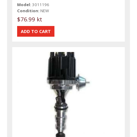
Model:
3011196
Condition:
NEW
$76.99 kt