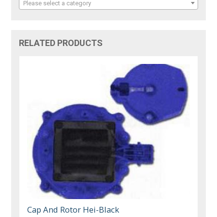
Please select a category
RELATED PRODUCTS
Cap And Rotor Hei-Black