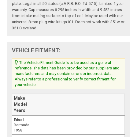
plate. Legal in all 50 states (c.A.R.B. E.O. #d-57-5). Limited 1 year
warranty. Cap measures 6.295 inches in width and 9.482 inches
from intake mating surface to top of coil. May be used with our
universal 8 mm plug wire kit ign101. Does not work with 351w or
351 Cleveland
VEHICLE FITMENT:
The Vehicle Fitment Guide is to be used as a general
reference. The data has been provided by our suppliers and
manufacturers and may contain errors or incorrect data.
Always refer to a professional to verify correct fitment for
your vehicle.
Make
Model
Years
Edsel
Bermuda
1958