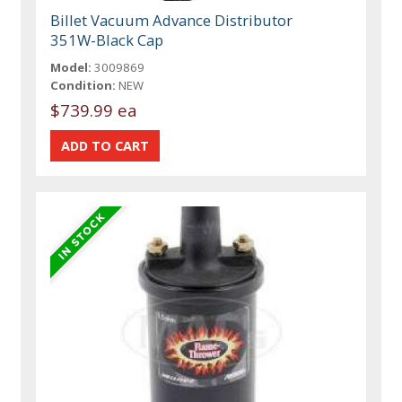
Billet Vacuum Advance Distributor
351W-Black Cap
Model:
3009869
Condition:
NEW
$739.99 ea