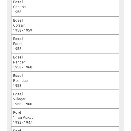
Edsel
Citation
1958
Edsel
Corsair
1958 - 1959
Edsel
Pacer
1958
Edsel
Ranger
1958 - 1960
Edsel
Roundup
1958
Edsel
Villager
1958 - 1960
Ford
1 Ton Pickup
1932 - 1947
Ford