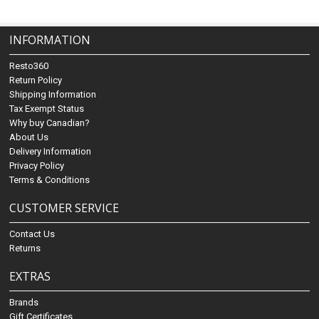
INFORMATION
Resto360
Return Policy
Shipping Information
Tax Exempt Status
Why buy Canadian?
About Us
Delivery Information
Privacy Policy
Terms & Conditions
CUSTOMER SERVICE
Contact Us
Returns
EXTRAS
Brands
Gift Certificates