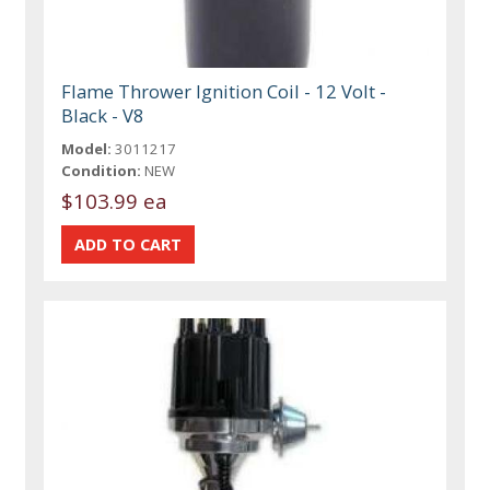
Flame Thrower Ignition Coil - 12 Volt -
Black - V8
Model:
3011217
Condition:
NEW
$103.99 ea