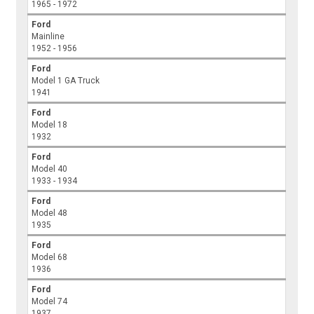
1965 - 1972
Ford
Mainline
1952 - 1956
Ford
Model 1 GA Truck
1941
Ford
Model 18
1932
Ford
Model 40
1933 - 1934
Ford
Model 48
1935
Ford
Model 68
1936
Ford
Model 74
1937