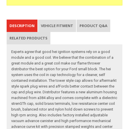
DESCRIPTION
VEHICLE FITMENT
PRODUCT Q&A
RELATED PRODUCTS
Experts agree that good hei ignition systems rely on a good
module and a good coil. We believe that the combination of a
great module and a great coil make our flame thrower
distributor the best option for your Ford small block. The hei
system uses the coil in cap technology for a cleaner, self
contained installation. The tower style cap allows for aftermarkt
style spark plug wires and afFords better contact between the
cap and plug wire. Distributor features a new aluminum housing
machined from a384 alloy and comes complete with a dielectric
strenGTh cap, solid brass terminals, low resisitance center coil
brush, balanced rotor and nylon hold down screws to prevent
high rpm arcing. Also includes factory installed adjustable
vacuum advance canister and high performance mechanical
advance curve kit with precision stamped weights and center