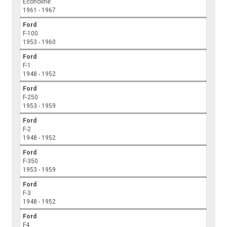
Econoline
1961 - 1967
Ford
F-100
1953 - 1960
Ford
F-1
1948 - 1952
Ford
F-250
1953 - 1959
Ford
F-2
1948 - 1952
Ford
F-350
1953 - 1959
Ford
F-3
1948 - 1952
Ford
F4