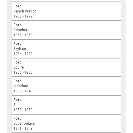
Ford
Ranch Wagon
1950 - 1972
Ford
Ranchero
1957 - 1959
Ford
Skyliner
1954 - 1959
Ford
Squire
1956 - 1960
Ford
Standard
1939 - 1940
Ford
Sunliner
1952 - 1959
Ford
Super Deluxe
1941 - 1948