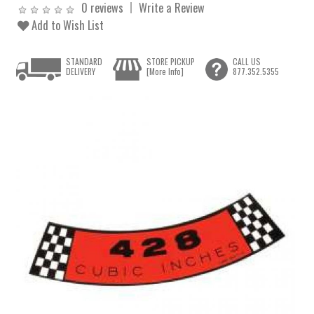
0 reviews
Write a Review
Add to Wish List
STANDARD
STORE PICKUP
CALL US
DELIVERY
[More Info]
877.352.5355