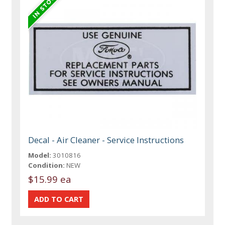
Decal - Air Cleaner - Service Instructions
Model:
3010816
Condition:
NEW
$15.99 ea