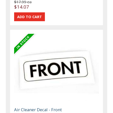
$17.99 ea
$14.07
Air Cleaner Decal - Front