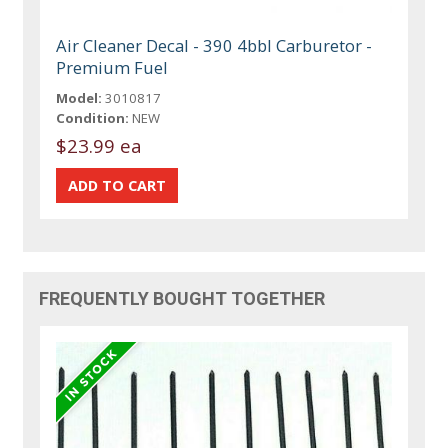
Air Cleaner Decal - 390 4bbl Carburetor -
Premium Fuel
Model:
3010817
Condition:
NEW
$23.99 ea
FREQUENTLY BOUGHT TOGETHER