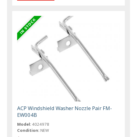
ACP Windshield Washer Nozzle Pair FM-
EW004B
Model:
4024978
Condition:
NEW