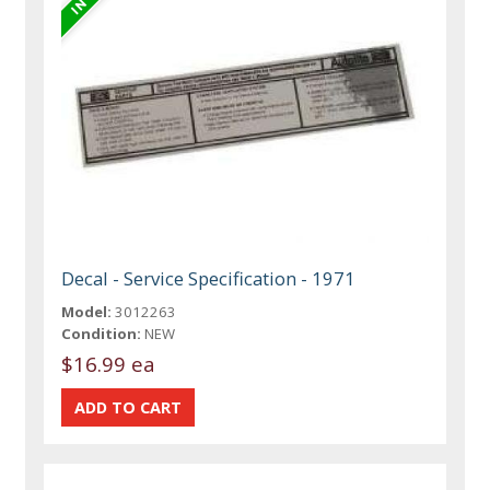
Decal - Service Specification - 1971
Model:
3012263
Condition:
NEW
$16.99 ea