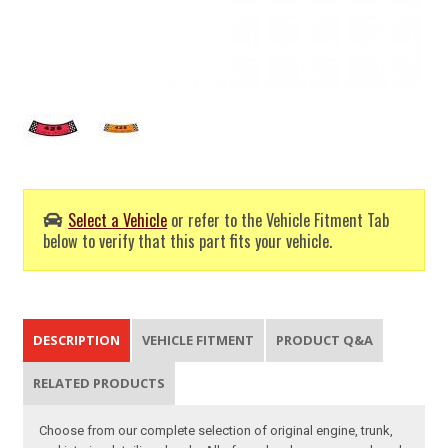
Select a Vehicle
or refer to the Vehicle Fitment Tab
below to verify that this part fits your vehicle.
DESCRIPTION
VEHICLE FITMENT
PRODUCT Q&A
RELATED PRODUCTS
Choose from our complete selection of original engine, trunk,