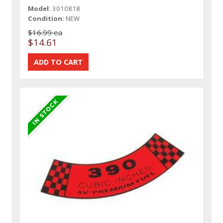
Model:
3010818
Condition:
NEW
$16.99 ea
$14.61