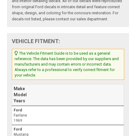
and interior detailing decals. All of our decals were reproduced
from original Ford decals in intricate detail and feature correct
shape, design, and coloring for the concours restoration. For
decals not listed, please contact our sales department.
VEHICLE FITMENT:
The Vehicle Fitment Guide is to be used as a general
reference. The data has been provided by our suppliers and
manufacturers and may contain errors or incorrect data.
Always refer to a professional to verify correct fitment for
your vehicle.
Make
Model
Years
Ford
Fairlane
1969
Ford
Mustang