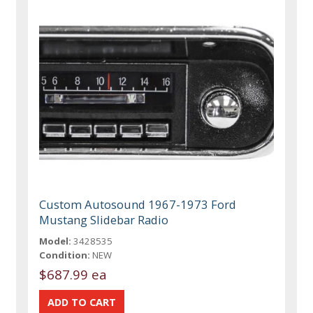
Custom Autosound 1967-1973 Ford
Mustang Slidebar Radio
Model:
3428535
Condition:
NEW
$687.99 ea