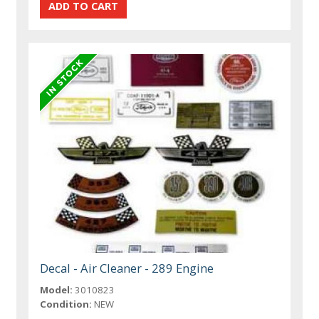
Decal - Air Cleaner - 289 Engine
Model:
3010823
Condition:
NEW