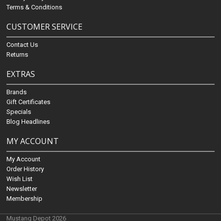
Terms & Conditions
CUSTOMER SERVICE
Contact Us
Returns
EXTRAS
Brands
Gift Certificates
Specials
Blog Headlines
MY ACCOUNT
My Account
Order History
Wish List
Newsletter
Membership
Mustang Depot 2026