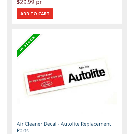
$29.99 pr
Air Cleaner Decal - Autolite Replacement
Parts