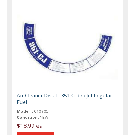
Air Cleaner Decal - 351 Cobra Jet Regular
Fuel
Model:
3010905
Condition:
NEW
$18.99 ea