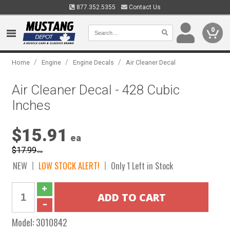
877.352.5355
Contact Us
0
/
/
/
Home
Engine
Engine Decals
Air Cleaner Decal
Air Cleaner Decal - 428 Cubic
Inches
$15.91
ea
$17.99
ea
NEW
LOW STOCK ALERT!
Only 1 Left in Stock
Model:
3010842