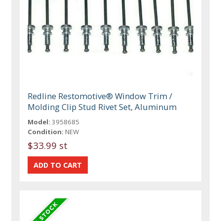
Redline Restomotive® Window Trim /
Molding Clip Stud Rivet Set, Aluminum
Model:
3958685
Condition:
NEW
$33.99 st