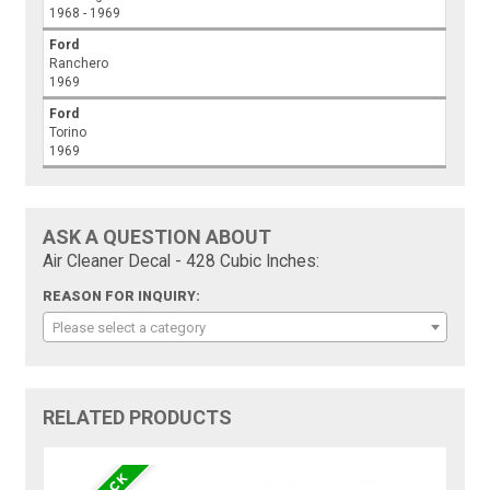
1968 - 1969
Ford
Ranchero
1969
Ford
Torino
1969
ASK A QUESTION ABOUT
Air Cleaner Decal - 428 Cubic Inches:
REASON FOR INQUIRY:
Please select a category
RELATED PRODUCTS