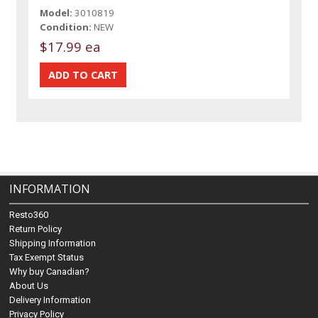
Model:
3010819
Condition:
NEW
$17.99 ea
INFORMATION
Resto360
Return Policy
Shipping Information
Tax Exempt Status
Why buy Canadian?
About Us
Delivery Information
Privacy Policy