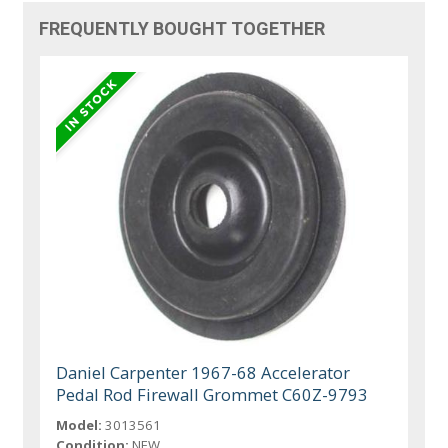
FREQUENTLY BOUGHT TOGETHER
Daniel Carpenter 1967-68 Accelerator
Pedal Rod Firewall Grommet C60Z-9793
Model:
3013561
Condition:
NEW