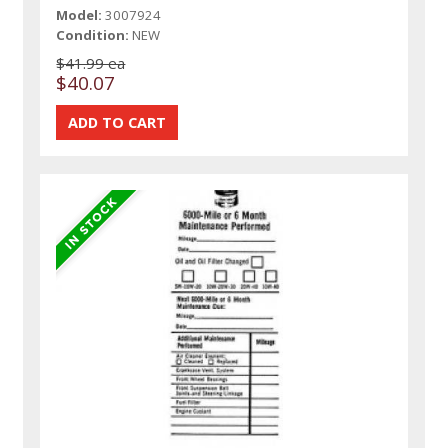
Model:
3007924
Condition:
NEW
$41.99 ea
$40.07