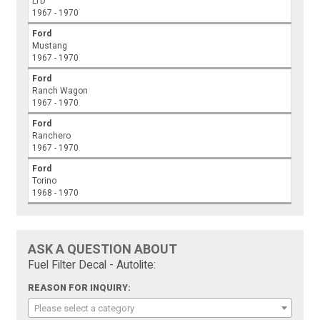
LTD
1967 - 1970
Ford
Mustang
1967 - 1970
Ford
Ranch Wagon
1967 - 1970
Ford
Ranchero
1967 - 1970
Ford
Torino
1968 - 1970
ASK A QUESTION ABOUT
Fuel Filter Decal - Autolite:
REASON FOR INQUIRY:
Please select a category