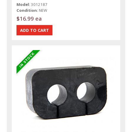
Model:
3012187
Condition:
NEW
$16.99 ea