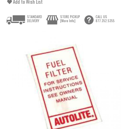
Add to Wish List
STANDARD
STORE PICKUP
CALL US
DELIVERY
[More Info]
877.352.5355