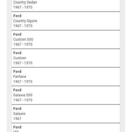
Country Sedan
1967 - 1970
Ford
Country Squire
1967 - 1970
Ford
Custom 500
1967 - 1970
Ford
Custom
1967 - 1970
Ford
Fairlane
1967 - 1970
Ford
Galaxie 500
1967 - 1970
Ford
Galaxie
1967
Ford