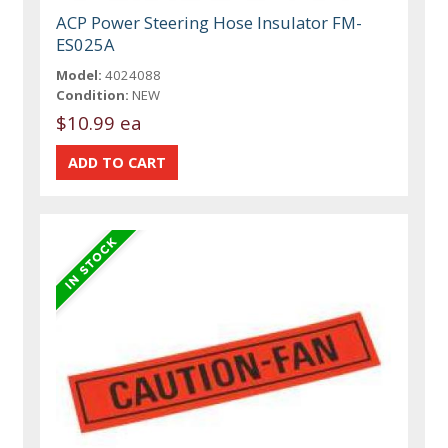
ACP Power Steering Hose Insulator FM-
ES025A
Model:
4024088
Condition:
NEW
$10.99 ea