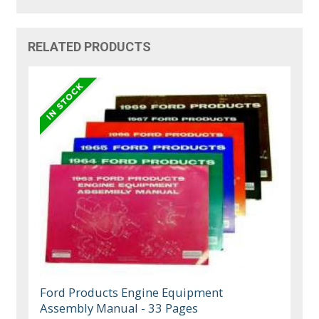
RELATED PRODUCTS
Ford Products Engine Equipment
Assembly Manual - 33 Pages