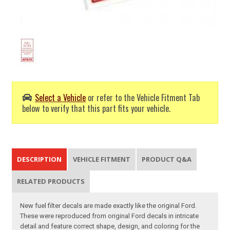
Select a Vehicle
or refer to the Vehicle Fitment Tab
below to verify that this part fits your vehicle.
DESCRIPTION
VEHICLE FITMENT
PRODUCT Q&A
RELATED PRODUCTS
New fuel filter decals are made exactly like the original Ford.
These were reproduced from original Ford decals in intricate
detail and feature correct shape, design, and coloring for the