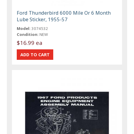
Ford Thunderbird 6000 Mile Or 6 Month
Lube Sticker, 1955-57
Model:
3074532
Condition:
NEW
$16.99 ea