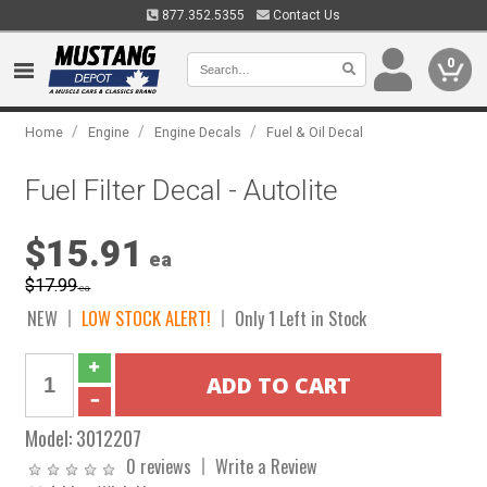
877.352.5355
Contact Us
0
/
/
/
Home
Engine
Engine Decals
Fuel & Oil Decal
Fuel Filter Decal - Autolite
$15.91
ea
$17.99
ea
NEW
LOW STOCK ALERT!
Only 1 Left in Stock
Model:
3012207
0 reviews
Write a Review