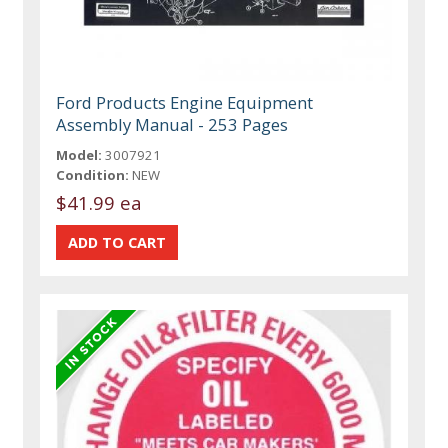
Ford Products Engine Equipment
Assembly Manual - 253 Pages
Model:
3007921
Condition:
NEW
$41.99 ea