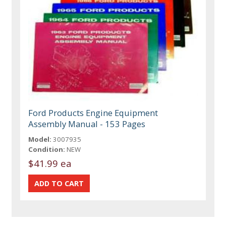
Ford Products Engine Equipment
Assembly Manual - 153 Pages
Model:
3007935
Condition:
NEW
$41.99 ea