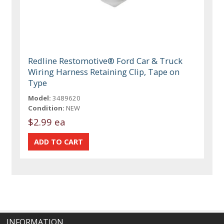
Redline Restomotive® Ford Car & Truck
Wiring Harness Retaining Clip, Tape on
Type
Model:
3489620
Condition:
NEW
$2.99 ea
INFORMATION