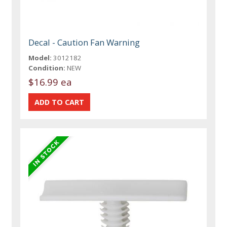
Decal - Caution Fan Warning
Model:
3012182
Condition:
NEW
$16.99 ea