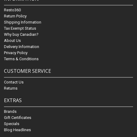
Resto360
Return Policy
Shipping Information
Tax Exempt Status
Why buy Canadian?
About Us
Delivery Information
Privacy Policy
Terms & Conditions
CUSTOMER SERVICE
Contact Us
Returns
EXTRAS
Brands
Gift Certificates
Specials
Blog Headlines