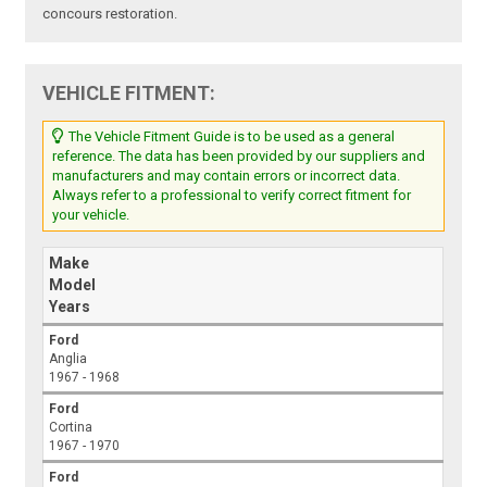
concours restoration.
VEHICLE FITMENT:
The Vehicle Fitment Guide is to be used as a general
reference. The data has been provided by our suppliers and
manufacturers and may contain errors or incorrect data.
Always refer to a professional to verify correct fitment for
your vehicle.
Make
Model
Years
Ford
Anglia
1967 - 1968
Ford
Cortina
1967 - 1970
Ford