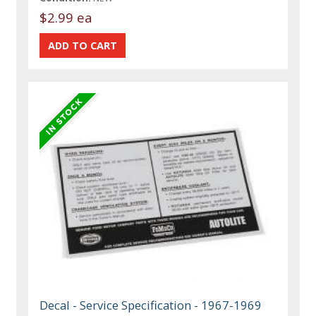
$2.99 ea
Decal - Service Specification - 1967-1969