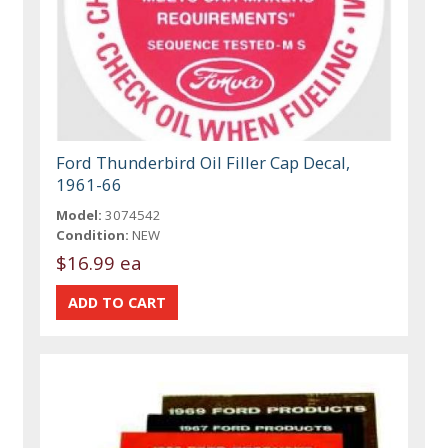
Ford Thunderbird Oil Filler Cap Decal,
1961-66
Model:
3074542
Condition:
NEW
$16.99 ea